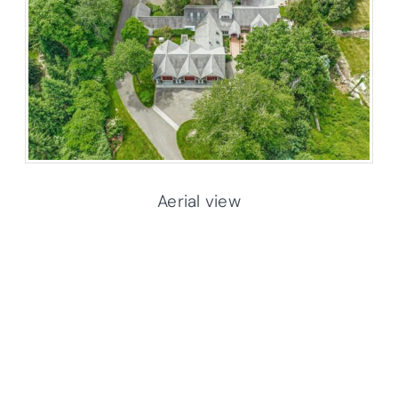
Aerial view