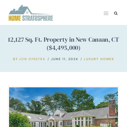
Skip
to
content
12,127 Sq. Ft. Property in New Canaan, CT
($4,495,000)
BY
JON DYKSTRA
JUNE 11, 2024
LUXURY HOMES