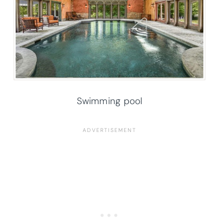
Swimming pool