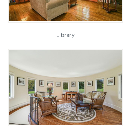
Library