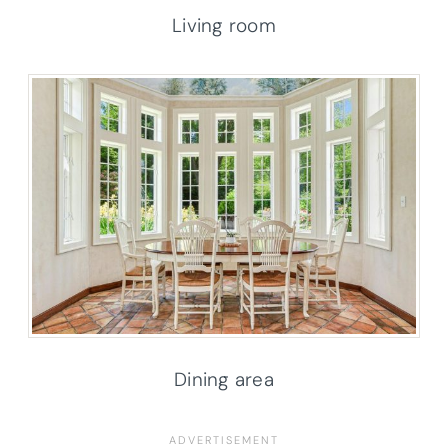
Living room
Dining area