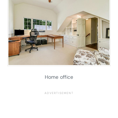
Home office