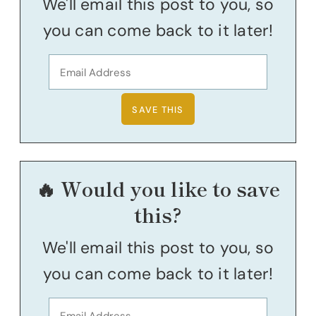
We'll email this post to you, so
you can come back to it later!
🔥 Would you like to save
this?
We'll email this post to you, so
you can come back to it later!