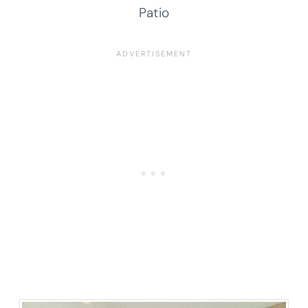
Patio