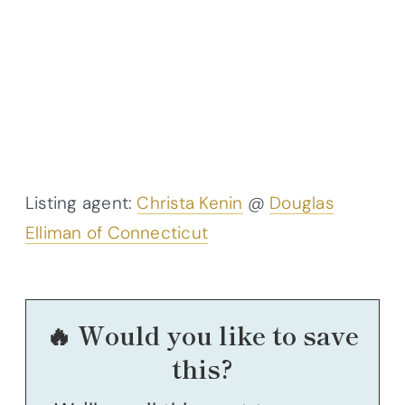
Listing agent:
Christa Kenin
@
Douglas
Elliman of Connecticut
🔥 Would you like to save
this?