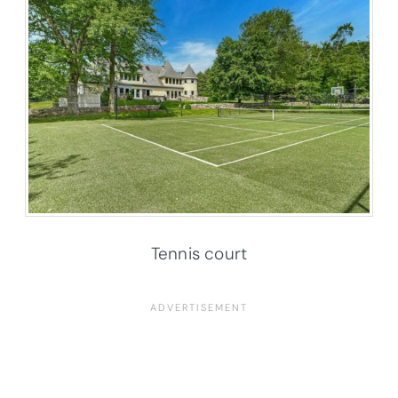
Tennis court