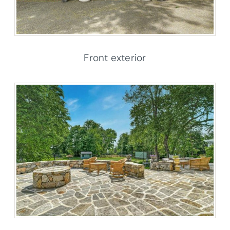
Front exterior