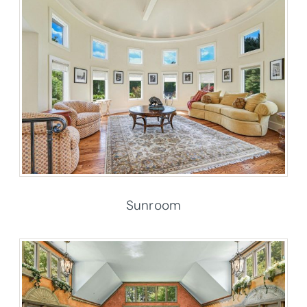
Sunroom