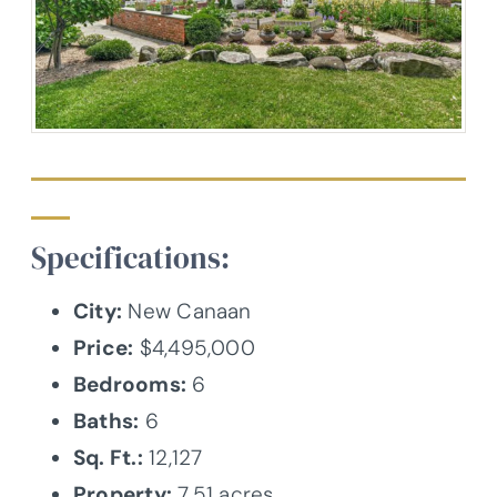
Specifications:
City:
New Canaan
Price:
$4,495,000
Bedrooms:
6
Baths:
6
Sq. Ft.:
12,127
Property:
7.51 acres