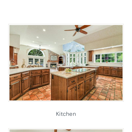
Kitchen