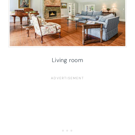
Living room