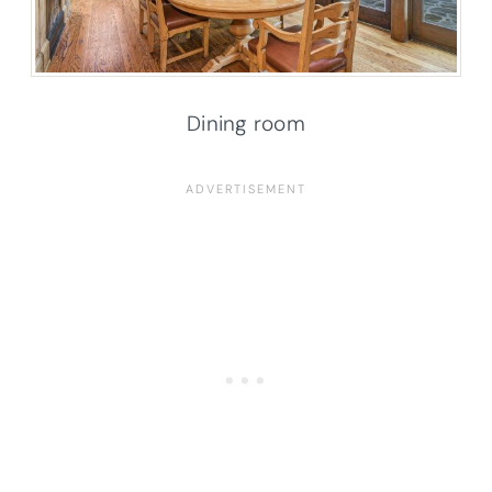
Dining room