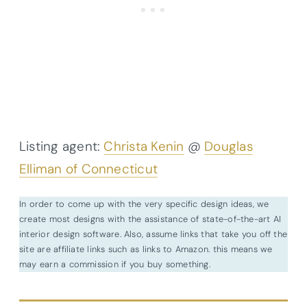
Listing agent:
Christa Kenin
@
Douglas
Elliman of Connecticut
In order to come up with the very specific design ideas, we
create most designs with the assistance of state-of-the-art AI
interior design software. Also, assume links that take you off the
site are affiliate links such as links to Amazon. this means we
may earn a commission if you buy something.