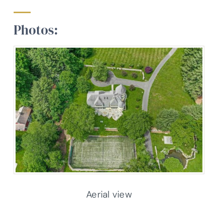
Photos:
Aerial view