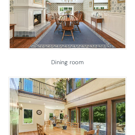
Dining room