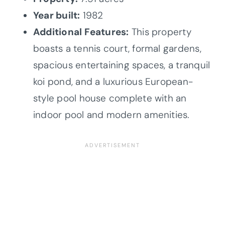
Year built:
1982
Additional Features:
This property
boasts a tennis court, formal gardens,
spacious entertaining spaces, a tranquil
koi pond, and a luxurious European-
style pool house complete with an
indoor pool and modern amenities.