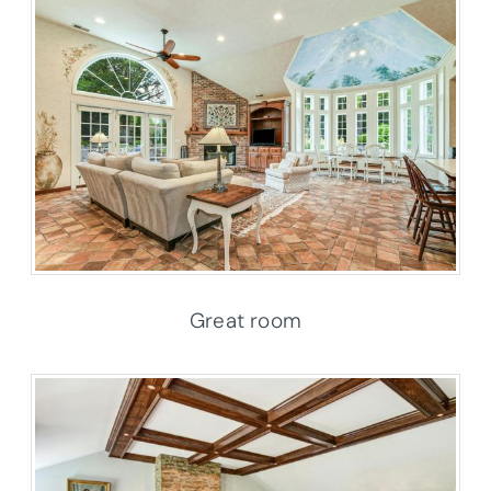
Great room