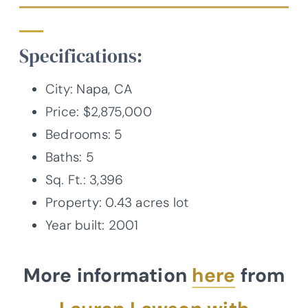
Specifications:
City:
Napa, CA
Price: $2,875,000
Bedrooms: 5
Baths: 5
Sq. Ft.:
3,396
Property:
0.43
acres lot
Year built:
2001
More information
here
from