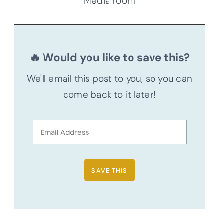
Media room
🔥 Would you like to save this?
We'll email this post to you, so you can
come back to it later!