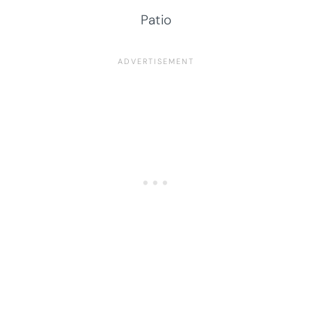
Patio