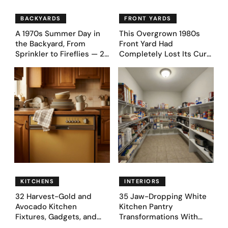
BACKYARDS
FRONT YARDS
A 1970s Summer Day in
This Overgrown 1980s
the Backyard, From
Front Yard Had
Sprinkler to Fireflies — 24
Completely Lost Its Curb
Moments
Appeal — Here Are 25
Before & After Designs
KITCHENS
INTERIORS
32 Harvest-Gold and
35 Jaw-Dropping White
Avocado Kitchen
Kitchen Pantry
Fixtures, Gadgets, and
Transformations With
Appliances Everyone
Custom Storage and