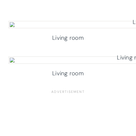
Living room
Living room