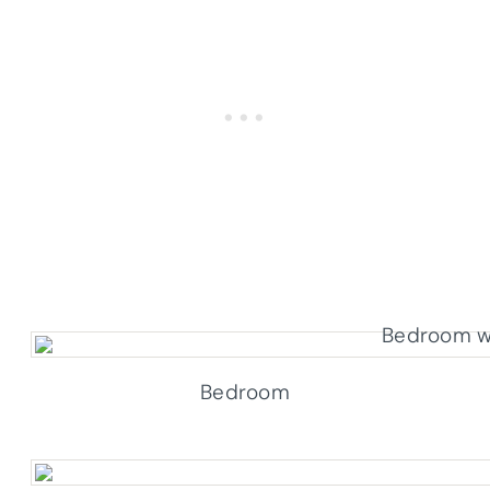
Bedroom