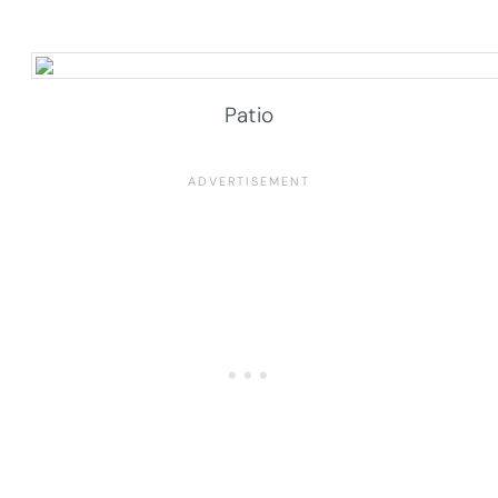
Patio