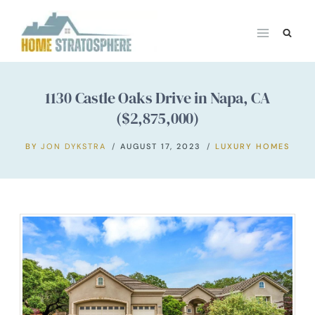
Skip
to
content
1130 Castle Oaks Drive in Napa, CA
($2,875,000)
BY
JON DYKSTRA
AUGUST 17, 2023
LUXURY HOMES