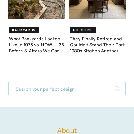
BACKYARDS
KITCHENS
What Backyards Looked
They Finally Retired and
Like in 1975 vs. NOW — 25
Couldn’t Stand Their Dark
Before & Afters We Can
1980s Kitchen Another
Never Go Back To
Day. They Asked AI for
Ideas — Here Are 32
Before & After Designs
About