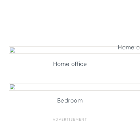
Home office
Bedroom