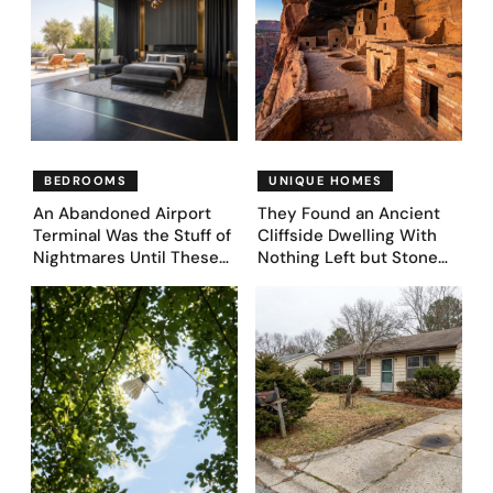
Coming (Before & After
Pics)
BEDROOMS
UNIQUE HOMES
An Abandoned Airport
They Found an Ancient
Terminal Was the Stuff of
Cliffside Dwelling With
Nightmares Until These
Nothing Left but Stone
39 Before & After
and Sky. AI Turned It Into
Bedroom Designs Dared
39 Ultra-Luxury Homes
to Dream Big
(Before and After)