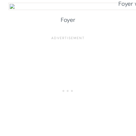
Foyer