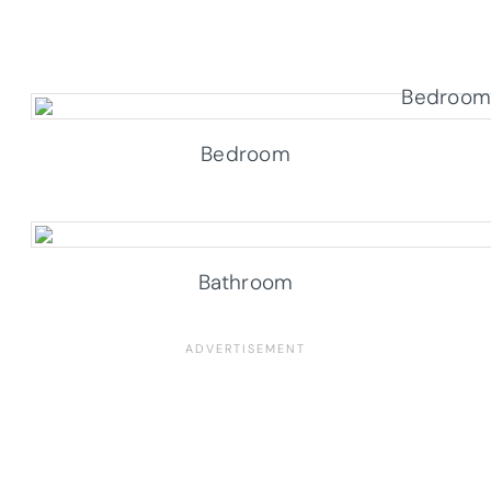
Bedroom
Bathroom