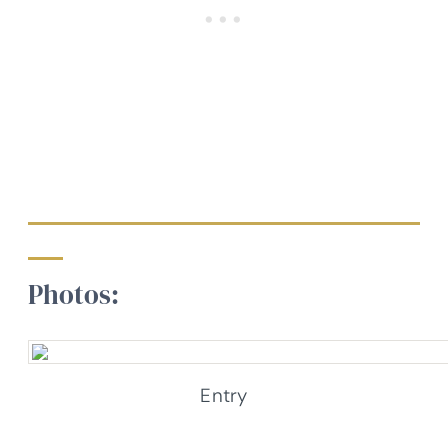
Photos:
Entry