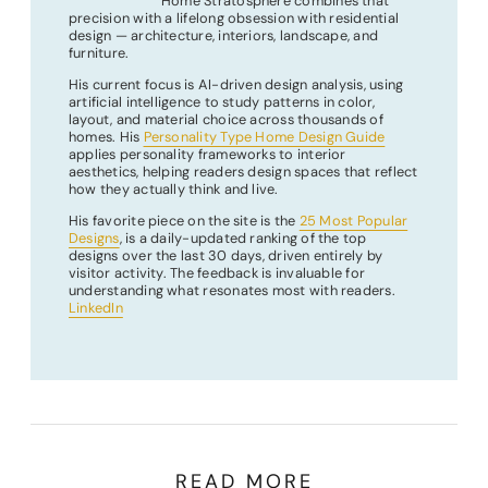
Home Stratosphere combines that
precision with a lifelong obsession with residential
design — architecture, interiors, landscape, and
furniture.
His current focus is AI-driven design analysis, using
artificial intelligence to study patterns in color,
layout, and material choice across thousands of
homes. His
Personality Type Home Design Guide
applies personality frameworks to interior
aesthetics, helping readers design spaces that reflect
how they actually think and live.
His favorite piece on the site is the
25 Most Popular
Designs
, is a daily-updated ranking of the top
designs over the last 30 days, driven entirely by
visitor activity. The feedback is invaluable for
understanding what resonates most with readers.
LinkedIn
READ MORE