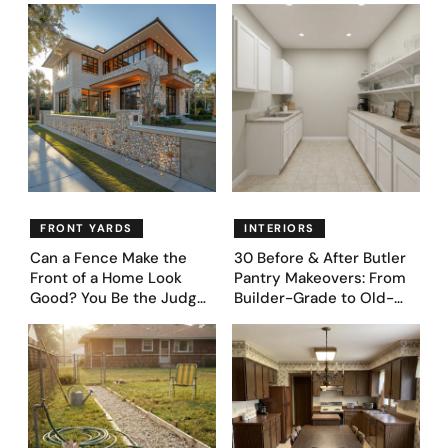
Proudly Owned in the
Genius Layouts
1970s
FRONT YARDS
INTERIORS
Can a Fence Make the
30 Before & After Butler
Front of a Home Look
Pantry Makeovers: From
Good? You Be the Judge
Builder-Grade to Old-
– Here Are 39 Trending
Money Luxury
Fence Designs