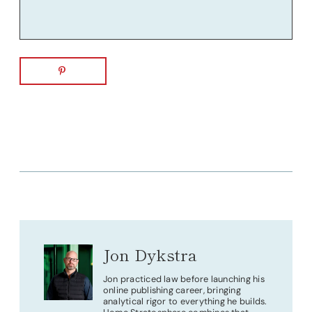
Jon Dykstra
Jon practiced law before launching his
online publishing career, bringing
analytical rigor to everything he builds.