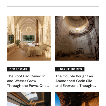
BEDROOMS
UNIQUE HOMES
The Roof Had Caved In
The Couple Bought an
and Weeds Grew
Abandoned Grain Silo
Through the Pews. One
and Everyone Thought
Couple Asked AI What
They’d Lost It. They
Came Next—and Got 35
Asked AI to Reimagine It
Bedroom Designs That
— See These 28 Before &
Feel Like a Second
Afters