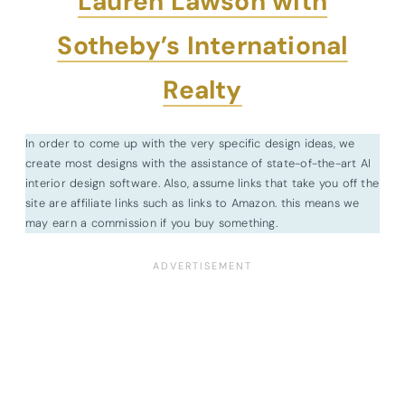
Lauren Lawson with
Sotheby’s International
Realty
In order to come up with the very specific design ideas, we
create most designs with the assistance of state-of-the-art AI
interior design software. Also, assume links that take you off the
site are affiliate links such as links to Amazon. this means we
may earn a commission if you buy something.