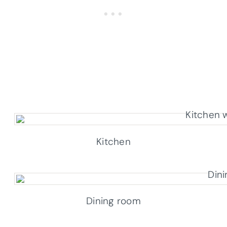
Kitchen
Dining room