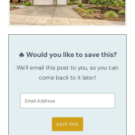
🔥 Would you like to save this?
We'll email this post to you, so you can
come back to it later!