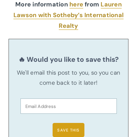
More information
here
from
Lauren
Lawson with Sotheby’s International
Realty
🔥 Would you like to save this?
We'll email this post to you, so you can
come back to it later!