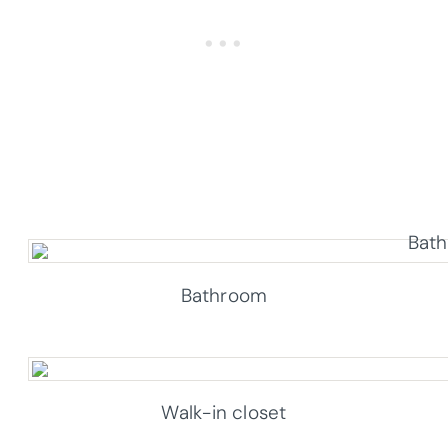
Bathroom
Walk-in closet