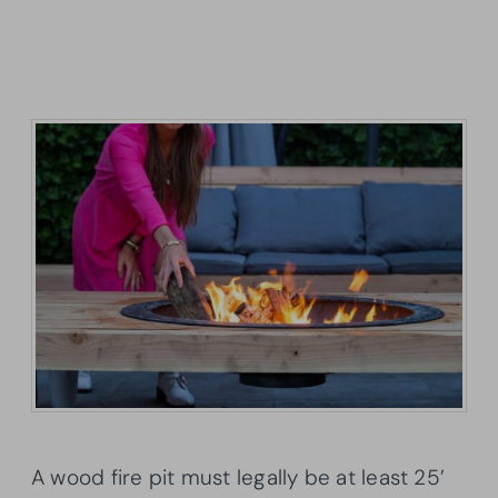
A wood fire pit must legally be at least 25’