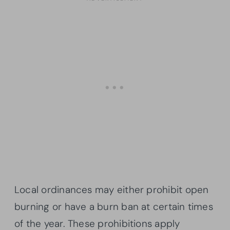
Local ordinances may either prohibit open
burning or have a burn ban at certain times
of the year. These prohibitions apply