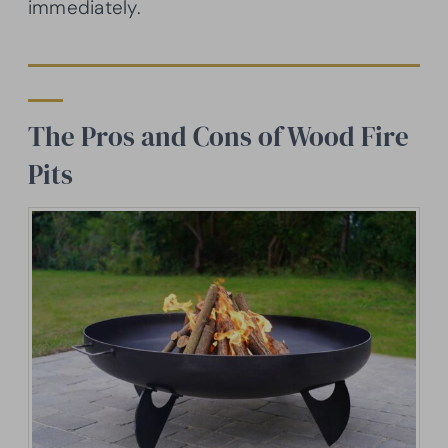
immediately.
The Pros and Cons of Wood Fire
Pits