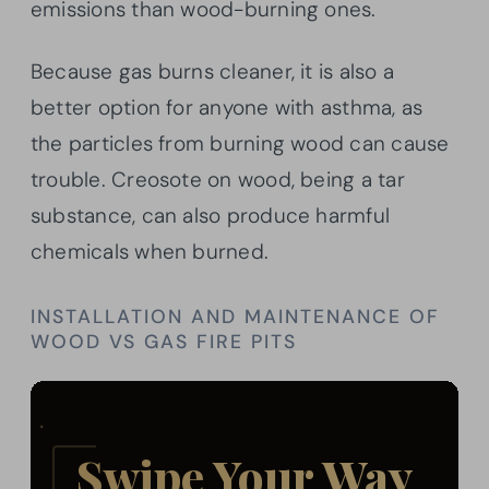
emissions than wood-burning ones.
Because gas burns cleaner, it is also a
better option for anyone with asthma, as
the particles from burning wood can cause
trouble. Creosote on wood, being a tar
substance, can also produce harmful
chemicals when burned.
INSTALLATION AND MAINTENANCE OF
WOOD VS GAS FIRE PITS