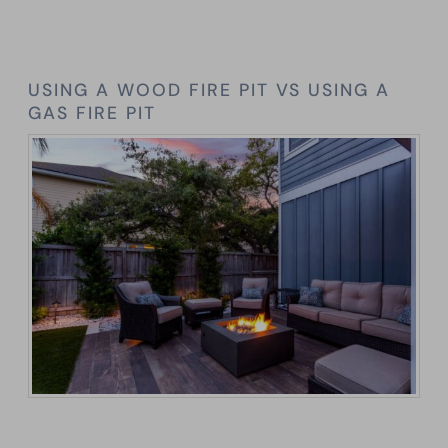
USING A WOOD FIRE PIT VS USING A
GAS FIRE PIT