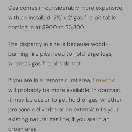
Gas comes in considerably more expensive,
with an installed 2½’ x 2’ gas fire pit table
coming in at $900 to $3,800.
The disparity in size is because wood-
burning fire pits need to hold large logs,
whereas gas fire pits do not.
If you are in a remote rural area,
firewood
will probably be more available. In contrast,
it may be easier to get hold of gas, whether
propane deliveries or an extension to your
existing natural gas line, if you are in an
urban area.