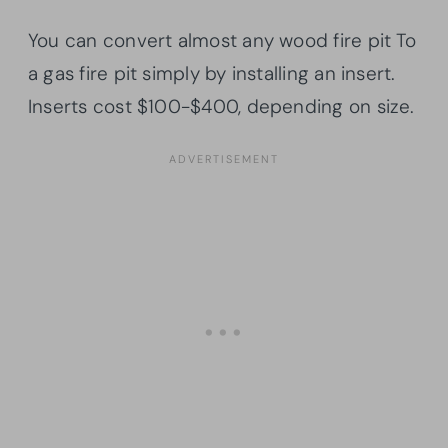
You can convert almost any wood fire pit To
a gas fire pit simply by installing an insert.
Inserts cost $100-$400, depending on size.