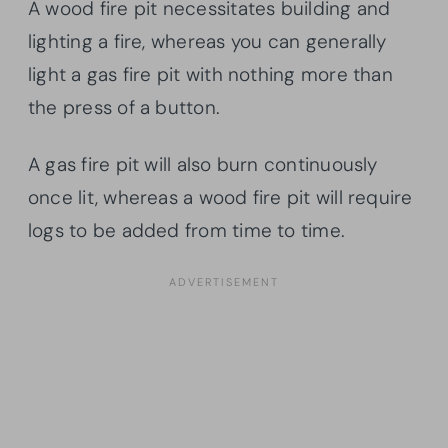
A wood fire pit necessitates building and
lighting a fire, whereas you can generally
light a gas fire pit with nothing more than
the press of a button.
A gas fire pit will also burn continuously
once lit, whereas a wood fire pit will require
logs to be added from time to time.