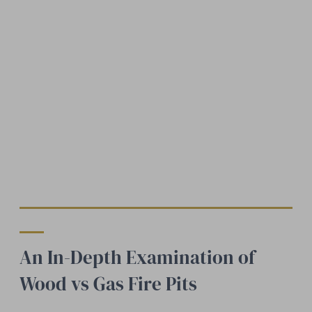
An In-Depth Examination of
Wood vs Gas Fire Pits