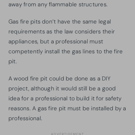
away from any flammable structures.
Gas fire pits don’t have the same legal
requirements as the law considers their
appliances, but a professional must
competently install the gas lines to the fire
pit.
A wood fire pit could be done as a DIY
project, although it would still be a good
idea for a professional to build it for safety
reasons. A gas fire pit must be installed by a
professional.