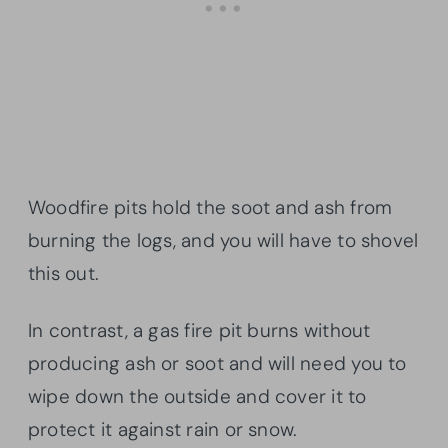
Woodfire pits hold the soot and ash from
burning the logs, and you will have to shovel
this out.
In contrast, a gas fire pit burns without
producing ash or soot and will need you to
wipe down the outside and cover it to
protect it against rain or snow.