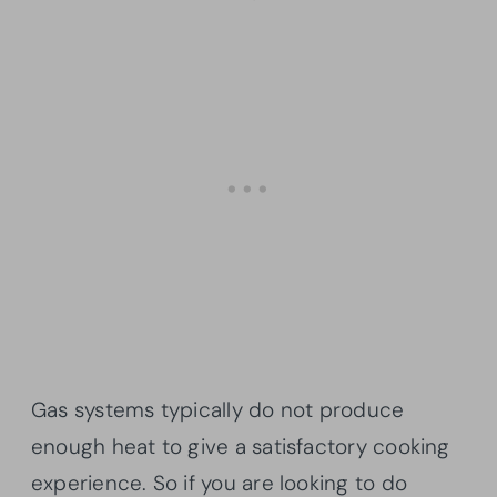
Gas systems typically do not produce
enough heat to give a satisfactory cooking
experience. So if you are looking to do