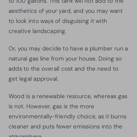
to 100 gallons. This tank will not add to the
aesthetics of your yard, and you may want
to look into ways of disguising it with
creative landscaping.
Or, you may decide to have a plumber run a
natural gas line from your house. Doing so
adds to the overall cost and the need to
get legal approval.
Wood is a renewable resource, whereas gas
is not. However, gas is the more
environmentally-friendly choice, as it burns
cleaner and puts fewer emissions into the
atmosphere.