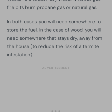
fire pits burn propane gas or natural gas.
In both cases, you will need somewhere to
store the fuel. In the case of wood, you will
need somewhere that stays dry, away from
the house (to reduce the risk of a termite
infestation).