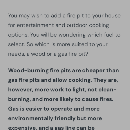
You may wish to add a fire pit to your house
for entertainment and outdoor cooking
options. You will be wondering which fuel to
select. So which is more suited to your
needs, a wood or a gas fire pit?
Wood-burning fire pits are cheaper than
gas fire pits and allow cooking. They are,
however, more work to light, not clean-
burning, and more likely to cause fires.
Gas is easier to operate and more
environmentally friendly but more
expensive, and a gas line can be