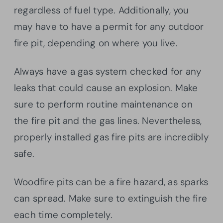
regardless of fuel type. Additionally, you
may have to have a permit for any outdoor
fire pit, depending on where you live.
Always have a gas system checked for any
leaks that could cause an explosion. Make
sure to perform routine maintenance on
the fire pit and the gas lines. Nevertheless,
properly installed gas fire pits are incredibly
safe.
Woodfire pits can be a fire hazard, as sparks
can spread. Make sure to extinguish the fire
each time completely.