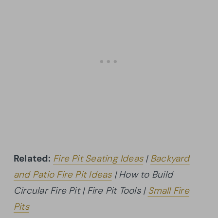
Related:
Fire Pit Seating Ideas
|
Backyard
and Patio Fire Pit Ideas
| How to Build
Circular Fire Pit | Fire Pit Tools |
Small Fire
Pits