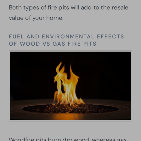
Both types of fire pits will add to the resale
value of your home.
FUEL AND ENVIRONMENTAL EFFECTS
OF WOOD VS GAS FIRE PITS
Woodfire pits burn dry wood, whereas gas