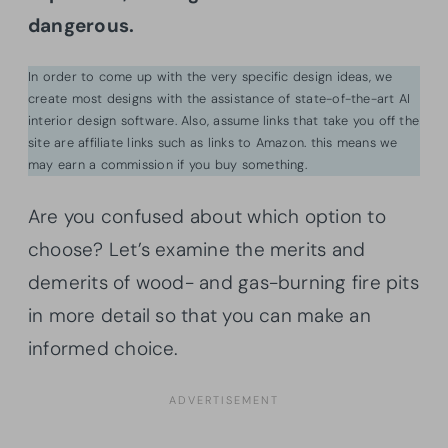
dangerous.
In order to come up with the very specific design ideas, we
create most designs with the assistance of state-of-the-art AI
interior design software. Also, assume links that take you off the
site are affiliate links such as links to Amazon. this means we
may earn a commission if you buy something.
Are you confused about which option to
choose? Let’s examine the merits and
demerits of wood- and gas-burning fire pits
in more detail so that you can make an
informed choice.