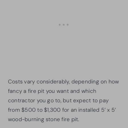
Costs vary considerably, depending on how
fancy a fire pit you want and which
contractor you go to, but expect to pay
from $500 to $1,300 for an installed 5’ x 5’
wood-burning stone fire pit.