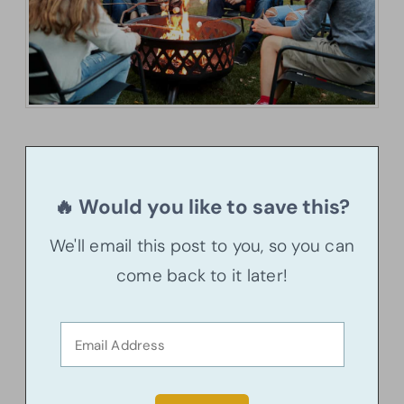
🔥 Would you like to save this?
We'll email this post to you, so you can
come back to it later!