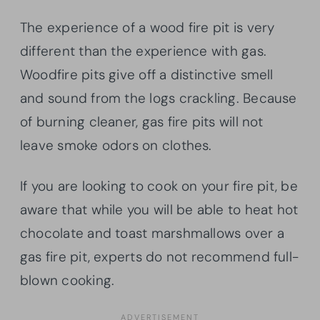
The experience of a wood fire pit is very
different than the experience with gas.
Woodfire pits give off a distinctive smell
and sound from the logs crackling. Because
of burning cleaner, gas fire pits will not
leave smoke odors on clothes.
If you are looking to cook on your fire pit, be
aware that while you will be able to heat hot
chocolate and toast marshmallows over a
gas fire pit, experts do not recommend full-
blown cooking.