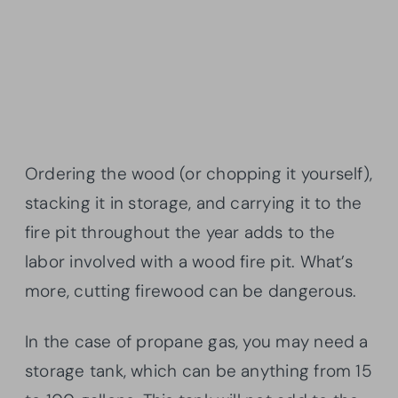
Ordering the wood (or chopping it yourself),
stacking it in storage, and carrying it to the
fire pit throughout the year adds to the
labor involved with a wood fire pit. What’s
more, cutting firewood can be dangerous.
In the case of propane gas, you may need a
storage tank, which can be anything from 15