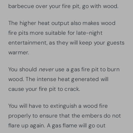
barbecue over your fire pit, go with wood.
The higher heat output also makes wood
fire pits more suitable for late-night
entertainment, as they will keep your guests
warmer.
You should
never
use a gas fire pit to burn
wood. The intense heat generated will
cause your fire pit to crack.
You will have to extinguish a wood fire
properly to ensure that the embers do not
flare up again. A gas flame will go out