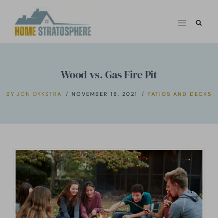
Skip
to
content
Wood vs. Gas Fire Pit
BY
JON DYKSTRA
NOVEMBER 18, 2021
PATIOS AND DECKS