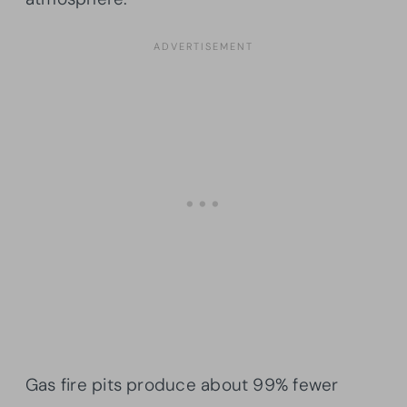
Gas fire pits produce about 99% fewer