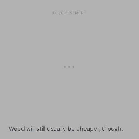
Wood will still usually be cheaper, though.