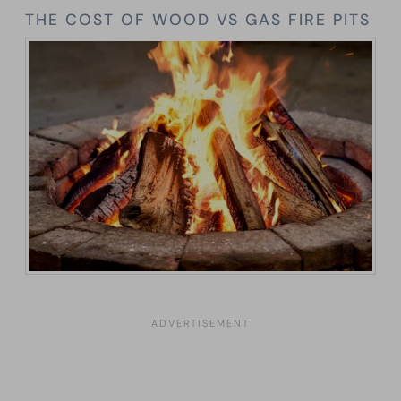
THE COST OF WOOD VS GAS FIRE PITS