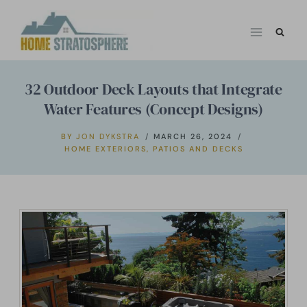
Skip
to
content
32 Outdoor Deck Layouts that Integrate
Water Features (Concept Designs)
BY
JON DYKSTRA
MARCH 26, 2024
HOME EXTERIORS
,
PATIOS AND DECKS