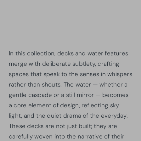
In this collection, decks and water features
merge with deliberate subtlety, crafting
spaces that speak to the senses in whispers
rather than shouts. The water — whether a
gentle cascade or a still mirror — becomes
a core element of design, reflecting sky,
light, and the quiet drama of the everyday.
These decks are not just built; they are
carefully woven into the narrative of their