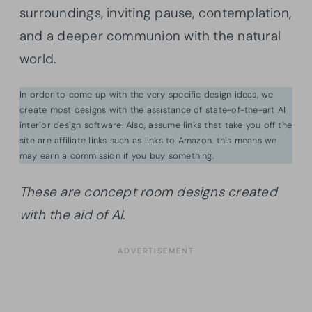
surroundings, inviting pause, contemplation,
and a deeper communion with the natural
world.
In order to come up with the very specific design ideas, we
create most designs with the assistance of state-of-the-art AI
interior design software. Also, assume links that take you off the
site are affiliate links such as links to Amazon. this means we
may earn a commission if you buy something.
These are concept room designs created
with the aid of AI.