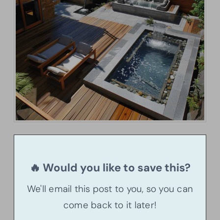
🔥 Would you like to save this?
We'll email this post to you, so you can
come back to it later!