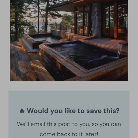
🔥 Would you like to save this?
We'll email this post to you, so you can
come back to it later!