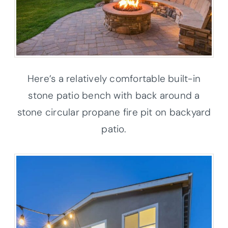
Here’s a relatively comfortable built-in
stone patio bench with back around a
stone circular propane fire pit on backyard
patio.