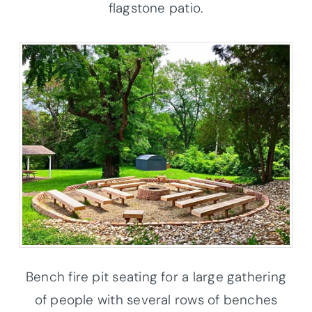
flagstone patio.
Bench fire pit seating for a large gathering
of people with several rows of benches