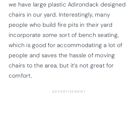
we have large plastic Adirondack designed
chairs in our yard. Interestingly, many
people who build fire pits in their yard
incorporate some sort of bench seating,
which is good for accommodating a lot of
people and saves the hassle of moving
chairs to the area, but it’s not great for
comfort.