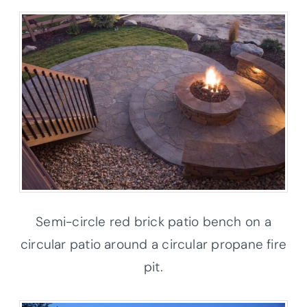
Semi-circle red brick patio bench on a
circular patio around a circular propane fire
pit.