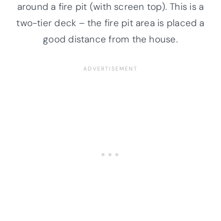
around a fire pit (with screen top). This is a
two-tier deck – the fire pit area is placed a
good distance from the house.