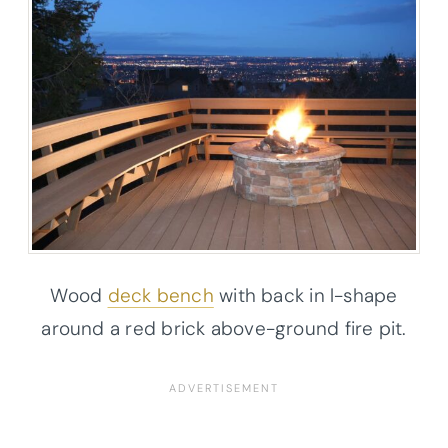
Wood
deck bench
with back in l-shape
around a red brick above-ground fire pit.