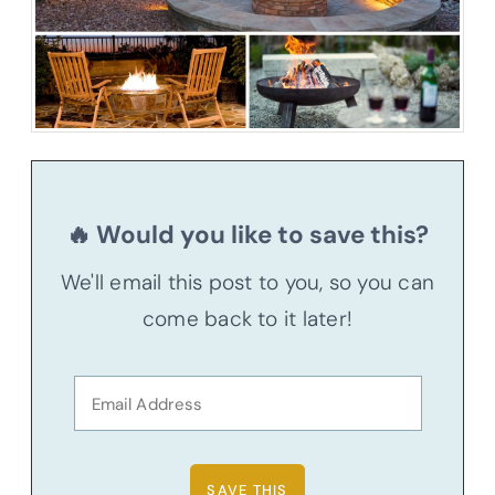
🔥 Would you like to save this?
We'll email this post to you, so you can
come back to it later!