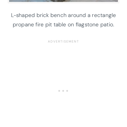
L-shaped brick bench around a rectangle
propane fire pit table on flagstone patio.