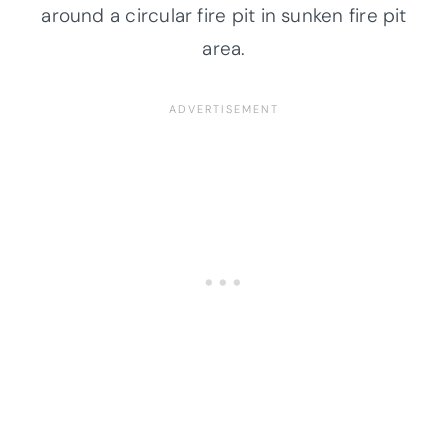
around a circular fire pit in sunken fire pit
area.