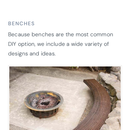
BENCHES
Because benches are the most common
DIY option, we include a wide variety of
designs and ideas.