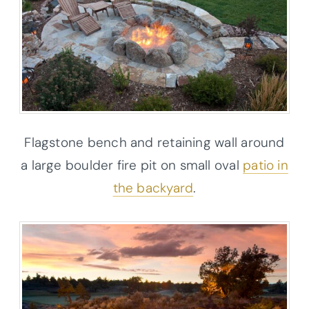
Flagstone bench and retaining wall around
a large boulder fire pit on small oval
patio in
the backyard
.