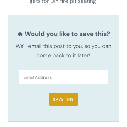
gets for DIY fire pit seating.
🔥 Would you like to save this?
We'll email this post to you, so you can
come back to it later!