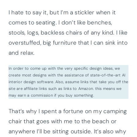
I hate to say it, but I’m a stickler when it
comes to seating. I don’t like benches,
stools, logs, backless chairs of any kind. I like
overstuffed, big furniture that I can sink into
and relax.
In order to come up with the very specific design ideas, we
create most designs with the assistance of state-of-the-art AI
interior design software. Also, assume links that take you off the
site are affiliate links such as links to Amazon. this means we
may earn a commission if you buy something.
That’s why I spent a fortune on my camping
chair that goes with me to the beach or
anywhere I’ll be sitting outside. It’s also why