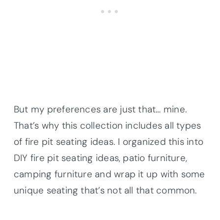
But my preferences are just that… mine.
That’s why this collection includes all types
of fire pit seating ideas. I organized this into
DIY fire pit seating ideas, patio furniture,
camping furniture and wrap it up with some
unique seating that’s not all that common.