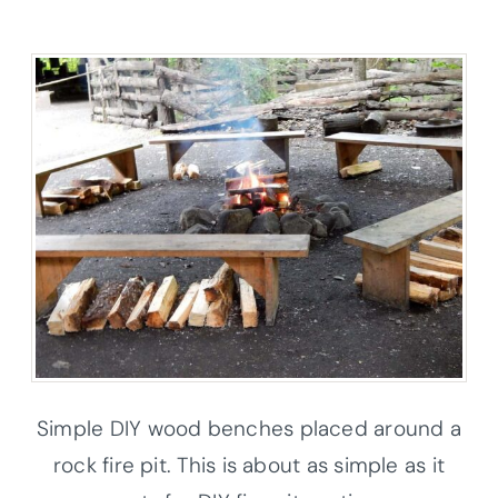
Simple DIY wood benches placed around a
rock fire pit. This is about as simple as it