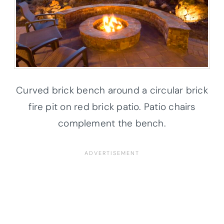
Curved brick bench around a circular brick
fire pit on red brick patio. Patio chairs
complement the bench.