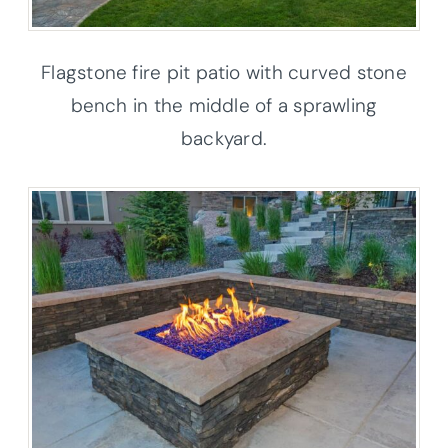
Flagstone fire pit patio with curved stone
bench in the middle of a sprawling
backyard.