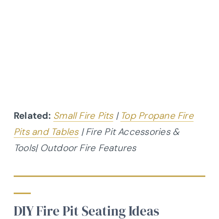
Related:
Small Fire Pits
|
Top Propane Fire
Pits and Tables
| Fire Pit Accessories &
Tools| Outdoor Fire Features
DIY Fire Pit Seating Ideas