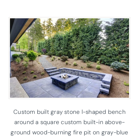
Custom built gray stone l-shaped bench
around a square custom built-in above-
ground wood-burning fire pit on gray-blue