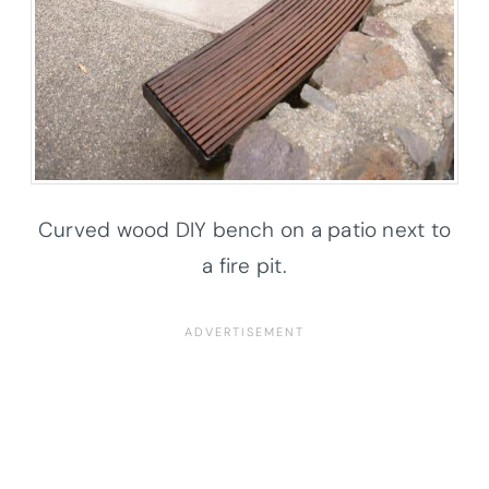
Curved wood DIY bench on a patio next to
a fire pit.