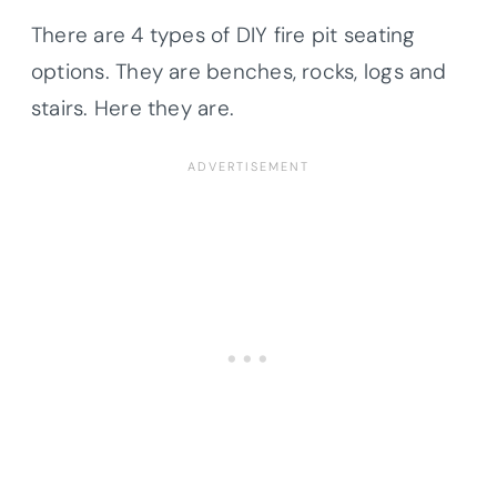
There are 4 types of DIY fire pit seating
options. They are benches, rocks, logs and
stairs. Here they are.