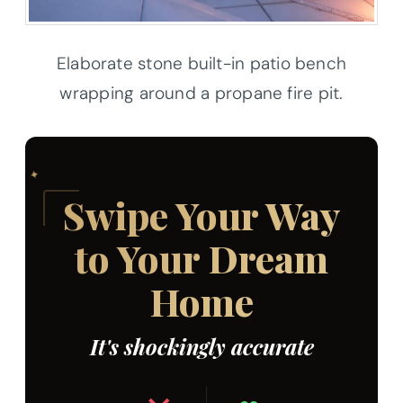
Elaborate stone built-in patio bench
wrapping around a propane fire pit.