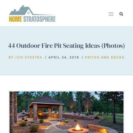
Skip
to
content
44 Outdoor Fire Pit Seating Ideas (Photos)
BY
JON DYKSTRA
APRIL 24, 2019
PATIOS AND DECKS