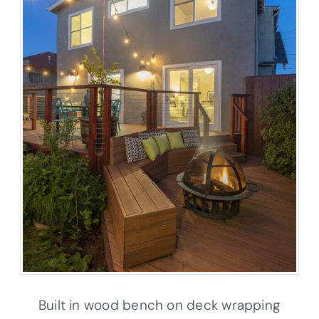
Built in wood bench on deck wrapping