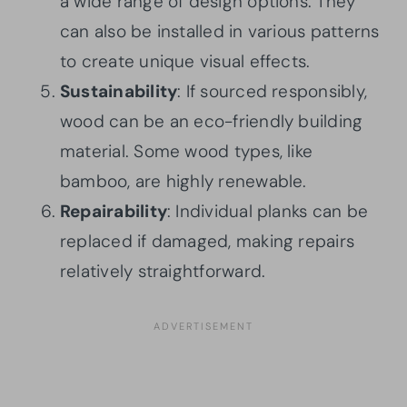
a wide range of design options. They
can also be installed in various patterns
to create unique visual effects.
Sustainability
: If sourced responsibly,
wood can be an eco-friendly building
material. Some wood types, like
bamboo, are highly renewable.
Repairability
: Individual planks can be
replaced if damaged, making repairs
relatively straightforward.