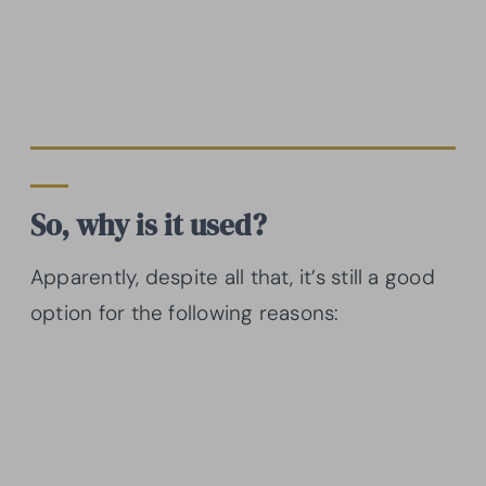
So, why is it used?
Apparently, despite all that, it’s still a good
option for the following reasons: