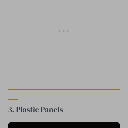
3. Plastic Panels