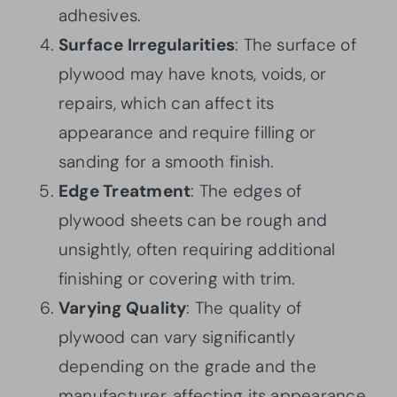
adhesives.
Surface Irregularities
: The surface of
plywood may have knots, voids, or
repairs, which can affect its
appearance and require filling or
sanding for a smooth finish.
Edge Treatment
: The edges of
plywood sheets can be rough and
unsightly, often requiring additional
finishing or covering with trim.
Varying Quality
: The quality of
plywood can vary significantly
depending on the grade and the
manufacturer, affecting its appearance,