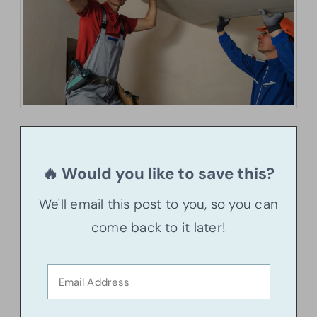
🔥 Would you like to save this?
We'll email this post to you, so you can
come back to it later!