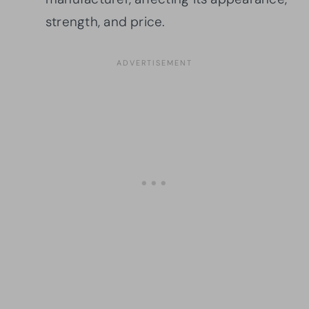
strength, and price.