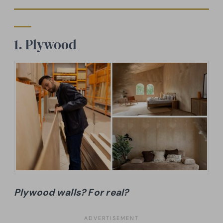
1. Plywood
Plywood walls? For real?