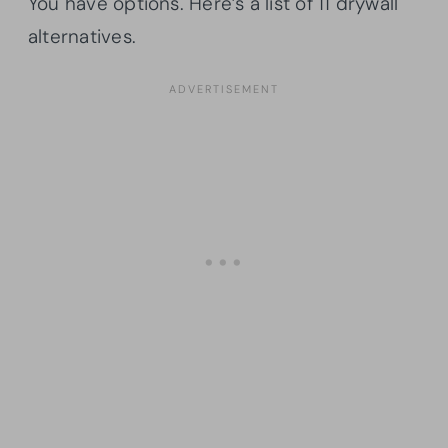
You have options. Here’s a list of 11 drywall
alternatives.