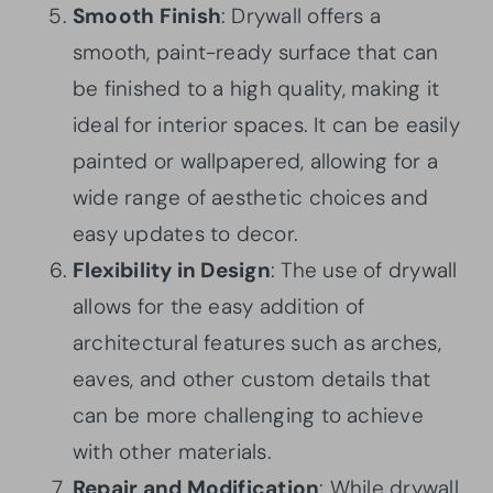
Smooth Finish
: Drywall offers a
smooth, paint-ready surface that can
be finished to a high quality, making it
ideal for interior spaces. It can be easily
painted or wallpapered, allowing for a
wide range of aesthetic choices and
easy updates to decor.
Flexibility in Design
: The use of drywall
allows for the easy addition of
architectural features such as arches,
eaves, and other custom details that
can be more challenging to achieve
with other materials.
Repair and Modification
: While drywall