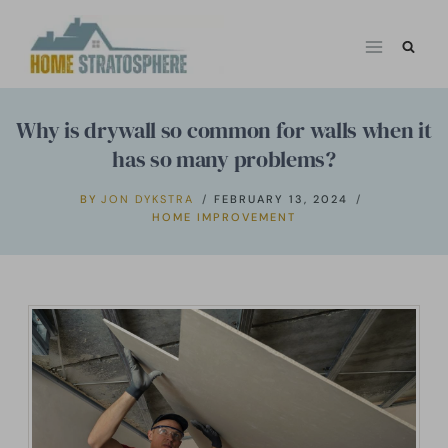
Skip
to
content
Why is drywall so common for walls when it
has so many problems?
BY
JON DYKSTRA
FEBRUARY 13, 2024
HOME IMPROVEMENT