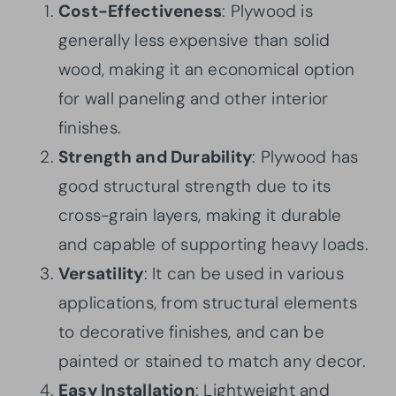
Cost-Effectiveness
: Plywood is
generally less expensive than solid
wood, making it an economical option
for wall paneling and other interior
finishes.
Strength and Durability
: Plywood has
good structural strength due to its
cross-grain layers, making it durable
and capable of supporting heavy loads.
Versatility
: It can be used in various
applications, from structural elements
to decorative finishes, and can be
painted or stained to match any decor.
Easy Installation
: Lightweight and