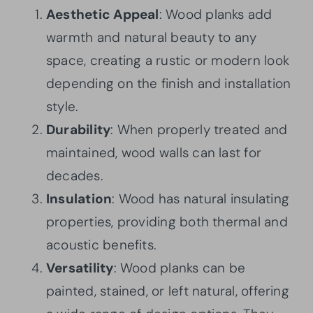
Aesthetic Appeal
: Wood planks add
warmth and natural beauty to any
space, creating a rustic or modern look
depending on the finish and installation
style.
Durability
: When properly treated and
maintained, wood walls can last for
decades.
Insulation
: Wood has natural insulating
properties, providing both thermal and
acoustic benefits.
Versatility
: Wood planks can be
painted, stained, or left natural, offering