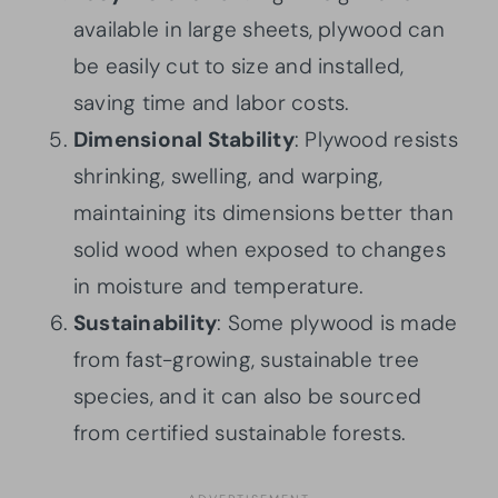
available in large sheets, plywood can
be easily cut to size and installed,
saving time and labor costs.
Dimensional Stability
: Plywood resists
shrinking, swelling, and warping,
maintaining its dimensions better than
solid wood when exposed to changes
in moisture and temperature.
Sustainability
: Some plywood is made
from fast-growing, sustainable tree
species, and it can also be sourced
from certified sustainable forests.