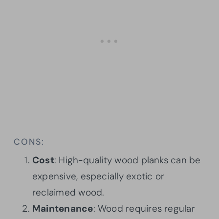
CONS:
Cost
: High-quality wood planks can be
expensive, especially exotic or
reclaimed wood.
Maintenance
: Wood requires regular