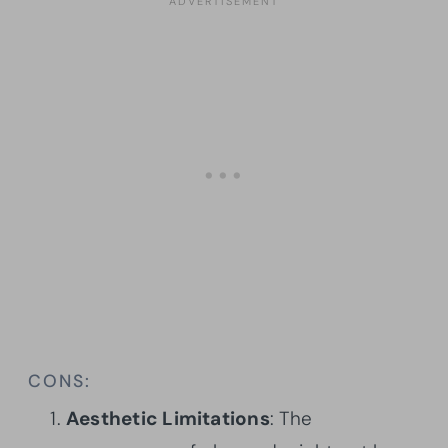
CONS:
Aesthetic Limitations
: The