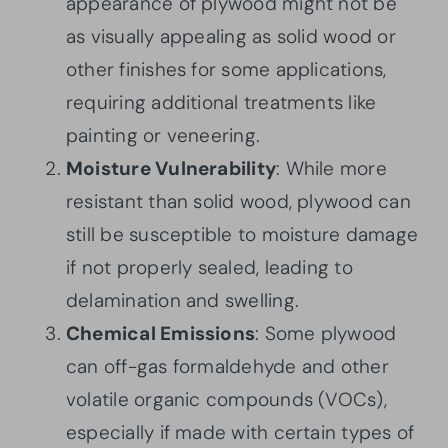
appearance of plywood might not be
as visually appealing as solid wood or
other finishes for some applications,
requiring additional treatments like
painting or veneering.
Moisture Vulnerability
: While more
resistant than solid wood, plywood can
still be susceptible to moisture damage
if not properly sealed, leading to
delamination and swelling.
Chemical Emissions
: Some plywood
can off-gas formaldehyde and other
volatile organic compounds (VOCs),
especially if made with certain types of