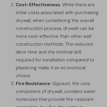
Cost-Effectiveness
: While there are
initial costs associated with purchasing
drywall, when considering the overall
construction process, drywall can be
more cost-effective than other wall
construction methods. The reduced
labor time and the minimal skill
required for installation compared to
plastering make it an economical
choice.
Fire Resistance
: Gypsum, the core
component of drywall, contains water
molecules that provide fire-resistant