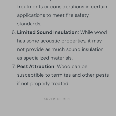
treatments or considerations in certain
applications to meet fire safety
standards.
Limited Sound Insulation
: While wood
has some acoustic properties, it may
not provide as much sound insulation
as specialized materials.
Pest Attraction
: Wood can be
susceptible to termites and other pests
if not properly treated.