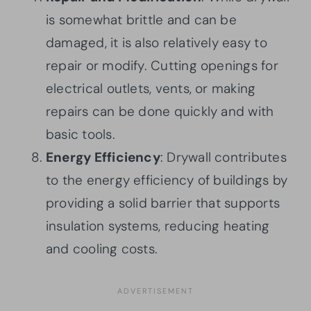
is somewhat brittle and can be
damaged, it is also relatively easy to
repair or modify. Cutting openings for
electrical outlets, vents, or making
repairs can be done quickly and with
basic tools.
Energy Efficiency
: Drywall contributes
to the energy efficiency of buildings by
providing a solid barrier that supports
insulation systems, reducing heating
and cooling costs.