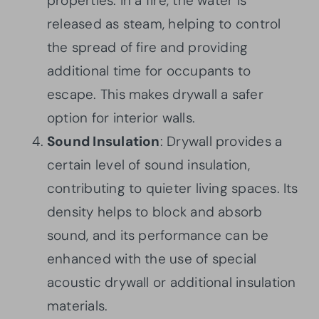
properties. In a fire, the water is
released as steam, helping to control
the spread of fire and providing
additional time for occupants to
escape. This makes drywall a safer
option for interior walls.
Sound Insulation
: Drywall provides a
certain level of sound insulation,
contributing to quieter living spaces. Its
density helps to block and absorb
sound, and its performance can be
enhanced with the use of special
acoustic drywall or additional insulation
materials.