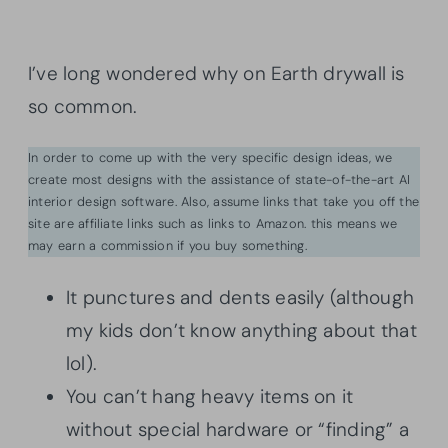
I’ve long wondered why on Earth drywall is
so common.
In order to come up with the very specific design ideas, we
create most designs with the assistance of state-of-the-art AI
interior design software. Also, assume links that take you off the
site are affiliate links such as links to Amazon. this means we
may earn a commission if you buy something.
It punctures and dents easily (although
my kids don’t know anything about that
lol).
You can’t hang heavy items on it
without special hardware or “finding” a