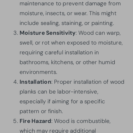
maintenance to prevent damage from
moisture, insects, or wear. This might
include sealing, staining, or painting.
Moisture Sensitivity
: Wood can warp,
swell, or rot when exposed to moisture,
requiring careful installation in
bathrooms, kitchens, or other humid
environments.
Installation
: Proper installation of wood
planks can be labor-intensive,
especially if aiming for a specific
pattern or finish.
Fire Hazard
: Wood is combustible,
which may require additional