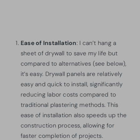
Ease of Installation
: I can’t hang a
sheet of drywall to save my life but
compared to alternatives (see below),
it’s easy. Drywall panels are relatively
easy and quick to install, significantly
reducing labor costs compared to
traditional plastering methods. This
ease of installation also speeds up the
construction process, allowing for
faster completion of projects.