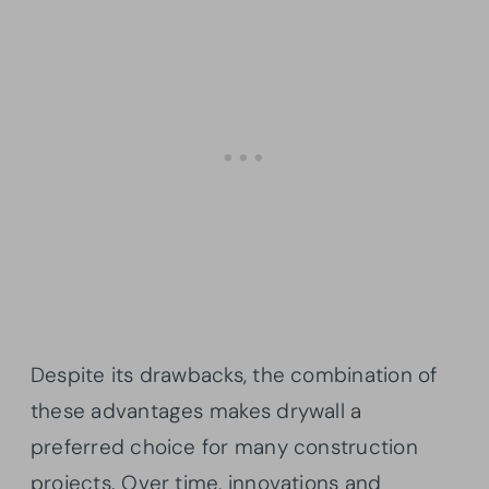
Despite its drawbacks, the combination of
these advantages makes drywall a
preferred choice for many construction
projects. Over time, innovations and