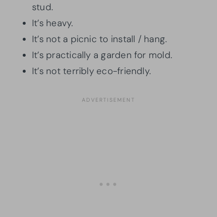
stud.
It’s heavy.
It’s not a picnic to install / hang.
It’s practically a garden for mold.
It’s not terribly eco-friendly.