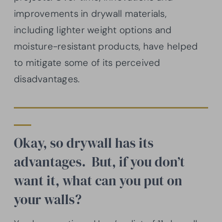
improvements in drywall materials,
including lighter weight options and
moisture-resistant products, have helped
to mitigate some of its perceived
disadvantages.
Okay, so drywall has its
advantages. But, if you don’t
want it, what can you put on
your walls?