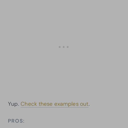
Yup.
Check these examples out
.
PROS: