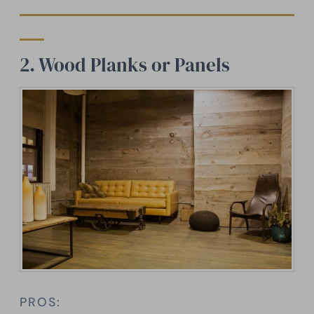
2. Wood Planks or Panels
PROS: