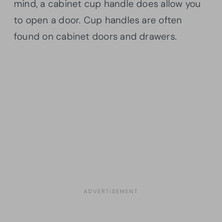
mind, a cabinet cup handle does allow you
to open a door. Cup handles are often
found on cabinet doors and drawers.