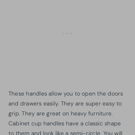
These handles allow you to open the doors
and drawers easily. They are super easy to
grip. They are great on heavy furniture.
Cabinet cup handles have a classic shape
to them and look like a semi-circle. You will