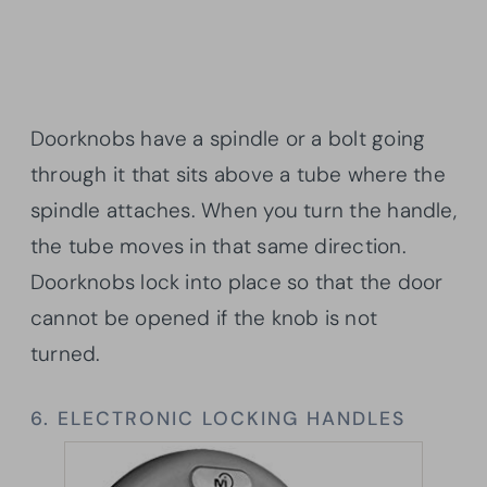
Doorknobs have a spindle or a bolt going
through it that sits above a tube where the
spindle attaches. When you turn the handle,
the tube moves in that same direction.
Doorknobs lock into place so that the door
cannot be opened if the knob is not
turned.
6. ELECTRONIC LOCKING HANDLES