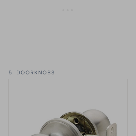
5. DOORKNOBS