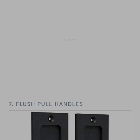
7. FLUSH PULL HANDLES