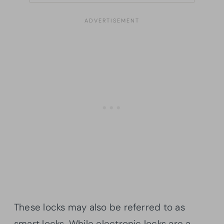
These locks may also be referred to as
smart locks. While electronic locks are a