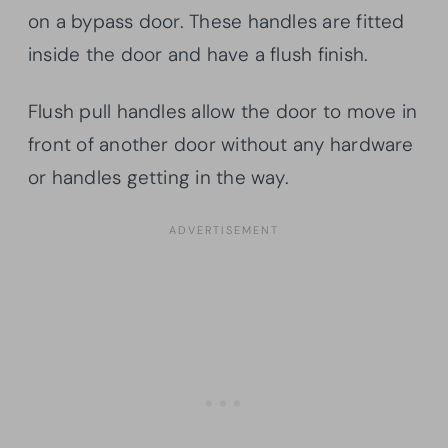
on a bypass door. These handles are fitted
inside the door and have a flush finish.
Flush pull handles allow the door to move in
front of another door without any hardware
or handles getting in the way.