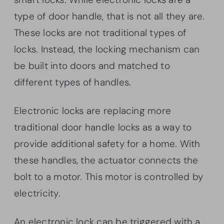
type of door handle, that is not all they are.
These locks are not traditional types of
locks. Instead, the locking mechanism can
be built into doors and matched to
different types of handles.
Electronic locks are replacing more
traditional door handle locks as a way to
provide additional safety for a home. With
these handles, the actuator connects the
bolt to a motor. This motor is controlled by
electricity.
An electronic lock can be triggered with a