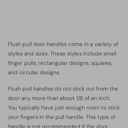
Flush pull door handles come in a variety of
styles and sizes. These styles include small
finger pulls, rectangular designs, squares,
and circular designs.
Flush pull handles do not stick out from the
door any more than about 1/8 of an inch.
You typically have just enough room to stick
your fingers in the pull handle. This type of
handle is not recommended if the door