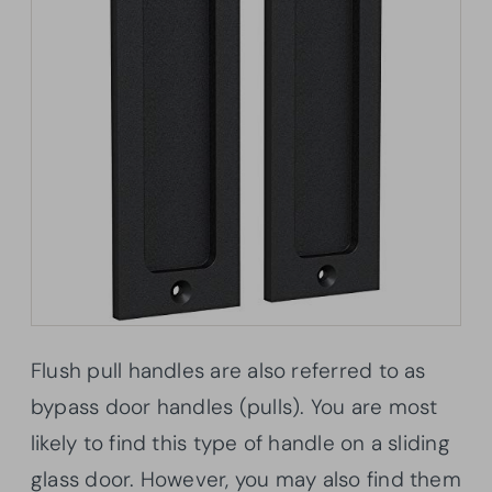
Flush pull handles are also referred to as
bypass door handles (pulls). You are most
likely to find this type of handle on a sliding
glass door. However, you may also find them