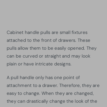
Cabinet handle pulls are small fixtures
attached to the front of drawers. These
pulls allow them to be easily opened. They
can be curved or straight and may look
plain or have intricate designs.
A pull handle only has one point of
attachment to a drawer. Therefore, they are
easy to change. When they are changed,
they can drastically change the look of the