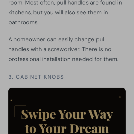
room. Most often, pull handles are found in
kitchens, but you will also see them in
bathrooms.
A homeowner can easily change pull
handles with a screwdriver. There is no
professional installation needed for them.
3. CABINET KNOBS