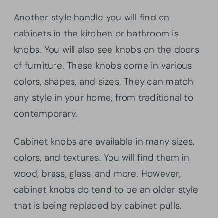
Another style handle you will find on
cabinets in the kitchen or bathroom is
knobs. You will also see knobs on the doors
of furniture. These knobs come in various
colors, shapes, and sizes. They can match
any style in your home, from traditional to
contemporary.
Cabinet knobs are available in many sizes,
colors, and textures. You will find them in
wood, brass, glass, and more. However,
cabinet knobs do tend to be an older style
that is being replaced by cabinet pulls.