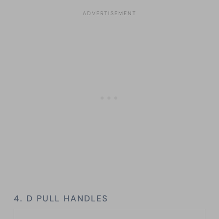
4. D PULL HANDLES