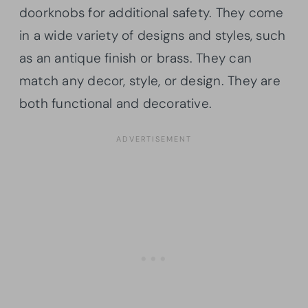
doorknobs for additional safety. They come
in a wide variety of designs and styles, such
as an antique finish or brass. They can
match any decor, style, or design. They are
both functional and decorative.