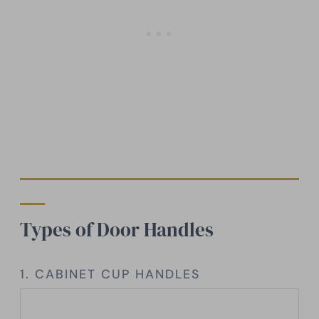
Types of Door Handles
1. CABINET CUP HANDLES