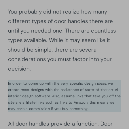
You probably did not realize how many
different types of door handles there are
until you needed one. There are countless
types available. While it may seem like it
should be simple, there are several
considerations you must factor into your
decision.
In order to come up with the very specific design ideas, we
create most designs with the assistance of state-of-the-art AI
interior design software. Also, assume links that take you off the
site are affiliate links such as links to Amazon. this means we
may earn a commission if you buy something.
All door handles provide a function. Door