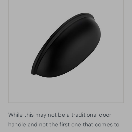
While this may not be a traditional door
handle and not the first one that comes to