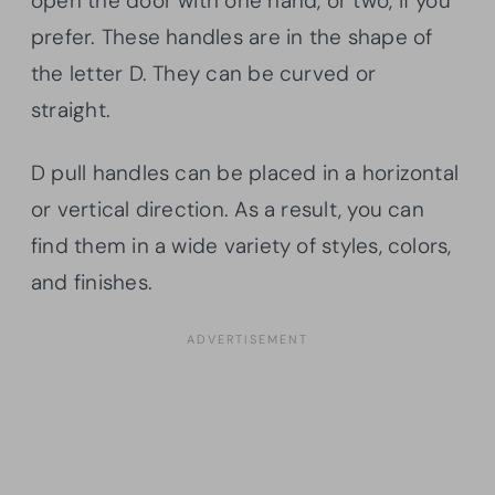
open the door with one hand, or two, if you
prefer. These handles are in the shape of
the letter D. They can be curved or
straight.
D pull handles can be placed in a horizontal
or vertical direction. As a result, you can
find them in a wide variety of styles, colors,
and finishes.