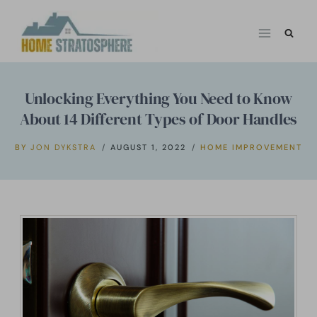
Skip
to
content
Unlocking Everything You Need to Know
About 14 Different Types of Door Handles
BY
JON DYKSTRA
AUGUST 1, 2022
HOME IMPROVEMENT