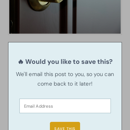
🔥 Would you like to save this?
We'll email this post to you, so you can
come back to it later!