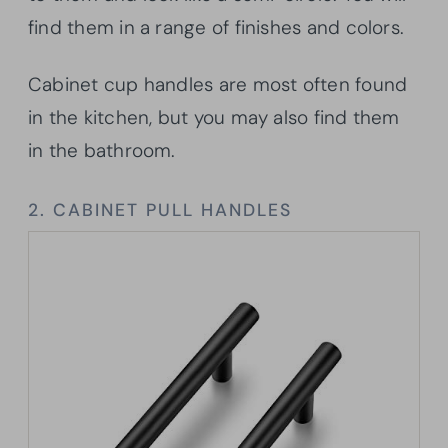
find them in a range of finishes and colors.
Cabinet cup handles are most often found
in the kitchen, but you may also find them
in the bathroom.
2. CABINET PULL HANDLES