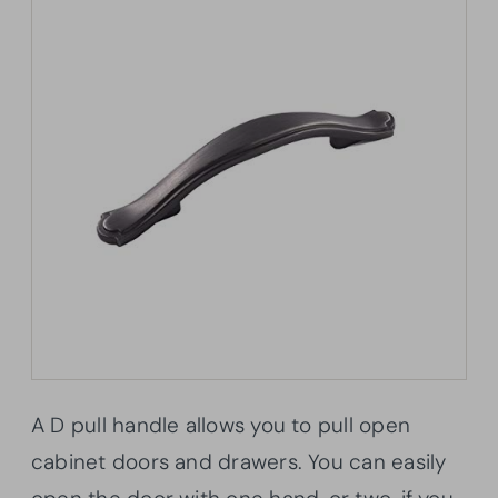
A D pull handle allows you to pull open
cabinet doors and drawers. You can easily