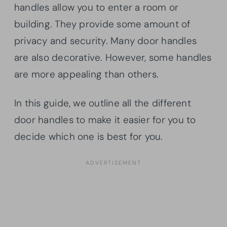
handles allow you to enter a room or
building. They provide some amount of
privacy and security. Many door handles
are also decorative. However, some handles
are more appealing than others.
In this guide, we outline all the different
door handles to make it easier for you to
decide which one is best for you.