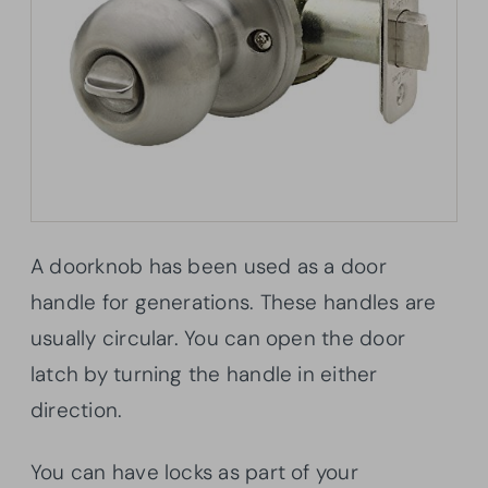
A doorknob has been used as a door
handle for generations. These handles are
usually circular. You can open the door
latch by turning the handle in either
direction.
You can have locks as part of your