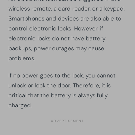
wireless remote, a card reader, or a keypad.
Smartphones and devices are also able to
control electronic locks. However, if
electronic locks do not have battery
backups, power outages may cause
problems.
If no power goes to the lock, you cannot
unlock or lock the door. Therefore, it is
critical that the battery is always fully
charged.