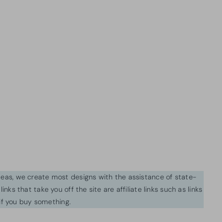
ideas, we create most designs with the assistance of state-
inks that take you off the site are affiliate links such as links
f you buy something.