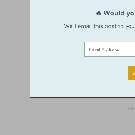
🔥 Would you
We'll email this post to yo