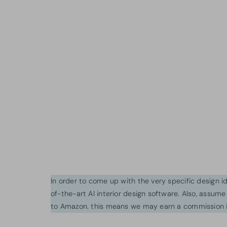
In order to come up with the very specific design 
of-the-art AI interior design software. Also, assume l
to Amazon. this means we may earn a commission i