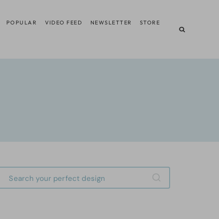
POPULAR
VIDEO FEED
NEWSLETTER
STORE