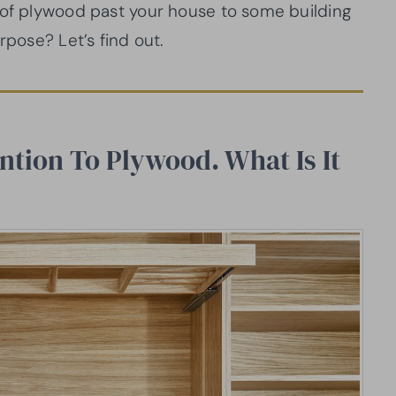
 of plywood past your house to some building
rpose? Let’s find out.
ntion To Plywood. What Is It