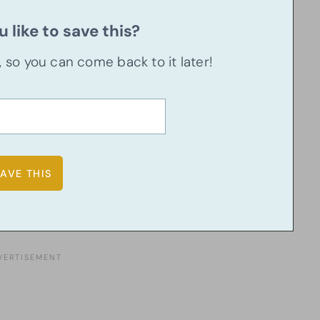
 like to save this?
u, so you can come back to it later!