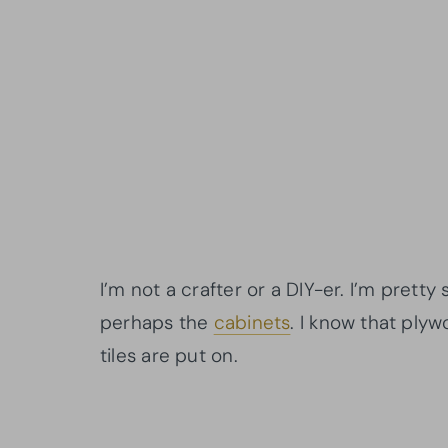
I’m not a crafter or a DIY-er. I’m pretty
perhaps the
cabinets
. I know that plyw
tiles are put on.