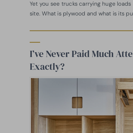
Yet you see trucks carrying huge loads
site. What is plywood and what is its pu
I’ve Never Paid Much Atte
Exactly?