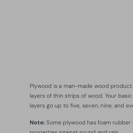
Plywood is a man-made wood product. I
layers of thin strips of wood. Your basi
layers go up to five, seven, nine, and ev
Note:
Some plywood has foam rubber at i
properties against sound and rain.