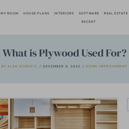
 MY ROOM
HOUSE PLANS
INTERIORS
SOFTWARE
REAL ESTATE
RECENT
What is Plywood Used For?
BY
ALAN ROBERTS
DECEMBER 9, 2022
HOME IMPROVEMENT