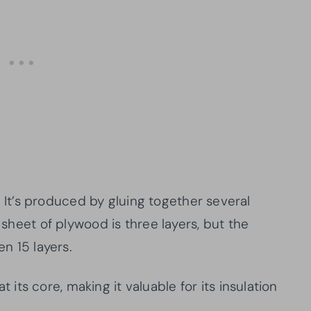
t’s produced by gluing together several
c sheet of plywood is three layers, but the
en 15 layers.
ts core, making it valuable for its insulation