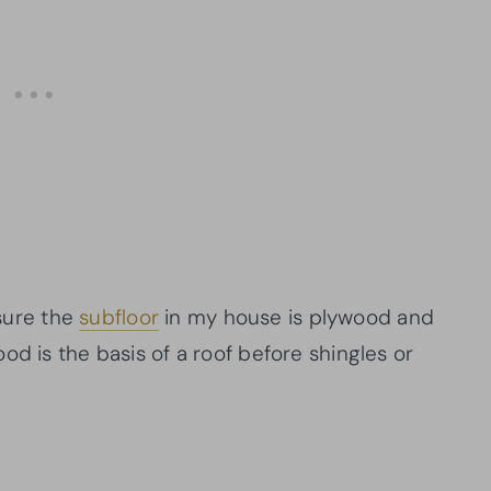
 sure the
subfloor
in my house is plywood and
ood is the basis of a roof before shingles or