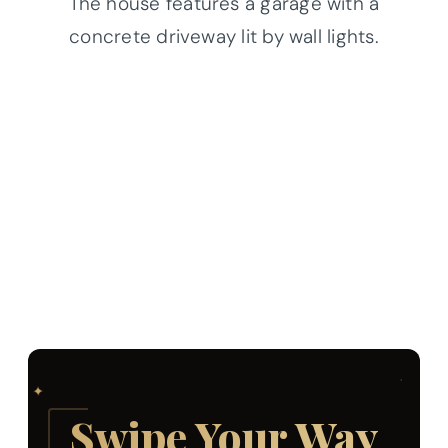
The house features a garage with a
concrete driveway lit by wall lights.