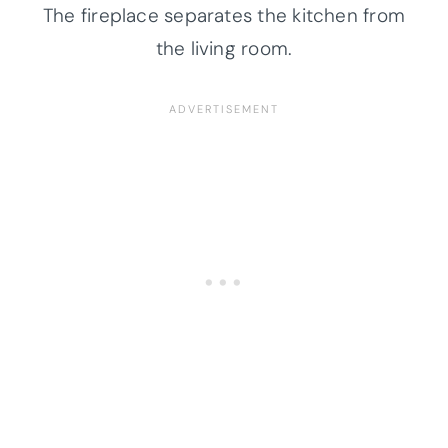
The fireplace separates the kitchen from
the living room.