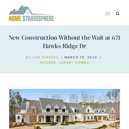
Skip
to
content
New Construction Without the Wait at 671
Hawks Ridge Dr
BY
JON DYKSTRA
MARCH 10, 2023
HOUSES
,
LUXURY HOMES