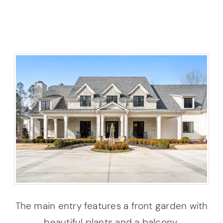
The main entry features a front garden with
beautiful plants and a balcony.