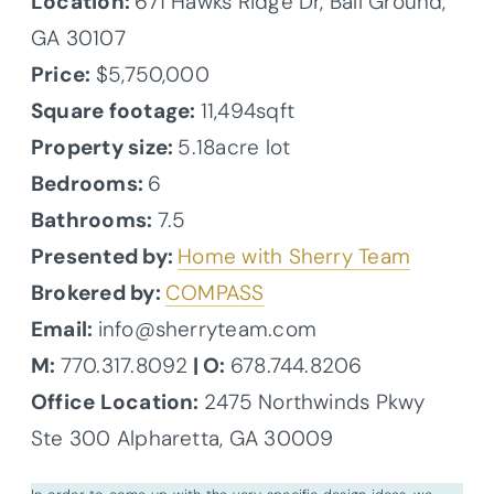
Location:
671 Hawks Ridge Dr, Ball Ground,
GA 30107
Price:
$5,750,000
Square footage:
11,494sqft
Property size:
5.18acre lot
Bedrooms:
6
Bathrooms:
7.5
Presented by:
Home with Sherry Team
Brokered by:
COMPASS
Email:
info@sherryteam.com
M:
770.317.8092
| O:
678.744.8206
Office Location:
2475 Northwinds Pkwy
Ste 300 Alpharetta, GA 30009