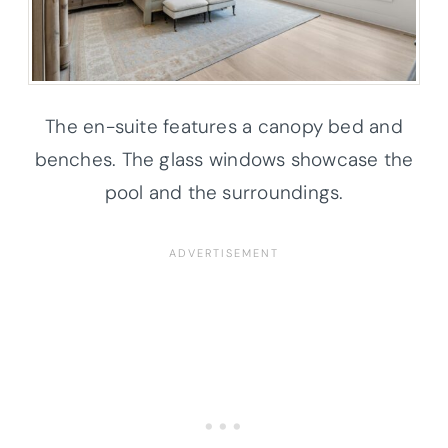
The en-suite features a canopy bed and
benches. The glass windows showcase the
pool and the surroundings.