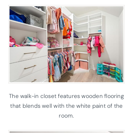
The walk-in closet features wooden flooring
that blends well with the white paint of the
room.