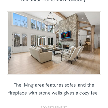
The living area features sofas, and the
fireplace with stone walls gives a cozy feel.