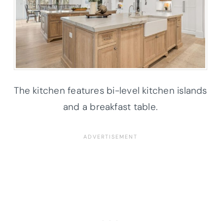
The kitchen features bi-level kitchen islands
and a breakfast table.