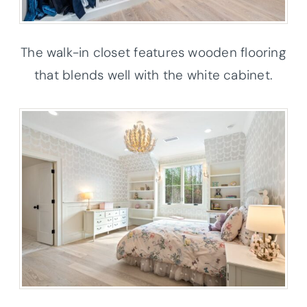
The walk-in closet features wooden flooring
that blends well with the white cabinet.