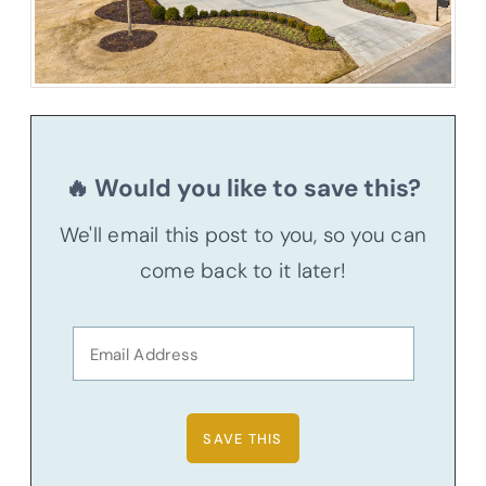
🔥 Would you like to save this?
We'll email this post to you, so you can
come back to it later!