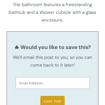
The bathroom features a freestanding
bathtub and a shower cubicle with a glass
enclosure.
🔥 Would you like to save this?
We'll email this post to you, so you can
come back to it later!