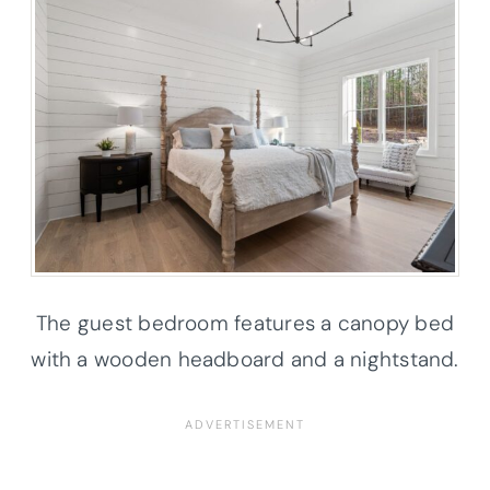
The guest bedroom features a canopy bed
with a wooden headboard and a nightstand.