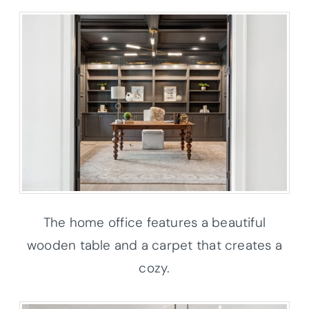
The home office features a beautiful
wooden table and a carpet that creates a
cozy.