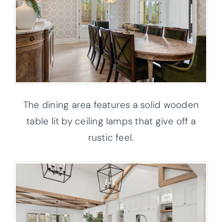
The dining area features a solid wooden
table lit by ceiling lamps that give off a
rustic feel.