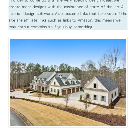
In order to come up with the very specific design ideas, we
create most designs with the assistance of state-of-the-art AI
interior design software. Also, assume links that take you off the
site are affiliate links such as links to Amazon. this means we
may earn a commission if you buy something.