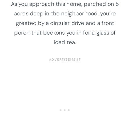
As you approach this home, perched on 5
acres deep in the neighborhood, you’re
greeted by a circular drive and a front
porch that beckons you in for a glass of
iced tea.