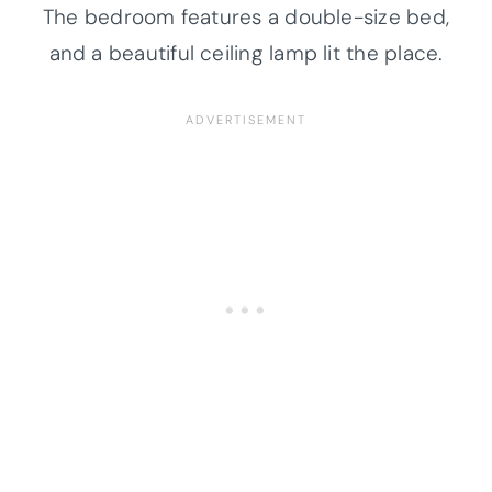
The bedroom features a double-size bed,
and a beautiful ceiling lamp lit the place.