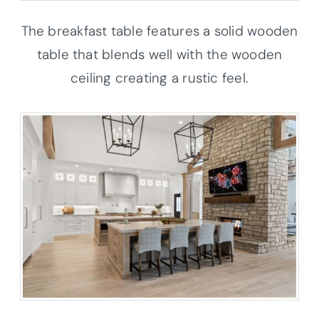
The breakfast table features a solid wooden
table that blends well with the wooden
ceiling creating a rustic feel.