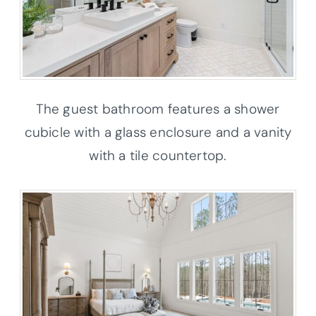
The guest bathroom features a shower
cubicle with a glass enclosure and a vanity
with a tile countertop.