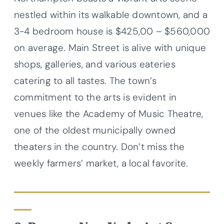
nestled within its walkable downtown, and a
3-4 bedroom house is $425,00 – $560,000
on average. Main Street is alive with unique
shops, galleries, and various eateries
catering to all tastes. The town’s
commitment to the arts is evident in
venues like the Academy of Music Theatre,
one of the oldest municipally owned
theaters in the country. Don’t miss the
weekly farmers’ market, a local favorite.