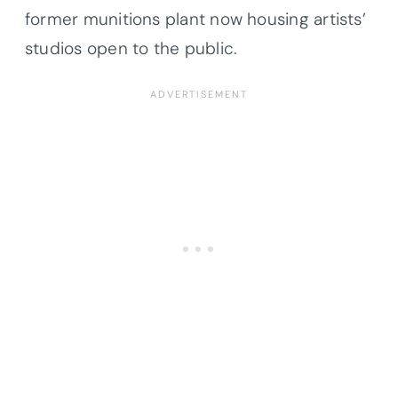
former munitions plant now housing artists’
studios open to the public.