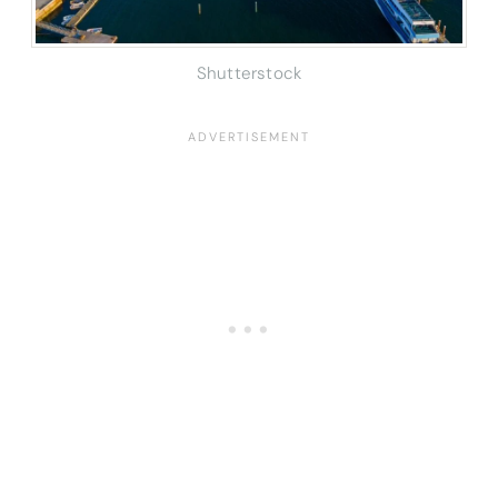
Shutterstock