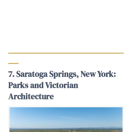
7. Saratoga Springs, New York:
Parks and Victorian
Architecture