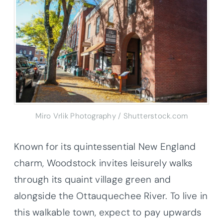
Miro Vrlik Photography / Shutterstock.com
Known for its quintessential New England
charm, Woodstock invites leisurely walks
through its quaint village green and
alongside the Ottauquechee River. To live in
this walkable town, expect to pay upwards