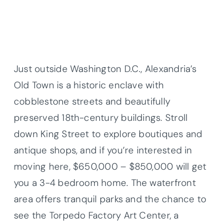
Just outside Washington D.C., Alexandria’s
Old Town is a historic enclave with
cobblestone streets and beautifully
preserved 18th-century buildings. Stroll
down King Street to explore boutiques and
antique shops, and if you’re interested in
moving here, $650,000 – $850,000 will get
you a 3-4 bedroom home. The waterfront
area offers tranquil parks and the chance to
see the Torpedo Factory Art Center, a