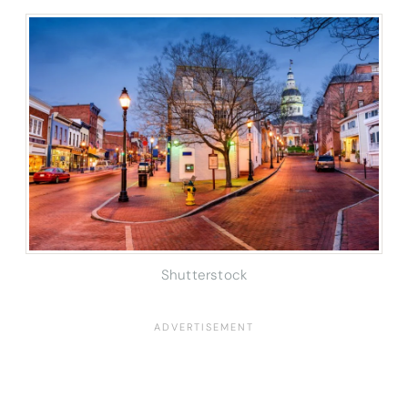
Shutterstock