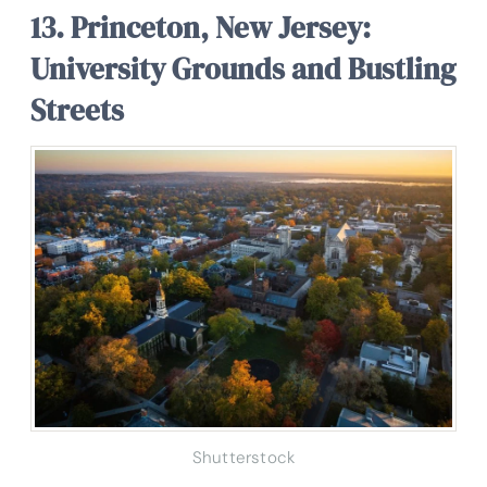
13. Princeton, New Jersey:
University Grounds and Bustling
Streets
Shutterstock