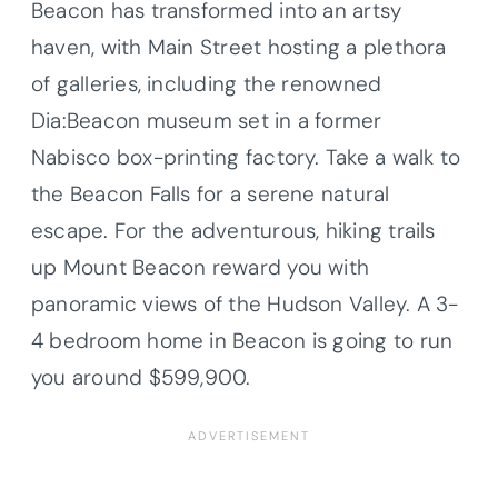
Beacon has transformed into an artsy
haven, with Main Street hosting a plethora
of galleries, including the renowned
Dia:Beacon museum set in a former
Nabisco box-printing factory. Take a walk to
the Beacon Falls for a serene natural
escape. For the adventurous, hiking trails
up Mount Beacon reward you with
panoramic views of the Hudson Valley. A 3-
4 bedroom home in Beacon is going to run
you around $599,900.