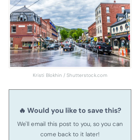
Kristi Blokhin / Shutterstock.com
🔥 Would you like to save this?
We'll email this post to you, so you can
come back to it later!