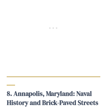
8. Annapolis, Maryland: Naval
History and Brick-Paved Streets