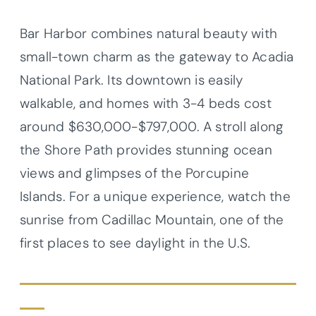
Bar Harbor combines natural beauty with
small-town charm as the gateway to Acadia
National Park. Its downtown is easily
walkable, and homes with 3-4 beds cost
around $630,000-$797,000. A stroll along
the Shore Path provides stunning ocean
views and glimpses of the Porcupine
Islands. For a unique experience, watch the
sunrise from Cadillac Mountain, one of the
first places to see daylight in the U.S.