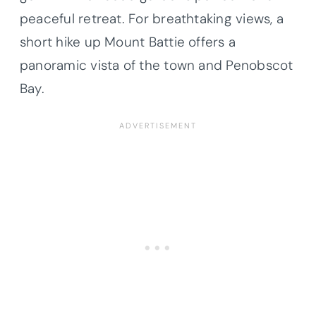
peaceful retreat. For breathtaking views, a
short hike up Mount Battie offers a
panoramic vista of the town and Penobscot
Bay.