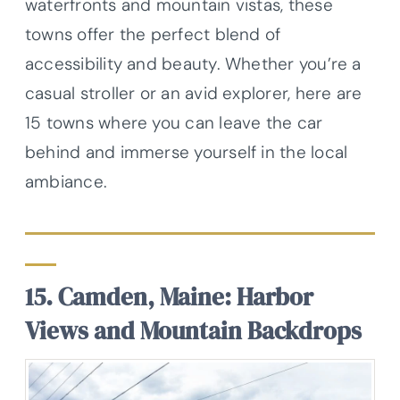
waterfronts and mountain vistas, these
towns offer the perfect blend of
accessibility and beauty. Whether you’re a
casual stroller or an avid explorer, here are
15 towns where you can leave the car
behind and immerse yourself in the local
ambiance.
15. Camden, Maine: Harbor
Views and Mountain Backdrops