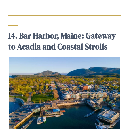
14. Bar Harbor, Maine: Gateway
to Acadia and Coastal Strolls