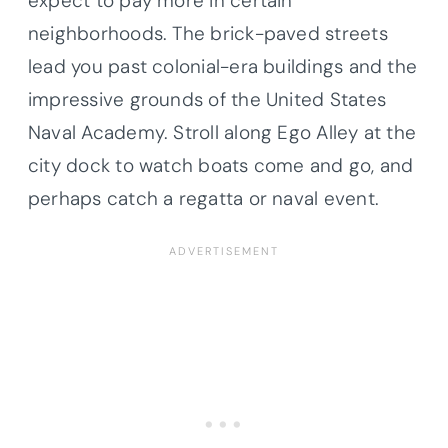
expect to pay more in certain
neighborhoods. The brick-paved streets
lead you past colonial-era buildings and the
impressive grounds of the United States
Naval Academy. Stroll along Ego Alley at the
city dock to watch boats come and go, and
perhaps catch a regatta or naval event.