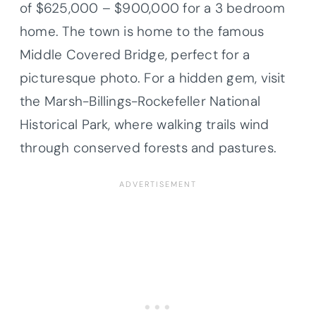
of $625,000 – $900,000 for a 3 bedroom
home. The town is home to the famous
Middle Covered Bridge, perfect for a
picturesque photo. For a hidden gem, visit
the Marsh-Billings-Rockefeller National
Historical Park, where walking trails wind
through conserved forests and pastures.