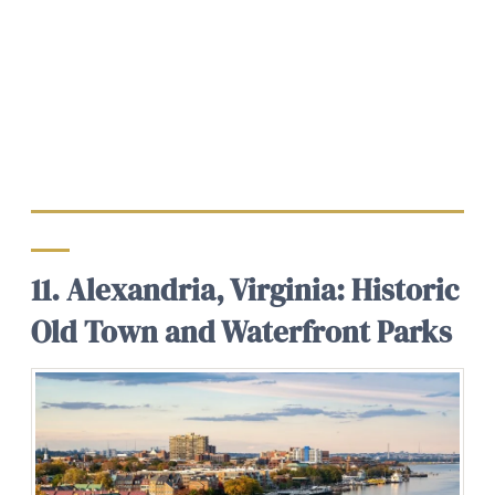
11. Alexandria, Virginia: Historic
Old Town and Waterfront Parks