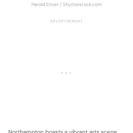
Harold Stiver / Shutterstock.com
Northampton boasts a vibrant arts scene