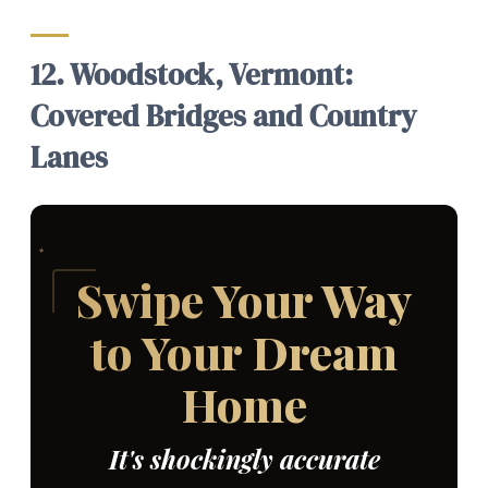
12. Woodstock, Vermont:
Covered Bridges and Country
Lanes