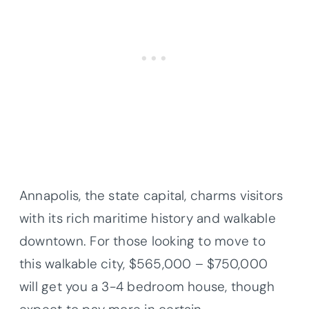
Annapolis, the state capital, charms visitors
with its rich maritime history and walkable
downtown. For those looking to move to
this walkable city, $565,000 – $750,000
will get you a 3-4 bedroom house, though