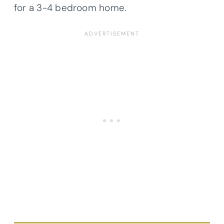
for a 3-4 bedroom home.