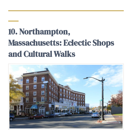
10. Northampton,
Massachusetts: Eclectic Shops
and Cultural Walks