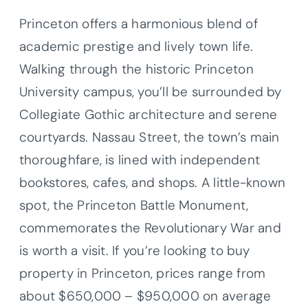
Princeton offers a harmonious blend of
academic prestige and lively town life.
Walking through the historic Princeton
University campus, you’ll be surrounded by
Collegiate Gothic architecture and serene
courtyards. Nassau Street, the town’s main
thoroughfare, is lined with independent
bookstores, cafes, and shops. A little-known
spot, the Princeton Battle Monument,
commemorates the Revolutionary War and
is worth a visit. If you’re looking to buy
property in Princeton, prices range from
about $650,000 – $950,000 on average