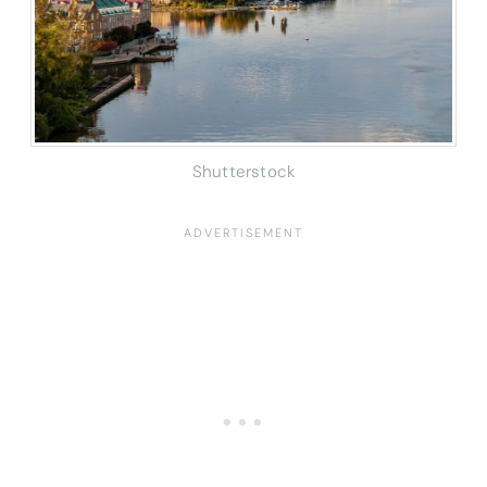
Shutterstock