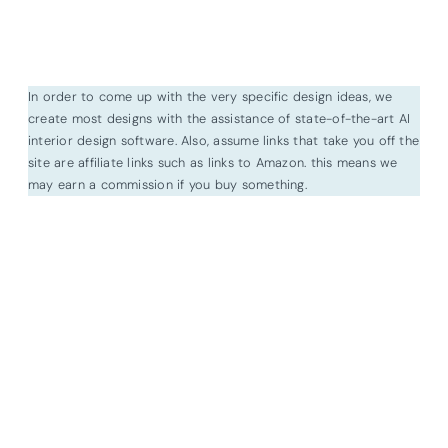
In order to come up with the very specific design ideas, we
create most designs with the assistance of state-of-the-art AI
interior design software. Also, assume links that take you off the
site are affiliate links such as links to Amazon. this means we
may earn a commission if you buy something.