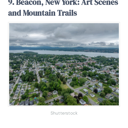
9. Beacon, New York: Art Scenes
and Mountain Trails
Shutterstock