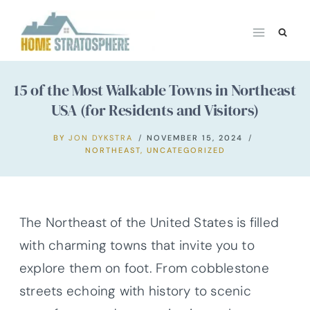
Skip
to
content
15 of the Most Walkable Towns in Northeast
USA (for Residents and Visitors)
BY
JON DYKSTRA
NOVEMBER 15, 2024
NORTHEAST
,
UNCATEGORIZED
The Northeast of the United States is filled
with charming towns that invite you to
explore them on foot. From cobblestone
streets echoing with history to scenic