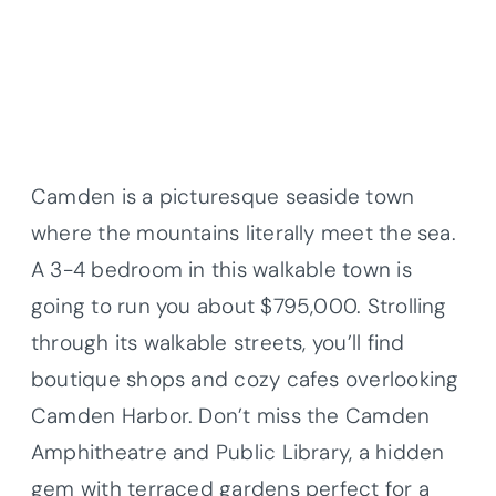
Camden is a picturesque seaside town
where the mountains literally meet the sea.
A 3-4 bedroom in this walkable town is
going to run you about $795,000. Strolling
through its walkable streets, you’ll find
boutique shops and cozy cafes overlooking
Camden Harbor. Don’t miss the Camden
Amphitheatre and Public Library, a hidden
gem with terraced gardens perfect for a