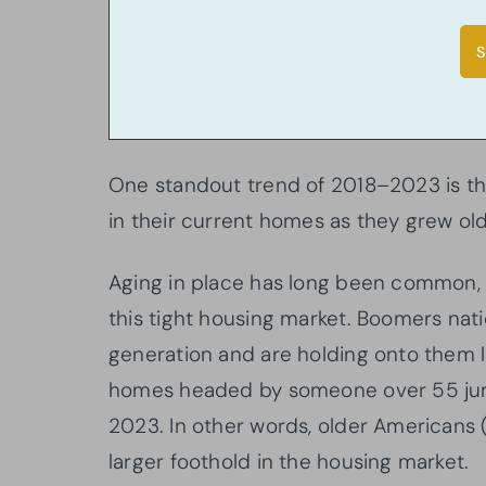
One standout trend of 2018–2023 is t
in their current homes as they grew olde
Aging in place has long been common, 
this tight housing market. Boomers n
generation and are holding onto them 
homes headed by someone over 55 jum
2023. In other words, older American
larger foothold in the housing market.