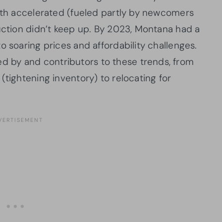
owth accelerated (fueled partly by newcomers
ruction didn’t keep up. By 2023, Montana had a
o soaring prices and affordability challenges.
 by and contributors to these trends, from
(tightening inventory) to relocating for