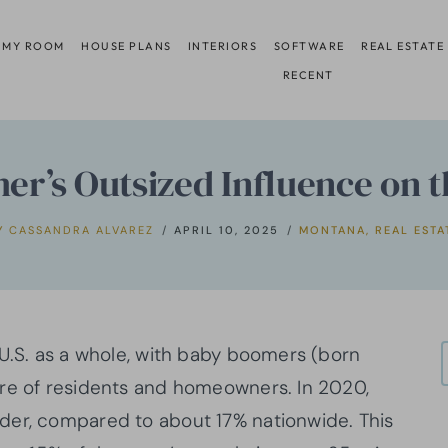
 MY ROOM
HOUSE PLANS
INTERIORS
SOFTWARE
REAL ESTATE
RECENT
r’s Outsized Influence on t
Y
CASSANDRA ALVAREZ
APRIL 10, 2025
MONTANA
,
REAL ESTA
 U.S. as a whole, with baby boomers (born
are of residents and homeowners. In 2020,
der, compared to about 17% nationwide. This