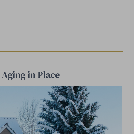
Aging in Place