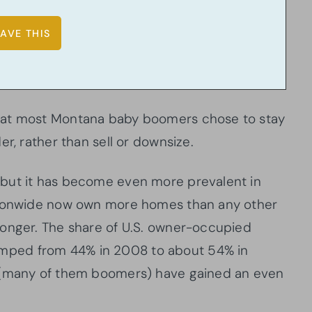
hat most Montana baby boomers chose to stay
r, rather than sell or downsize.
but it has become even more prevalent in
ationwide now own more homes than any other
longer. The share of U.S. owner-occupied
ped from 44% in 2008 to about 54% in
s (many of them boomers) have gained an even