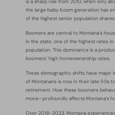
is a sharp rise from 2010, when only ab
the large baby boom generation has e
of the highest senior population shares
Boomers are central to Montana’s hous
in the state, one of the highest rates i
population. This dominance is a produc
boomers’ high homeownership rates.
These demographic shifts have major im
of Montanans is now in their late 50s t
retirement. How these boomers behave—
move—profoundly affects Montana’s ho
Over 2018–2023, Montana experienced