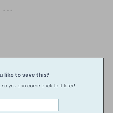
 like to save this?
u, so you can come back to it later!