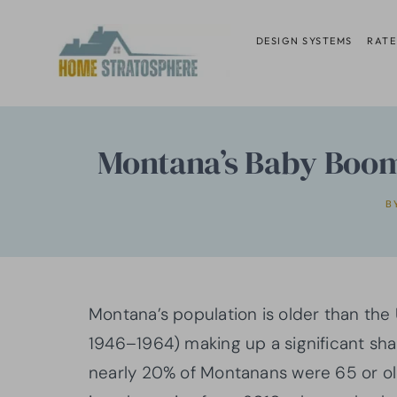
Skip
to
DESIGN SYSTEMS
RATE
content
Montana’s Baby Boome
B
Montana’s population is older than the
1946–1964) making up a significant sh
nearly 20% of Montanans were 65 or ol