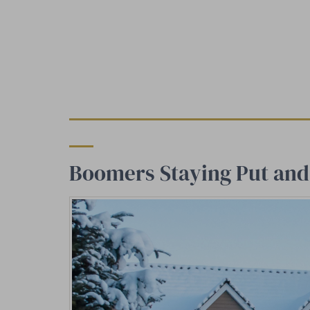
Boomers Staying Put and 