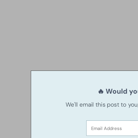
🔥 Would you
We'll email this post to yo