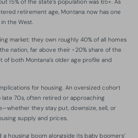
out 15% of the state’s population was 65+. As
ntered retirement age, Montana now has one
 in the West.
ing market: they own roughly 40% of all homes
n the nation, far above their ~20% share of the
t of both Montana’s older age profile and
plications for housing. An oversized cohort
o late 70s, often retired or approaching
whether they stay put, downsize, sell, or
using supply and prices.
 a housing boom alongside its baby boomers’