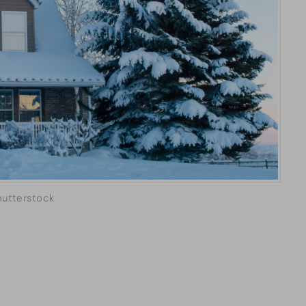
hutterstock