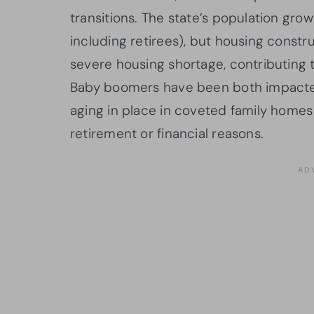
transitions. The state’s population gr
including retirees), but housing const
severe housing shortage, contributing t
Baby boomers have been both impacted
aging in place in coveted family homes 
retirement or financial reasons.