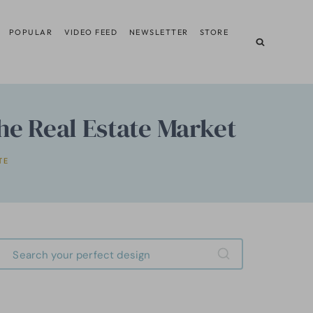
POPULAR
VIDEO FEED
NEWSLETTER
STORE
he Real Estate Market
TE