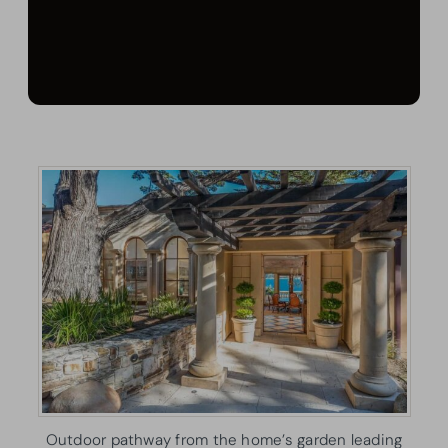
Outdoor pathway from the home’s garden leading