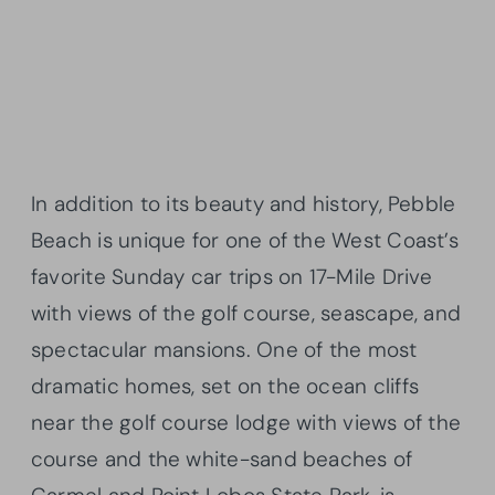
In addition to its beauty and history, Pebble
Beach is unique for one of the West Coast’s
favorite Sunday car trips on 17-Mile Drive
with views of the golf course, seascape, and
spectacular mansions. One of the most
dramatic homes, set on the ocean cliffs
near the golf course lodge with views of the
course and the white-sand beaches of