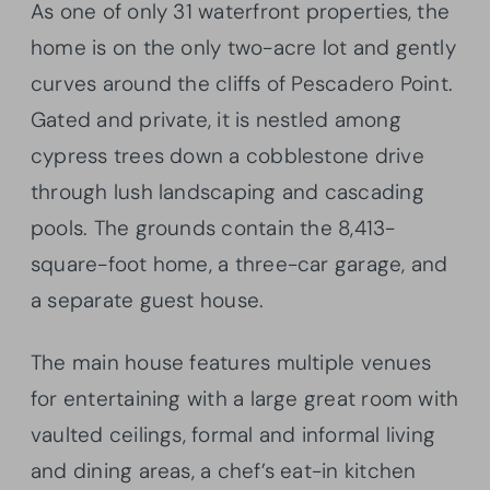
As one of only 31 waterfront properties, the
home is on the only two-acre lot and gently
curves around the cliffs of Pescadero Point.
Gated and private, it is nestled among
cypress trees down a cobblestone drive
through lush landscaping and cascading
pools. The grounds contain the 8,413-
square-foot home, a three-car garage, and
a separate guest house.
The main house features multiple venues
for entertaining with a large great room with
vaulted ceilings, formal and informal living
and dining areas, a chef’s eat-in kitchen