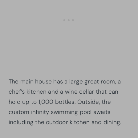
The main house has a large great room, a
chef’s kitchen and a wine cellar that can
hold up to 1,000 bottles. Outside, the
custom infinity swimming pool awaits
including the outdoor kitchen and dining.