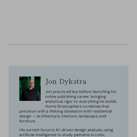
Jon Dykstra
Jon practiced law before launching his
online publishing career, bringing
analytical rigor to everything he builds.
Home Stratosphere combines that
precision with a lifelong obsession with residential
design — architecture, interiors, landscape, and
furniture.
His current focus is AI-driven design analysis, using
artificial intelligence to study patterns in color,