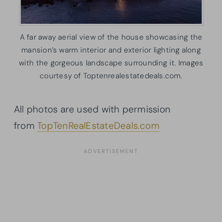
A far away aerial view of the house showcasing the
mansion’s warm interior and exterior lighting along
with the gorgeous landscape surrounding it. Images
courtesy of Toptenrealestatedeals.com.
All photos are used with permission
from
TopTenRealEstateDeals.com