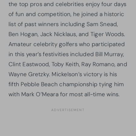
the top pros and celebrities enjoy four days
of fun and competition, he joined a historic
list of past winners including Sam Snead,
Ben Hogan, Jack Nicklaus, and Tiger Woods.
Amateur celebrity golfers who participated
in this year’s festivities included Bill Murray,
Clint Eastwood, Toby Keith, Ray Romano, and
Wayne Gretzky. Mickelson’s victory is his
fifth Pebble Beach championship tying him
with Mark O’Meara for most all-time wins.