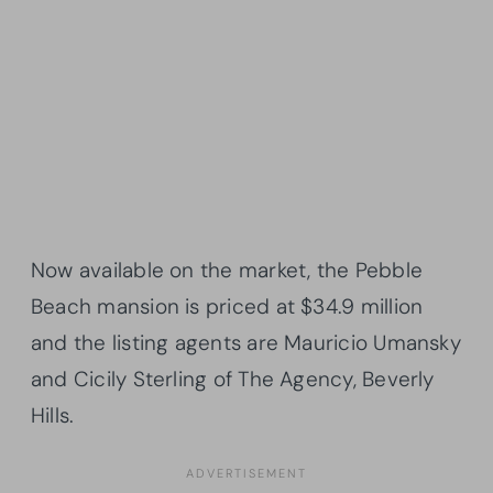
Now available on the market, the Pebble
Beach mansion is priced at $34.9 million
and the listing agents are Mauricio Umansky
and Cicily Sterling of The Agency, Beverly
Hills.