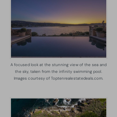
A focused look at the stunning view of the sea and
the sky, taken from the infinity swimming pool.
Images courtesy of Toptenrealestatedeals.com.