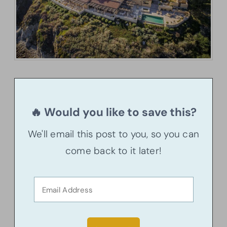
🔥 Would you like to save this?
We'll email this post to you, so you can
come back to it later!