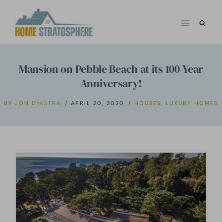
Skip
to
content
Mansion on Pebble Beach at its 100-Year
Anniversary!
BY
JON DYKSTRA
APRIL 20, 2020
HOUSES
,
LUXURY HOMES