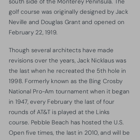
south side of the Monterey Peninsula. The
golf course was originally designed by Jack
Neville and Douglas Grant and opened on
February 22, 1919.
Though several architects have made
revisions over the years, Jack Nicklaus was
the last when he recreated the 5th hole in
1998. Formerly known as the Bing Crosby
National Pro-Am tournament when it began
in 1947, every February the last of four
rounds of AT&T is played at the Links
course. Pebble Beach has hosted the U.S.
Open five times, the last in 2010, and will be