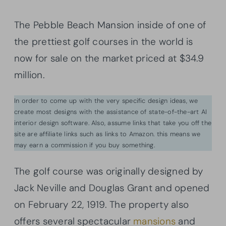
The Pebble Beach Mansion inside of one of
the prettiest golf courses in the world is
now for sale on the market priced at $34.9
million.
In order to come up with the very specific design ideas, we
create most designs with the assistance of state-of-the-art AI
interior design software. Also, assume links that take you off the
site are affiliate links such as links to Amazon. this means we
may earn a commission if you buy something.
The golf course was originally designed by
Jack Neville and Douglas Grant and opened
on February 22, 1919. The property also
offers several spectacular
mansions
and