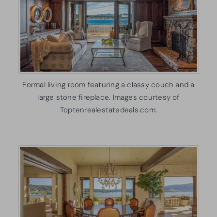
Formal living room featuring a classy couch and a
large stone fireplace. Images courtesy of
Toptenrealestatedeals.com.