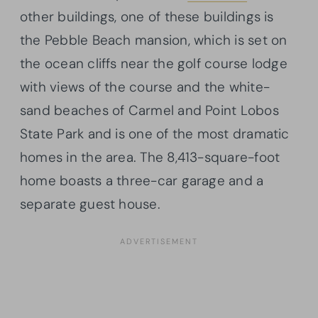
other buildings, one of these buildings is
the Pebble Beach mansion, which is set on
the ocean cliffs near the golf course lodge
with views of the course and the white-
sand beaches of Carmel and Point Lobos
State Park and is one of the most dramatic
homes in the area. The 8,413-square-foot
home boasts a three-car garage and a
separate guest house.