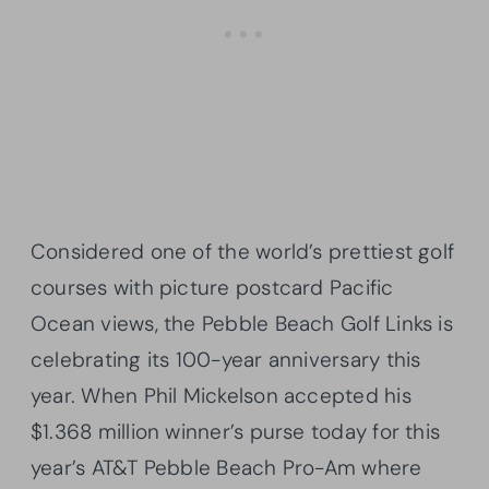
Considered one of the world’s prettiest golf
courses with picture postcard Pacific
Ocean views, the Pebble Beach Golf Links is
celebrating its 100-year anniversary this
year. When Phil Mickelson accepted his
$1.368 million winner’s purse today for this
year’s AT&T Pebble Beach Pro-Am where