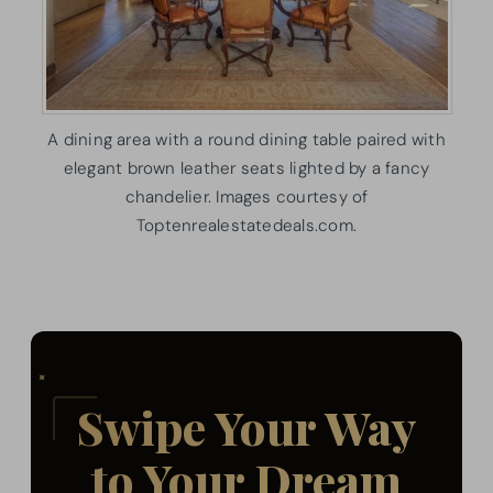
A dining area with a round dining table paired with
elegant brown leather seats lighted by a fancy
chandelier. Images courtesy of
Toptenrealestatedeals.com.