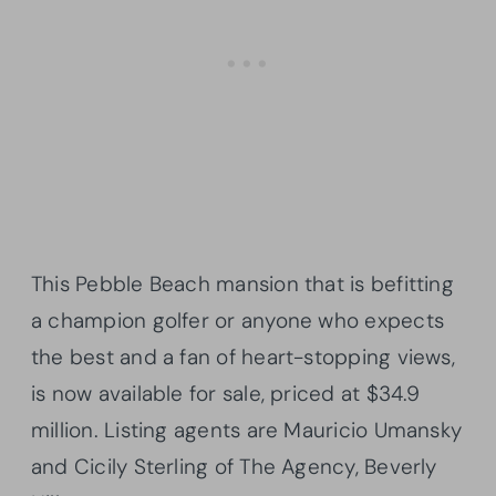
This Pebble Beach mansion that is befitting
a champion golfer or anyone who expects
the best and a fan of heart-stopping views,
is now available for sale, priced at $34.9
million. Listing agents are Mauricio Umansky
and Cicily Sterling of The Agency, Beverly