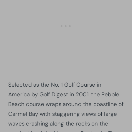
Selected as the No. 1 Golf Course in
America by Golf Digest in 2001, the Pebble
Beach course wraps around the coastline of
Carmel Bay with staggering views of large
waves crashing along the rocks on the