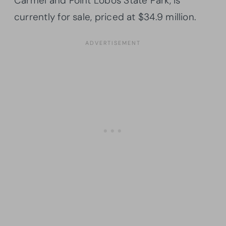
Carmel and Point Lobos State Park, is
currently for sale, priced at $34.9 million.