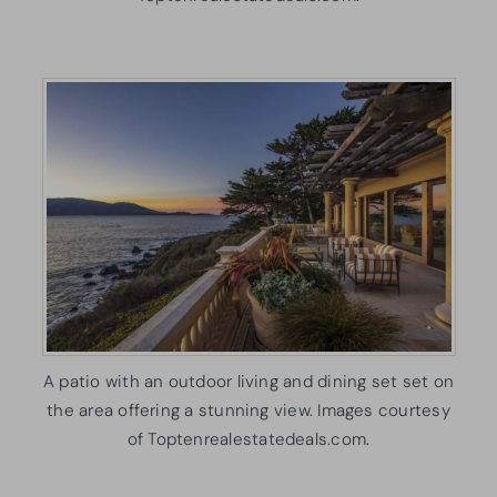
A patio with an outdoor living and dining set set on
the area offering a stunning view. Images courtesy
of Toptenrealestatedeals.com.