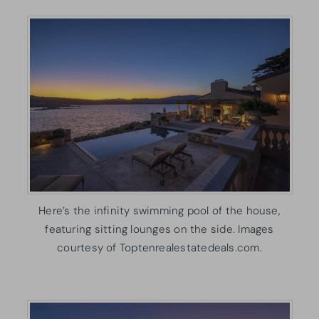
Here’s the infinity swimming pool of the house,
featuring sitting lounges on the side. Images
courtesy of Toptenrealestatedeals.com.