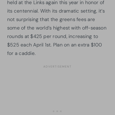
held at the Links again this year in honor of
its centennial. With its dramatic setting, it’s
not surprising that the greens fees are
some of the world’s highest with off-season
rounds at $425 per round, increasing to
$525 each April 1st. Plan on an extra $100
for a caddie.