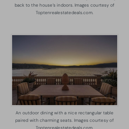
back to the house’s indoors. Images courtesy of
Toptenrealestatedeals.com.
An outdoor dining with a nice rectangular table
paired with charming seats. Images courtesy of
Toptenrealestatedeals.com.