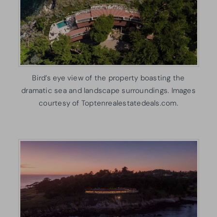
Bird’s eye view of the property boasting the
dramatic sea and landscape surroundings. Images
courtesy of Toptenrealestatedeals.com.