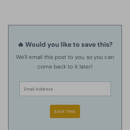
🔥 Would you like to save this?
We'll email this post to you, so you can
come back to it later!