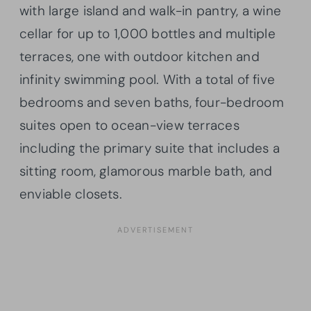
with large island and walk-in pantry, a wine
cellar for up to 1,000 bottles and multiple
terraces, one with outdoor kitchen and
infinity swimming pool. With a total of five
bedrooms and seven baths, four-bedroom
suites open to ocean-view terraces
including the primary suite that includes a
sitting room, glamorous marble bath, and
enviable closets.