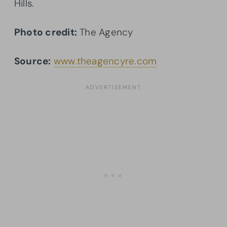
Hills.
Photo credit:
The Agency
Source:
www.theagencyre.com