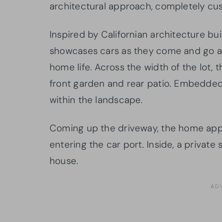
architectural approach, completely cu
Inspired by Californian architecture buil
showcases cars as they come and go a
home life. Across the width of the lot, 
front garden and rear patio. Embedded i
within the landscape.
Coming up the driveway, the home app
entering the car port. Inside, a private 
house.