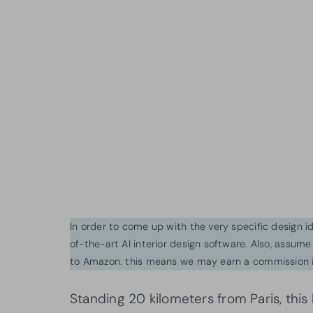
In order to come up with the very specific design 
of-the-art AI interior design software. Also, assume l
to Amazon. this means we may earn a commission i
Standing 20 kilometers from Paris, this