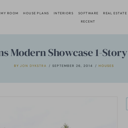
 MY ROOM
HOUSE PLANS
INTERIORS
SOFTWARE
REAL ESTATE
RECENT
ns Modern Showcase 1-Story
BY
JON DYKSTRA
SEPTEMBER 26, 2014
HOUSES