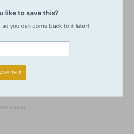
 like to save this?
u, so you can come back to it later!