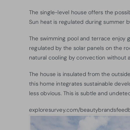
The single-level house offers the possib
Sun heat is regulated during summer by
The swimming pool and terrace enjoy gr
regulated by the solar panels on the ro
natural cooling by convection without a
The house is insulated from the outside
this home integrates sustainable dev
less obvious. This is subtle and undete
exploresurvey.com/beautybrandsfeed