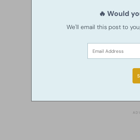
🔥 Would you
We'll email this post to yo