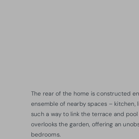
The rear of the home is constructed en
ensemble of nearby spaces – kitchen, l
such a way to link the terrace and pool 
overlooks the garden, offering an unob
bedrooms.