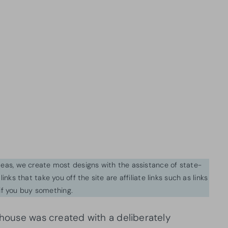
ideas, we create most designs with the assistance of state-
inks that take you off the site are affiliate links such as links
f you buy something.
 house was created with a deliberately