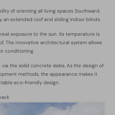
ility of orienting all living spaces Southward.
 an extended roof and sliding indoor blinds.
eat exposure to the sun. Its temperature is
of. The innovative architectural system allows
ir conditioning.
 via the solid concrete slabs. As the design of
elopment methods, the appearance makes it
ctable eco-friendly design.
back