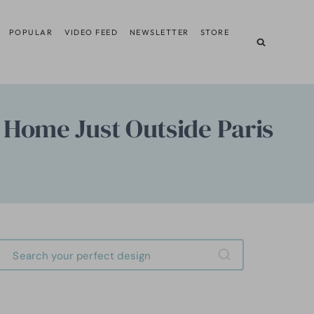
POPULAR
VIDEO FEED
NEWSLETTER
STORE
 Home Just Outside Paris