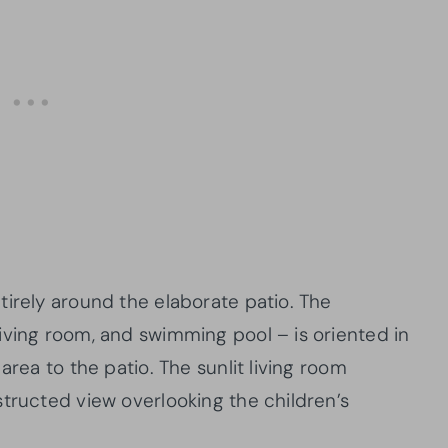
tirely around the elaborate patio. The
iving room, and swimming pool – is oriented in
area to the patio. The sunlit living room
structed view overlooking the children’s