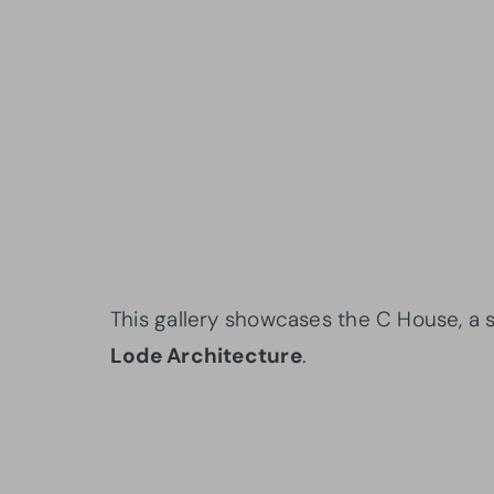
This gallery showcases the C House, a s
Lode Architecture
.