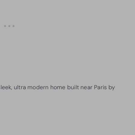
leek, ultra modern home built near Paris by