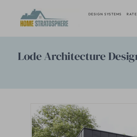
Skip
to
DESIGN SYSTEMS
RATE
content
Lode Architecture Desig