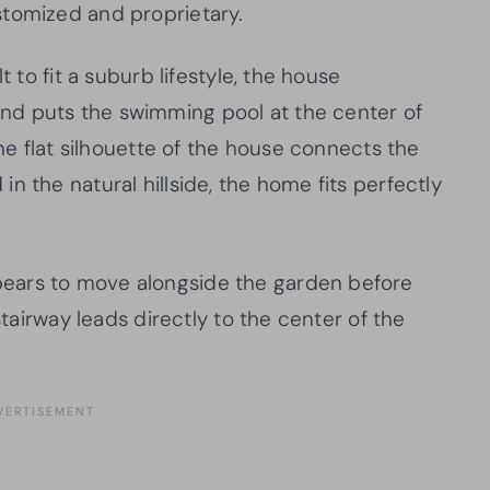
stomized and proprietary.
t to fit a suburb lifestyle, the house
nd puts the swimming pool at the center of
the flat silhouette of the house connects the
n the natural hillside, the home fits perfectly
ears to move alongside the garden before
stairway leads directly to the center of the