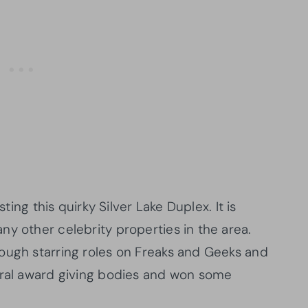
sting this quirky Silver Lake Duplex. It is
y other celebrity properties in the area.
ough starring roles on Freaks and Geeks and
eral award giving bodies and won some