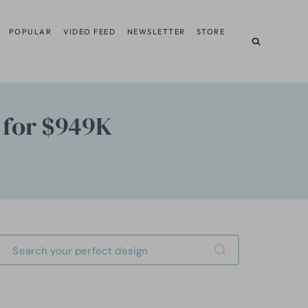
POPULAR
VIDEO FEED
NEWSLETTER
STORE
 for $949K