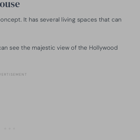
House
oncept. It has several living spaces that can
 can see the majestic view of the Hollywood