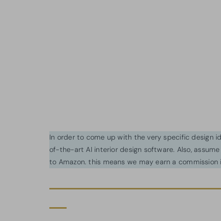
In order to come up with the very specific design 
of-the-art AI interior design software. Also, assume l
to Amazon. this means we may earn a commission i