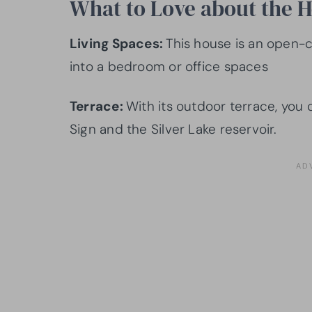
What to Love about the 
Living Spaces:
This house is an open-c
into a bedroom or office spaces
Terrace:
With its outdoor terrace, you
Sign and the Silver Lake reservoir.