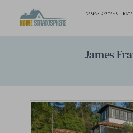
Skip
to
DESIGN SYSTEMS
RATE
content
James Fra