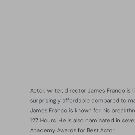
Actor, writer, director James Franco is li
surprisingly affordable compared to man
James Franco is known for his breakthr
127 Hours. He is also nominated in sev
Academy Awards for Best Actor.