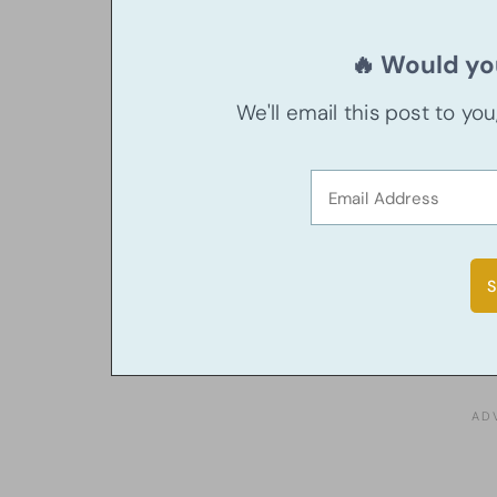
🔥 Would you
We'll email this post to yo