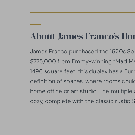
About James Franco’s H
James Franco purchased the 1920s Span
$775,000 from Emmy-winning “Mad Men
1496 square feet, this duplex has a Euro
definition of spaces, where rooms cou
home office or art studio. The multipl
cozy, complete with the classic rustic S