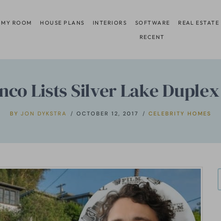
 MY ROOM
HOUSE PLANS
INTERIORS
SOFTWARE
REAL ESTATE
RECENT
nco Lists Silver Lake Duplex
BY
JON DYKSTRA
OCTOBER 12, 2017
CELEBRITY HOMES