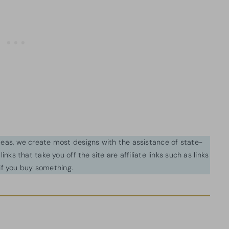
ideas, we create most designs with the assistance of state-
inks that take you off the site are affiliate links such as links
f you buy something.