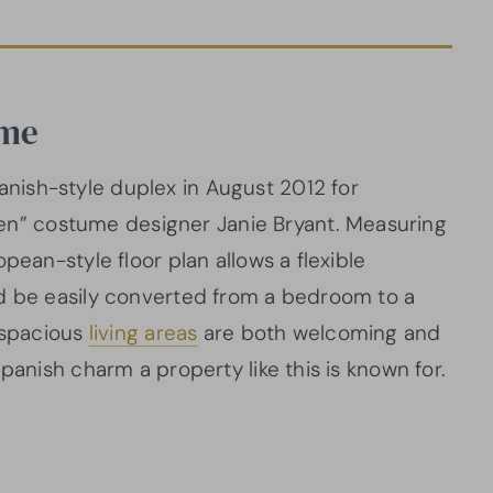
ome
ish-style duplex in August 2012 for
” costume designer Janie Bryant. Measuring
pean-style floor plan allows a flexible
ld be easily converted from a bedroom to a
e spacious
living areas
are both welcoming and
panish charm a property like this is known for.