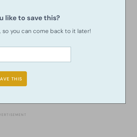
 like to save this?
u, so you can come back to it later!