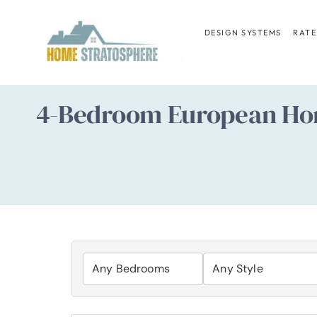
Skip
to
DESIGN SYSTEMS
RATE
content
4-Bedroom European Hom