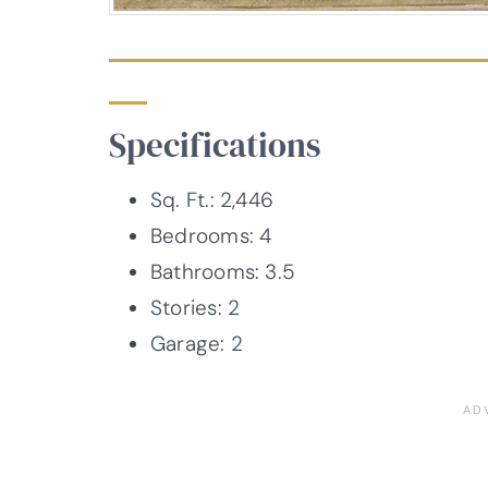
Specifications
Sq. Ft.: 2,446
Bedrooms: 4
Bathrooms: 3.5
Stories: 2
Garage: 2