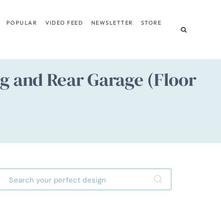
POPULAR
VIDEO FEED
NEWSLETTER
STORE
 and Rear Garage (Floor