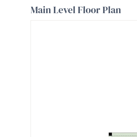
Main Level Floor Plan