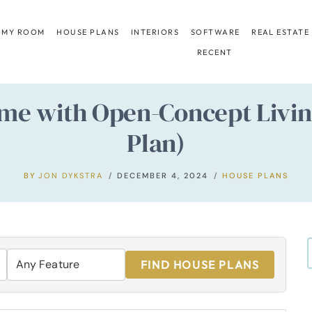
 MY ROOM
HOUSE PLANS
INTERIORS
SOFTWARE
REAL ESTATE
RECENT
e with Open-Concept Living
Plan)
BY
JON DYKSTRA
DECEMBER 4, 2024
HOUSE PLANS
FIND HOUSE PLANS