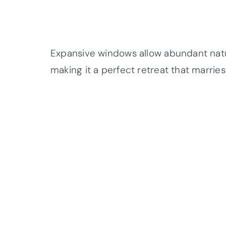
Expansive windows allow abundant natura
making it a perfect retreat that marrie