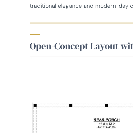
traditional elegance and modern-day 
Open-Concept Layout wi