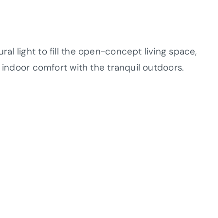
l light to fill the open-concept living space,
s indoor comfort with the tranquil outdoors.