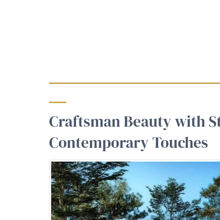
Craftsman Beauty with S
Contemporary Touches