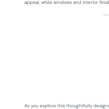
appeal, while windows and interior fini
As you explore this thoughtfully design