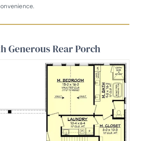
convenience.
th Generous Rear Porch