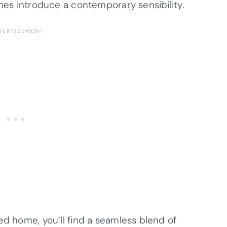
shes introduce a contemporary sensibility.
ed home, you’ll find a seamless blend of