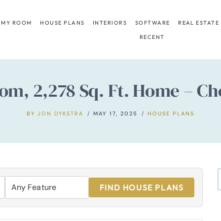
 MY ROOM
HOUSE PLANS
INTERIORS
SOFTWARE
REAL ESTATE
RECENT
om, 2,278 Sq. Ft. Home – Ch
BY
JON DYKSTRA
MAY 17, 2025
HOUSE PLANS
FIND HOUSE PLANS