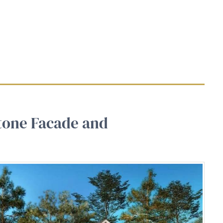
tone Facade and