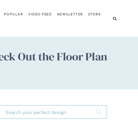
POPULAR
VIDEO FEED
NEWSLETTER
STORE
eck Out the Floor Plan