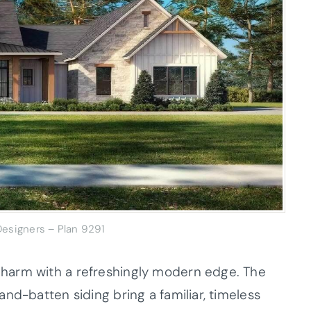
esigners – Plan 9291
harm with a refreshingly modern edge. The
nd-batten siding bring a familiar, timeless