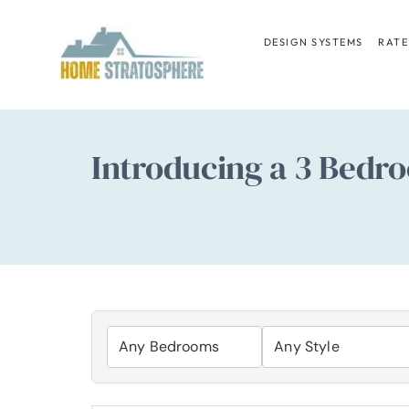
Skip
to
DESIGN SYSTEMS
RATE
content
Introducing a 3 Bedro