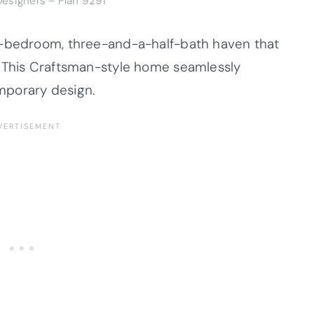
esigners – Plan 9291
e-bedroom, three-and-a-half-bath haven that
. This Craftsman-style home seamlessly
mporary design.