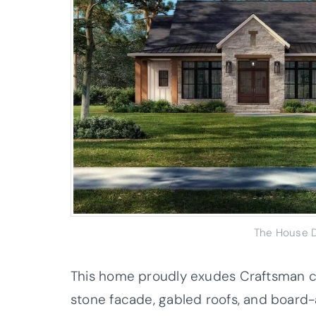
The House D
This home proudly exudes Craftsman c
stone facade, gabled roofs, and board-a