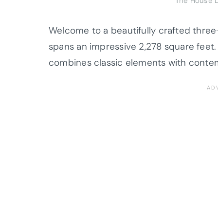
The House D
Welcome to a beautifully crafted thre
spans an impressive 2,278 square feet
combines classic elements with conte