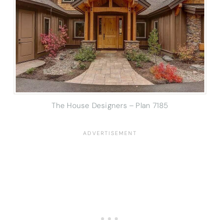
The House Designers – Plan 7185