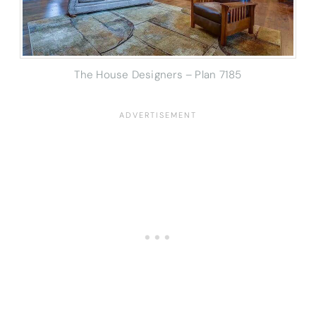
The House Designers – Plan 7185