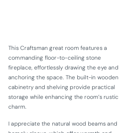
This Craftsman great room features a
commanding floor-to-ceiling stone
fireplace, effortlessly drawing the eye and
anchoring the space. The built-in wooden
cabinetry and shelving provide practical
storage while enhancing the room’s rustic
charm.
I appreciate the natural wood beams and