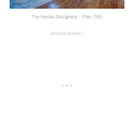
The House Designers – Plan 7185