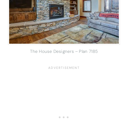
The House Designers – Plan 7185