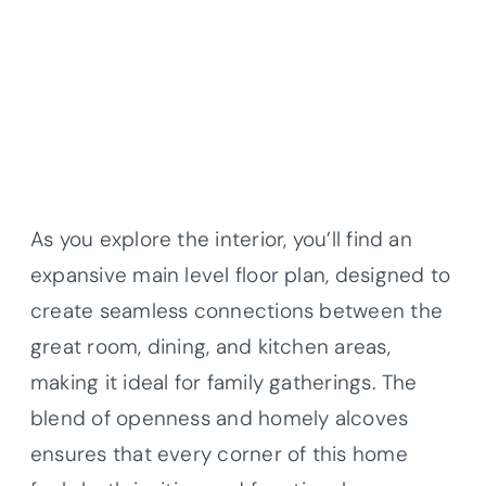
As you explore the interior, you’ll find an
expansive main level floor plan, designed to
create seamless connections between the
great room, dining, and kitchen areas,
making it ideal for family gatherings. The
blend of openness and homely alcoves
ensures that every corner of this home