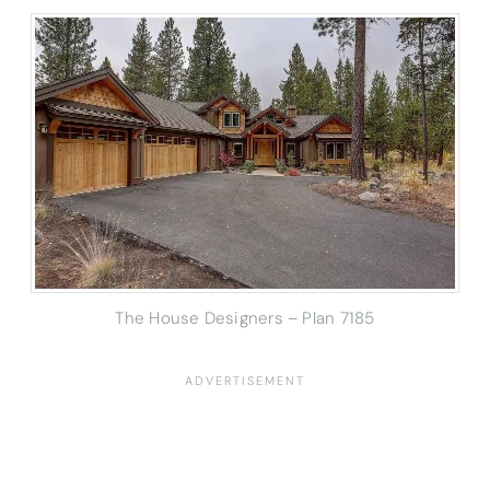
The House Designers – Plan 7185