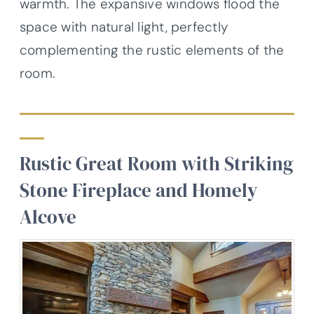
warmth. The expansive windows flood the
space with natural light, perfectly
complementing the rustic elements of the
room.
Rustic Great Room with Striking
Stone Fireplace and Homely
Alcove