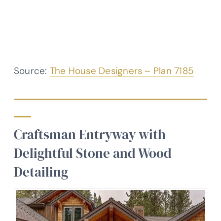
Source:
The House Designers – Plan 7185
Craftsman Entryway with
Delightful Stone and Wood
Detailing