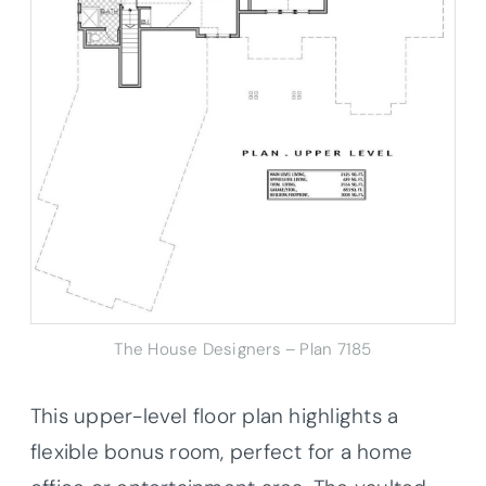
The House Designers – Plan 7185
This upper-level floor plan highlights a
flexible bonus room, perfect for a home