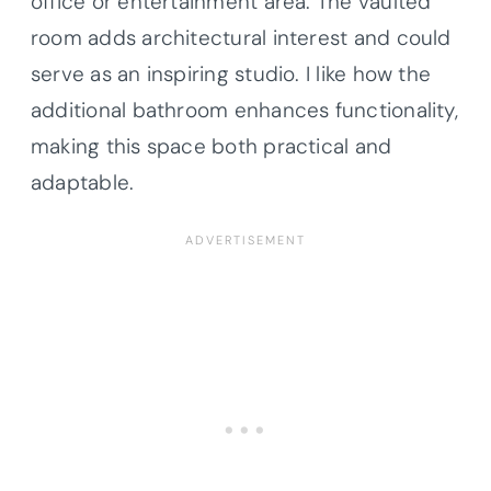
office or entertainment area. The vaulted
room adds architectural interest and could
serve as an inspiring studio. I like how the
additional bathroom enhances functionality,
making this space both practical and
adaptable.