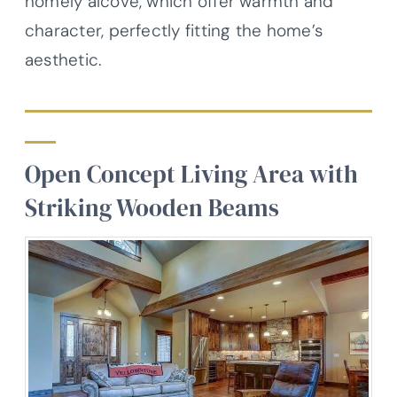
homely alcove, which offer warmth and
character, perfectly fitting the home’s
aesthetic.
Open Concept Living Area with
Striking Wooden Beams