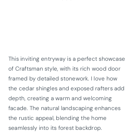
This inviting entryway is a perfect showcase
of Craftsman style, with its rich wood door
framed by detailed stonework. I love how
the cedar shingles and exposed rafters add
depth, creating a warm and welcoming
facade. The natural landscaping enhances
the rustic appeal, blending the home
seamlessly into its forest backdrop.