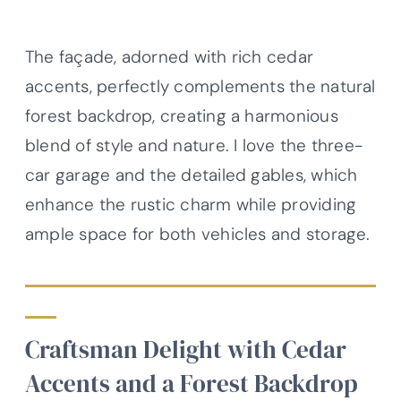
The façade, adorned with rich cedar
accents, perfectly complements the natural
forest backdrop, creating a harmonious
blend of style and nature. I love the three-
car garage and the detailed gables, which
enhance the rustic charm while providing
ample space for both vehicles and storage.
Craftsman Delight with Cedar
Accents and a Forest Backdrop