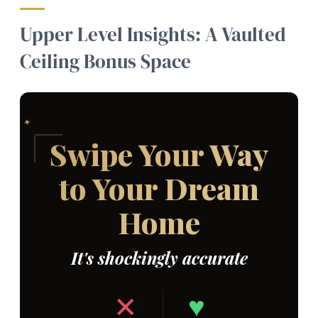
Upper Level Insights: A Vaulted
Ceiling Bonus Space