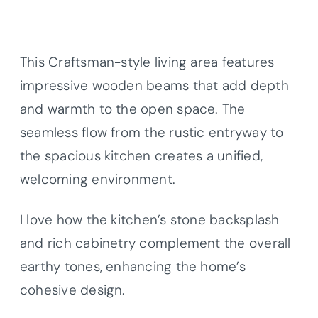
This Craftsman-style living area features
impressive wooden beams that add depth
and warmth to the open space. The
seamless flow from the rustic entryway to
the spacious kitchen creates a unified,
welcoming environment.
I love how the kitchen’s stone backsplash
and rich cabinetry complement the overall
earthy tones, enhancing the home’s
cohesive design.