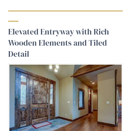
Elevated Entryway with Rich
Wooden Elements and Tiled
Detail