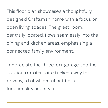
This floor plan showcases a thoughtfully
designed Craftsman home with a focus on
open living spaces. The great room,
centrally located, flows seamlessly into the
dining and kitchen areas, emphasizing a
connected family environment.
I appreciate the three-car garage and the
luxurious master suite tucked away for
privacy, all of which reflect both
functionality and style.