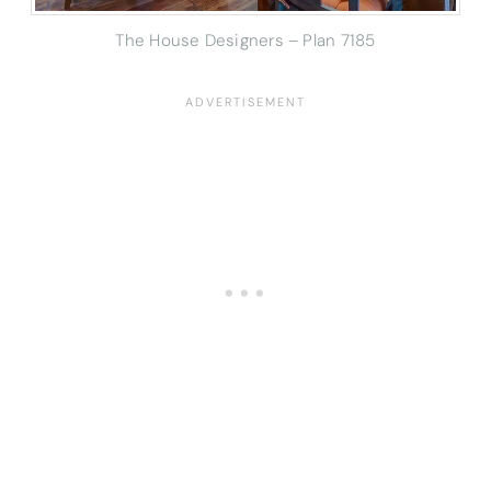
The House Designers – Plan 7185