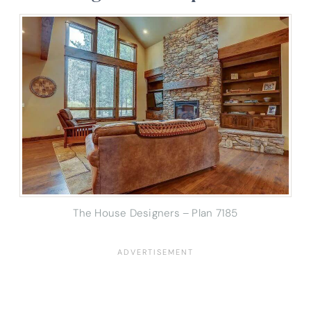
The House Designers – Plan 7185