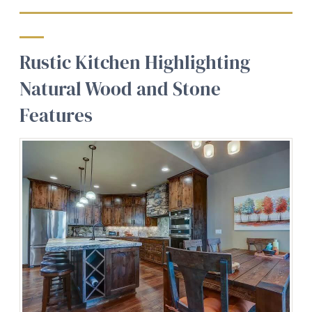
Rustic Kitchen Highlighting
Natural Wood and Stone
Features