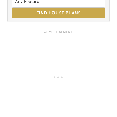
FIND HOUSE PLANS