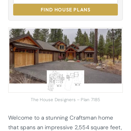
FIND HOUSE PLANS
The House Designers – Plan 7185
Welcome to a stunning Craftsman home
that spans an impressive 2,554 square feet,