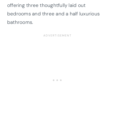
offering three thoughtfully laid out
bedrooms and three and a half luxurious
bathrooms.