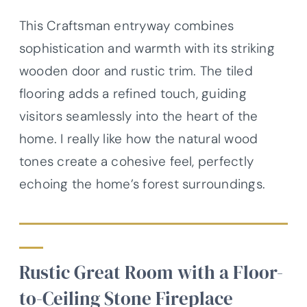
This Craftsman entryway combines
sophistication and warmth with its striking
wooden door and rustic trim. The tiled
flooring adds a refined touch, guiding
visitors seamlessly into the heart of the
home. I really like how the natural wood
tones create a cohesive feel, perfectly
echoing the home’s forest surroundings.
Rustic Great Room with a Floor-
to-Ceiling Stone Fireplace