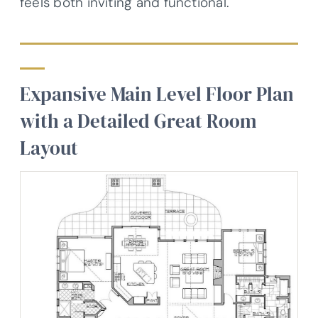
feels both inviting and functional.
Expansive Main Level Floor Plan
with a Detailed Great Room
Layout