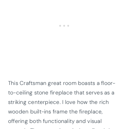
This Craftsman great room boasts a floor-
to-ceiling stone fireplace that serves as a
striking centerpiece. I love how the rich
wooden built-ins frame the fireplace,
offering both functionality and visual