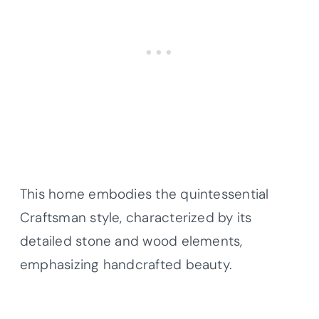
This home embodies the quintessential
Craftsman style, characterized by its
detailed stone and wood elements,
emphasizing handcrafted beauty.