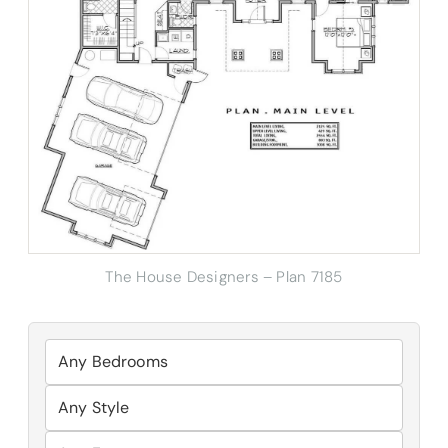
The House Designers – Plan 7185