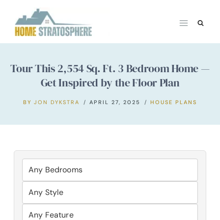
Skip
to
content
Tour This 2,554 Sq. Ft. 3 Bedroom Home —
Get Inspired by the Floor Plan
BY
JON DYKSTRA
APRIL 27, 2025
HOUSE PLANS