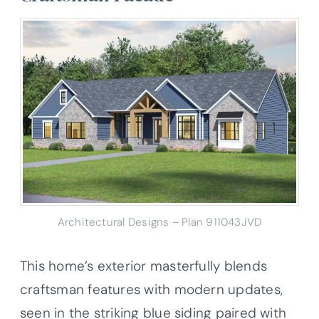
Architectural Designs – Plan 911043JVD
This home’s exterior masterfully blends
craftsman features with modern updates,
seen in the striking blue siding paired with