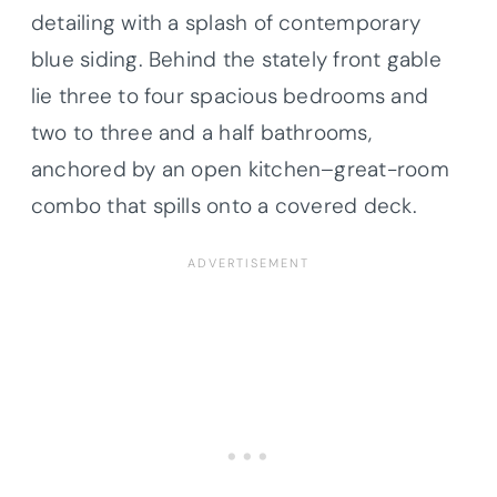
detailing with a splash of contemporary
blue siding. Behind the stately front gable
lie three to four spacious bedrooms and
two to three and a half bathrooms,
anchored by an open kitchen–great-room
combo that spills onto a covered deck.