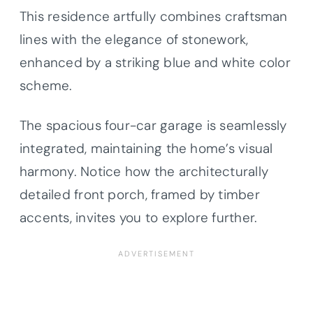
This residence artfully combines craftsman
lines with the elegance of stonework,
enhanced by a striking blue and white color
scheme.
The spacious four-car garage is seamlessly
integrated, maintaining the home’s visual
harmony. Notice how the architecturally
detailed front porch, framed by timber
accents, invites you to explore further.