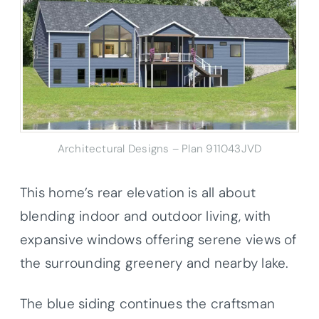
Architectural Designs – Plan 911043JVD
This home’s rear elevation is all about
blending indoor and outdoor living, with
expansive windows offering serene views of
the surrounding greenery and nearby lake.
The blue siding continues the craftsman