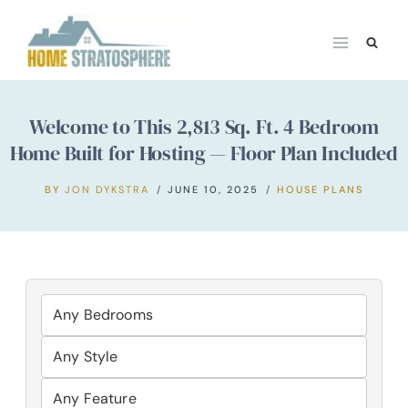
Skip
to
content
Welcome to This 2,813 Sq. Ft. 4 Bedroom
Home Built for Hosting — Floor Plan Included
BY
JON DYKSTRA
JUNE 10, 2025
HOUSE PLANS