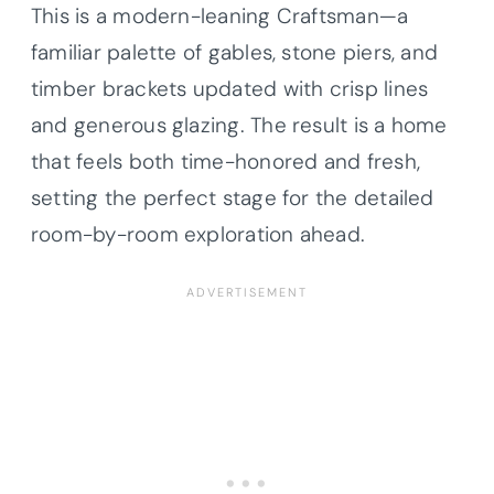
This is a modern-leaning Craftsman—a
familiar palette of gables, stone piers, and
timber brackets updated with crisp lines
and generous glazing. The result is a home
that feels both time-honored and fresh,
setting the perfect stage for the detailed
room-by-room exploration ahead.