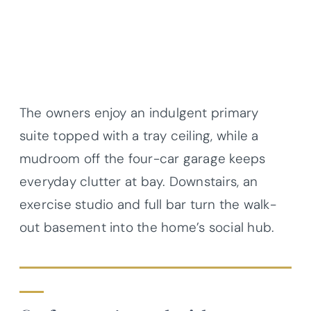
The owners enjoy an indulgent primary
suite topped with a tray ceiling, while a
mudroom off the four-car garage keeps
everyday clutter at bay. Downstairs, an
exercise studio and full bar turn the walk-
out basement into the home’s social hub.