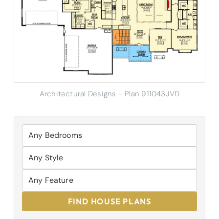
Architectural Designs – Plan 911043JVD
FIND HOUSE PLANS