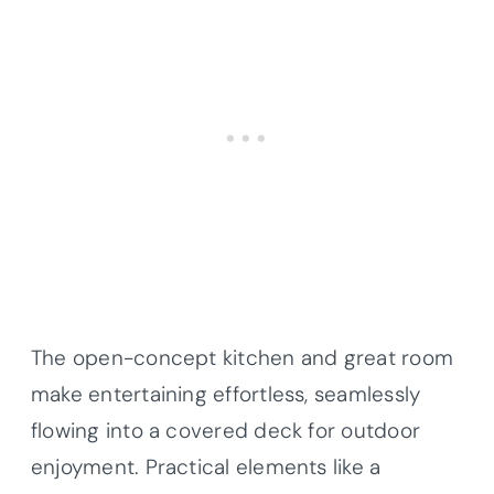
The open-concept kitchen and great room
make entertaining effortless, seamlessly
flowing into a covered deck for outdoor
enjoyment. Practical elements like a