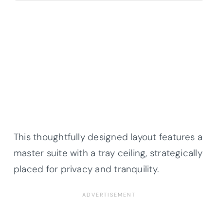
This thoughtfully designed layout features a
master suite with a tray ceiling, strategically
placed for privacy and tranquility.