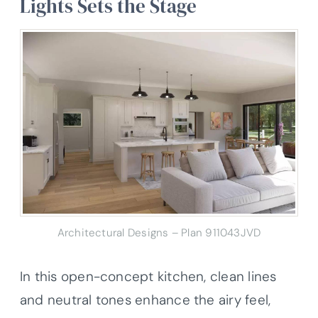
Lights Sets the Stage
Architectural Designs – Plan 911043JVD
In this open-concept kitchen, clean lines
and neutral tones enhance the airy feel,