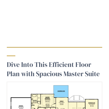
Dive Into This Efficient Floor
Plan with Spacious Master Suite