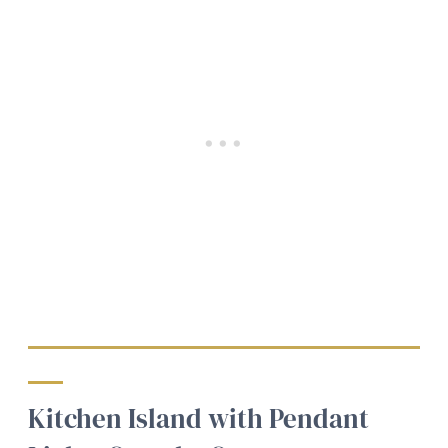
Kitchen Island with Pendant