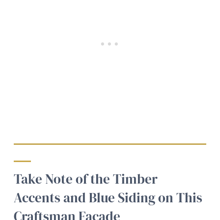
Take Note of the Timber
Accents and Blue Siding on This
Craftsman Facade