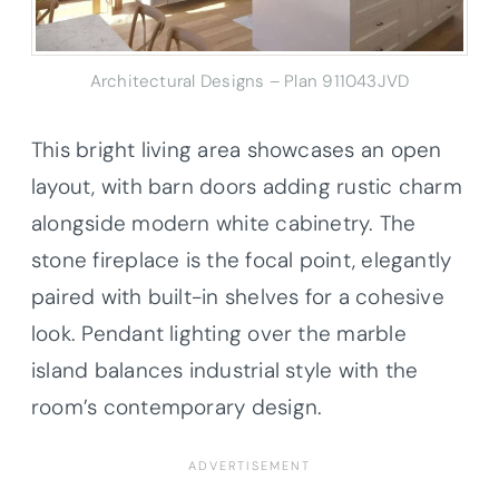
Architectural Designs – Plan 911043JVD
This bright living area showcases an open
layout, with barn doors adding rustic charm
alongside modern white cabinetry. The
stone fireplace is the focal point, elegantly
paired with built-in shelves for a cohesive
look. Pendant lighting over the marble
island balances industrial style with the
room’s contemporary design.