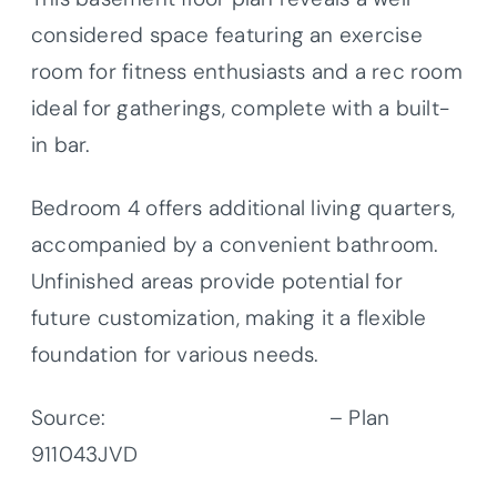
considered space featuring an exercise
room for fitness enthusiasts and a rec room
ideal for gatherings, complete with a built-
in bar.
Bedroom 4 offers additional living quarters,
accompanied by a convenient bathroom.
Unfinished areas provide potential for
future customization, making it a flexible
foundation for various needs.
Source:
Architectural Designs
– Plan
911043JVD