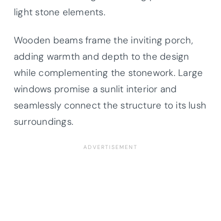
light stone elements.
Wooden beams frame the inviting porch,
adding warmth and depth to the design
while complementing the stonework. Large
windows promise a sunlit interior and
seamlessly connect the structure to its lush
surroundings.