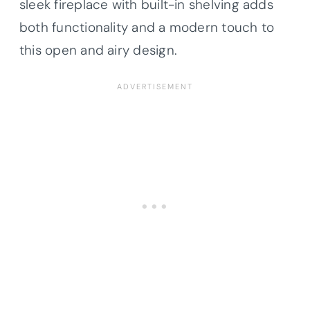
sleek fireplace with built-in shelving adds
both functionality and a modern touch to
this open and airy design.