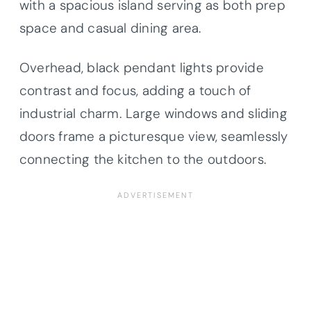
with a spacious island serving as both prep
space and casual dining area.
Overhead, black pendant lights provide
contrast and focus, adding a touch of
industrial charm. Large windows and sliding
doors frame a picturesque view, seamlessly
connecting the kitchen to the outdoors.