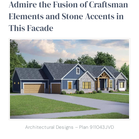
Admire the Fusion of Craftsman
Elements and Stone Accents in
This Facade
Architectural Designs – Plan 911043JVD