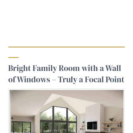
Bright Family Room with a Wall
of Windows – Truly a Focal Point