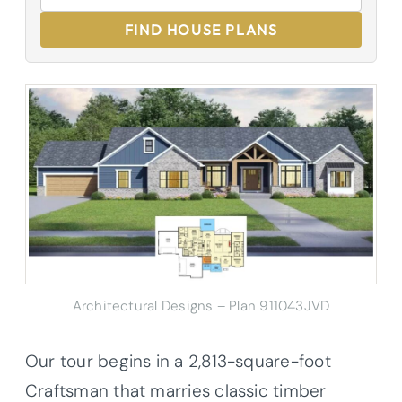
FIND HOUSE PLANS
Architectural Designs – Plan 911043JVD
Our tour begins in a 2,813-square-foot
Craftsman that marries classic timber