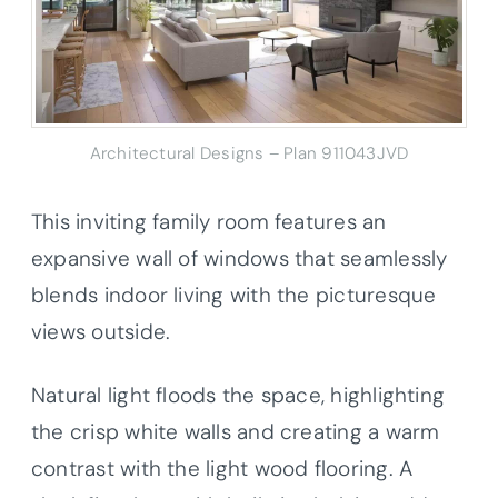
Architectural Designs – Plan 911043JVD
This inviting family room features an
expansive wall of windows that seamlessly
blends indoor living with the picturesque
views outside.
Natural light floods the space, highlighting
the crisp white walls and creating a warm
contrast with the light wood flooring. A