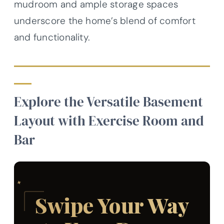
mudroom and ample storage spaces
underscore the home’s blend of comfort
and functionality.
Explore the Versatile Basement
Layout with Exercise Room and
Bar