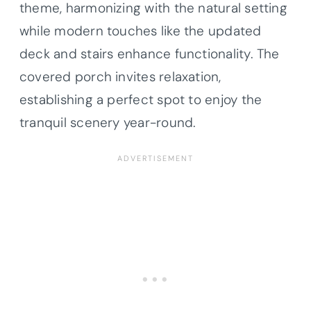
theme, harmonizing with the natural setting
while modern touches like the updated
deck and stairs enhance functionality. The
covered porch invites relaxation,
establishing a perfect spot to enjoy the
tranquil scenery year-round.