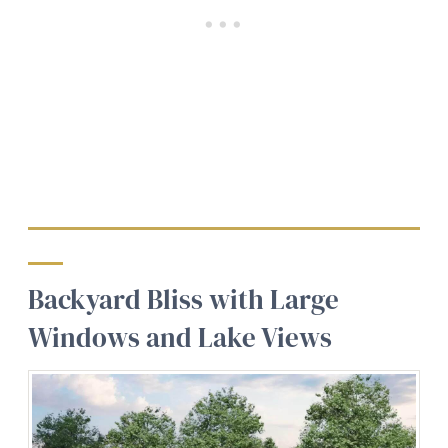
Backyard Bliss with Large
Windows and Lake Views