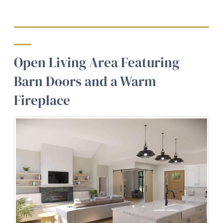
Open Living Area Featuring
Barn Doors and a Warm
Fireplace