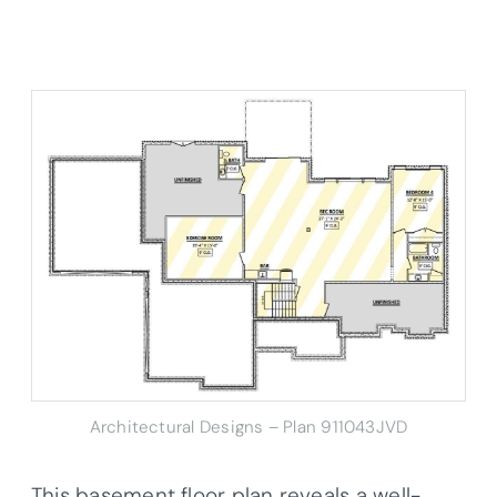
Architectural Designs – Plan 911043JVD
This basement floor plan reveals a well-