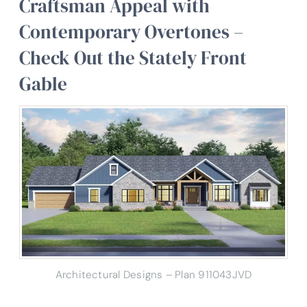
Craftsman Appeal with
Contemporary Overtones –
Check Out the Stately Front
Gable
Architectural Designs – Plan 911043JVD