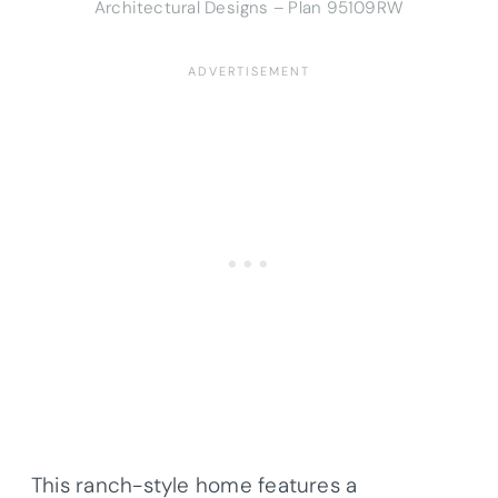
Architectural Designs – Plan 95109RW
This ranch-style home features a