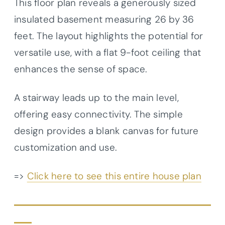
This floor plan reveals a generously sized
insulated basement measuring 26 by 36
feet. The layout highlights the potential for
versatile use, with a flat 9-foot ceiling that
enhances the sense of space.
A stairway leads up to the main level,
offering easy connectivity. The simple
design provides a blank canvas for future
customization and use.
=>
Click here to see this entire house plan