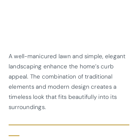
A well-manicured lawn and simple, elegant
landscaping enhance the home’s curb
appeal. The combination of traditional
elements and modern design creates a
timeless look that fits beautifully into its
surroundings.