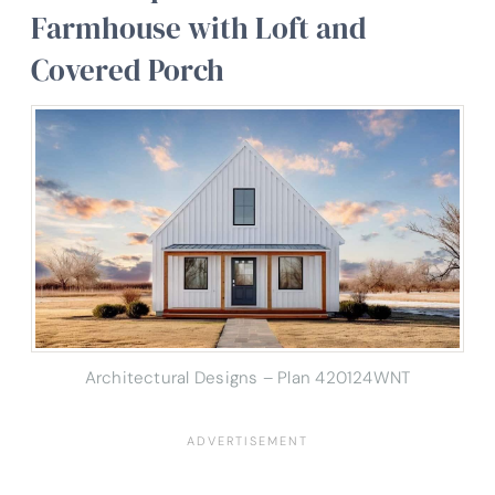
Farmhouse with Loft and
Covered Porch
Architectural Designs – Plan 420124WNT