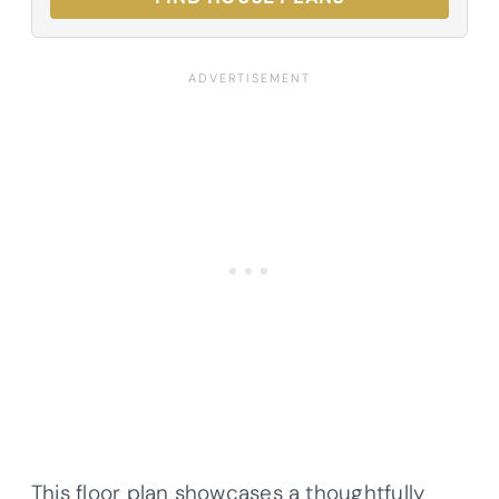
This floor plan showcases a thoughtfully