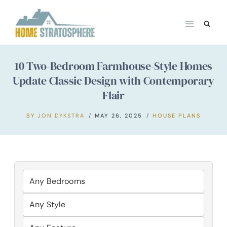
Skip
to
content
10 Two-Bedroom Farmhouse-Style Homes
Update Classic Design with Contemporary
Flair
BY
JON DYKSTRA
MAY 26, 2025
HOUSE PLANS