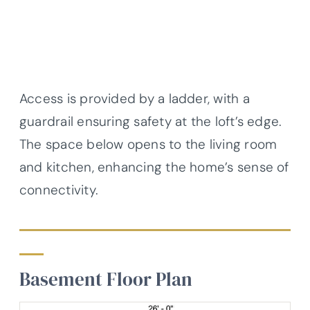
Access is provided by a ladder, with a
guardrail ensuring safety at the loft’s edge.
The space below opens to the living room
and kitchen, enhancing the home’s sense of
connectivity.
Basement Floor Plan