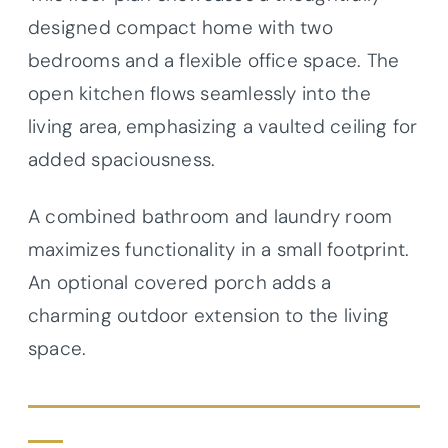
designed compact home with two
bedrooms and a flexible office space. The
open kitchen flows seamlessly into the
living area, emphasizing a vaulted ceiling for
added spaciousness.
A combined bathroom and laundry room
maximizes functionality in a small footprint.
An optional covered porch adds a
charming outdoor extension to the living
space.