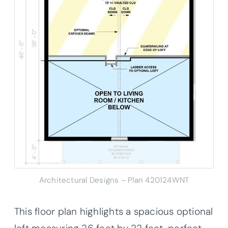
Architectural Designs – Plan 420124WNT
This floor plan highlights a spacious optional