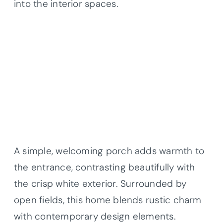
into the interior spaces.
A simple, welcoming porch adds warmth to
the entrance, contrasting beautifully with
the crisp white exterior. Surrounded by
open fields, this home blends rustic charm
with contemporary design elements.