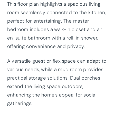
This floor plan highlights a spacious living
room seamlessly connected to the kitchen,
perfect for entertaining. The master
bedroom includes a walk-in closet and an
en-suite bathroom with a roll-in shower,
offering convenience and privacy.
A versatile guest or flex space can adapt to
various needs, while a mud room provides
practical storage solutions. Dual porches
extend the living space outdoors,
enhancing the home’s appeal for social
gatherings.