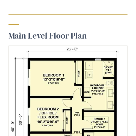
Main Level Floor Plan