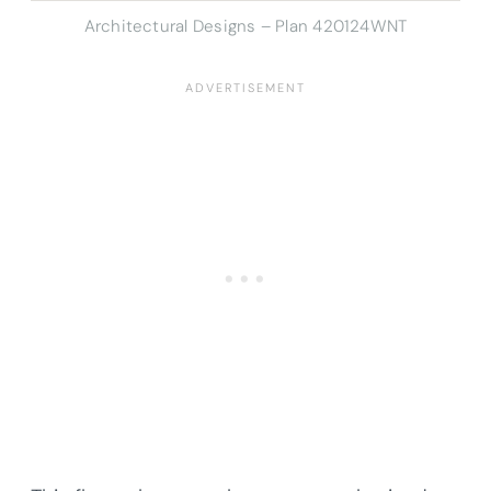
Architectural Designs – Plan 420124WNT