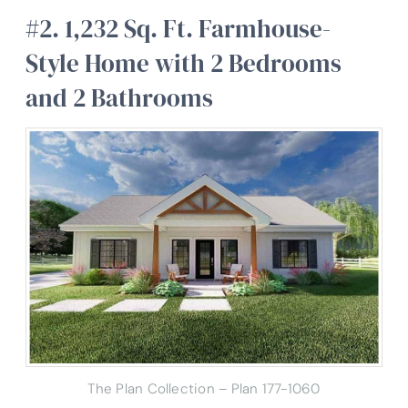
#2. 1,232 Sq. Ft. Farmhouse-
Style Home with 2 Bedrooms
and 2 Bathrooms
The Plan Collection – Plan 177-1060