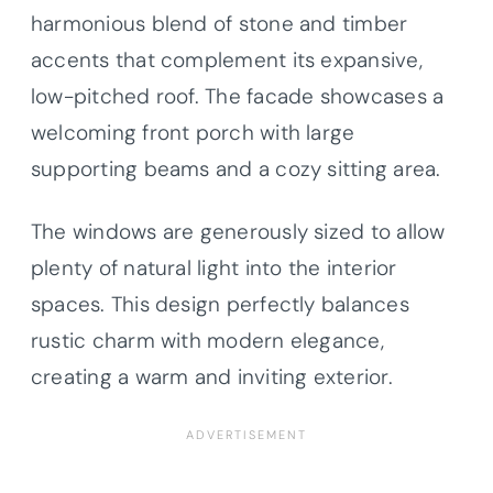
harmonious blend of stone and timber
accents that complement its expansive,
low-pitched roof. The facade showcases a
welcoming front porch with large
supporting beams and a cozy sitting area.
The windows are generously sized to allow
plenty of natural light into the interior
spaces. This design perfectly balances
rustic charm with modern elegance,
creating a warm and inviting exterior.