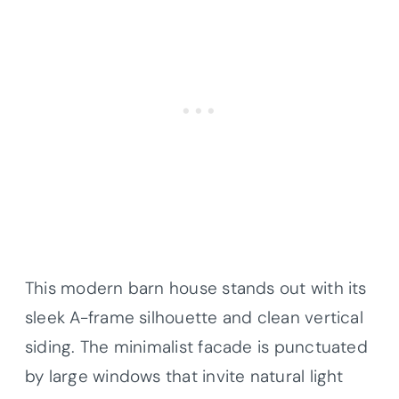
This modern barn house stands out with its
sleek A-frame silhouette and clean vertical
siding. The minimalist facade is punctuated
by large windows that invite natural light