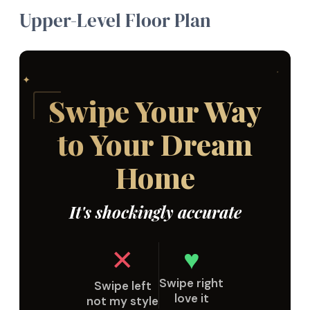
Upper-Level Floor Plan