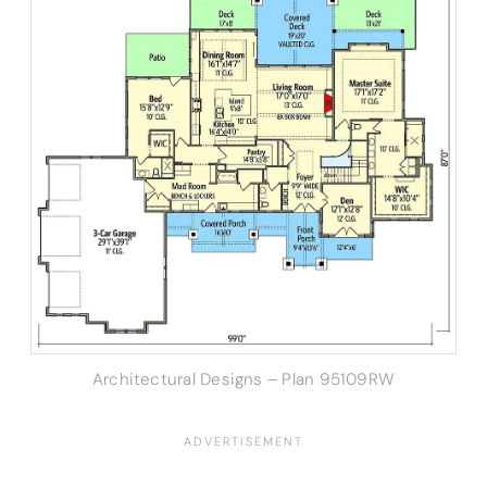
Architectural Designs – Plan 95109RW