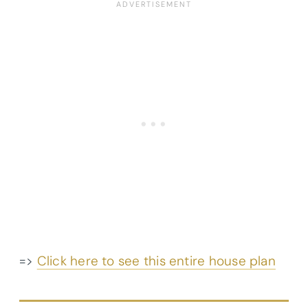
=>
Click here to see this entire house plan