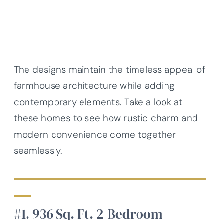
The designs maintain the timeless appeal of
farmhouse architecture while adding
contemporary elements. Take a look at
these homes to see how rustic charm and
modern convenience come together
seamlessly.
#1. 936 Sq. Ft. 2-Bedroom