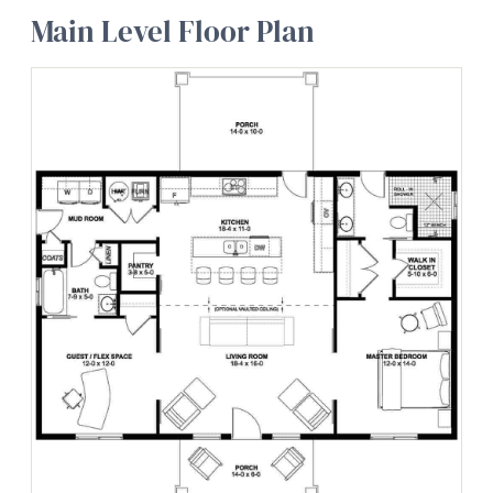
Main Level Floor Plan