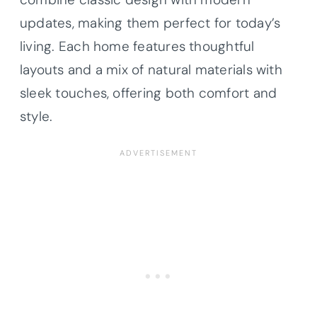
updates, making them perfect for today’s
living. Each home features thoughtful
layouts and a mix of natural materials with
sleek touches, offering both comfort and
style.