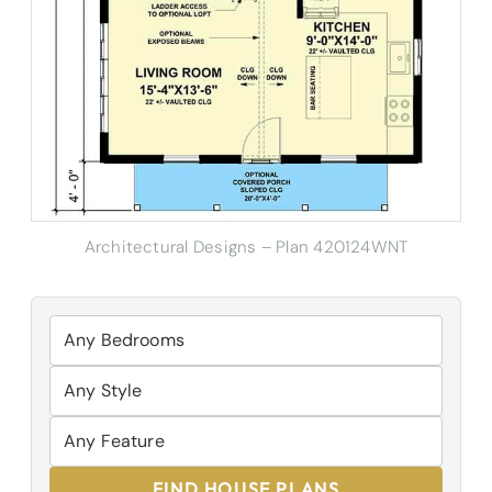
Architectural Designs – Plan 420124WNT
FIND HOUSE PLANS