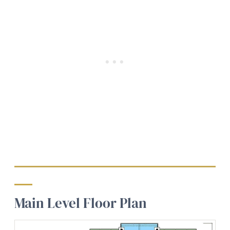
Main Level Floor Plan