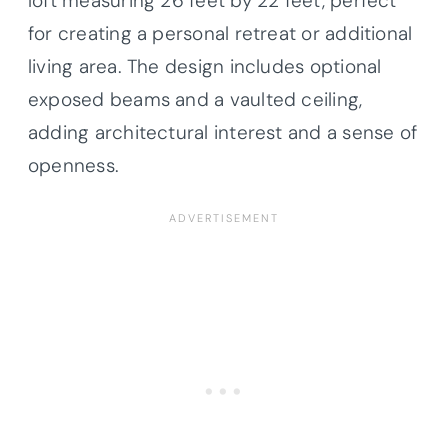
loft measuring 26 feet by 22 feet, perfect
for creating a personal retreat or additional
living area. The design includes optional
exposed beams and a vaulted ceiling,
adding architectural interest and a sense of
openness.