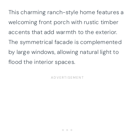
This charming ranch-style home features a
welcoming front porch with rustic timber
accents that add warmth to the exterior.
The symmetrical facade is complemented
by large windows, allowing natural light to
flood the interior spaces.