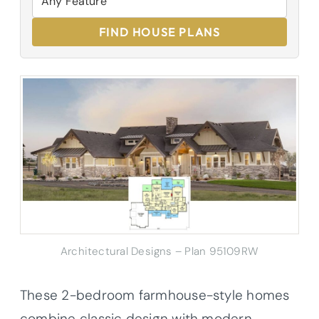
FIND HOUSE PLANS
Architectural Designs – Plan 95109RW
These 2-bedroom farmhouse-style homes
combine classic design with modern