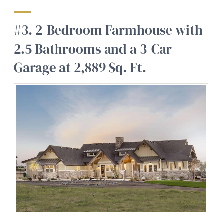
#3. 2-Bedroom Farmhouse with
2.5 Bathrooms and a 3-Car
Garage at 2,889 Sq. Ft.