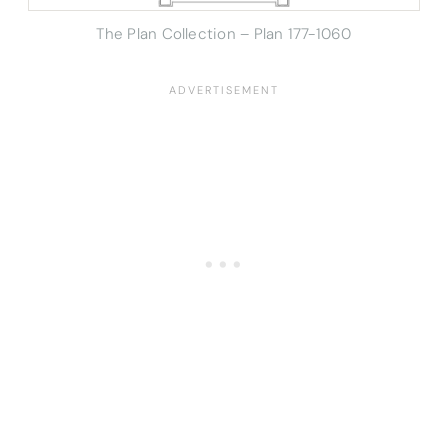
The Plan Collection – Plan 177-1060