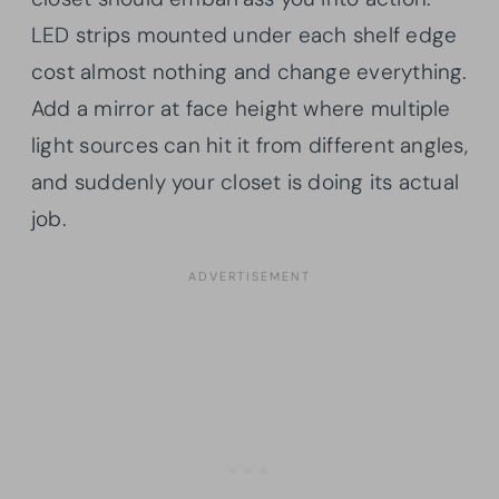
LED strips mounted under each shelf edge
cost almost nothing and change everything.
Add a mirror at face height where multiple
light sources can hit it from different angles,
and suddenly your closet is doing its actual
job.