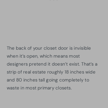
The back of your closet door is invisible
when it’s open, which means most
designers pretend it doesn’t exist. That’s a
strip of real estate roughly 18 inches wide
and 80 inches tall going completely to
waste in most primary closets.