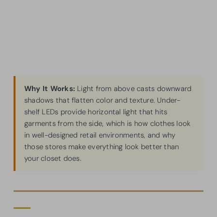
Why It Works:
Light from above casts downward
shadows that flatten color and texture. Under-
shelf LEDs provide horizontal light that hits
garments from the side, which is how clothes look
in well-designed retail environments, and why
those stores make everything look better than
your closet does.