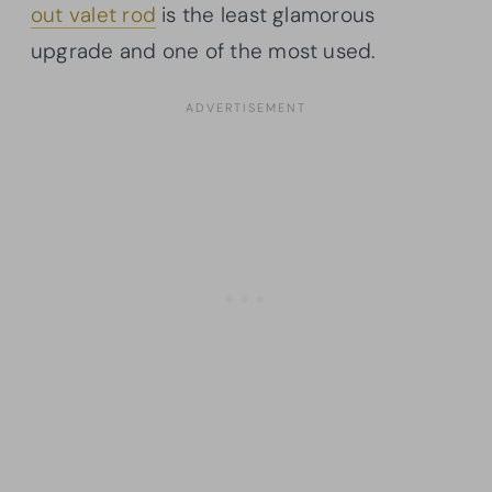
out valet rod
is the least glamorous
upgrade and one of the most used.