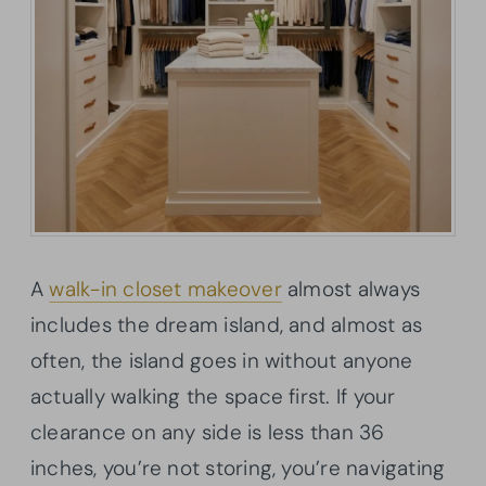
A
walk-in closet makeover
almost always
includes the dream island, and almost as
often, the island goes in without anyone
actually walking the space first. If your
clearance on any side is less than 36
inches, you’re not storing, you’re navigating