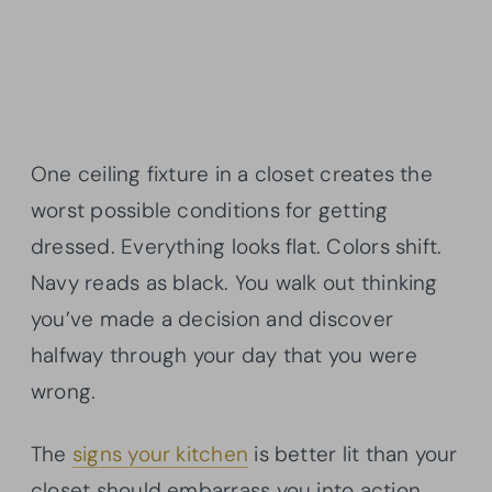
One ceiling fixture in a closet creates the
worst possible conditions for getting
dressed. Everything looks flat. Colors shift.
Navy reads as black. You walk out thinking
you’ve made a decision and discover
halfway through your day that you were
wrong.
The
signs your kitchen
is better lit than your
closet should embarrass you into action.