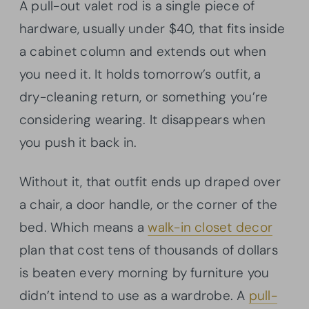
A pull-out valet rod is a single piece of
hardware, usually under $40, that fits inside
a cabinet column and extends out when
you need it. It holds tomorrow’s outfit, a
dry-cleaning return, or something you’re
considering wearing. It disappears when
you push it back in.
Without it, that outfit ends up draped over
a chair, a door handle, or the corner of the
bed. Which means a
walk-in closet decor
plan that cost tens of thousands of dollars
is beaten every morning by furniture you
didn’t intend to use as a wardrobe. A
pull-