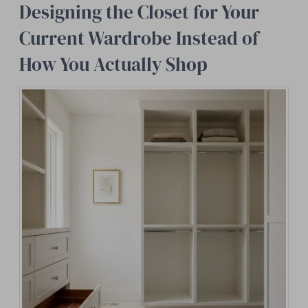
Designing the Closet for Your
Current Wardrobe Instead of
How You Actually Shop