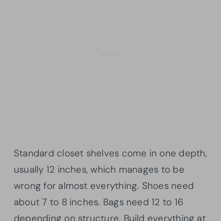
Standard closet shelves come in one depth,
usually 12 inches, which manages to be
wrong for almost everything. Shoes need
about 7 to 8 inches. Bags need 12 to 16
depending on structure. Build everything at