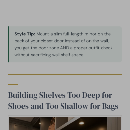
Style Tip:
Mount a slim full-length mirror on the
back of your closet door instead of on the wall,
you get the door zone AND a proper outfit check
without sacrificing wall shelf space.
Building Shelves Too Deep for
Shoes and Too Shallow for Bags