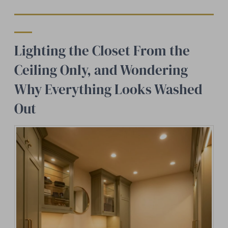
Lighting the Closet From the
Ceiling Only, and Wondering
Why Everything Looks Washed
Out