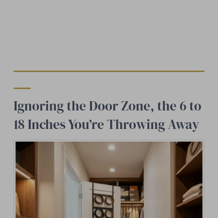
Ignoring the Door Zone, the 6 to
18 Inches You’re Throwing Away