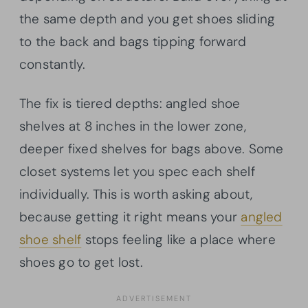
the same depth and you get shoes sliding
to the back and bags tipping forward
constantly.
The fix is tiered depths: angled shoe
shelves at 8 inches in the lower zone,
deeper fixed shelves for bags above. Some
closet systems let you spec each shelf
individually. This is worth asking about,
because getting it right means your
angled
shoe shelf
stops feeling like a place where
shoes go to get lost.