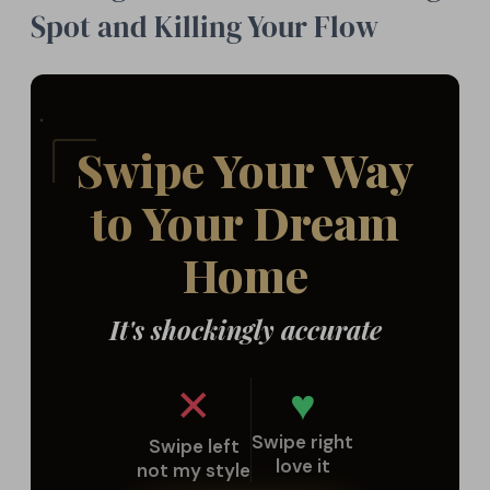
Spot and Killing Your Flow