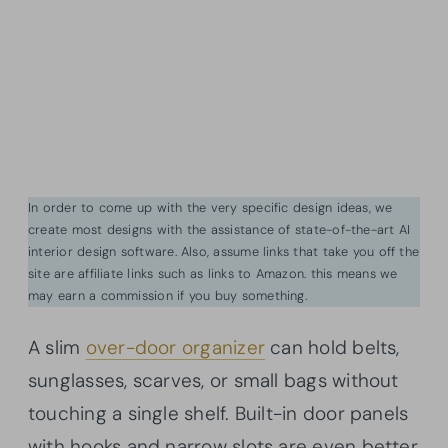
In order to come up with the very specific design ideas, we
create most designs with the assistance of state-of-the-art AI
interior design software. Also, assume links that take you off the
site are affiliate links such as links to Amazon. this means we
may earn a commission if you buy something.
A slim
over-door organizer
can hold belts,
sunglasses, scarves, or small bags without
touching a single shelf. Built-in door panels
with hooks and narrow slots are even better