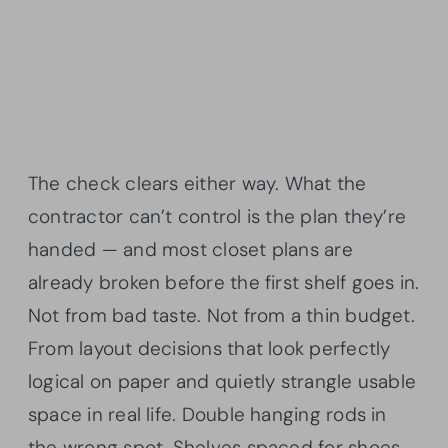
The check clears either way. What the
contractor can’t control is the plan they’re
handed — and most closet plans are
already broken before the first shelf goes in.
Not from bad taste. Not from a thin budget.
From layout decisions that look perfectly
logical on paper and quietly strangle usable
space in real life. Double hanging rods in
the wrong spot. Shelves spaced for shoes