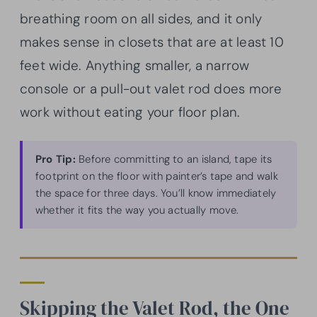
breathing room on all sides, and it only
makes sense in closets that are at least 10
feet wide. Anything smaller, a narrow
console or a pull-out valet rod does more
work without eating your floor plan.
Pro Tip:
Before committing to an island, tape its
footprint on the floor with painter’s tape and walk
the space for three days. You’ll know immediately
whether it fits the way you actually move.
Skipping the Valet Rod, the One