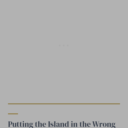
Putting the Island in the Wrong