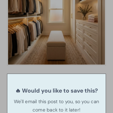
🔥 Would you like to save this?
We'll email this post to you, so you can
come back to it later!