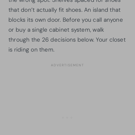
that don’t actually fit shoes. An island that
blocks its own door. Before you call anyone
or buy a single cabinet system, walk
through the 26 decisions below. Your closet
is riding on them.