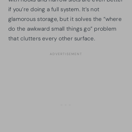
if you’re doing a full system. It’s not
glamorous storage, but it solves the “where
do the awkward small things go” problem
that clutters every other surface.