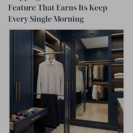
Feature That Earns Its Keep
Every Single Morning