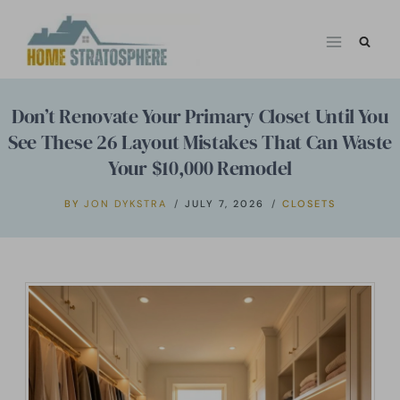
Skip
to
content
Don’t Renovate Your Primary Closet Until You
See These 26 Layout Mistakes That Can Waste
Your $10,000 Remodel
BY
JON DYKSTRA
JULY 7, 2026
CLOSETS