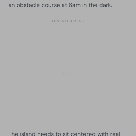
an obstacle course at 6am in the dark.
The island needs to sit centered with real