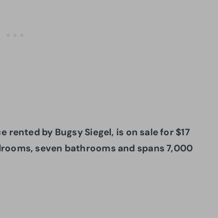
 rented by Bugsy Siegel, is on sale for $17
edrooms, seven bathrooms and spans 7,000