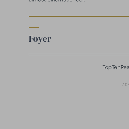
Foyer
TopTenRea