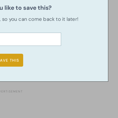
 like to save this?
u, so you can come back to it later!