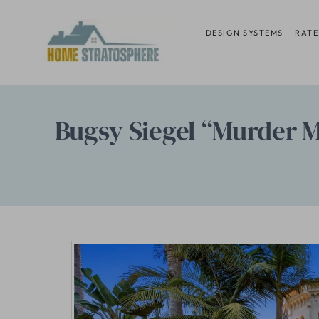
Skip
to
DESIGN SYSTEMS
RATE
content
Bugsy Siegel “Murder Man