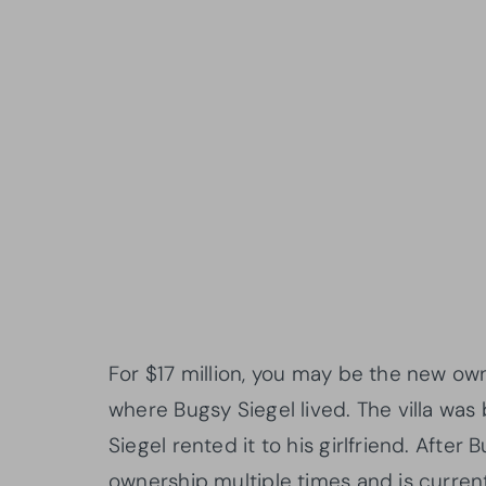
For $17 million, you may be the new own
where Bugsy Siegel lived. The villa was
Siegel rented it to his girlfriend. Afte
ownership multiple times and is curren