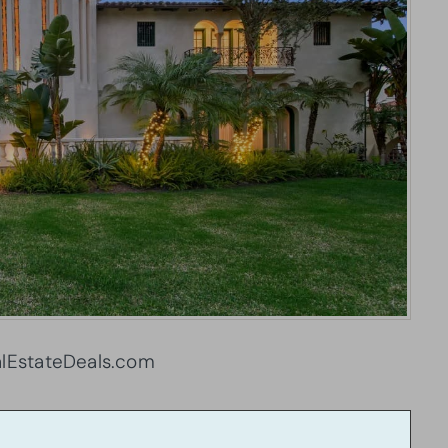
lEstateDeals.com