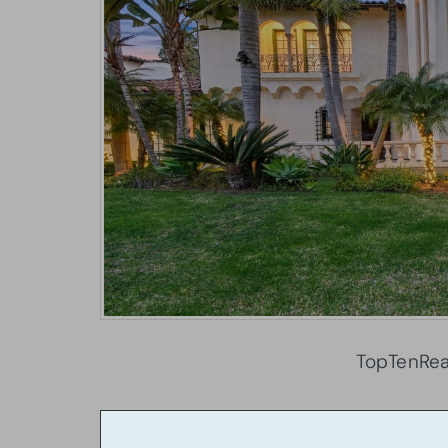
TopTenRea