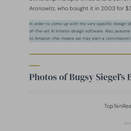
Aronowitz, who bought it in 2003 for $3
In order to come up with the very specific design 
of-the-art AI interior design software. Also, assume l
to Amazon. this means we may earn a commission i
Photos of Bugsy Siegel’s 
TopTenRea