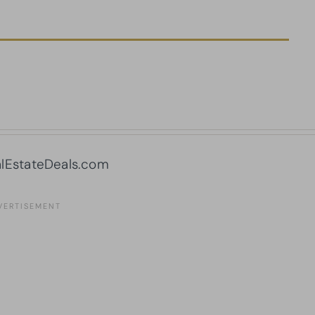
lEstateDeals.com