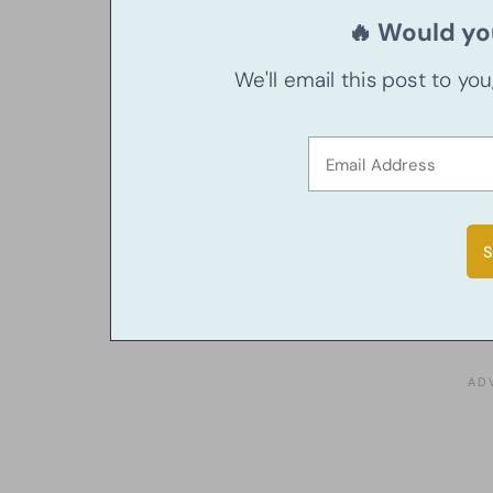
🔥 Would you
We'll email this post to yo