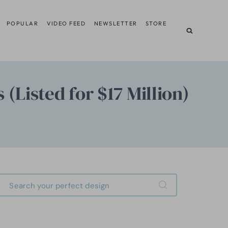
POPULAR
VIDEO FEED
NEWSLETTER
STORE
 (Listed for $17 Million)