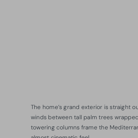
The home’s grand exterior is straight ou
winds between tall palm trees wrapped 
towering columns frame the Mediterran
almost cinematic feel.