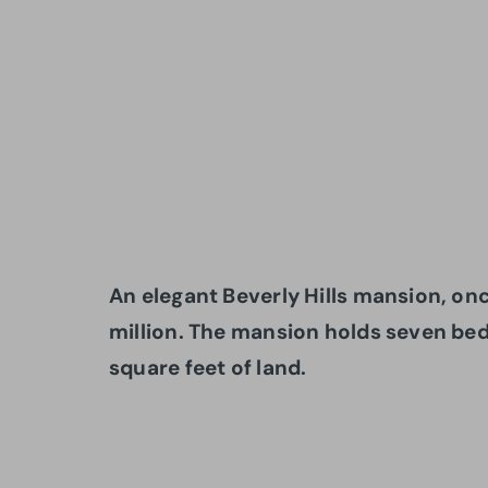
An elegant Beverly Hills mansion, once
million. The mansion holds seven b
square feet of land.