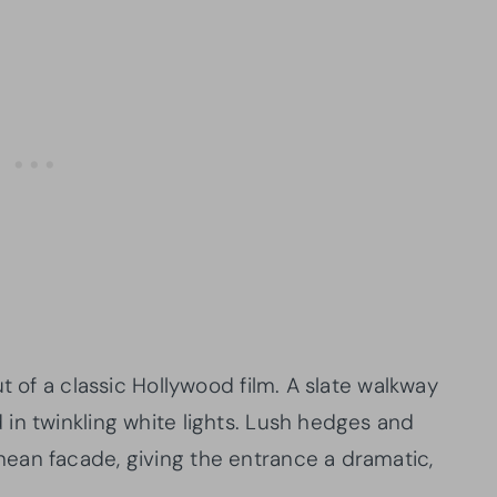
t of a classic Hollywood film. A slate walkway
in twinkling white lights. Lush hedges and
ean facade, giving the entrance a dramatic,