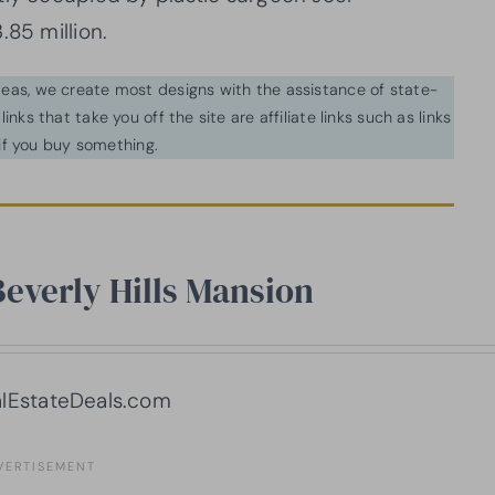
.85 million.
ideas, we create most designs with the assistance of state-
inks that take you off the site are affiliate links such as links
f you buy something.
Beverly Hills Mansion
lEstateDeals.com