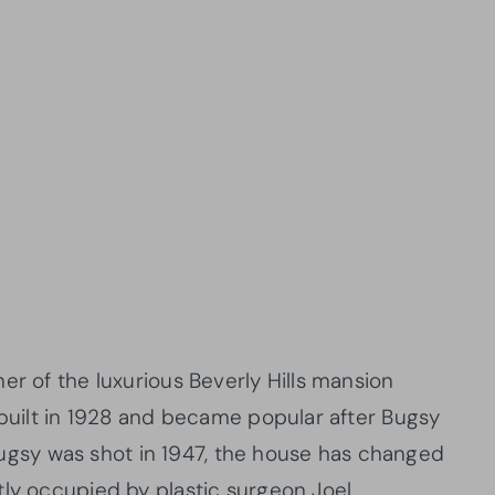
er of the luxurious Beverly Hills mansion
 built in 1928 and became popular after Bugsy
r Bugsy was shot in 1947, the house has changed
tly occupied by plastic surgeon Joel