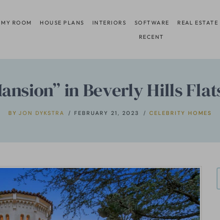
 MY ROOM
HOUSE PLANS
INTERIORS
SOFTWARE
REAL ESTATE
RECENT
sion” in Beverly Hills Flats
BY
JON DYKSTRA
FEBRUARY 21, 2023
CELEBRITY HOMES