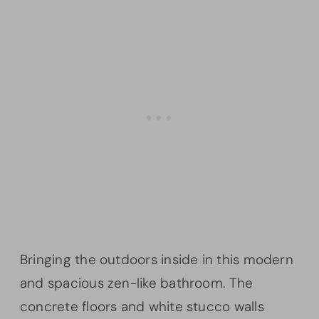
Bringing the outdoors inside in this modern
and spacious zen-like bathroom. The
concrete floors and white stucco walls