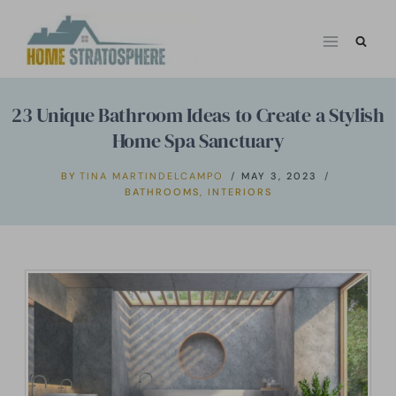
Skip
to
content
23 Unique Bathroom Ideas to Create a Stylish
Home Spa Sanctuary
BY
TINA MARTINDELCAMPO
MAY 3, 2023
BATHROOMS
,
INTERIORS