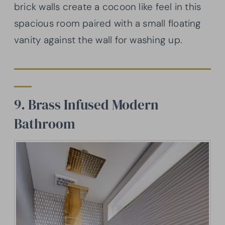
brick walls create a cocoon like feel in this
spacious room paired with a small floating
vanity against the wall for washing up.
9. Brass Infused Modern
Bathroom