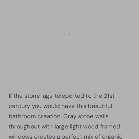
If the stone-age teleported to the 21st
century you would have this beautiful
bathroom creation. Gray stone walls
throughout with large light wood framed
windows creates a perfect mix of organic