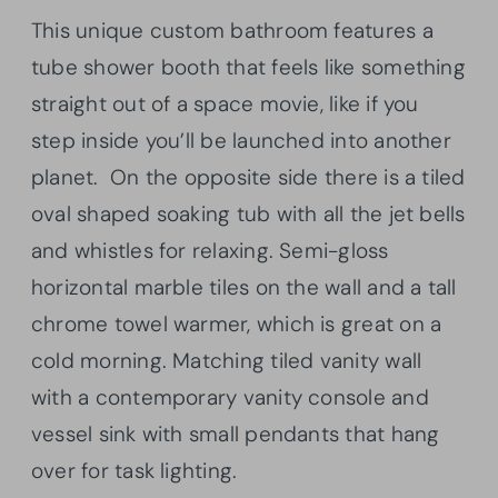
This unique custom bathroom features a
tube shower booth that feels like something
straight out of a space movie, like if you
step inside you’ll be launched into another
planet. On the opposite side there is a tiled
oval shaped soaking tub with all the jet bells
and whistles for relaxing. Semi-gloss
horizontal marble tiles on the wall and a tall
chrome towel warmer, which is great on a
cold morning. Matching tiled vanity wall
with a contemporary vanity console and
vessel sink with small pendants that hang
over for task lighting.