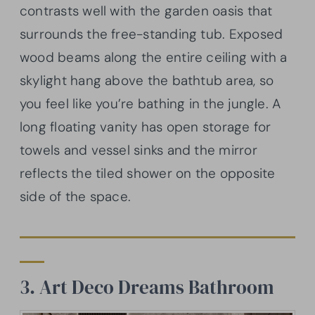
contrasts well with the garden oasis that
surrounds the free-standing tub. Exposed
wood beams along the entire ceiling with a
skylight hang above the bathtub area, so
you feel like you’re bathing in the jungle. A
long floating vanity has open storage for
towels and vessel sinks and the mirror
reflects the tiled shower on the opposite
side of the space.
3. Art Deco Dreams Bathroom