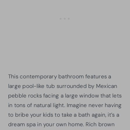
This contemporary bathroom features a
large pool-like tub surrounded by Mexican
pebble rocks facing a large window that lets
in tons of natural light. Imagine never having
to bribe your kids to take a bath again, it’s a
dream spa in your own home. Rich brown