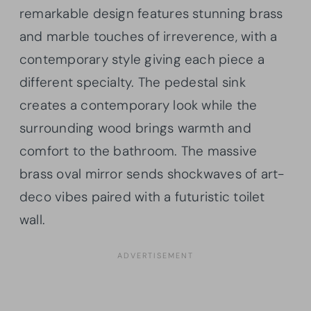
remarkable design features stunning brass
and marble touches of irreverence, with a
contemporary style giving each piece a
different specialty. The pedestal sink
creates a contemporary look while the
surrounding wood brings warmth and
comfort to the bathroom. The massive
brass oval mirror sends shockwaves of art-
deco vibes paired with a futuristic toilet
wall.