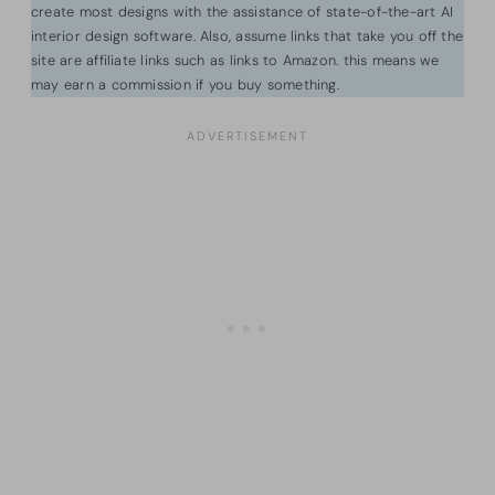
create most designs with the assistance of state-of-the-art AI
interior design software. Also, assume links that take you off the
site are affiliate links such as links to Amazon. this means we
may earn a commission if you buy something.