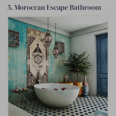
5. Moroccan Escape Bathroom