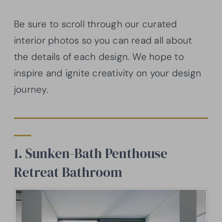
Be sure to scroll through our curated
interior photos so you can read all about
the details of each design. We hope to
inspire and ignite creativity on your design
journey.
1. Sunken-Bath Penthouse
Retreat Bathroom