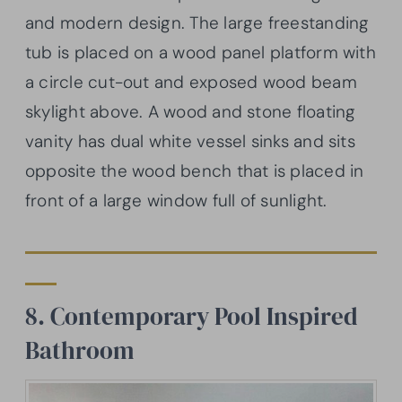
and modern design. The large freestanding
tub is placed on a wood panel platform with
a circle cut-out and exposed wood beam
skylight above. A wood and stone floating
vanity has dual white vessel sinks and sits
opposite the wood bench that is placed in
front of a large window full of sunlight.
8. Contemporary Pool Inspired
Bathroom