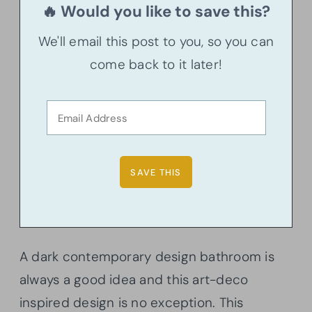
🔥 Would you like to save this?
We'll email this post to you, so you can
come back to it later!
A dark contemporary design bathroom is
always a good idea and this art-deco
inspired design is no exception. This