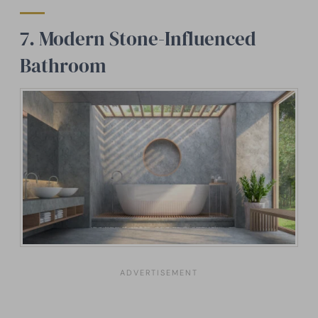
7. Modern Stone-Influenced
Bathroom