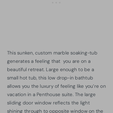
This sunken, custom
marble soaking-tub
generates a feeling that you are on a
beautiful retreat. Large enough to be a
small hot tub, this low drop-in bathtub
allows you the luxury of feeling like you’re on
vacation in a Penthouse suite. The large
sliding door window reflects the light
shining through to opposite window on the