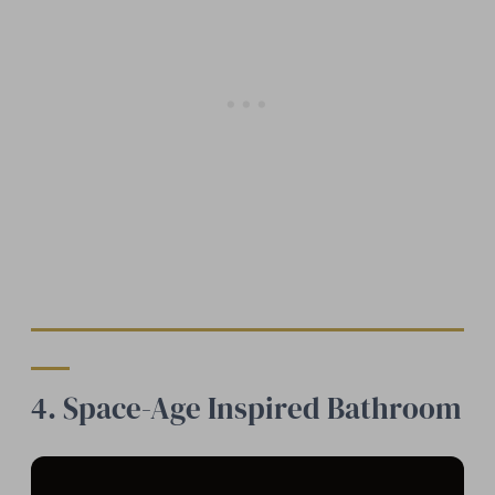
4. Space-Age Inspired Bathroom