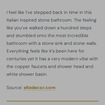
I feel like I’ve stepped back in time in this
Italian inspired stone bathroom. The feeling
like you’ve walked down a hundred steps
and stumbled onto the most incredible
bathroom with a stone sink and stone walls.
Everything feels like it’s been here for
centuries yet it has a very modern vibe with
the copper faucets and shower head and
white shower basin.
Source:
elledecor.com