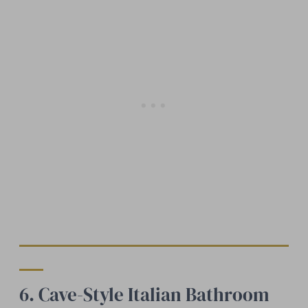
6. Cave-Style Italian Bathroom