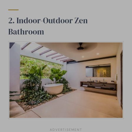
2. Indoor-Outdoor Zen
Bathroom