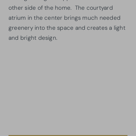
other side of the home. The courtyard
atrium in the center brings much needed
greenery into the space and creates a light
and bright design.