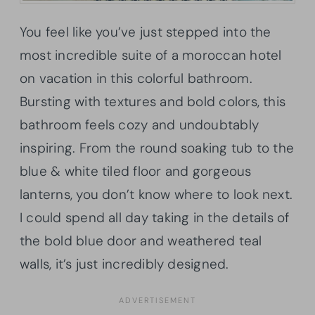
You feel like you’ve just stepped into the
most incredible suite of a moroccan hotel
on vacation in this colorful bathroom.
Bursting with textures and bold colors, this
bathroom feels cozy and undoubtably
inspiring. From the round soaking tub to the
blue & white tiled floor and gorgeous
lanterns, you don’t know where to look next.
I could spend all day taking in the details of
the bold blue door and weathered teal
walls, it’s just incredibly designed.