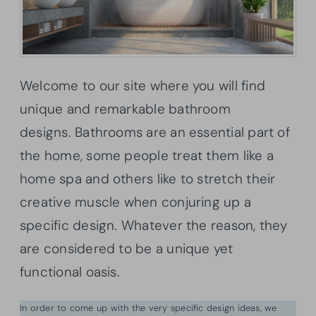
Welcome to our site where you will find
unique and remarkable bathroom
designs. Bathrooms are an essential part of
the home, some people treat them like a
home spa and others like to stretch their
creative muscle when conjuring up a
specific design. Whatever the reason, they
are considered to be a unique yet
functional oasis.
In order to come up with the very specific design ideas, we