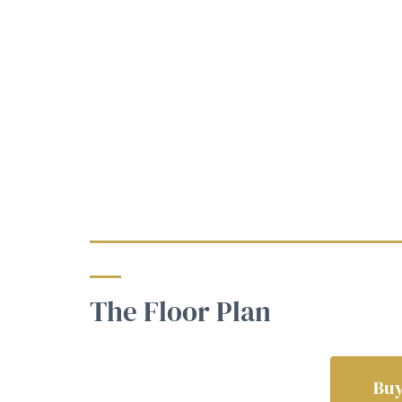
The Floor Plan
Buy