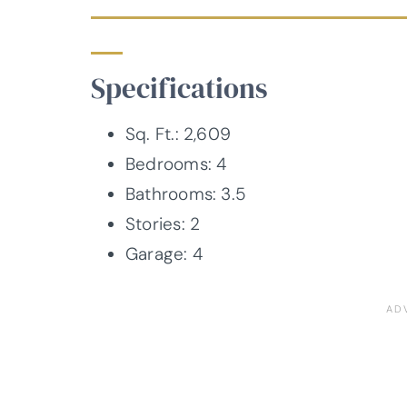
Specifications
Sq. Ft.: 2,609
Bedrooms: 4
Bathrooms: 3.5
Stories: 2
Garage: 4