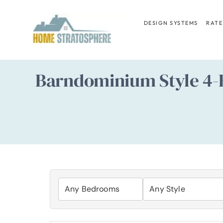
Skip
to
DESIGN SYSTEMS
RATE
content
Barndominium Style 4-