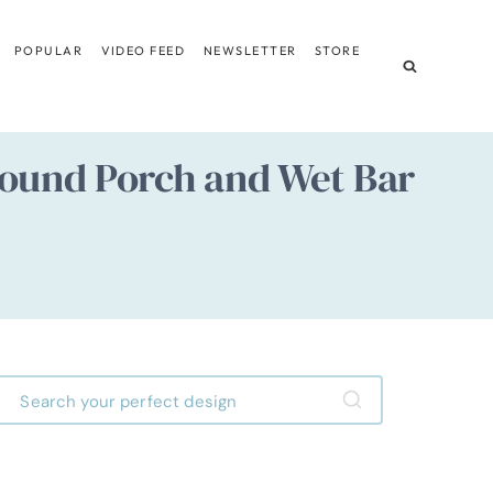
POPULAR
VIDEO FEED
NEWSLETTER
STORE
ound Porch and Wet Bar