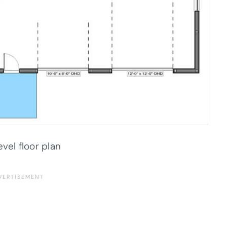
evel floor plan