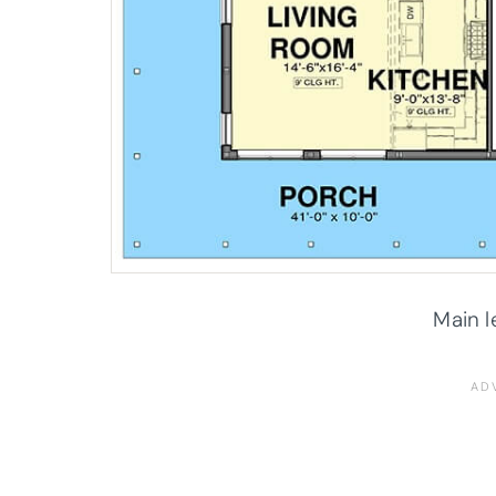
Main l