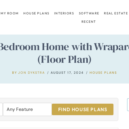
 MY ROOM
HOUSE PLANS
INTERIORS
SOFTWARE
REAL ESTATE
RECENT
Bedroom Home with Wrapar
(Floor Plan)
BY
JON DYKSTRA
AUGUST 17, 2024
HOUSE PLANS
FIND HOUSE PLANS