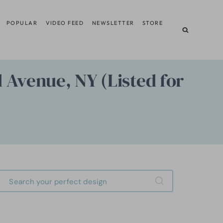
POPULAR
VIDEO FEED
NEWSLETTER
STORE
 Avenue, NY (Listed for