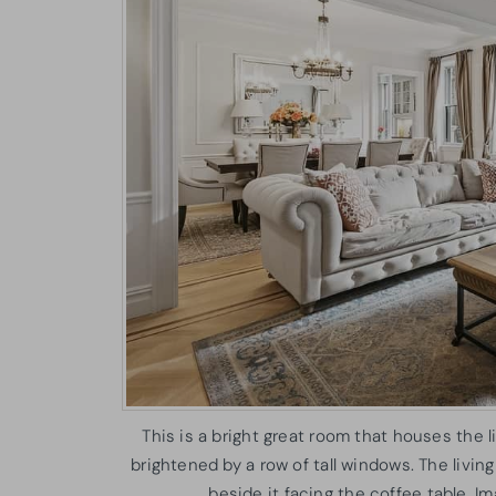
This is a bright great room that houses the l
brightened by a row of tall windows. The livin
beside it facing the coffee table. 