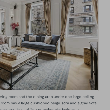
iving room and the dining area under one large ceiling
g room has a large cushioned beige sofa and a gray sofa
Images courtesy of Toptenrealestatedeals.com.