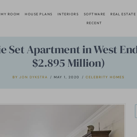
 MY ROOM
HOUSE PLANS
INTERIORS
SOFTWARE
REAL ESTATE
RECENT
ie Set Apartment in West End
$2.895 Million)
BY
JON DYKSTRA
MAY 1, 2020
CELEBRITY HOMES