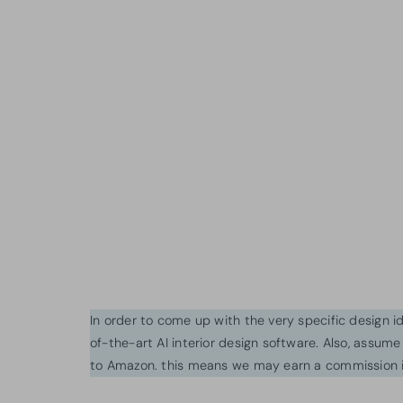
In order to come up with the very specific design 
of-the-art AI interior design software. Also, assume l
to Amazon. this means we may earn a commission i