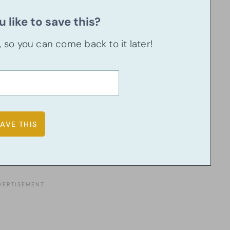
 like to save this?
u, so you can come back to it later!