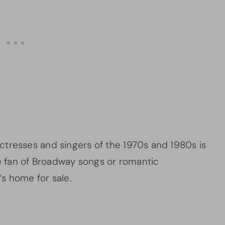
tresses and singers of the 1970s and 1980s is
ge fan of Broadway songs or romantic
s home for sale.