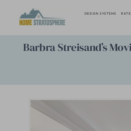
Skip
to
DESIGN SYSTEMS
RATE
content
Barbra Streisand’s Mov