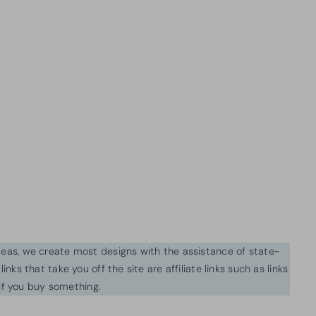
ideas, we create most designs with the assistance of state-
inks that take you off the site are affiliate links such as links
f you buy something.