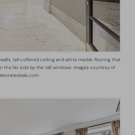
 walls, tall coffered ceiling and white marble flooring that
the far side by the tall windows. Images courtesy of
alestatedeals.com.