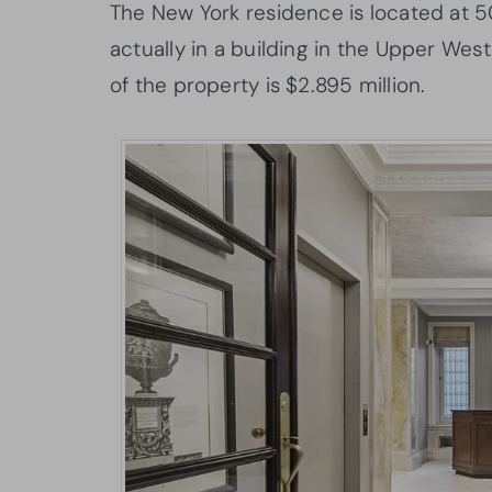
The New York residence is located at 
actually in a building in the Upper West
of the property is $2.895 million.