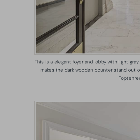
This is a elegant foyer and lobby with light gray
makes the dark wooden counter stand out on 
Toptenre