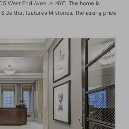
505 West End Avenue, NYC. The home is
 Side that features 14 stories. The asking price