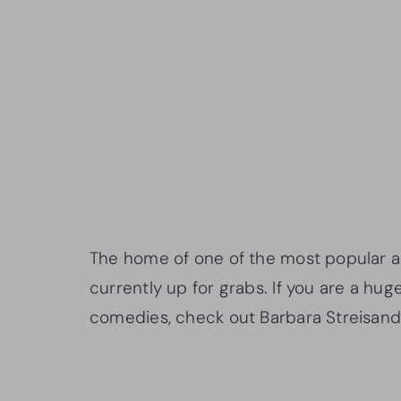
The home of one of the most popular ac
currently up for grabs. If you are a hu
comedies, check out Barbara Streisand’