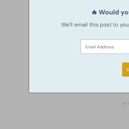
🔥 Would you
We'll email this post to yo