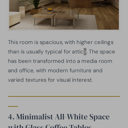
This room is spacious, with higher ceilings
than is usually typical for attic
s
. The space
has been transformed into a media room
and office, with modern furniture and
varied textures for visual interest.
4. Minimalist All-White Space
with Glass Coffee Tables