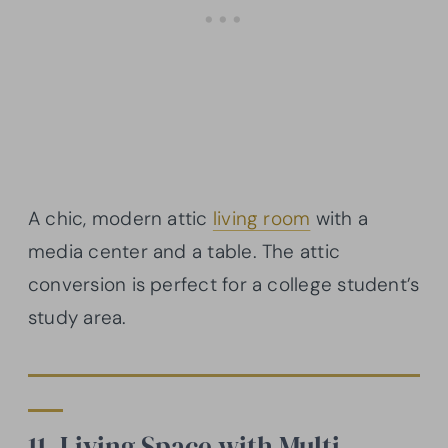
A chic, modern attic
living room
with a
media center and a table. The attic
conversion is perfect for a college student’s
study area.
11. Living Space with Multi-