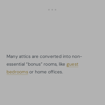
Many attics are converted into non-
essential “bonus” rooms, like
guest
bedrooms
or home offices.