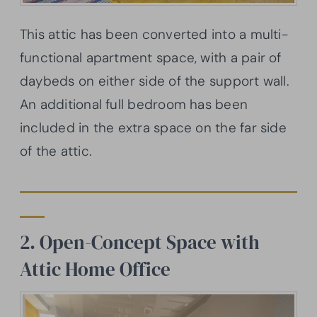
This attic has been converted into a multi-
functional apartment space, with a pair of
daybeds on either side of the support wall.
An additional full bedroom has been
included in the extra space on the far side
of the attic.
2. Open-Concept Space with
Attic Home Office