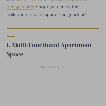
design styles
. I hope you enjoy this
collection of attic space design ideas!
1. Multi-Functional Apartment
Space