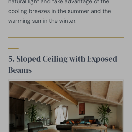
natural light and take advantage of the
cooling breezes in the summer and the
warming sun in the winter.
5. Sloped Ceiling with Exposed
Beams