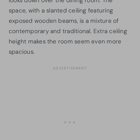
looks down over the dining room. The
space, with a slanted ceiling featuring
exposed wooden beams, is a mixture of
contemporary and traditional. Extra ceiling
height makes the room seem even more
spacious.