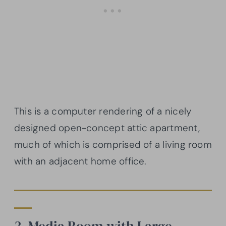
This is a computer rendering of a nicely
designed open-concept attic apartment,
much of which is comprised of a living room
with an adjacent home office.