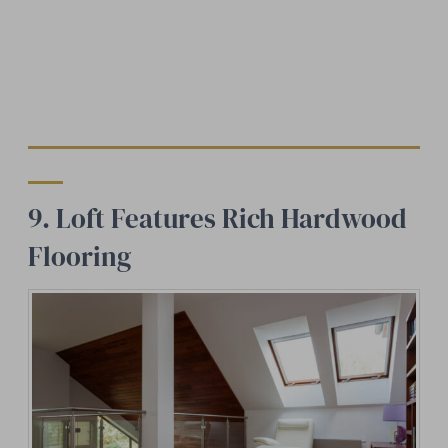
9. Loft Features Rich Hardwood
Flooring