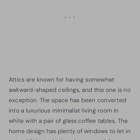
Attics are known for having somewhat
awkward-shaped ceilings, and this one is no
exception. The space has been converted
into a luxurious minimalist living room in
white with a pair of glass coffee tables. The
home design has plenty of windows to let in