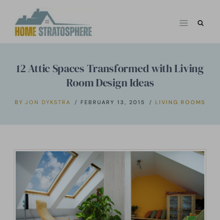
Skip
to
content
12 Attic Spaces Transformed with Living
Room Design Ideas
BY
JON DYKSTRA
FEBRUARY 13, 2015
LIVING ROOMS