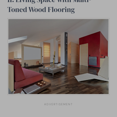
Toned Wood Flooring