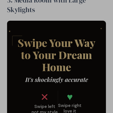
3. Media Room with Large
Skylights