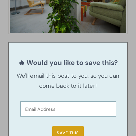
🔥 Would you like to save this?
We'll email this post to you, so you can
come back to it later!