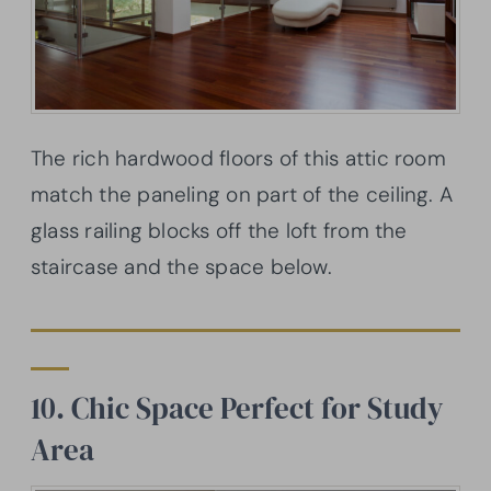
The rich hardwood floors of this attic room
match the paneling on part of the ceiling. A
glass railing blocks off the loft from the
staircase and the space below.
10. Chic Space Perfect for Study
Area