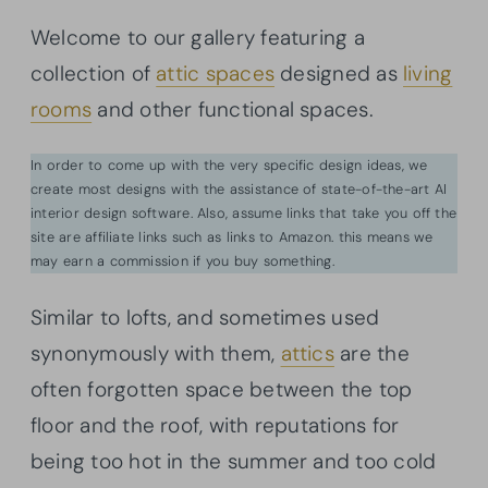
Welcome to our gallery featuring a
collection of
attic spaces
designed as
living
rooms
and other functional spaces.
In order to come up with the very specific design ideas, we
create most designs with the assistance of state-of-the-art AI
interior design software. Also, assume links that take you off the
site are affiliate links such as links to Amazon. this means we
may earn a commission if you buy something.
Similar to lofts, and sometimes used
synonymously with them,
attics
are the
often forgotten space between the top
floor and the roof, with reputations for
being too hot in the summer and too cold