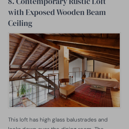
8. Contemporary Rustic Loft
with Exposed Wooden Beam
Ceiling
This loft has high glass balustrades and