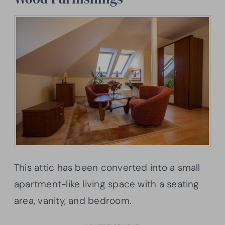
This attic has been converted into a small
apartment-like living space with a seating
area, vanity, and bedroom.