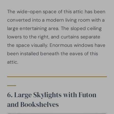
The wide-open space of this attic has been
converted into a modern living room with a
large entertaining area. The sloped ceiling
lowers to the right, and curtains separate
the space visually. Enormous windows have
been installed beneath the eaves of this
attic.
6. Large Skylights with Futon
and Bookshelves