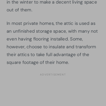
in the winter to make a decent living space
out of them.
In most private homes, the attic is used as
an unfinished storage space, with many not
even having flooring installed. Some,
however, choose to insulate and transform
their attics to take full advantage of the
square footage of their home.