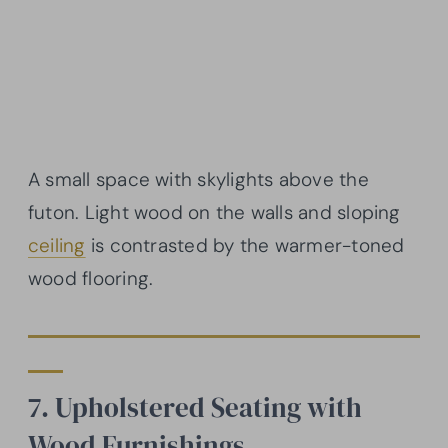
A small space with skylights above the
futon. Light wood on the walls and sloping
ceiling
is contrasted by the warmer-toned
wood flooring.
7. Upholstered Seating with
Wood Furnishings