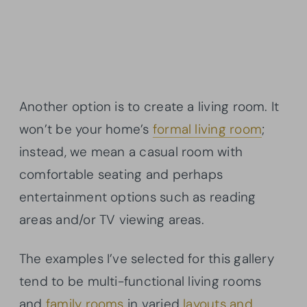
Another option is to create a living room. It
won’t be your home’s
formal living room
;
instead, we mean a casual room with
comfortable seating and perhaps
entertainment options such as reading
areas and/or TV viewing areas.
The examples I’ve selected for this gallery
tend to be multi-functional living rooms
and
family rooms
in varied
layouts and