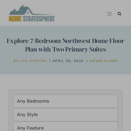
Skip
to
content
Explore 7-Bedroom Northwest Home Floor
Plan with Two Primary Suites
BY
JON DYKSTRA
APRIL 20, 2023
HOUSE PLANS