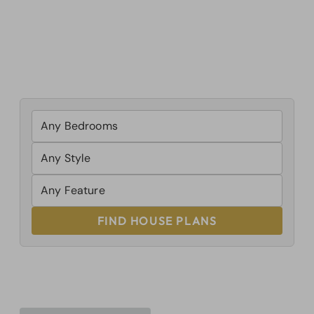
FIND HOUSE PLANS