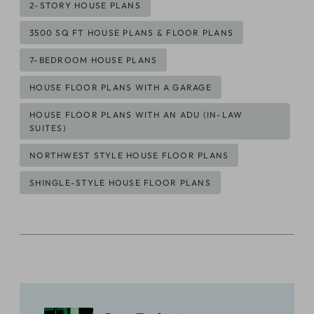
Post
2-STORY HOUSE PLANS
Tags:
3500 SQ FT HOUSE PLANS & FLOOR PLANS
7-BEDROOM HOUSE PLANS
HOUSE FLOOR PLANS WITH A GARAGE
HOUSE FLOOR PLANS WITH AN ADU (IN-LAW
SUITES)
NORTHWEST STYLE HOUSE FLOOR PLANS
SHINGLE-STYLE HOUSE FLOOR PLANS