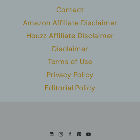
Contact
Amazon Affiliate Disclaimer
Houzz Affiliate Disclaimer
Disclaimer
Terms of Use
Privacy Policy
Editorial Policy