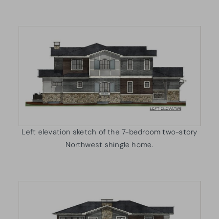
Left elevation sketch of the 7-bedroom two-story
Northwest shingle home.