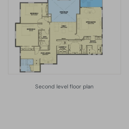
Second level floor plan