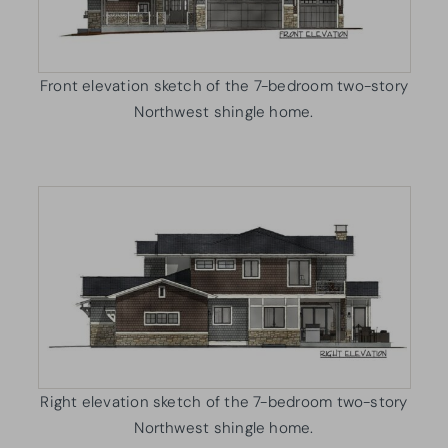
Front elevation sketch of the 7-bedroom two-story
Northwest shingle home.
Right elevation sketch of the 7-bedroom two-story
Northwest shingle home.