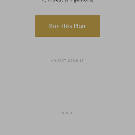
Buy this Plan