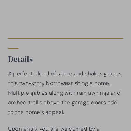
Details
A perfect blend of stone and shakes graces
this two-story Northwest shingle home.
Multiple gables along with rain awnings and
arched trellis above the garage doors add
to the home’s appeal.
Upon entry, you are welcomed by a