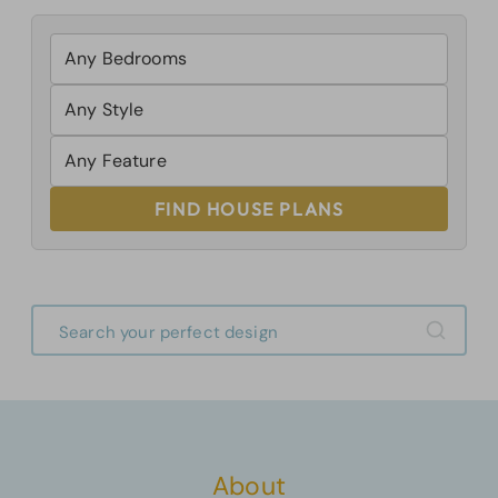
FIND HOUSE PLANS
About