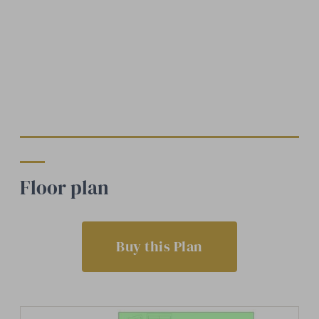
Floor plan
Buy this Plan