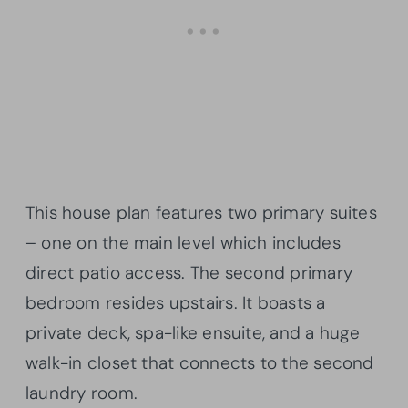
This house plan features two primary suites
– one on the main level which includes
direct patio access. The second primary
bedroom resides upstairs. It boasts a
private deck, spa-like ensuite, and a huge
walk-in closet that connects to the second
laundry room.