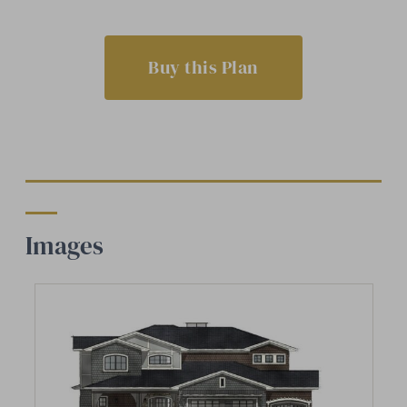
Buy this Plan
Images