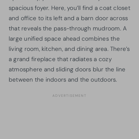
spacious foyer. Here, you’ll find a coat closet
and office to its left and a barn door across
that reveals the pass-through mudroom. A
large unified space ahead combines the
living room, kitchen, and dining area. There’s
a grand fireplace that radiates a cozy
atmosphere and sliding doors blur the line
between the indoors and the outdoors.