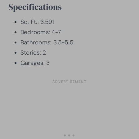
Specifications
Sq. Ft.: 3,591
Bedrooms: 4-7
Bathrooms: 3.5-5.5
Stories: 2
Garages: 3