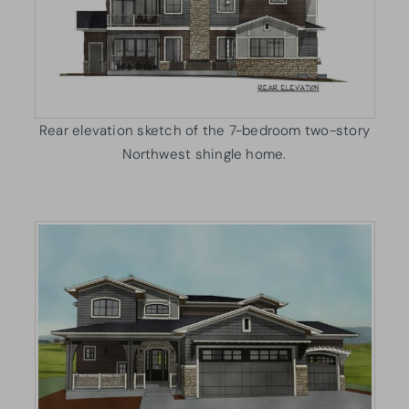
Rear elevation sketch of the 7-bedroom two-story
Northwest shingle home.