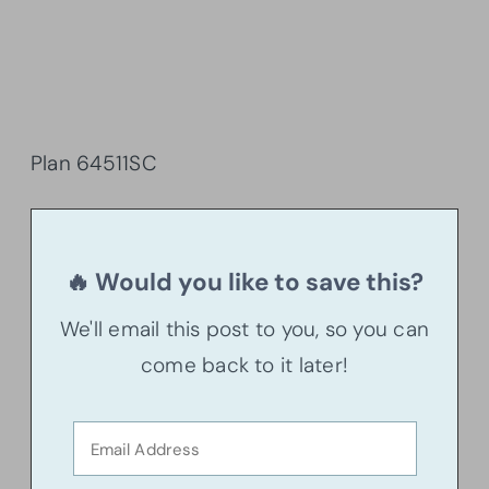
Plan 64511SC
🔥 Would you like to save this?
We'll email this post to you, so you can
come back to it later!