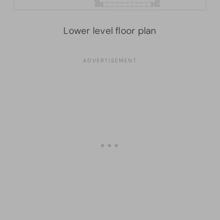
Lower level floor plan