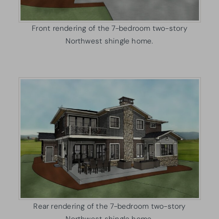
Front rendering of the 7-bedroom two-story
Northwest shingle home.
Rear rendering of the 7-bedroom two-story
Northwest shingle home.