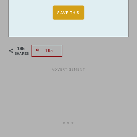
195
195
SHARES