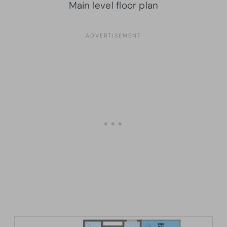
Main level floor plan