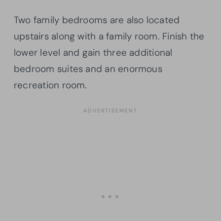
Two family bedrooms are also located
upstairs along with a family room. Finish the
lower level and gain three additional
bedroom suites and an enormous
recreation room.