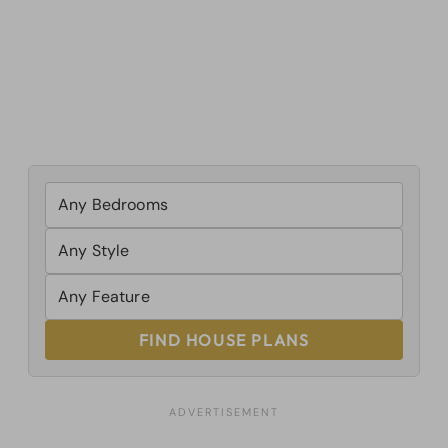
FIND HOUSE PLANS