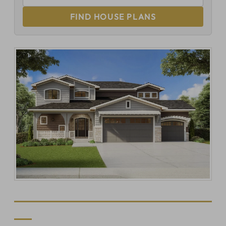
FIND HOUSE PLANS