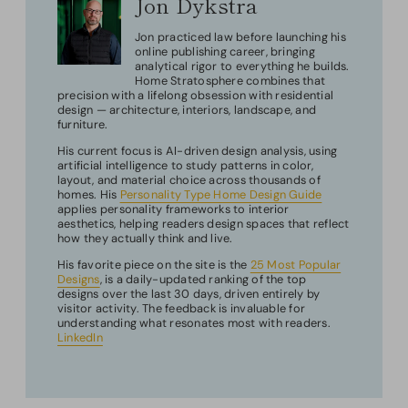
Jon Dykstra
Jon practiced law before launching his
online publishing career, bringing
analytical rigor to everything he builds.
Home Stratosphere combines that
precision with a lifelong obsession with residential
design — architecture, interiors, landscape, and
furniture.
His current focus is AI-driven design analysis, using
artificial intelligence to study patterns in color,
layout, and material choice across thousands of
homes. His
Personality Type Home Design Guide
applies personality frameworks to interior
aesthetics, helping readers design spaces that reflect
how they actually think and live.
His favorite piece on the site is the
25 Most Popular
Designs
, is a daily-updated ranking of the top
designs over the last 30 days, driven entirely by
visitor activity. The feedback is invaluable for
understanding what resonates most with readers.
LinkedIn