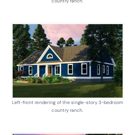
country ranch.
Left-front rendering of the single-story 3-bedroom
country ranch.