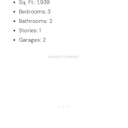
Sq. Ft.: 1,939
Bedrooms: 3
Bathrooms: 2
Stories: 1
Garages: 2