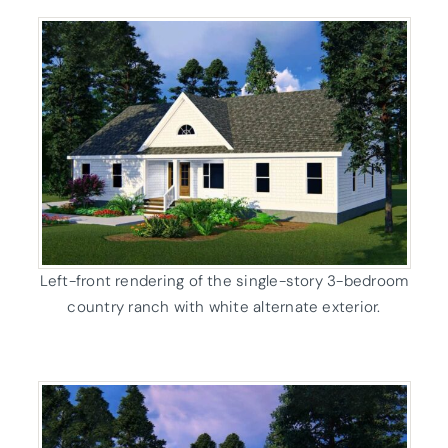
Left-front rendering of the single-story 3-bedroom
country ranch with white alternate exterior.