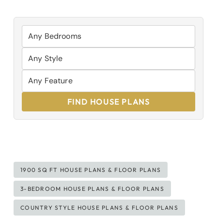
FIND HOUSE PLANS
Post
1900 SQ FT HOUSE PLANS & FLOOR PLANS
Tags:
3-BEDROOM HOUSE PLANS & FLOOR PLANS
COUNTRY STYLE HOUSE PLANS & FLOOR PLANS