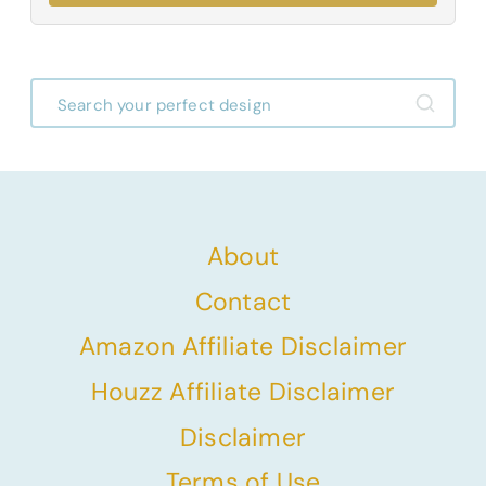
About
Contact
Amazon Affiliate Disclaimer
Houzz Affiliate Disclaimer
Disclaimer
Terms of Use