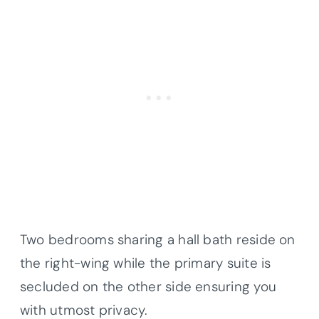
Two bedrooms sharing a hall bath reside on
the right-wing while the primary suite is
secluded on the other side ensuring you
with utmost privacy.