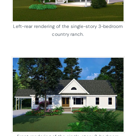
Left-rear rendering of the single-story 3-bedroom
country ranch.