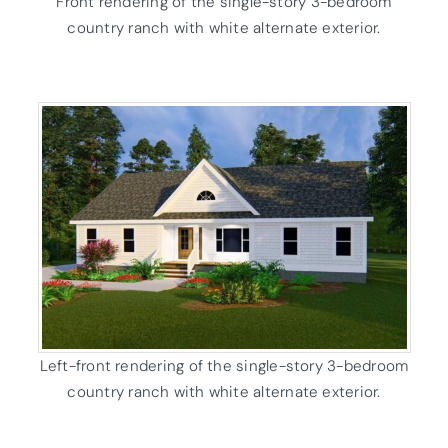
Front rendering of the single-story 3-bedroom
country ranch with white alternate exterior.
Left-front rendering of the single-story 3-bedroom
country ranch with white alternate exterior.