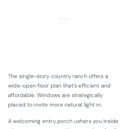
The single-story country ranch offers a
wide-open floor plan that’s efficient and
affordable. Windows are strategically
placed to invite more natural light in.
A welcoming entry porch ushers you inside