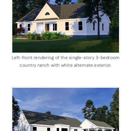
Left-front rendering of the single-story 3-bedroom
country ranch with white alternate exterior.