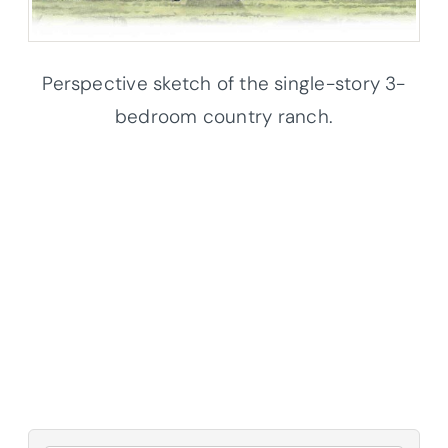
Perspective sketch of the single-story 3-
bedroom country ranch.