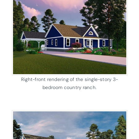
Right-front rendering of the single-story 3-
bedroom country ranch.