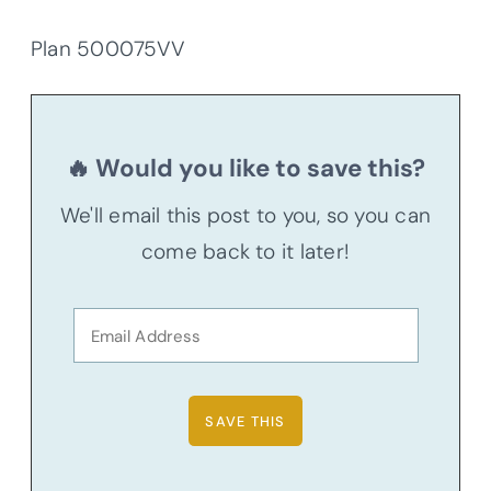
Plan 500075VV
🔥 Would you like to save this?
We'll email this post to you, so you can
come back to it later!