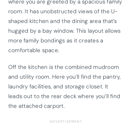
where you are greeted by a spacious family
room. It has unobstructed views of the U-
shaped kitchen and the dining area that’s
hugged by a bay window. This layout allows
more family bondings as it creates a
comfortable space.
Off the kitchen is the combined mudroom
and utility room. Here you’ll find the pantry,
laundry facilities, and storage closet. It
leads out to the rear deck where you’ll find
the attached carport.