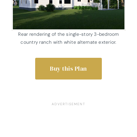
Rear rendering of the single-story 3-bedroom
country ranch with white alternate exterior.
Buy this Plan