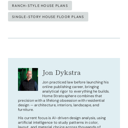
RANCH-STYLE HOUSE PLANS
SINGLE-STORY HOUSE FLOOR PLANS
Jon Dykstra
Jon practiced law before launching his
online publishing career, bringing
analytical rigor to everything he builds.
Home Stratosphere combines that
precision with a lifelong obsession with residential
design — architecture, interiors, landscape, and
furniture.
His current focus is AI-driven design analysis, using
artificial intelligence to study patterns in color,
layout, and material choice across thousands of