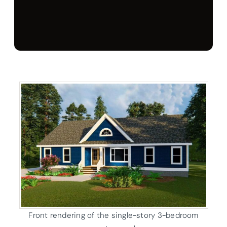
Front rendering of the single-story 3-bedroom