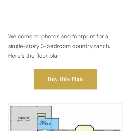
Welcome to photos and footprint for a
single-story 3-bedroom country ranch.
Here’s the floor plan:
Buy this Plan