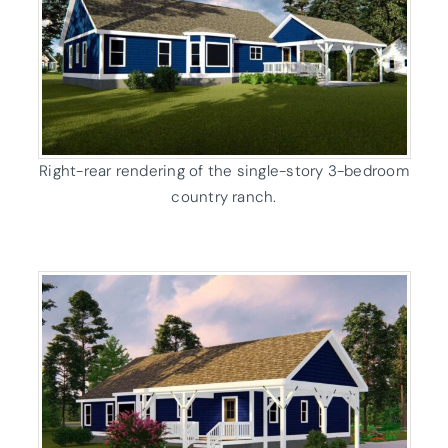
Right-rear rendering of the single-story 3-bedroom
country ranch.