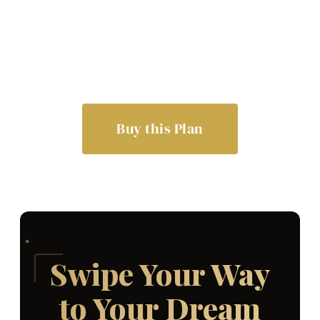
Buy this Plan