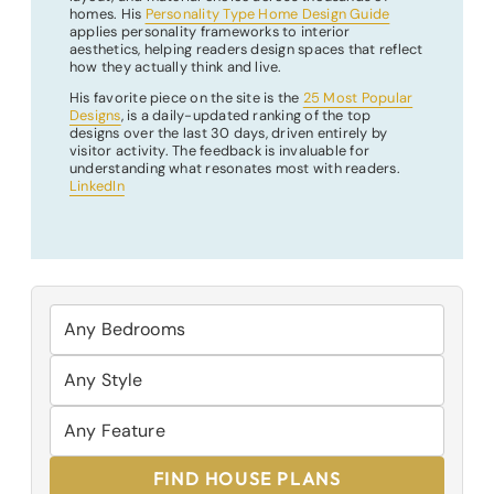
homes. His
Personality Type Home Design Guide
applies personality frameworks to interior
aesthetics, helping readers design spaces that reflect
how they actually think and live.
His favorite piece on the site is the
25 Most Popular
Designs
, is a daily-updated ranking of the top
designs over the last 30 days, driven entirely by
visitor activity. The feedback is invaluable for
understanding what resonates most with readers.
LinkedIn
FIND HOUSE PLANS