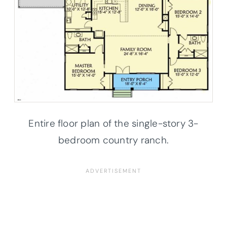
Entire floor plan of the single-story 3-
bedroom country ranch.