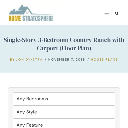
Skip
to
content
Single-Story 3-Bedroom Country Ranch with
Carport (Floor Plan)
BY
JON DYKSTRA
NOVEMBER 7, 2019
HOUSE PLANS