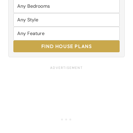
FIND HOUSE PLANS