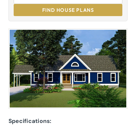
FIND HOUSE PLANS
Specifications: