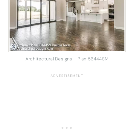
Architectural Designs – Plan 56444SM