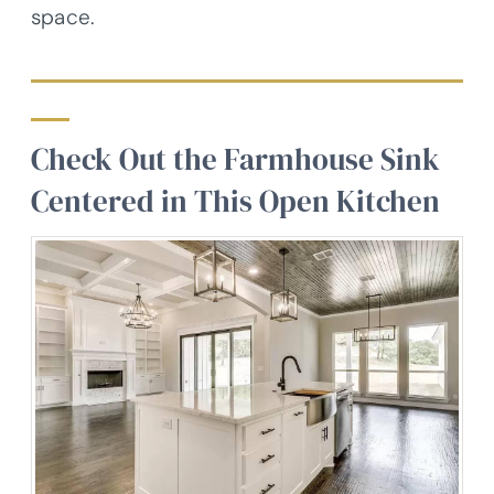
space.
Check Out the Farmhouse Sink
Centered in This Open Kitchen