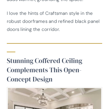
I love the hints of Craftsman style in the
robust doorframes and refined black panel
doors lining the corridor.
Stunning Coffered Ceiling
Complements This Open-
Concept Design