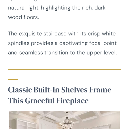
natural light, highlighting the rich, dark
wood floors.
The exquisite staircase with its crisp white
spindles provides a captivating focal point
and seamless transition to the upper level.
Classic Built-In Shelves Frame
This Graceful Fireplace