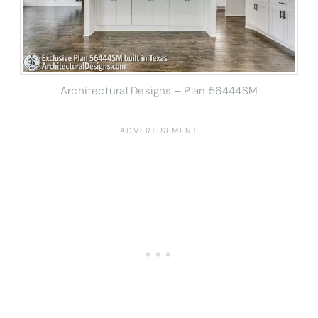
Architectural Designs – Plan 56444SM