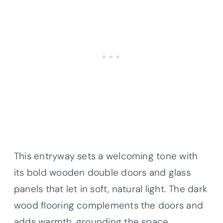
This entryway sets a welcoming tone with
its bold wooden double doors and glass
panels that let in soft, natural light. The dark
wood flooring complements the doors and
adds warmth, grounding the space.