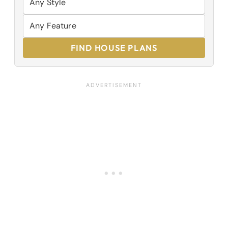
FIND HOUSE PLANS