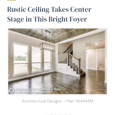
Rustic Ceiling Takes Center
Stage in This Bright Foyer
Architectural Designs – Plan 56444SM