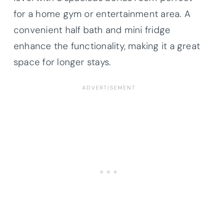
for a home gym or entertainment area. A
convenient half bath and mini fridge
enhance the functionality, making it a great
space for longer stays.