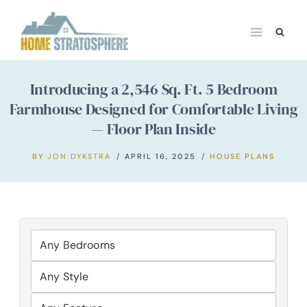
Skip
to
content
Introducing a 2,546 Sq. Ft. 5 Bedroom
Farmhouse Designed for Comfortable Living
— Floor Plan Inside
BY
JON DYKSTRA
APRIL 16, 2025
HOUSE PLANS