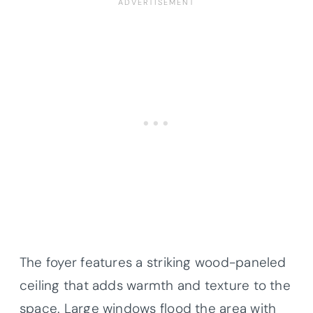
The foyer features a striking wood-paneled
ceiling that adds warmth and texture to the
space. Large windows flood the area with