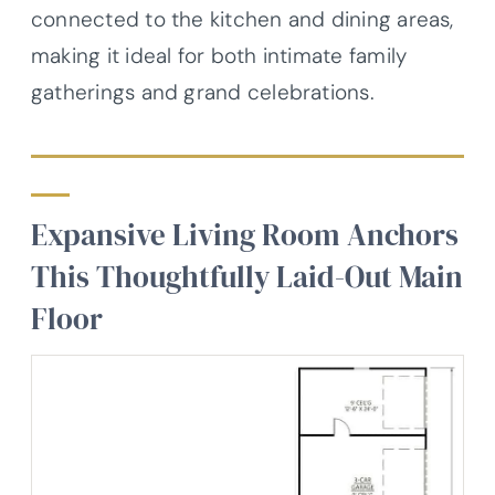
connected to the kitchen and dining areas,
making it ideal for both intimate family
gatherings and grand celebrations.
Expansive Living Room Anchors
This Thoughtfully Laid-Out Main
Floor