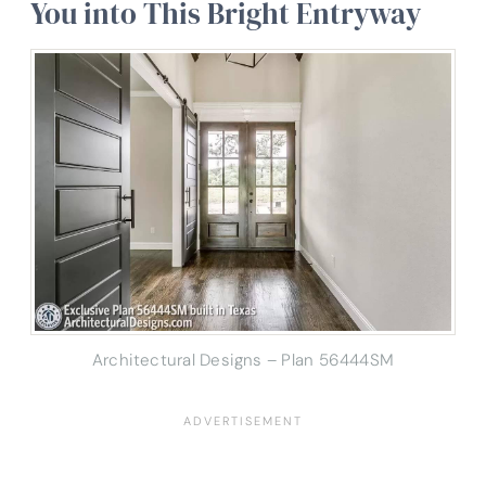
You into This Bright Entryway
Architectural Designs – Plan 56444SM