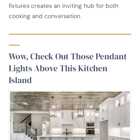
fixtures creates an inviting hub for both
cooking and conversation.
Wow, Check Out Those Pendant
Lights Above This Kitchen
Island