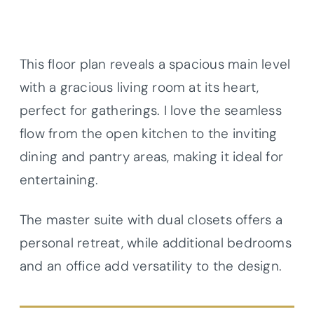
This floor plan reveals a spacious main level
with a gracious living room at its heart,
perfect for gatherings. I love the seamless
flow from the open kitchen to the inviting
dining and pantry areas, making it ideal for
entertaining.
The master suite with dual closets offers a
personal retreat, while additional bedrooms
and an office add versatility to the design.