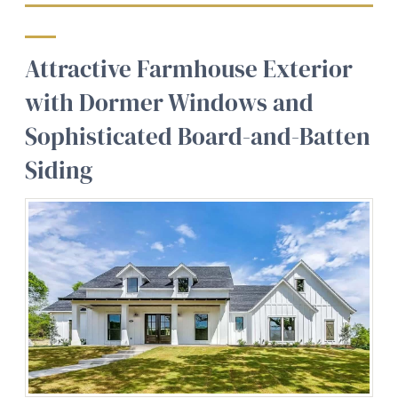
Attractive Farmhouse Exterior
with Dormer Windows and
Sophisticated Board-and-Batten
Siding