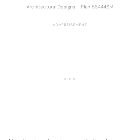
Architectural Designs – Plan 56444SM