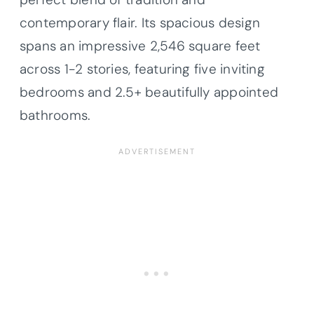
contemporary flair. Its spacious design
spans an impressive 2,546 square feet
across 1-2 stories, featuring five inviting
bedrooms and 2.5+ beautifully appointed
bathrooms.