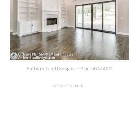
Architectural Designs – Plan 56444SM