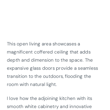
This open living area showcases a
magnificent coffered ceiling that adds
depth and dimension to the space. The
expansive glass doors provide a seamless
transition to the outdoors, flooding the
room with natural light.
I love how the adjoining kitchen with its
smooth white cabinetry and innovative