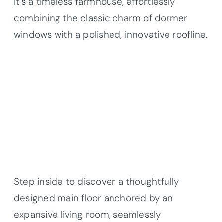
It’s a timeless farmhouse, effortlessly
combining the classic charm of dormer
windows with a polished, innovative roofline.
Step inside to discover a thoughtfully
designed main floor anchored by an
expansive living room, seamlessly