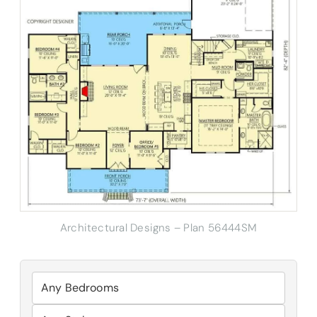
Architectural Designs – Plan 56444SM