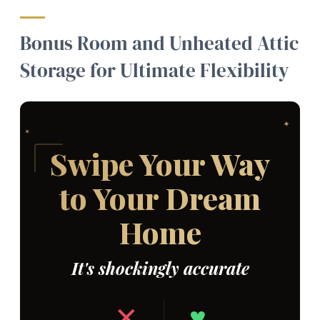
Bonus Room and Unheated Attic
Storage for Ultimate Flexibility