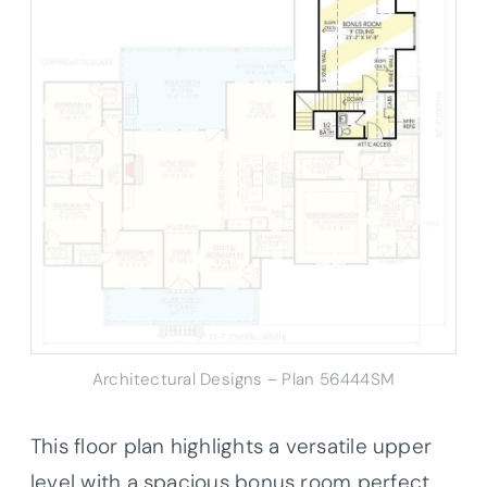
Architectural Designs – Plan 56444SM
This floor plan highlights a versatile upper
level with a spacious bonus room perfect