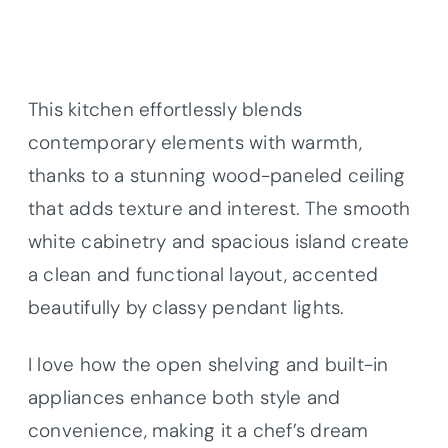
This kitchen effortlessly blends
contemporary elements with warmth,
thanks to a stunning wood-paneled ceiling
that adds texture and interest. The smooth
white cabinetry and spacious island create
a clean and functional layout, accented
beautifully by classy pendant lights.
I love how the open shelving and built-in
appliances enhance both style and
convenience, making it a chef’s dream