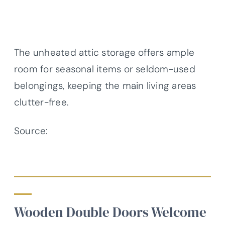
The unheated attic storage offers ample
room for seasonal items or seldom-used
belongings, keeping the main living areas
clutter-free.
Source:
Architectural Designs – Plan
56444SM
Wooden Double Doors Welcome