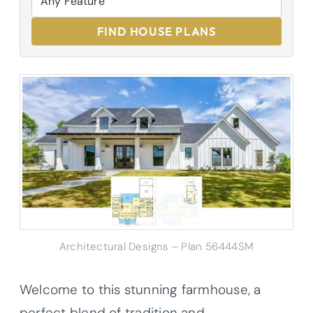
FIND HOUSE PLANS
Architectural Designs – Plan 56444SM
Welcome to this stunning farmhouse, a
perfect blend of tradition and