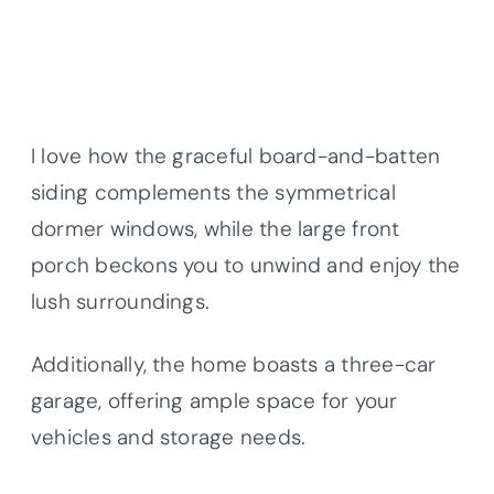
I love how the graceful board-and-batten
siding complements the symmetrical
dormer windows, while the large front
porch beckons you to unwind and enjoy the
lush surroundings.
Additionally, the home boasts a three-car
garage, offering ample space for your
vehicles and storage needs.