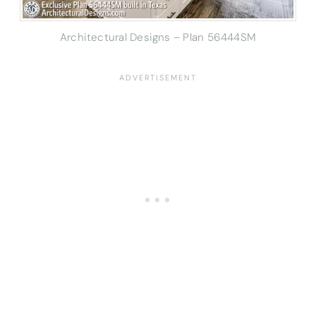
Architectural Designs – Plan 56444SM