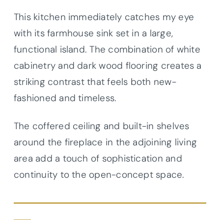
This kitchen immediately catches my eye
with its farmhouse sink set in a large,
functional island. The combination of white
cabinetry and dark wood flooring creates a
striking contrast that feels both new-
fashioned and timeless.
The coffered ceiling and built-in shelves
around the fireplace in the adjoining living
area add a touch of sophistication and
continuity to the open-concept space.