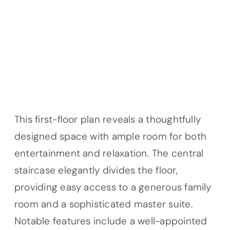
This first-floor plan reveals a thoughtfully
designed space with ample room for both
entertainment and relaxation. The central
staircase elegantly divides the floor,
providing easy access to a generous family
room and a sophisticated master suite.
Notable features include a well-appointed