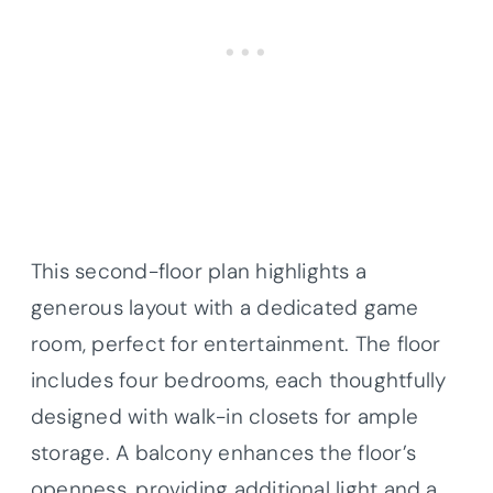
This second-floor plan highlights a
generous layout with a dedicated game
room, perfect for entertainment. The floor
includes four bedrooms, each thoughtfully
designed with walk-in closets for ample
storage. A balcony enhances the floor’s
openness, providing additional light and a