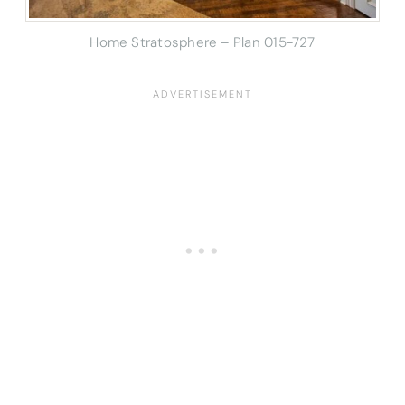
Home Stratosphere – Plan 015-727