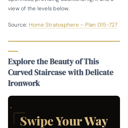
view of the levels below.
Source:
Home Stratosphere – Plan 015-727
Explore the Beauty of This
Curved Staircase with Delicate
Ironwork