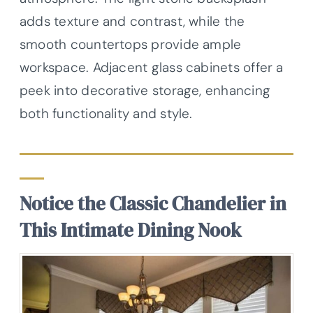
adds texture and contrast, while the
smooth countertops provide ample
workspace. Adjacent glass cabinets offer a
peek into decorative storage, enhancing
both functionality and style.
Notice the Classic Chandelier in
This Intimate Dining Nook