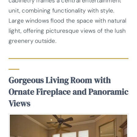
cabinetry frames a central entertainment
unit, combining functionality with style.
Large windows flood the space with natural
light, offering picturesque views of the lush
greenery outside.
Gorgeous Living Room with
Ornate Fireplace and Panoramic
Views