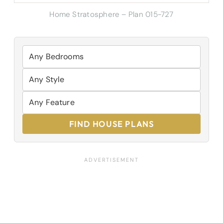
Home Stratosphere – Plan 015-727
FIND HOUSE PLANS