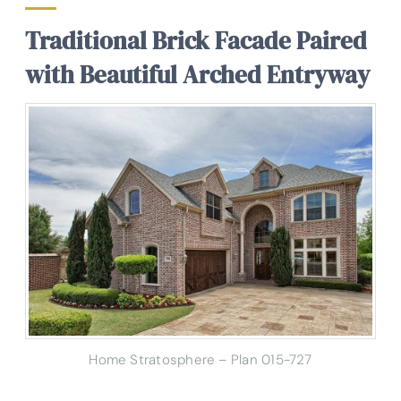
Traditional Brick Facade Paired
with Beautiful Arched Entryway
Home Stratosphere – Plan 015-727