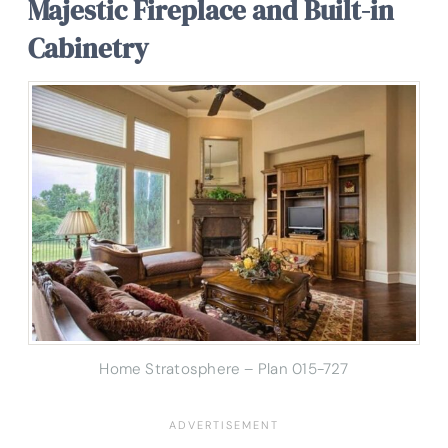
Majestic Fireplace and Built-in
Cabinetry
Home Stratosphere – Plan 015-727