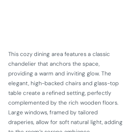
This cozy dining area features a classic
chandelier that anchors the space,
providing a warm and inviting glow. The
elegant, high-backed chairs and glass-top
table create a refined setting, perfectly
complemented by the rich wooden floors.
Large windows, framed by tailored
draperies, allow for soft natural light, adding
to the room’s serene ambiance.