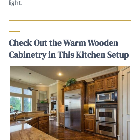
light.
Check Out the Warm Wooden
Cabinetry in This Kitchen Setup