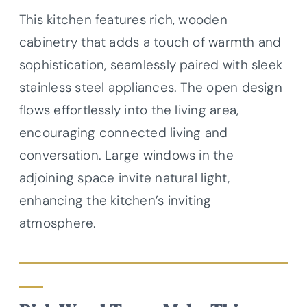
This kitchen features rich, wooden
cabinetry that adds a touch of warmth and
sophistication, seamlessly paired with sleek
stainless steel appliances. The open design
flows effortlessly into the living area,
encouraging connected living and
conversation. Large windows in the
adjoining space invite natural light,
enhancing the kitchen’s inviting
atmosphere.