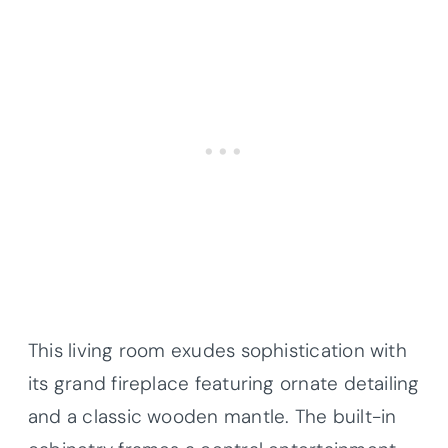
This living room exudes sophistication with
its grand fireplace featuring ornate detailing
and a classic wooden mantle. The built-in