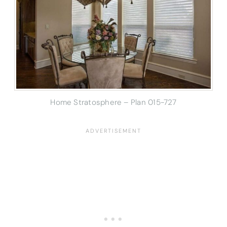
Home Stratosphere – Plan 015-727