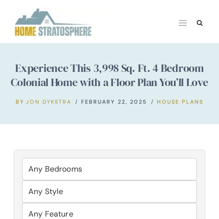
Skip
to
content
Experience This 3,998 Sq. Ft. 4 Bedroom
Colonial Home with a Floor Plan You’ll Love
BY
JON DYKSTRA
FEBRUARY 22, 2025
HOUSE PLANS