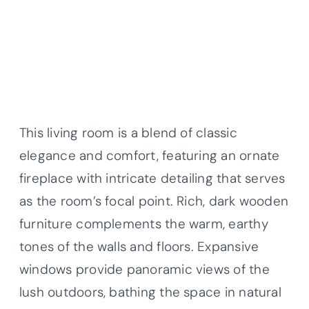
This living room is a blend of classic
elegance and comfort, featuring an ornate
fireplace with intricate detailing that serves
as the room’s focal point. Rich, dark wooden
furniture complements the warm, earthy
tones of the walls and floors. Expansive
windows provide panoramic views of the
lush outdoors, bathing the space in natural