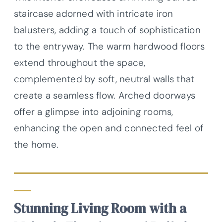
staircase adorned with intricate iron
balusters, adding a touch of sophistication
to the entryway. The warm hardwood floors
extend throughout the space,
complemented by soft, neutral walls that
create a seamless flow. Arched doorways
offer a glimpse into adjoining rooms,
enhancing the open and connected feel of
the home.
Stunning Living Room with a