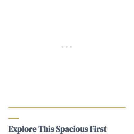
Explore This Spacious First