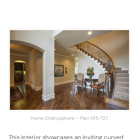
Home Stratosphere – Plan 015-727
This interior showcases an inviting curved