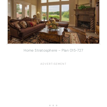
Home Stratosphere – Plan 015-727