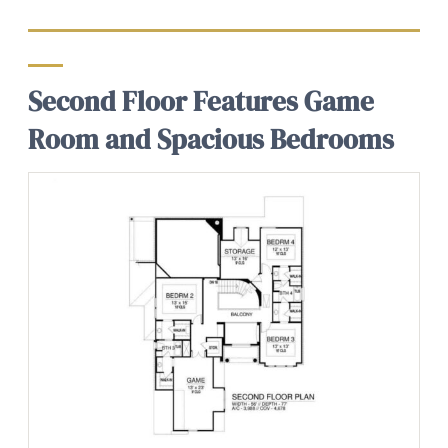
Second Floor Features Game
Room and Spacious Bedrooms