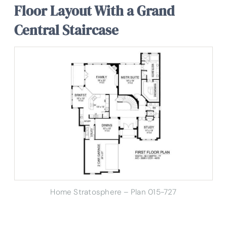
Floor Layout With a Grand
Central Staircase
Home Stratosphere – Plan 015-727