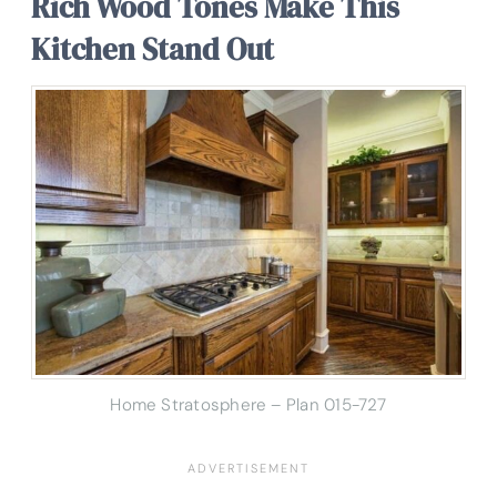
Rich Wood Tones Make This
Kitchen Stand Out
Home Stratosphere – Plan 015-727