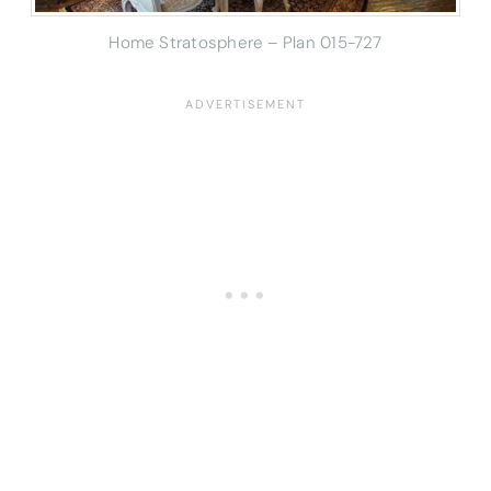
Home Stratosphere – Plan 015-727