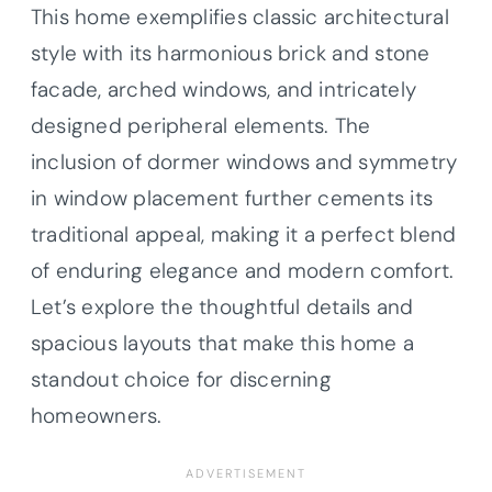
This home exemplifies classic architectural
style with its harmonious brick and stone
facade, arched windows, and intricately
designed peripheral elements. The
inclusion of dormer windows and symmetry
in window placement further cements its
traditional appeal, making it a perfect blend
of enduring elegance and modern comfort.
Let’s explore the thoughtful details and
spacious layouts that make this home a
standout choice for discerning
homeowners.