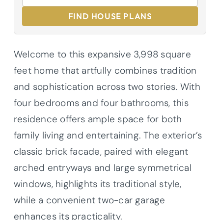
FIND HOUSE PLANS
Welcome to this expansive 3,998 square
feet home that artfully combines tradition
and sophistication across two stories. With
four bedrooms and four bathrooms, this
residence offers ample space for both
family living and entertaining. The exterior’s
classic brick facade, paired with elegant
arched entryways and large symmetrical
windows, highlights its traditional style,
while a convenient two-car garage
enhances its practicality.