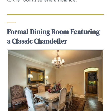
Formal Dining Room Featuring
a Classic Chandelier