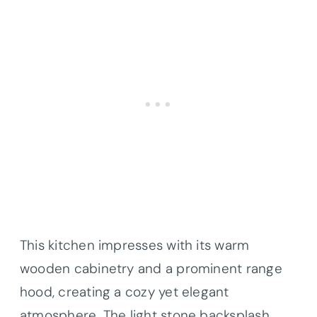
This kitchen impresses with its warm
wooden cabinetry and a prominent range
hood, creating a cozy yet elegant
atmosphere. The light stone backsplash