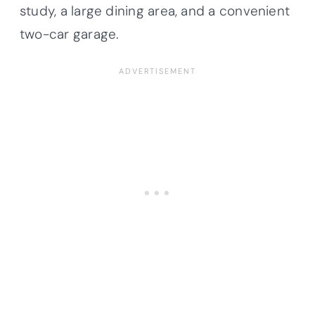
study, a large dining area, and a convenient
two-car garage.