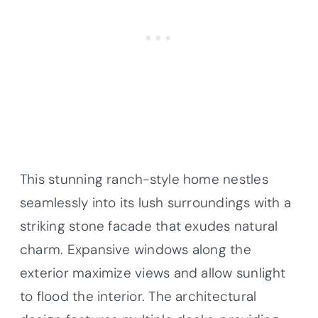
This stunning ranch-style home nestles
seamlessly into its lush surroundings with a
striking stone facade that exudes natural
charm. Expansive windows along the
exterior maximize views and allow sunlight
to flood the interior. The architectural