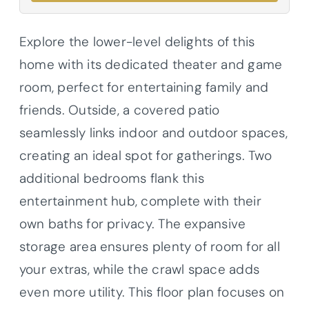
Explore the lower-level delights of this
home with its dedicated theater and game
room, perfect for entertaining family and
friends. Outside, a covered patio
seamlessly links indoor and outdoor spaces,
creating an ideal spot for gatherings. Two
additional bedrooms flank this
entertainment hub, complete with their
own baths for privacy. The expansive
storage area ensures plenty of room for all
your extras, while the crawl space adds
even more utility. This floor plan focuses on