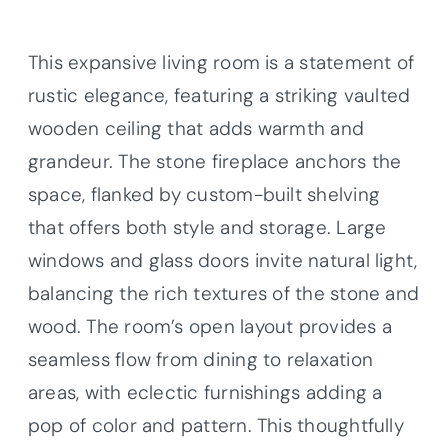
This expansive living room is a statement of
rustic elegance, featuring a striking vaulted
wooden ceiling that adds warmth and
grandeur. The stone fireplace anchors the
space, flanked by custom-built shelving
that offers both style and storage. Large
windows and glass doors invite natural light,
balancing the rich textures of the stone and
wood. The room’s open layout provides a
seamless flow from dining to relaxation
areas, with eclectic furnishings adding a
pop of color and pattern. This thoughtfully