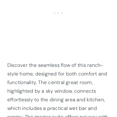
Discover the seamless flow of this ranch-
style home, designed for both comfort and
functionality. The central great room,
highlighted by a sky window, connects
effortlessly to the dining area and kitchen,
which includes a practical wet bar and
pantry. The master suite offers privacy with