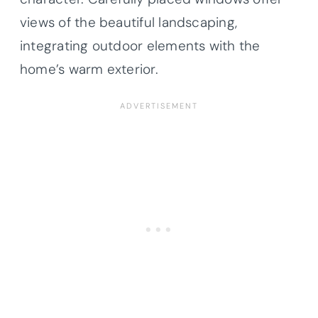
views of the beautiful landscaping,
integrating outdoor elements with the
home’s warm exterior.