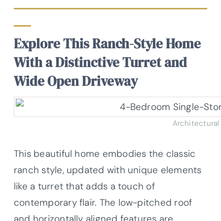
Explore This Ranch-Style Home
With a Distinctive Turret and
Wide Open Driveway
Architectural
This beautiful home embodies the classic
ranch style, updated with unique elements
like a turret that adds a touch of
contemporary flair. The low-pitched roof
and horizontally aligned features are