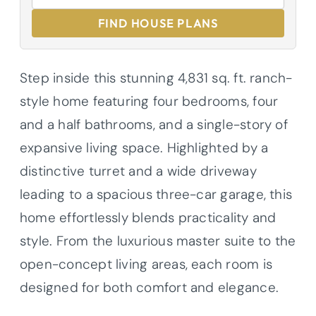
FIND HOUSE PLANS
Step inside this stunning 4,831 sq. ft. ranch-
style home featuring four bedrooms, four
and a half bathrooms, and a single-story of
expansive living space. Highlighted by a
distinctive turret and a wide driveway
leading to a spacious three-car garage, this
home effortlessly blends practicality and
style. From the luxurious master suite to the
open-concept living areas, each room is
designed for both comfort and elegance.