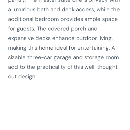
a luxurious bath and deck access, while the
additional bedroom provides ample space
for guests. The covered porch and
expansive decks enhance outdoor living,
making this home ideal for entertaining. A
sizable three-car garage and storage room
add to the practicality of this well-thought-
out design.