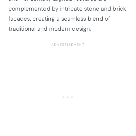
complemented by intricate stone and brick
facades, creating a seamless blend of
traditional and modern design.