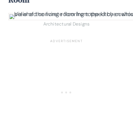
Architectural Designs