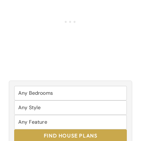
FIND HOUSE PLANS