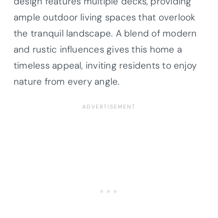
design features multiple decks, providing
ample outdoor living spaces that overlook
the tranquil landscape. A blend of modern
and rustic influences gives this home a
timeless appeal, inviting residents to enjoy
nature from every angle.