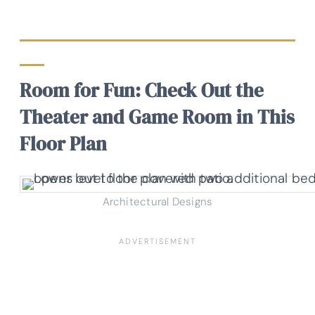
Room for Fun: Check Out the
Theater and Game Room in This
Floor Plan
Architectural Designs