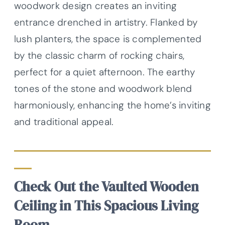
woodwork design creates an inviting
entrance drenched in artistry. Flanked by
lush planters, the space is complemented
by the classic charm of rocking chairs,
perfect for a quiet afternoon. The earthy
tones of the stone and woodwork blend
harmoniously, enhancing the home’s inviting
and traditional appeal.
Check Out the Vaulted Wooden
Ceiling in This Spacious Living
Room