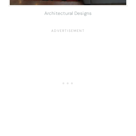
Architectural Designs