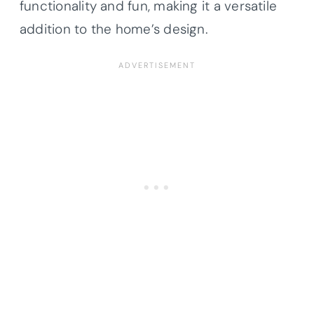
functionality and fun, making it a versatile
addition to the home’s design.