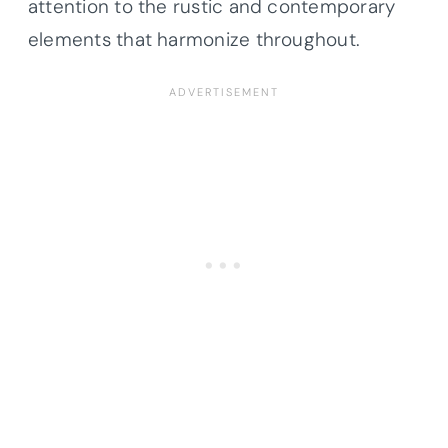
attention to the rustic and contemporary
elements that harmonize throughout.