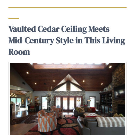
Vaulted Cedar Ceiling Meets
Mid-Century Style in This Living
Room