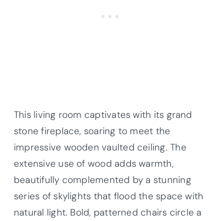
This living room captivates with its grand
stone fireplace, soaring to meet the
impressive wooden vaulted ceiling. The
extensive use of wood adds warmth,
beautifully complemented by a stunning
series of skylights that flood the space with
natural light. Bold, patterned chairs circle a