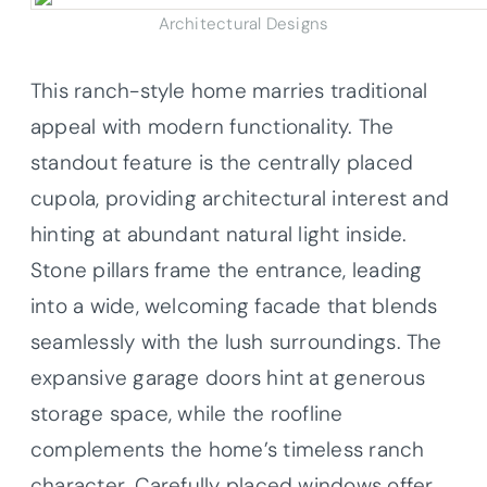
Architectural Designs
This ranch-style home marries traditional
appeal with modern functionality. The
standout feature is the centrally placed
cupola, providing architectural interest and
hinting at abundant natural light inside.
Stone pillars frame the entrance, leading
into a wide, welcoming facade that blends
seamlessly with the lush surroundings. The
expansive garage doors hint at generous
storage space, while the roofline
complements the home’s timeless ranch
character. Carefully placed windows offer