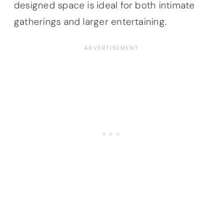
designed space is ideal for both intimate
gatherings and larger entertaining.