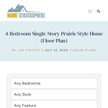
Skip
to
content
4-Bedroom Single-Story Prairie Style Home
(Floor Plan)
BY
JON DYKSTRA
JULY 14, 2020
HOUSE PLANS