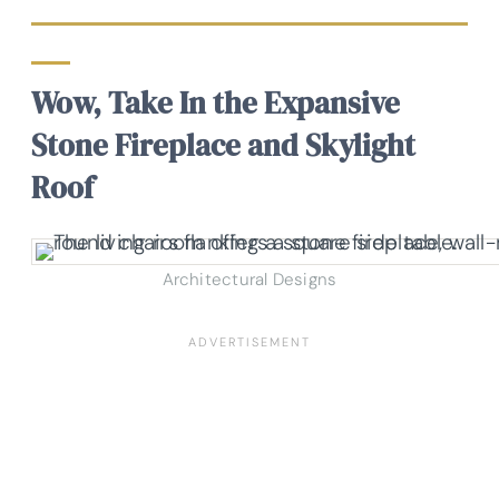
Wow, Take In the Expansive
Stone Fireplace and Skylight
Roof
Architectural Designs