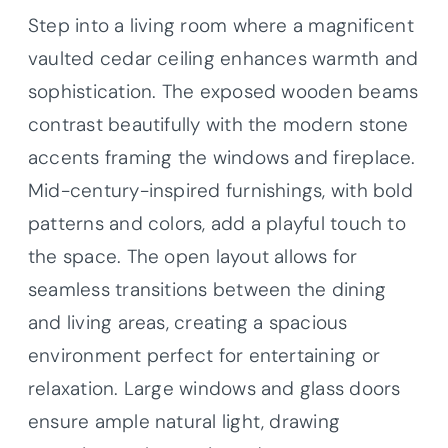
Step into a living room where a magnificent
vaulted cedar ceiling enhances warmth and
sophistication. The exposed wooden beams
contrast beautifully with the modern stone
accents framing the windows and fireplace.
Mid-century-inspired furnishings, with bold
patterns and colors, add a playful touch to
the space. The open layout allows for
seamless transitions between the dining
and living areas, creating a spacious
environment perfect for entertaining or
relaxation. Large windows and glass doors
ensure ample natural light, drawing