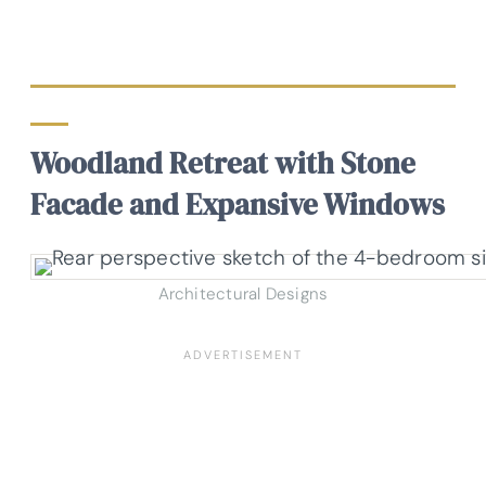
Woodland Retreat with Stone
Facade and Expansive Windows
Architectural Designs