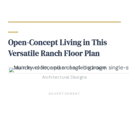
Open-Concept Living in This
Versatile Ranch Floor Plan
Architectural Designs