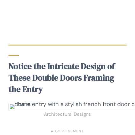
Notice the Intricate Design of
These Double Doors Framing
the Entry
Architectural Designs