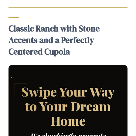
Classic Ranch with Stone
Accents and a Perfectly
Centered Cupola