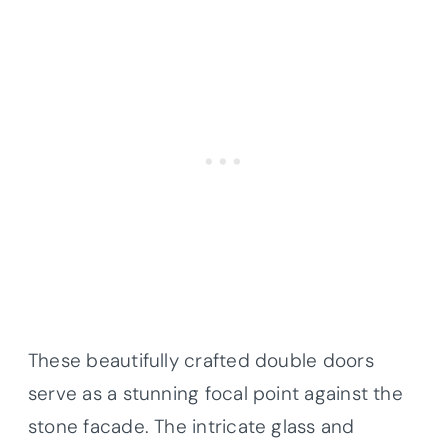
These beautifully crafted double doors
serve as a stunning focal point against the
stone facade. The intricate glass and