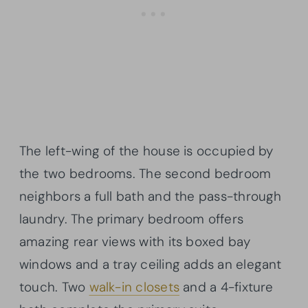
The left-wing of the house is occupied by
the two bedrooms. The second bedroom
neighbors a full bath and the pass-through
laundry. The primary bedroom offers
amazing rear views with its boxed bay
windows and a tray ceiling adds an elegant
touch. Two
walk-in closets
and a 4-fixture