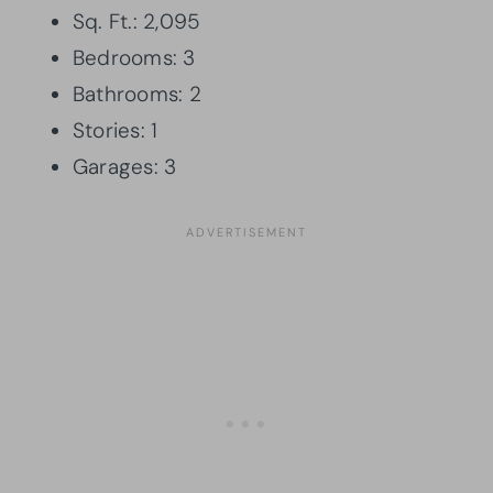
Sq. Ft.: 2,095
Bedrooms: 3
Bathrooms: 2
Stories: 1
Garages: 3