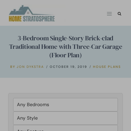
Skip
to
content
3-Bedroom Single-Story Brick-clad
Traditional Home with Three-Car Garage
(Floor Plan)
BY
JON DYKSTRA
OCTOBER 19, 2019
HOUSE PLANS