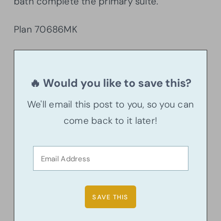
bath complete the primary suite.
Plan 70686MK
🔥 Would you like to save this?
We'll email this post to you, so you can
come back to it later!