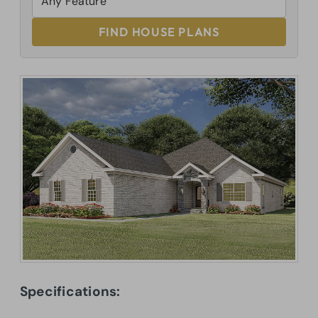
FIND HOUSE PLANS
Specifications: