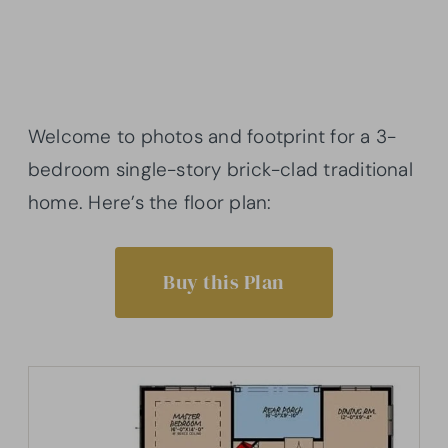
Welcome to photos and footprint for a 3-
bedroom single-story brick-clad traditional
home. Here’s the floor plan:
Buy this Plan