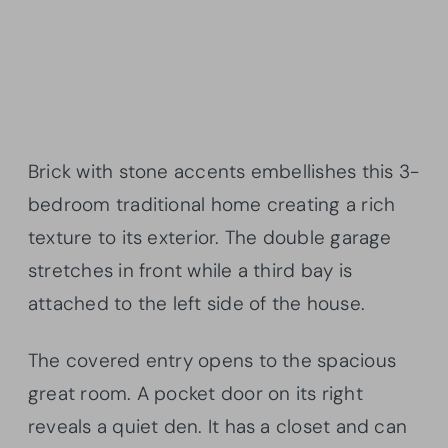
Brick with stone accents embellishes this 3-
bedroom traditional home creating a rich
texture to its exterior. The double garage
stretches in front while a third bay is
attached to the left side of the house.
The covered entry opens to the spacious
great room. A pocket door on its right
reveals a quiet den. It has a closet and can