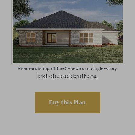
Rear rendering of the 3-bedroom single-story
brick-clad traditional home.
Buy this Plan