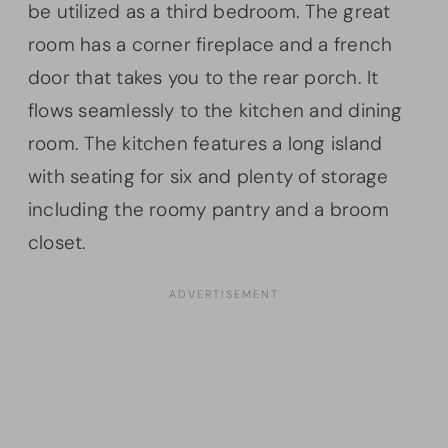
be utilized as a third bedroom. The great
room has a corner fireplace and a french
door that takes you to the rear porch. It
flows seamlessly to the kitchen and dining
room. The kitchen features a long island
with seating for six and plenty of storage
including the roomy pantry and a broom
closet.