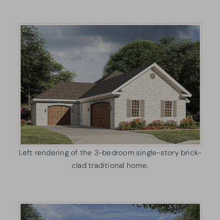
Left rendering of the 3-bedroom single-story brick-
clad traditional home.