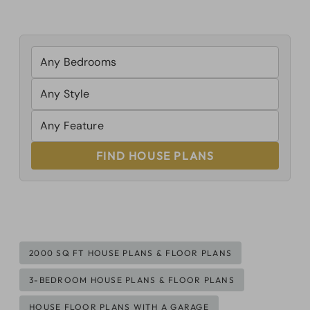
FIND HOUSE PLANS
Post
2000 SQ FT HOUSE PLANS & FLOOR PLANS
Tags:
3-BEDROOM HOUSE PLANS & FLOOR PLANS
HOUSE FLOOR PLANS WITH A GARAGE