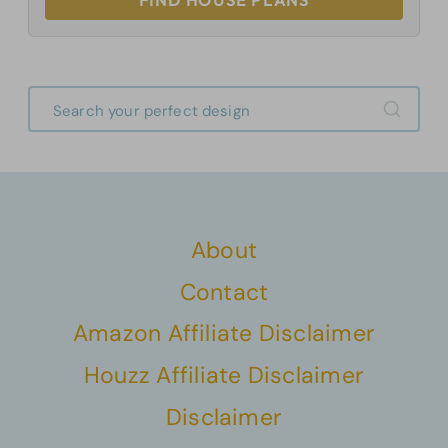
FIND HOUSE PLANS
About
Contact
Amazon Affiliate Disclaimer
Houzz Affiliate Disclaimer
Disclaimer