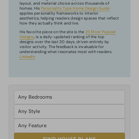
layout, and material choice across thousands of
homes. His
Personality Type Home Design Guide
applies personality frameworks to interior
aesthetics, helping readers design spaces that reflect
how they actually think and live.
His favorite piece on the site is the
25 Most Popular
Designs
, is a daily-updated ranking of the top
designs over the last 30 days, driven entirely by
visitor activity. The feedback is invaluable for
understanding what resonates most with readers.
LinkedIn