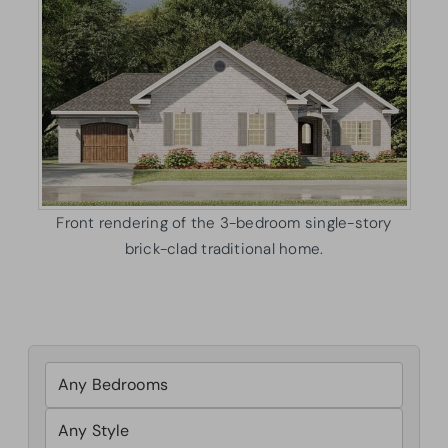
Front rendering of the 3-bedroom single-story
brick-clad traditional home.