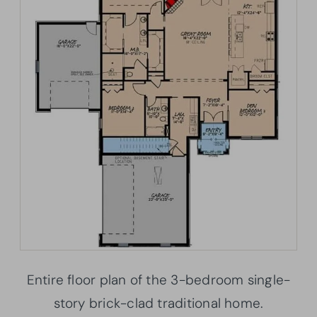
Entire floor plan of the 3-bedroom single-
story brick-clad traditional home.