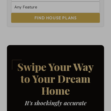
FIND HOUSE PLANS