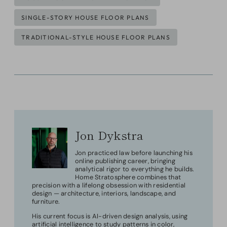
SINGLE-STORY HOUSE FLOOR PLANS
TRADITIONAL-STYLE HOUSE FLOOR PLANS
Jon Dykstra
Jon practiced law before launching his
online publishing career, bringing
analytical rigor to everything he builds.
Home Stratosphere combines that
precision with a lifelong obsession with residential
design — architecture, interiors, landscape, and
furniture.
His current focus is AI-driven design analysis, using
artificial intelligence to study patterns in color,