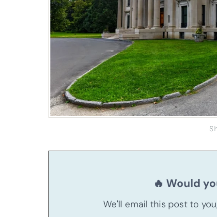
S
🔥 Would you
We'll email this post to yo