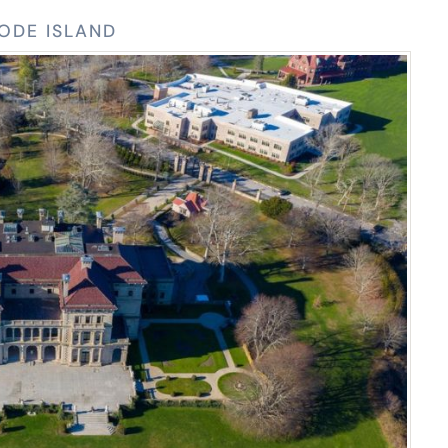
HODE ISLAND