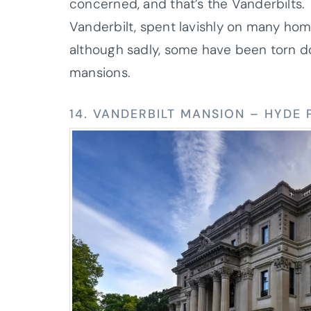
concerned, and that’s the Vanderbilts. 
Vanderbilt, spent lavishly on many ho
although sadly, some have been torn dow
mansions.
14. VANDERBILT MANSION – HYDE