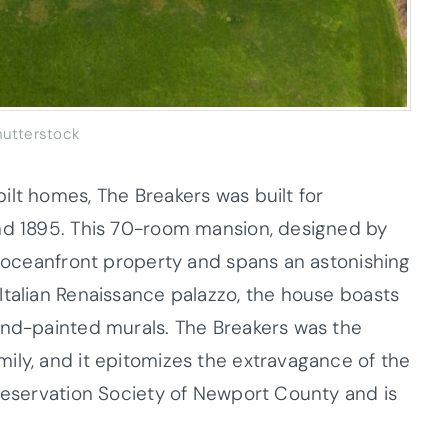
hutterstock
ilt homes, The Breakers was built for
and 1895. This 70-room mansion, designed by
of oceanfront property and spans an astonishing
Italian Renaissance palazzo, the house boasts
and-painted murals. The Breakers was the
ily, and it epitomizes the extravagance of the
Preservation Society of Newport County and is