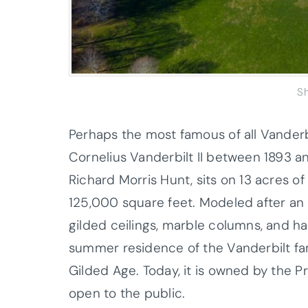
S
Perhaps the most famous of all Vanderb
Cornelius Vanderbilt II between 1893 
Richard Morris Hunt, sits on 13 acres 
125,000 square feet. Modeled after an 
gilded ceilings, marble columns, and h
summer residence of the Vanderbilt fam
Gilded Age. Today, it is owned by the 
open to the public.