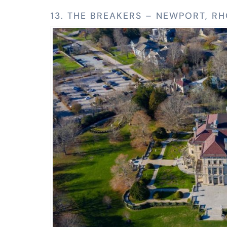
13. THE BREAKERS – NEWPORT, R