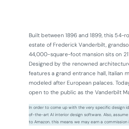
Built between 1896 and 1899, this 54-
estate of Frederick Vanderbilt, grand
44,000-square-foot mansion sits on 211
Designed by the renowned architectur
features a grand entrance hall, Italian 
modeled after European palaces. Today, 
open to the public as the Vanderbilt Ma
In order to come up with the very specific design 
of-the-art AI interior design software. Also, assume l
to Amazon. this means we may earn a commission i