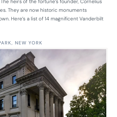
The heirs of the fortune’s founder, Cornelius
mes. They are now historic monuments
n. Here’s a list of 14 magnificent Vanderbilt
 PARK, NEW YORK