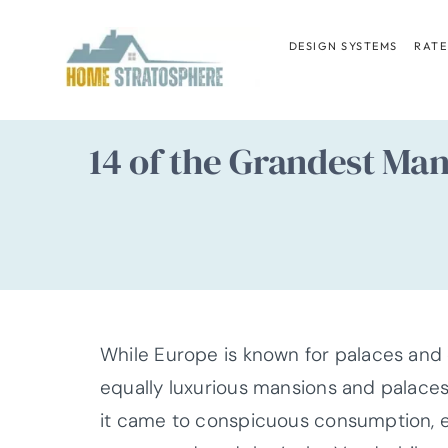
Skip
to
DESIGN SYSTEMS
RATE
content
14 of the Grandest Ma
While Europe is known for palaces and c
equally luxurious mansions and palaces
it came to conspicuous consumption, e