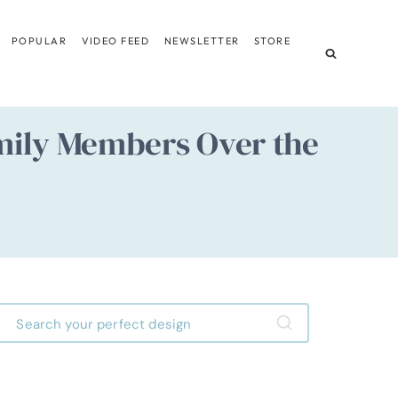
POPULAR
VIDEO FEED
NEWSLETTER
STORE
amily Members Over the