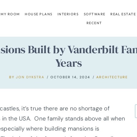
 MY ROOM
HOUSE PLANS
INTERIORS
SOFTWARE
REAL ESTATE
RECENT
nsions Built by Vanderbilt F
Years
BY
JON DYKSTRA
OCTOBER 14, 2024
ARCHITECTURE
astles, it’s true there are no shortage of
 in the USA. One family stands above all when
specially where building mansions is