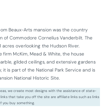
room Beaux-Arts mansion was the country
son of Commodore Cornelius Vanderbilt. The
 acres overlooking the Hudson River.
e firm McKim, Mead & White, the house
marble, gilded ceilings, and extensive gardens
it is part of the National Park Service and is
nsion National Historic Site.
ideas, we create most designs with the assistance of state-
inks that take you off the site are affiliate links such as links
f you buy something.