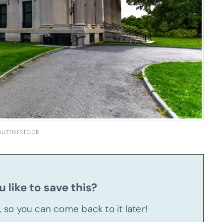
hutterstock
 like to save this?
u, so you can come back to it later!