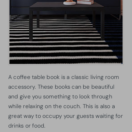
A coffee table book is a classic living room
accessory. These books can be beautiful
and give you something to look through
while relaxing on the couch. This is also a
great way to occupy your guests waiting for
drinks or food.