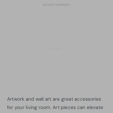
Artwork and wall art are great accessories
for your living room. Art pieces can elevate