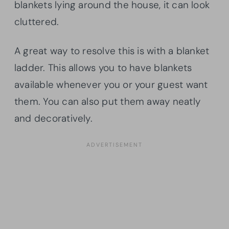
blankets lying around the house, it can look
cluttered.
A great way to resolve this is with a blanket
ladder. This allows you to have blankets
available whenever you or your guest want
them. You can also put them away neatly
and decoratively.