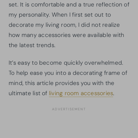
set. It is comfortable and a true reflection of
my personality. When I first set out to
decorate my living room, I did not realize
how many accessories were available with
the latest trends.
It’s easy to become quickly overwhelmed.
To help ease you into a decorating frame of
mind, this article provides you with the
ultimate list of
living room accessories
.