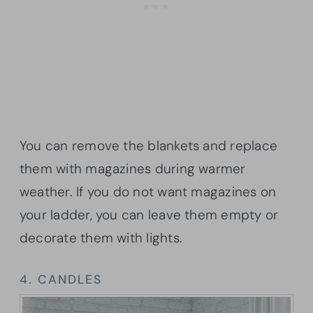
You can remove the blankets and replace
them with magazines during warmer
weather. If you do not want magazines on
your ladder, you can leave them empty or
decorate them with lights.
4. CANDLES