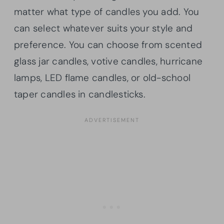
matter what type of candles you add. You
can select whatever suits your style and
preference. You can choose from scented
glass jar candles, votive candles, hurricane
lamps, LED flame candles, or old-school
taper candles in candlesticks.