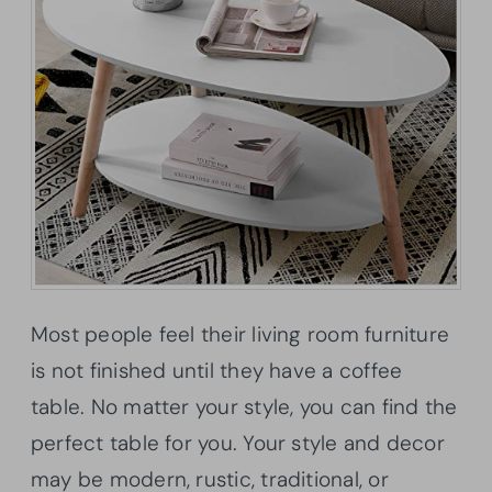
Most people feel their living room furniture
is not finished until they have a coffee
table. No matter your style, you can find the
perfect table for you. Your style and decor
may be modern, rustic, traditional, or