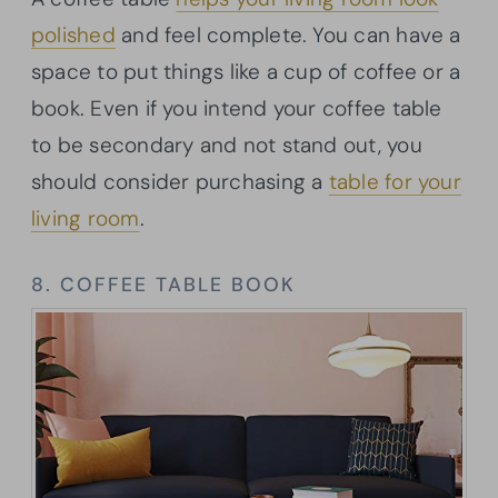
polished
and feel complete. You can have a
space to put things like a cup of coffee or a
book. Even if you intend your coffee table
to be secondary and not stand out, you
should consider purchasing a
table for your
living room
.
8. COFFEE TABLE BOOK