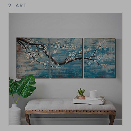
2. ART