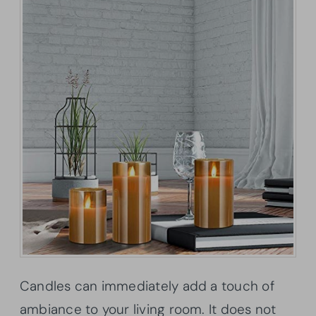
Candles can immediately add a touch of
ambiance to your living room. It does not