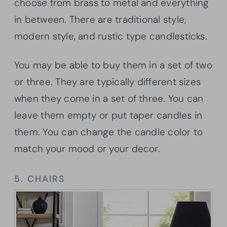
choose from brass to metal and everything
in between. There are traditional style,
modern style, and rustic type candlesticks.
You may be able to buy them in a set of two
or three. They are typically different sizes
when they come in a set of three. You can
leave them empty or put taper candles in
them. You can change the candle color to
match your mood or your decor.
5. CHAIRS