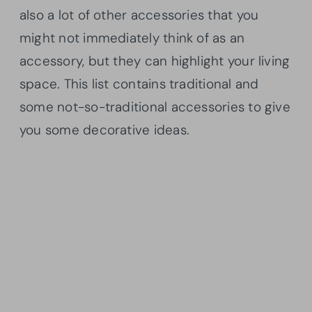
also a lot of other accessories that you
might not immediately think of as an
accessory, but they can highlight your living
space. This list contains traditional and
some not-so-traditional accessories to give
you some decorative ideas.