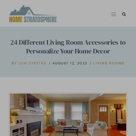
Skip
to
content
24 Different Living Room Accessories to
Personalize Your Home Decor
BY
JON DYKSTRA
AUGUST 12, 2022
LIVING ROOMS