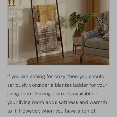
If you are aiming for cozy, then you should
seriously consider a blanket ladder for your
living room. Having blankets available in
your living room adds softness and warmth
to it. However, when you have a ton of