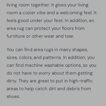
living room together. It gives your living
room a cozier vibe and a welcoming feel. It
feels good under your feet. In addition, an
area rug can protect your floors from
furniture or other wear and tear.
You can find area rugs in many shapes,
sizes, colors, and patterns. In addition, you
can find machine washable options, so you
do not have to worry about them getting
dirty. They are great to put in high-traffic
areas to help catch dirt and debris from
shoes.