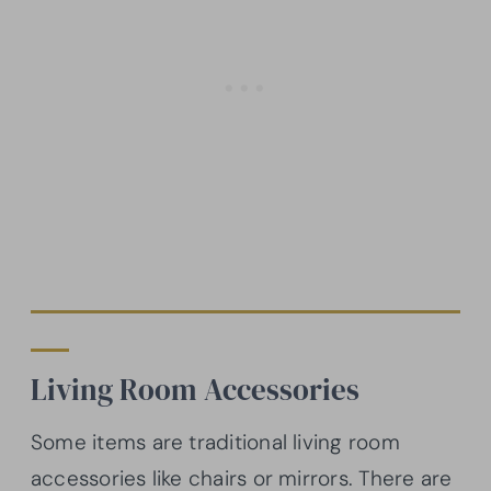
Living Room Accessories
Some items are traditional living room
accessories like chairs or mirrors. There are