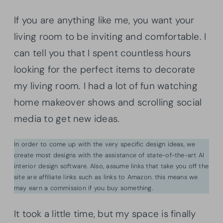
If you are anything like me, you want your
living room to be inviting and comfortable. I
can tell you that I spent countless hours
looking for the perfect items to decorate
my living room. I had a lot of fun watching
home makeover shows and scrolling social
media to get new ideas.
In order to come up with the very specific design ideas, we
create most designs with the assistance of state-of-the-art AI
interior design software. Also, assume links that take you off the
site are affiliate links such as links to Amazon. this means we
may earn a commission if you buy something.
It took a little time, but my space is finally