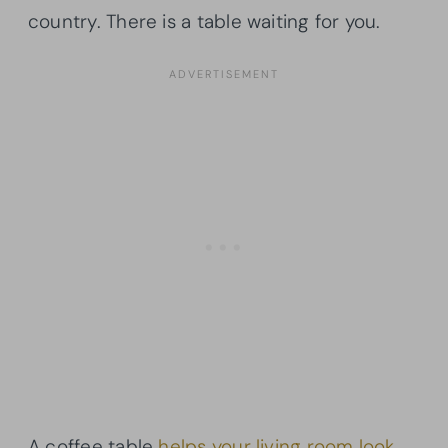
country. There is a table waiting for you.
A coffee table
helps your living room look