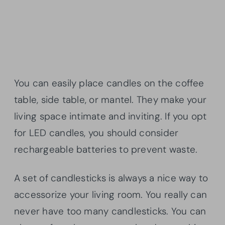
You can easily place candles on the coffee
table, side table, or mantel. They make your
living space intimate and inviting. If you opt
for LED candles, you should consider
rechargeable batteries to prevent waste.
A set of candlesticks is always a nice way to
accessorize your living room. You really can
never have too many candlesticks. You can