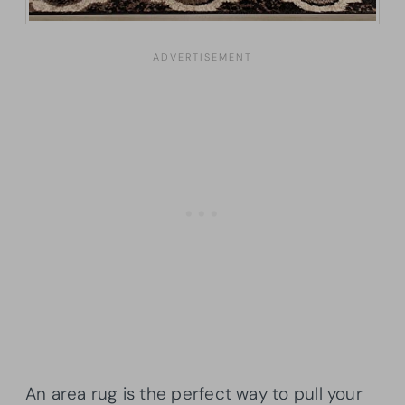
An area rug is the perfect way to pull your