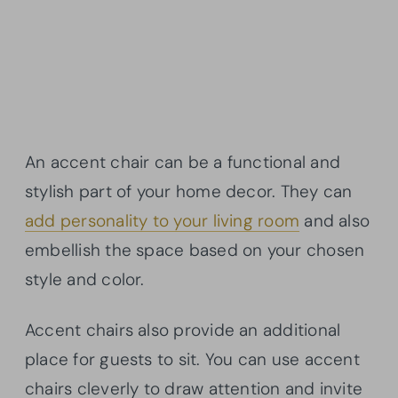
An accent chair can be a functional and
stylish part of your home decor. They can
add personality to your living room
and also
embellish the space based on your chosen
style and color.
Accent chairs also provide an additional
place for guests to sit. You can use accent
chairs cleverly to draw attention and invite