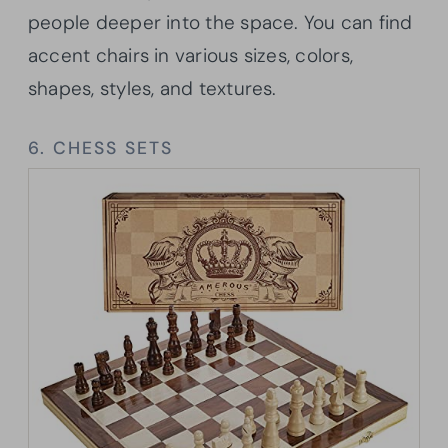
people deeper into the space. You can find
accent chairs in various sizes, colors,
shapes, styles, and textures.
6. CHESS SETS