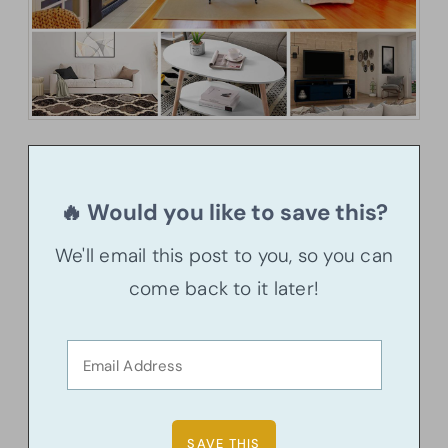
🔥 Would you like to save this?
We'll email this post to you, so you can
come back to it later!