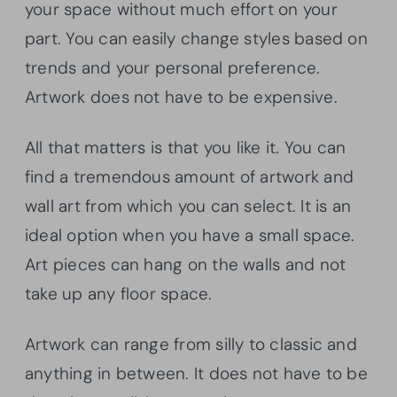
your space without much effort on your
part. You can easily change styles based on
trends and your personal preference.
Artwork does not have to be expensive.
All that matters is that you like it. You can
find a tremendous amount of artwork and
wall art from which you can select. It is an
ideal option when you have a small space.
Art pieces can hang on the walls and not
take up any floor space.
Artwork can range from silly to classic and
anything in between. It does not have to be