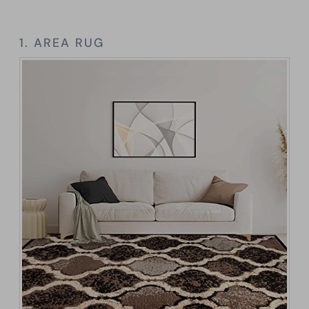
1. AREA RUG