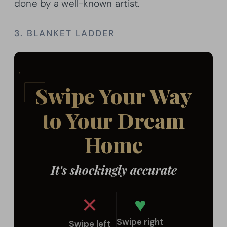
done by a well-known artist.
3. BLANKET LADDER