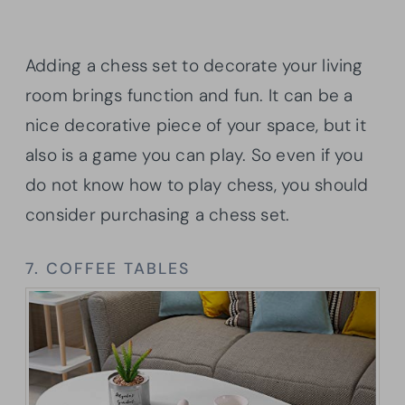
Adding a chess set to decorate your living
room brings function and fun. It can be a
nice decorative piece of your space, but it
also is a game you can play. So even if you
do not know how to play chess, you should
consider purchasing a chess set.
7. COFFEE TABLES