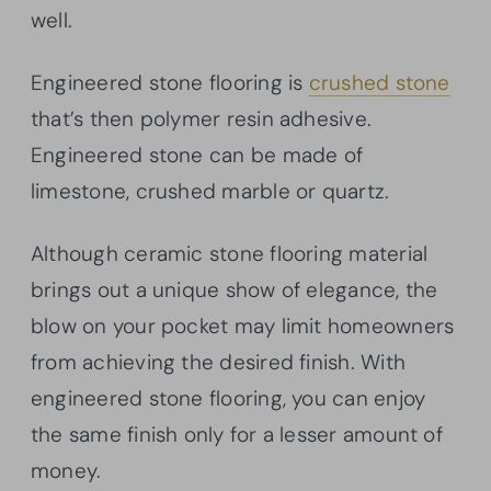
well.
Engineered stone flooring is
crushed stone
that’s then polymer resin adhesive.
Engineered stone can be made of
limestone, crushed marble or quartz.
Although ceramic stone flooring material
brings out a unique show of elegance, the
blow on your pocket may limit homeowners
from achieving the desired finish. With
engineered stone flooring, you can enjoy
the same finish only for a lesser amount of
money.