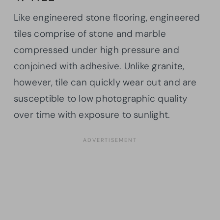
Like engineered stone flooring, engineered
tiles comprise of stone and marble
compressed under high pressure and
conjoined with adhesive. Unlike granite,
however, tile can quickly wear out and are
susceptible to low photographic quality
over time with exposure to sunlight.