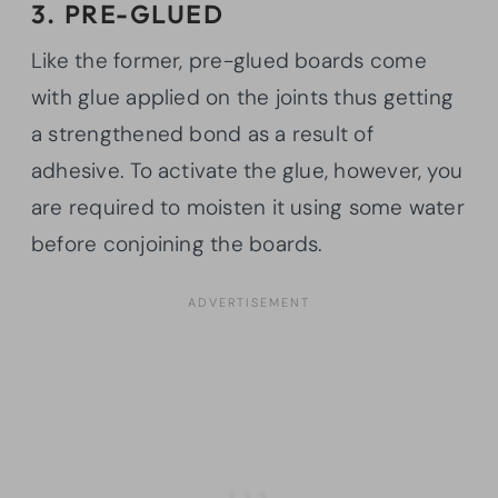
3. PRE-GLUED
Like the former, pre-glued boards come
with glue applied on the joints thus getting
a strengthened bond as a result of
adhesive. To activate the glue, however, you
are required to moisten it using some water
before conjoining the boards.