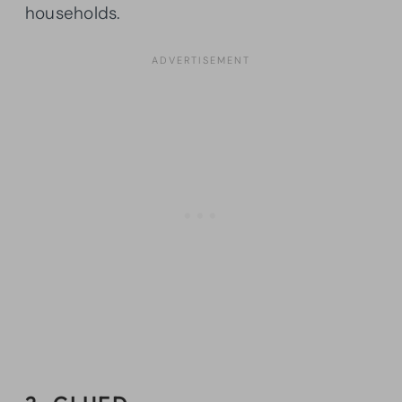
households.