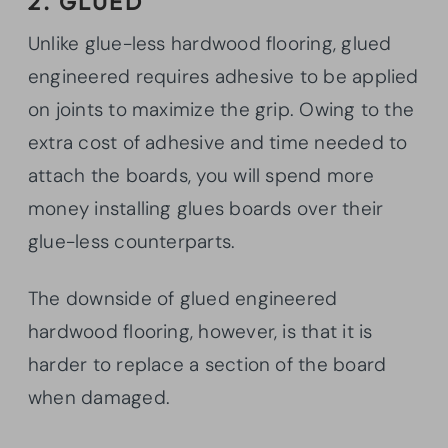
2. GLUED
Unlike glue-less hardwood flooring, glued
engineered requires adhesive to be applied
on joints to maximize the grip. Owing to the
extra cost of adhesive and time needed to
attach the boards, you will spend more
money installing glues boards over their
glue-less counterparts.
The downside of glued engineered
hardwood flooring, however, is that it is
harder to replace a section of the board
when damaged.