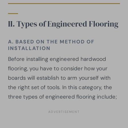
II. Types of Engineered Flooring
A. BASED ON THE METHOD OF
INSTALLATION
Before installing engineered hardwood
flooring, you have to consider how your
boards will establish to arm yourself with
the right set of tools. In this category, the
three types of engineered flooring include;