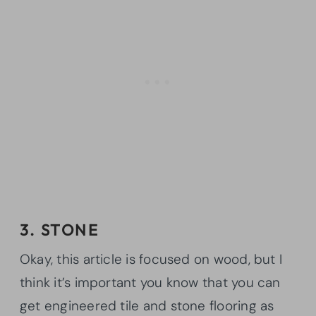
3. STONE
Okay, this article is focused on wood, but I
think it’s important you know that you can
get engineered tile and stone flooring as