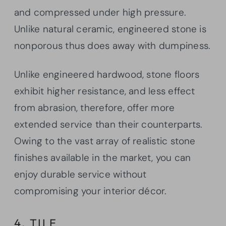
and compressed under high pressure.
Unlike natural ceramic, engineered stone is
nonporous thus does away with dumpiness.
Unlike engineered hardwood, stone floors
exhibit higher resistance, and less effect
from abrasion, therefore, offer more
extended service than their counterparts.
Owing to the vast array of realistic stone
finishes available in the market, you can
enjoy durable service without
compromising your interior décor.
4. TILE