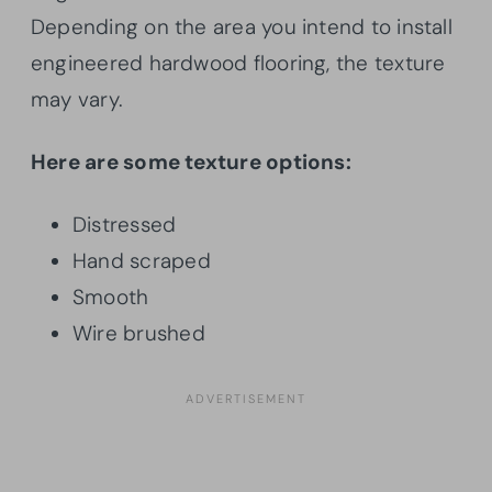
Depending on the area you intend to install
engineered hardwood flooring, the texture
may vary.
Here are some texture options:
Distressed
Hand scraped
Smooth
Wire brushed