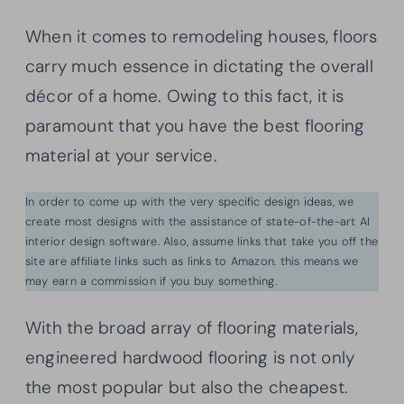
When it comes to remodeling houses, floors
carry much essence in dictating the overall
décor of a home. Owing to this fact, it is
paramount that you have the best flooring
material at your service.
In order to come up with the very specific design ideas, we
create most designs with the assistance of state-of-the-art AI
interior design software. Also, assume links that take you off the
site are affiliate links such as links to Amazon. this means we
may earn a commission if you buy something.
With the broad array of flooring materials,
engineered hardwood flooring is not only
the most popular but also the cheapest.