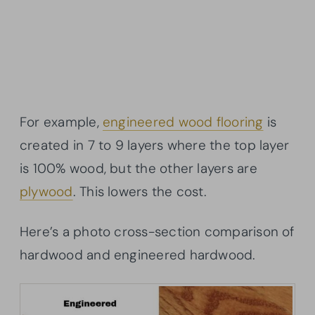
For example,
engineered wood flooring
is
created in 7 to 9 layers where the top layer
is 100% wood, but the other layers are
plywood
. This lowers the cost.
Here’s a photo cross-section comparison of
hardwood and engineered hardwood.