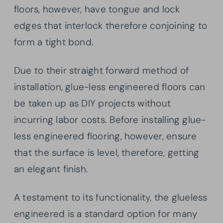
floors, however, have tongue and lock
edges that interlock therefore conjoining to
form a tight bond.
Due to their straight forward method of
installation, glue-less engineered floors can
be taken up as DIY projects without
incurring labor costs. Before installing glue-
less engineered flooring, however, ensure
that the surface is level, therefore, getting
an elegant finish.
A testament to its functionality, the glueless
engineered is a standard option for many