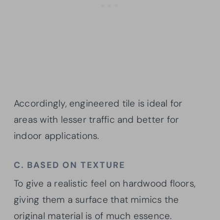
Accordingly, engineered tile is ideal for
areas with lesser traffic and better for
indoor applications.
C. BASED ON TEXTURE
To give a realistic feel on hardwood floors,
giving them a surface that mimics the
original material is of much essence.