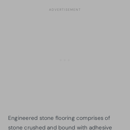
Engineered stone flooring comprises of
stone crushed and bound with adhesive