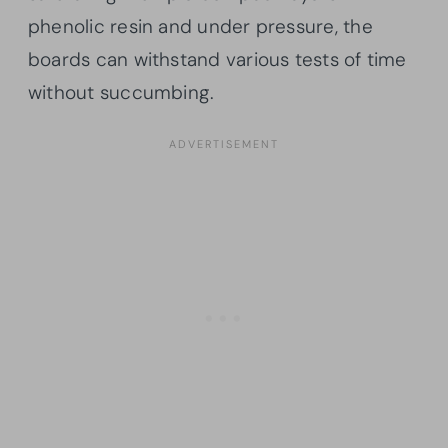
phenolic resin and under pressure, the
boards can withstand various tests of time
without succumbing.