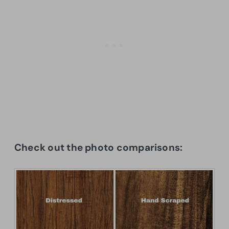
Check out the photo comparisons: