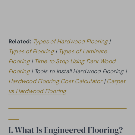
Related:
Types of Hardwood Flooring
|
Types of Flooring
|
Types of Laminate
Flooring
|
Time to Stop Using Dark Wood
Flooring
| Tools to Install Hardwood Flooring |
Hardwood Flooring Cost Calculator
|
Carpet
vs Hardwood Flooring
I. What Is Engineered Flooring?