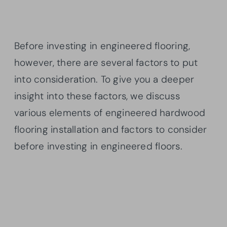
Before investing in engineered flooring,
however, there are several factors to put
into consideration. To give you a deeper
insight into these factors, we discuss
various elements of engineered hardwood
flooring installation and factors to consider
before investing in engineered floors.