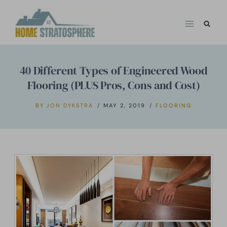
Skip
to
content
40 Different Types of Engineered Wood
Flooring (PLUS Pros, Cons and Cost)
BY
JON DYKSTRA
MAY 2, 2019
FLOORING