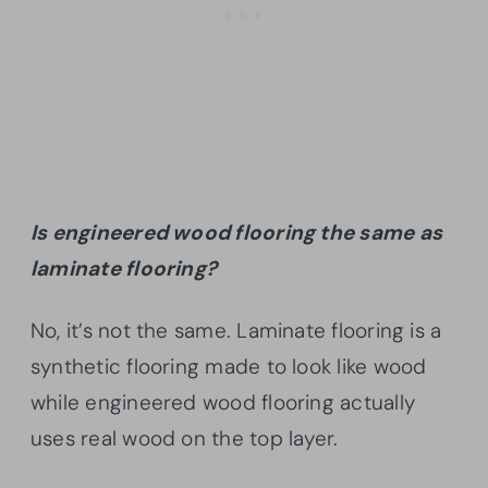
Is engineered wood flooring the same as
laminate flooring?
No, it’s not the same. Laminate flooring is a
synthetic flooring made to look like wood
while engineered wood flooring actually
uses real wood on the top layer.