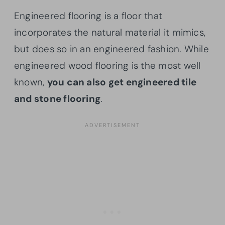
Engineered flooring is a floor that
incorporates the natural material it mimics,
but does so in an engineered fashion. While
engineered wood flooring is the most well
known,
you can also get engineered tile
and stone flooring
.