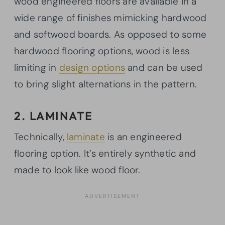
wood engineered floors are available in a
wide range of finishes mimicking hardwood
and softwood boards. As opposed to some
hardwood flooring options, wood is less
limiting in
design options
and can be used
to bring slight alternations in the pattern.
2. LAMINATE
Technically,
laminate
is an engineered
flooring option. It’s entirely synthetic and
made to look like wood floor.