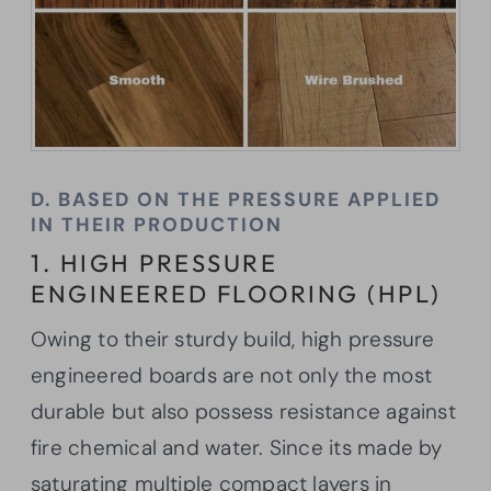
D. BASED ON THE PRESSURE APPLIED
IN THEIR PRODUCTION
1. HIGH PRESSURE
ENGINEERED FLOORING (HPL)
Owing to their sturdy build, high pressure
engineered boards are not only the most
durable but also possess resistance against
fire chemical and water. Since its made by
saturating multiple compact layers in