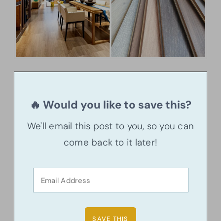
🔥 Would you like to save this?
We'll email this post to you, so you can
come back to it later!