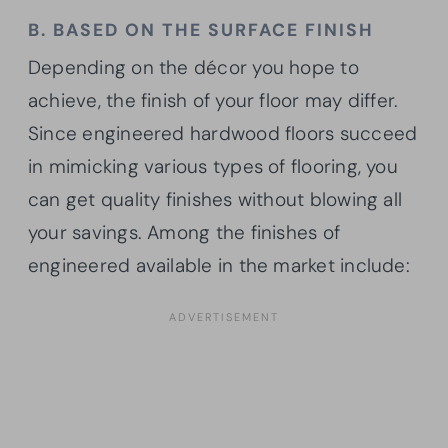
B. BASED ON THE SURFACE FINISH
Depending on the décor you hope to
achieve, the finish of your floor may differ.
Since engineered hardwood floors succeed
in mimicking various types of flooring, you
can get quality finishes without blowing all
your savings. Among the finishes of
engineered available in the market include: