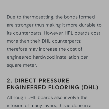
Due to thermosetting, the bonds formed
are stronger thus making it more durable to
its counterparts. However, HPL boards cost
more than their DHL counterparts;
therefore may increase the cost of
engineered hardwood installation per
square meter.
2. DIRECT PRESSURE
ENGINEERED FLOORING (DHL)
Although DHL boards also involve the
infusion of many layers, this is done in a