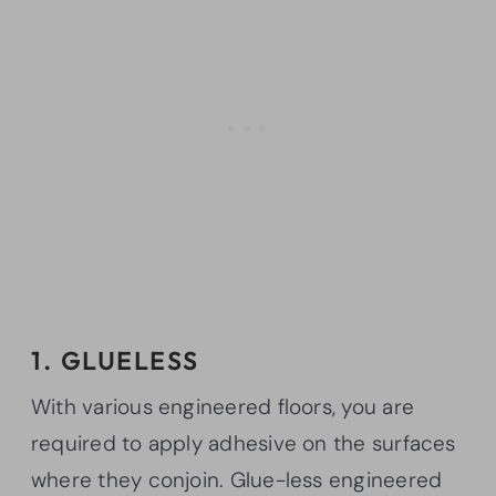
1. GLUELESS
With various engineered floors, you are
required to apply adhesive on the surfaces
where they conjoin. Glue-less engineered