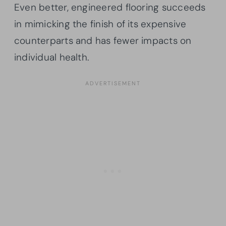
Even better, engineered flooring succeeds
in mimicking the finish of its expensive
counterparts and has fewer impacts on
individual health.