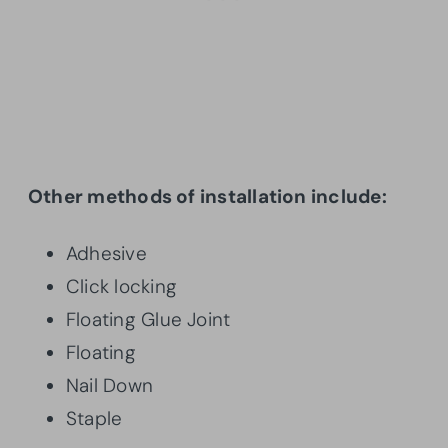
Other methods of installation include:
Adhesive
Click locking
Floating Glue Joint
Floating
Nail Down
Staple