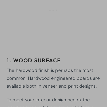
1. WOOD SURFACE
The hardwood finish is perhaps the most
common. Hardwood engineered boards are
available both in veneer and print designs.
To meet your interior design needs, the