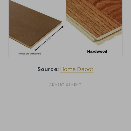
Source:
Home Depot