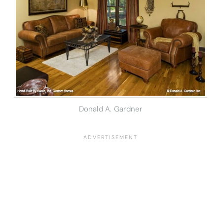
Donald A. Gardner