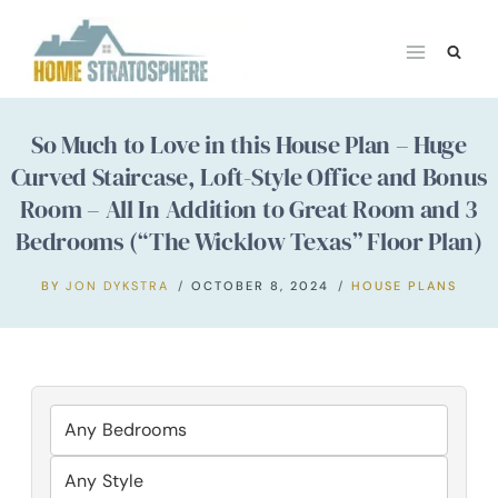
Skip
to
content
So Much to Love in this House Plan – Huge
Curved Staircase, Loft-Style Office and Bonus
Room – All In Addition to Great Room and 3
Bedrooms (“The Wicklow Texas” Floor Plan)
BY
JON DYKSTRA
OCTOBER 8, 2024
HOUSE PLANS