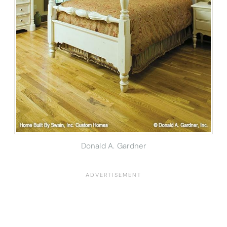
Donald A. Gardner