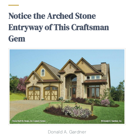
Notice the Arched Stone
Entryway of This Craftsman
Gem
Donald A. Gardner