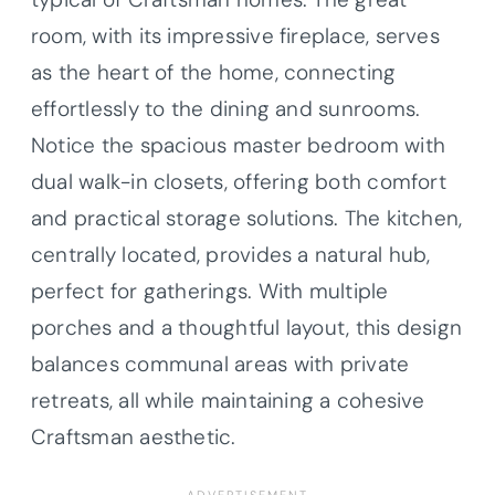
room, with its impressive fireplace, serves
as the heart of the home, connecting
effortlessly to the dining and sunrooms.
Notice the spacious master bedroom with
dual walk-in closets, offering both comfort
and practical storage solutions. The kitchen,
centrally located, provides a natural hub,
perfect for gatherings. With multiple
porches and a thoughtful layout, this design
balances communal areas with private
retreats, all while maintaining a cohesive
Craftsman aesthetic.