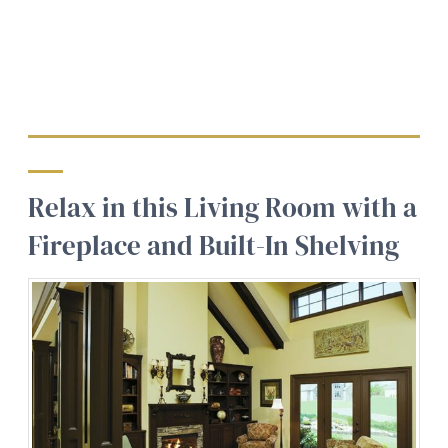
Relax in this Living Room with a
Fireplace and Built-In Shelving