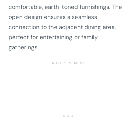
comfortable, earth-toned furnishings. The
open design ensures a seamless
connection to the adjacent dining area,
perfect for entertaining or family
gatherings.