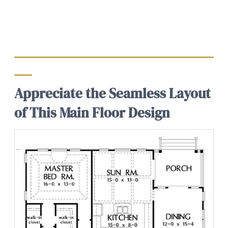
Appreciate the Seamless Layout
of This Main Floor Design