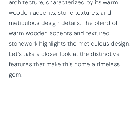
architecture, characterized by its warm
wooden accents, stone textures, and
meticulous design details. The blend of
warm wooden accents and textured
stonework highlights the meticulous design.
Let’s take a closer look at the distinctive
features that make this home a timeless
gem.