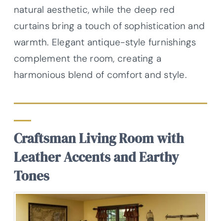
natural aesthetic, while the deep red
curtains bring a touch of sophistication and
warmth. Elegant antique-style furnishings
complement the room, creating a
harmonious blend of comfort and style.
Craftsman Living Room with
Leather Accents and Earthy
Tones