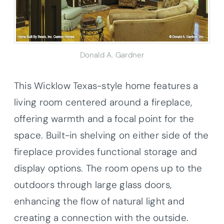
Donald A. Gardner
This Wicklow Texas-style home features a
living room centered around a fireplace,
offering warmth and a focal point for the
space. Built-in shelving on either side of the
fireplace provides functional storage and
display options. The room opens up to the
outdoors through large glass doors,
enhancing the flow of natural light and
creating a connection with the outside.