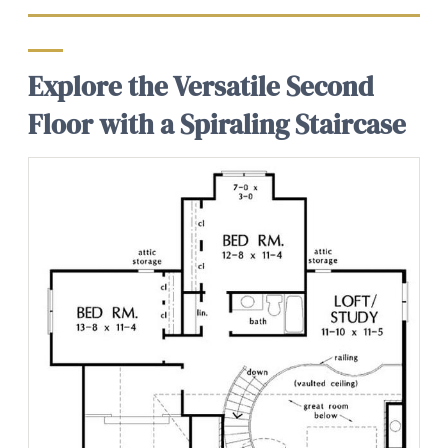
Explore the Versatile Second
Floor with a Spiraling Staircase