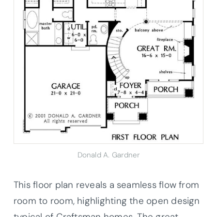
Donald A. Gardner
This floor plan reveals a seamless flow from
room to room, highlighting the open design
typical of Craftsman homes. The great