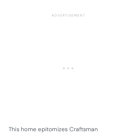
This home epitomizes Craftsman