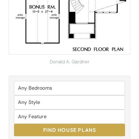
Donald A. Gardner
FIND HOUSE PLANS