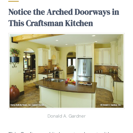
Notice the Arched Doorways in
This Craftsman Kitchen
Donald A. Gardner