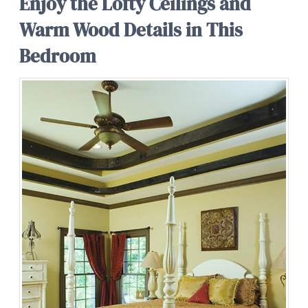
Enjoy the Lofty Ceilings and
Warm Wood Details in This
Bedroom