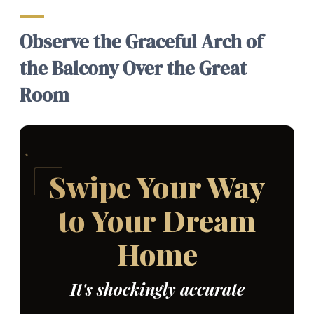
Observe the Graceful Arch of
the Balcony Over the Great
Room