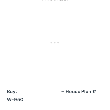
Buy:
Donald A. Gardner
– House Plan #
W-950