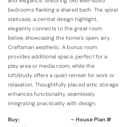
and elegance, featuring two well-sized
bedrooms flanking a shared bath. The spiral
staircase, a central design highlight,
elegantly connects to the great room
below, showcasing the home’s open, airy
Craftsman aesthetic. A bonus room
provides additional space, perfect for a
play area or media room, while the
loft/study offers a quiet retreat for work or
relaxation. Thoughtfully placed attic storage
enhances functionality, seamlessly
integrating practicality with design.
Buy:
Donald A. Gardner
– House Plan #