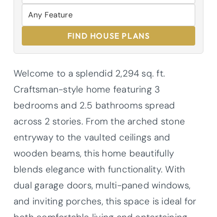
FIND HOUSE PLANS
Welcome to a splendid 2,294 sq. ft.
Craftsman-style home featuring 3
bedrooms and 2.5 bathrooms spread
across 2 stories. From the arched stone
entryway to the vaulted ceilings and
wooden beams, this home beautifully
blends elegance with functionality. With
dual garage doors, multi-paned windows,
and inviting porches, this space is ideal for