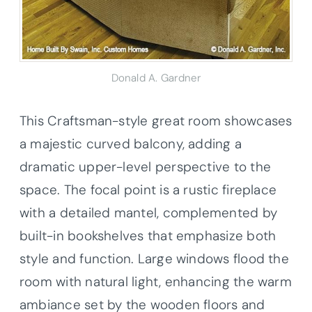
Donald A. Gardner
This Craftsman-style great room showcases
a majestic curved balcony, adding a
dramatic upper-level perspective to the
space. The focal point is a rustic fireplace
with a detailed mantel, complemented by
built-in bookshelves that emphasize both
style and function. Large windows flood the
room with natural light, enhancing the warm
ambiance set by the wooden floors and