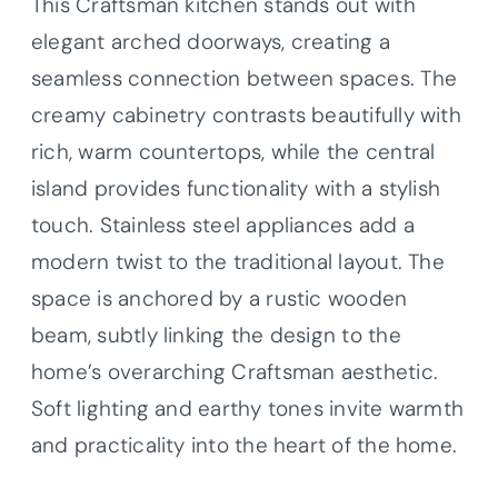
This Craftsman kitchen stands out with
elegant arched doorways, creating a
seamless connection between spaces. The
creamy cabinetry contrasts beautifully with
rich, warm countertops, while the central
island provides functionality with a stylish
touch. Stainless steel appliances add a
modern twist to the traditional layout. The
space is anchored by a rustic wooden
beam, subtly linking the design to the
home’s overarching Craftsman aesthetic.
Soft lighting and earthy tones invite warmth
and practicality into the heart of the home.