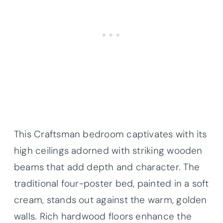
This Craftsman bedroom captivates with its
high ceilings adorned with striking wooden
beams that add depth and character. The
traditional four-poster bed, painted in a soft
cream, stands out against the warm, golden
walls. Rich hardwood floors enhance the