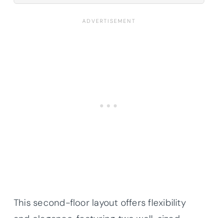
This second-floor layout offers flexibility