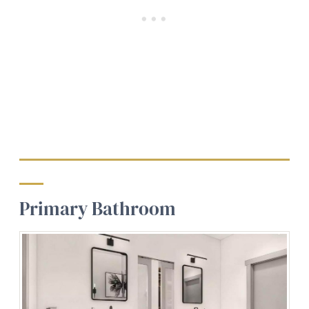
Primary Bathroom