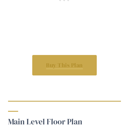
Buy This Plan
Main Level Floor Plan