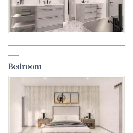
Bedroom