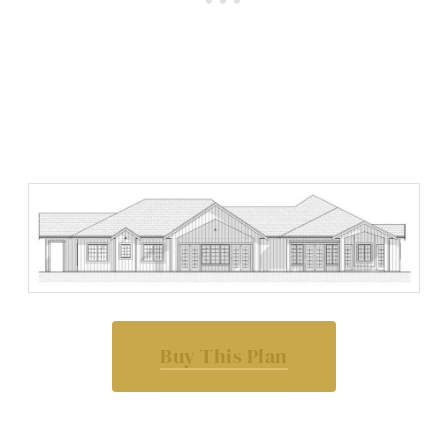
Buy This Plan