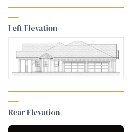
Left Elevation
Rear Elevation