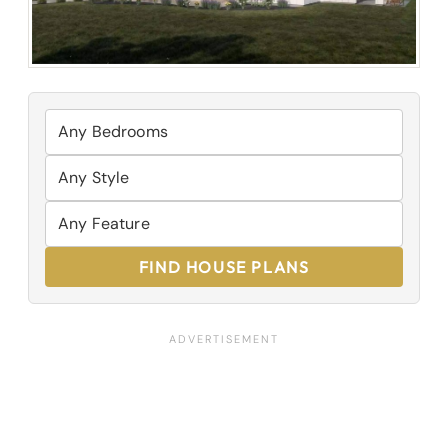
FIND HOUSE PLANS