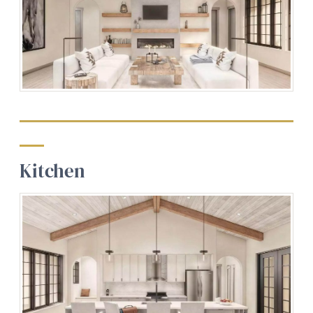
Kitchen