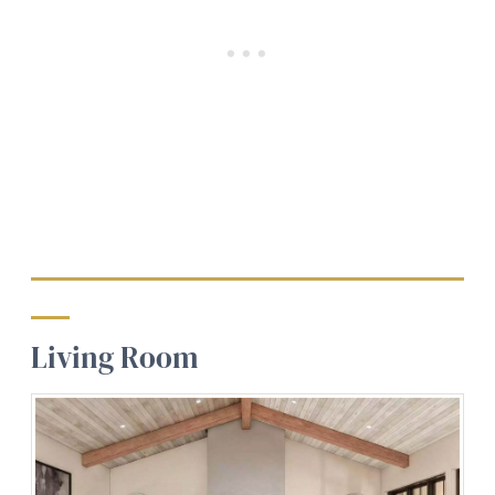
Living Room