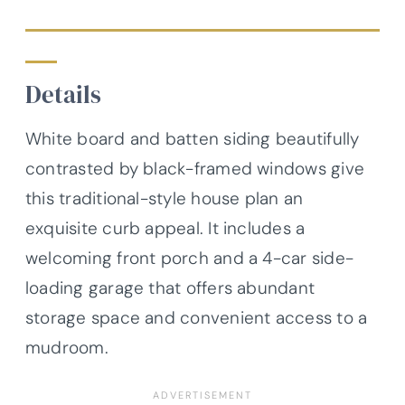
Details
White board and batten siding beautifully
contrasted by black-framed windows give
this traditional-style house plan an
exquisite curb appeal. It includes a
welcoming front porch and a 4-car side-
loading garage that offers abundant
storage space and convenient access to a
mudroom.