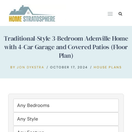
Skip
to
content
Traditional-Style 3-Bedroom Adenville Home
with 4-Car Garage and Covered Patios (Floor
Plan)
BY
JON DYKSTRA
OCTOBER 17, 2024
HOUSE PLANS