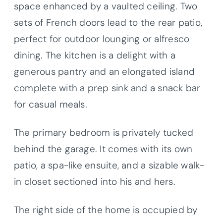
space enhanced by a vaulted ceiling. Two
sets of French doors lead to the rear patio,
perfect for outdoor lounging or alfresco
dining. The kitchen is a delight with a
generous pantry and an elongated island
complete with a prep sink and a snack bar
for casual meals.
The primary bedroom is privately tucked
behind the garage. It comes with its own
patio, a spa-like ensuite, and a sizable walk-
in closet sectioned into his and hers.
The right side of the home is occupied by