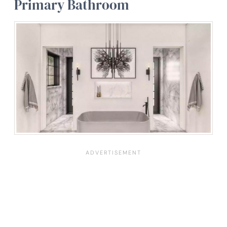
Primary Bathroom