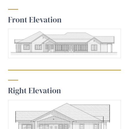
Front Elevation
Right Elevation