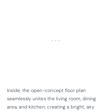
Inside, the open-concept floor plan
seamlessly unites the living room, dining
area, and kitchen, creating a bright, airy