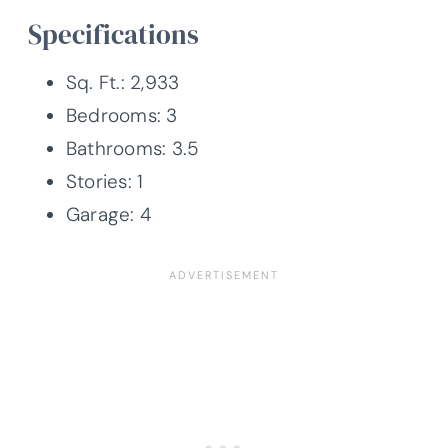
Specifications
Sq. Ft.: 2,933
Bedrooms: 3
Bathrooms: 3.5
Stories: 1
Garage: 4