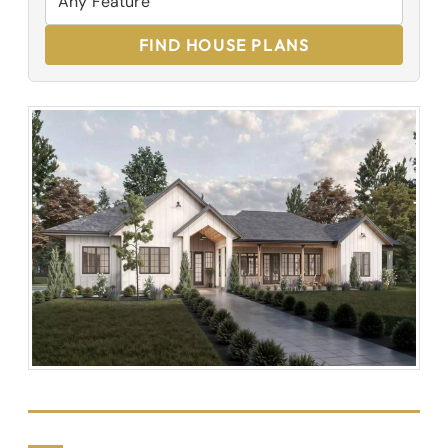
FIND HOUSE PLANS