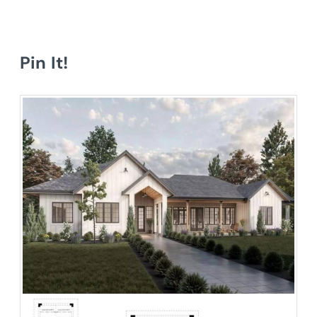
Pin It!