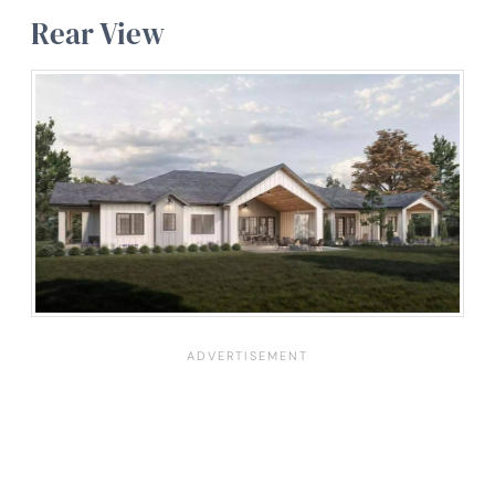
Rear View