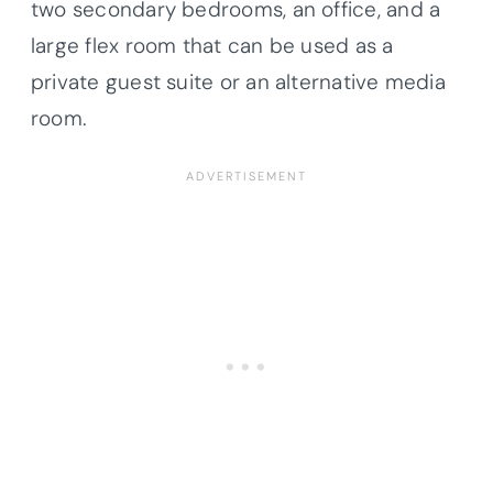
two secondary bedrooms, an office, and a
large flex room that can be used as a
private guest suite or an alternative media
room.