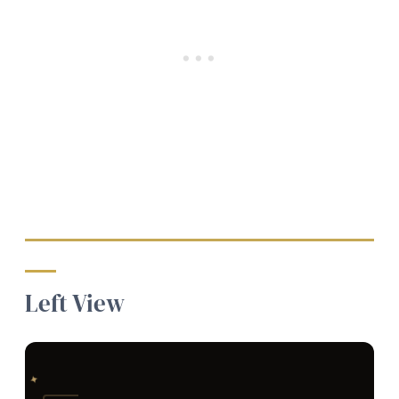
Left View