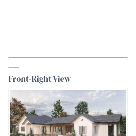
Front-Right View