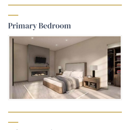
Primary Bedroom