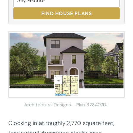
FIND HOUSE PLANS
Architectural Designs – Plan 623407DJ
Clocking in at roughly 2,770 square feet,
this vertical showpiece stacks living,