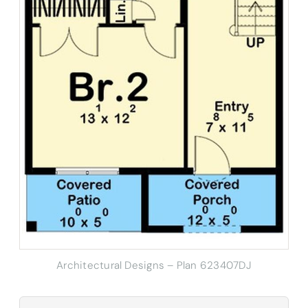
Architectural Designs – Plan 623407DJ