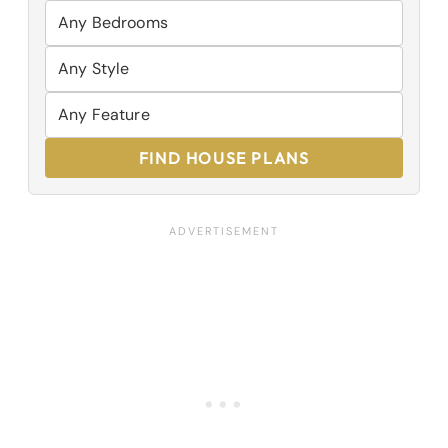
FIND HOUSE PLANS