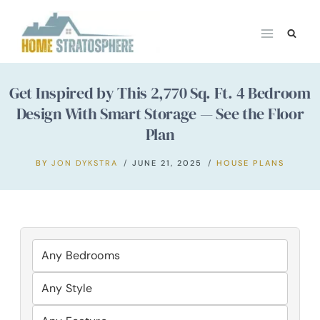
Skip
to
content
Get Inspired by This 2,770 Sq. Ft. 4 Bedroom
Design With Smart Storage — See the Floor
Plan
BY
JON DYKSTRA
JUNE 21, 2025
HOUSE PLANS