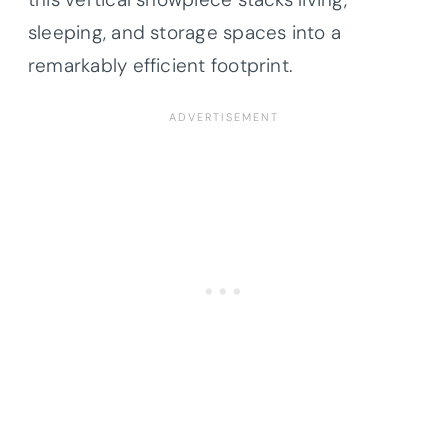
sleeping, and storage spaces into a
remarkably efficient footprint.