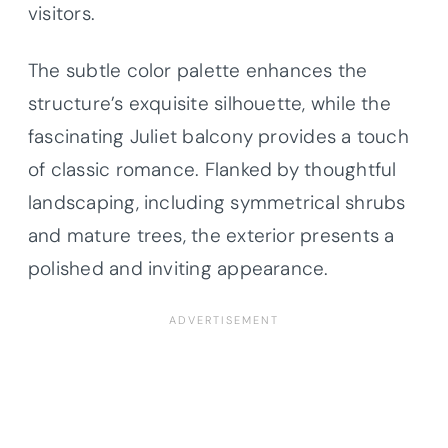
visitors.
The subtle color palette enhances the
structure’s exquisite silhouette, while the
fascinating Juliet balcony provides a touch
of classic romance. Flanked by thoughtful
landscaping, including symmetrical shrubs
and mature trees, the exterior presents a
polished and inviting appearance.