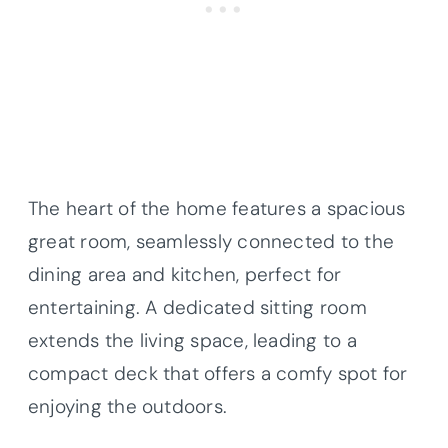
The heart of the home features a spacious
great room, seamlessly connected to the
dining area and kitchen, perfect for
entertaining. A dedicated sitting room
extends the living space, leading to a
compact deck that offers a comfy spot for
enjoying the outdoors.