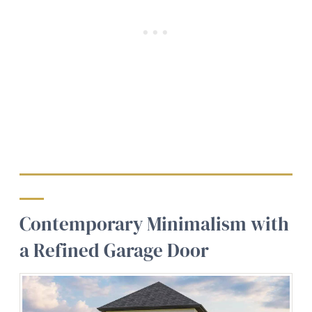
Contemporary Minimalism with
a Refined Garage Door