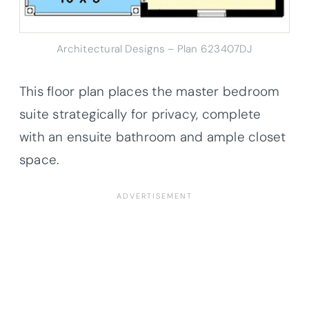
Architectural Designs – Plan 623407DJ
This floor plan places the master bedroom
suite strategically for privacy, complete
with an ensuite bathroom and ample closet
space.