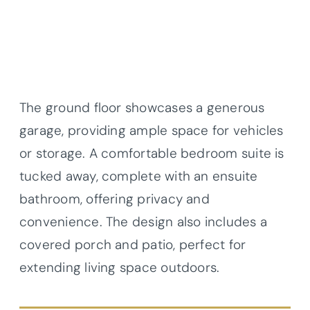
The ground floor showcases a generous
garage, providing ample space for vehicles
or storage. A comfortable bedroom suite is
tucked away, complete with an ensuite
bathroom, offering privacy and
convenience. The design also includes a
covered porch and patio, perfect for
extending living space outdoors.