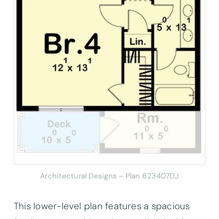
Architectural Designs – Plan 623407DJ
This lower-level plan features a spacious