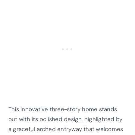
This innovative three-story home stands
out with its polished design, highlighted by
a graceful arched entryway that welcomes