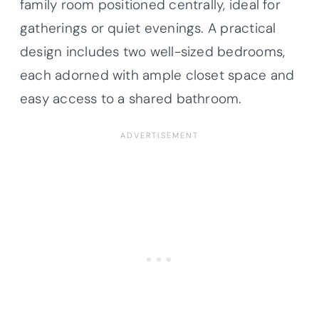
family room positioned centrally, ideal for
gatherings or quiet evenings. A practical
design includes two well-sized bedrooms,
each adorned with ample closet space and
easy access to a shared bathroom.