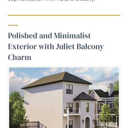
Polished and Minimalist
Exterior with Juliet Balcony
Charm