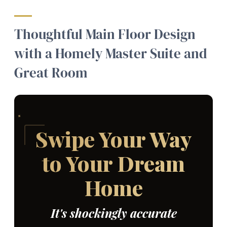
Thoughtful Main Floor Design
with a Homely Master Suite and
Great Room