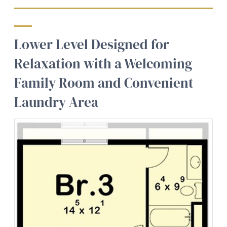
Lower Level Designed for
Relaxation with a Welcoming
Family Room and Convenient
Laundry Area