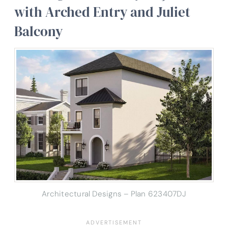
with Arched Entry and Juliet
Balcony
Architectural Designs – Plan 623407DJ