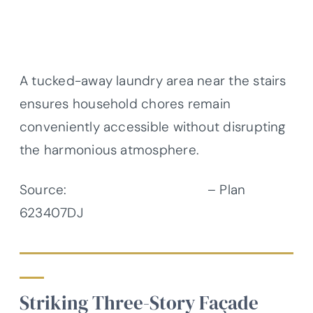
A tucked-away laundry area near the stairs
ensures household chores remain
conveniently accessible without disrupting
the harmonious atmosphere.
Source:
Architectural Designs
– Plan
623407DJ
Striking Three-Story Façade