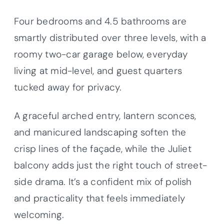
Four bedrooms and 4.5 bathrooms are
smartly distributed over three levels, with a
roomy two-car garage below, everyday
living at mid-level, and guest quarters
tucked away for privacy.
A graceful arched entry, lantern sconces,
and manicured landscaping soften the
crisp lines of the façade, while the Juliet
balcony adds just the right touch of street-
side drama. It’s a confident mix of polish
and practicality that feels immediately
welcoming.