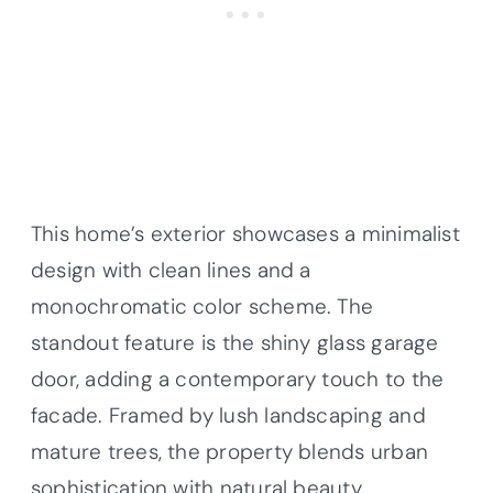
This home’s exterior showcases a minimalist
design with clean lines and a
monochromatic color scheme. The
standout feature is the shiny glass garage
door, adding a contemporary touch to the
facade. Framed by lush landscaping and
mature trees, the property blends urban
sophistication with natural beauty.