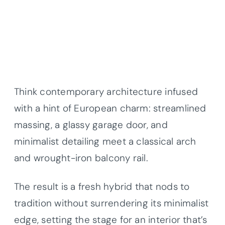
Think contemporary architecture infused
with a hint of European charm: streamlined
massing, a glassy garage door, and
minimalist detailing meet a classical arch
and wrought-iron balcony rail.
The result is a fresh hybrid that nods to
tradition without surrendering its minimalist
edge, setting the stage for an interior that’s