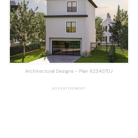
Architectural Designs – Plan 623407DJ