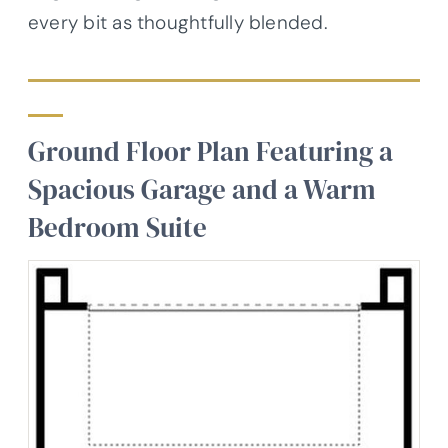
every bit as thoughtfully blended.
Ground Floor Plan Featuring a
Spacious Garage and a Warm
Bedroom Suite