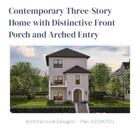
Contemporary Three-Story
Home with Distinctive Front
Porch and Arched Entry
Architectural Designs – Plan 623407DJ