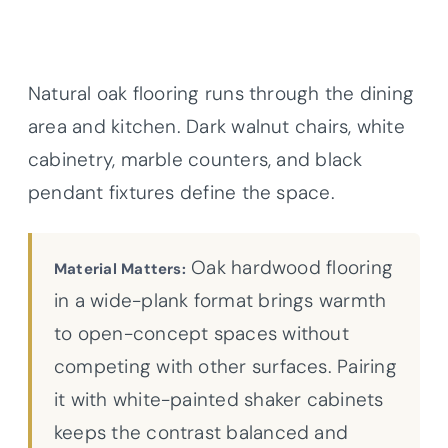
Natural oak flooring runs through the dining
area and kitchen. Dark walnut chairs, white
cabinetry, marble counters, and black
pendant fixtures define the space.
Oak hardwood flooring
Material Matters:
in a wide-plank format brings warmth
to open-concept spaces without
competing with other surfaces. Pairing
it with white-painted shaker cabinets
keeps the contrast balanced and