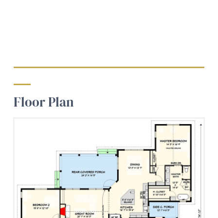
Floor Plan