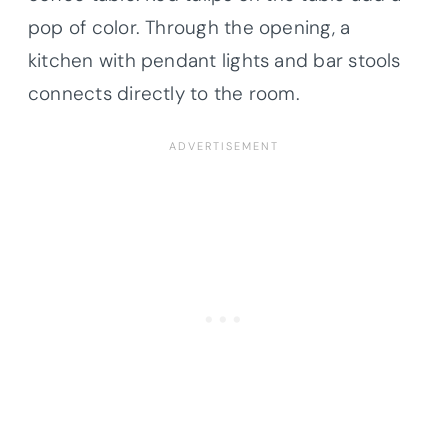
pop of color. Through the opening, a
kitchen with pendant lights and bar stools
connects directly to the room.