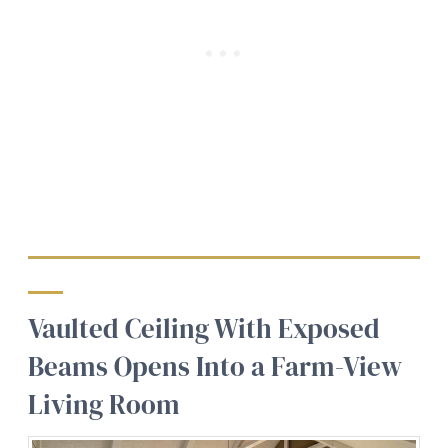
Vaulted Ceiling With Exposed
Beams Opens Into a Farm-View
Living Room