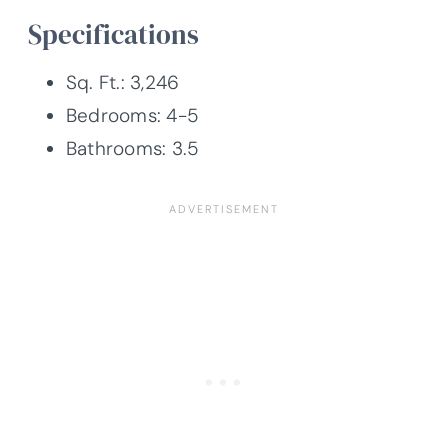
Specifications
Sq. Ft.: 3,246
Bedrooms: 4-5
Bathrooms: 3.5