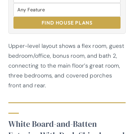
FIND HOUSE PLANS
Upper-level layout shows a flex room, guest
bedroom/office, bonus room, and bath 2,
connecting to the main floor’s great room,
three bedrooms, and covered porches
front and rear.
White Board-and-Batten