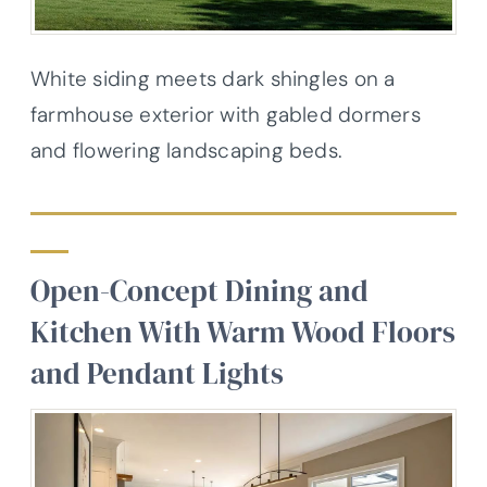
White siding meets dark shingles on a
farmhouse exterior with gabled dormers
and flowering landscaping beds.
Open-Concept Dining and
Kitchen With Warm Wood Floors
and Pendant Lights