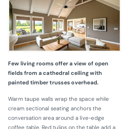
Few living rooms offer a view of open
fields from a cathedral ceiling with
painted timber trusses overhead.
Warm taupe walls wrap the space while
cream sectional seating anchors the
conversation area around a live-edge
coffee table. Red tulips on the table add a