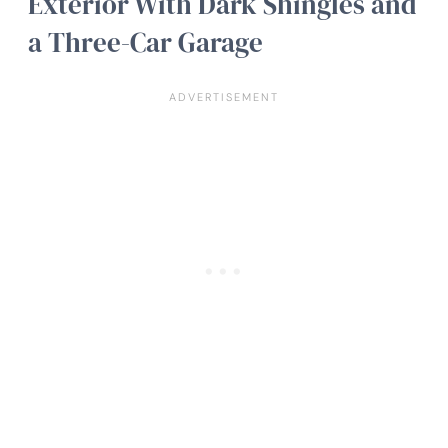
Exterior With Dark Shingles and
a Three-Car Garage