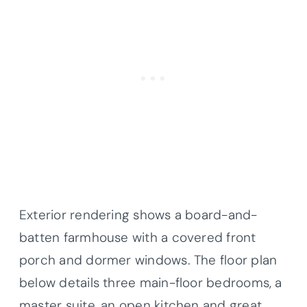
Exterior rendering shows a board-and-
batten farmhouse with a covered front
porch and dormer windows. The floor plan
below details three main-floor bedrooms, a
master suite, an open kitchen and great