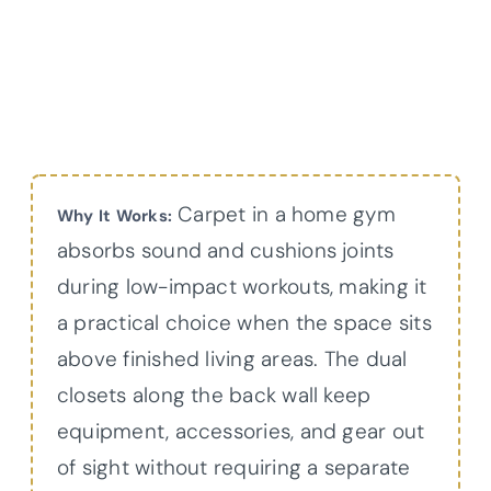
Carpet in a home gym
Why It Works:
absorbs sound and cushions joints
during low-impact workouts, making it
a practical choice when the space sits
above finished living areas. The dual
closets along the back wall keep
equipment, accessories, and gear out
of sight without requiring a separate