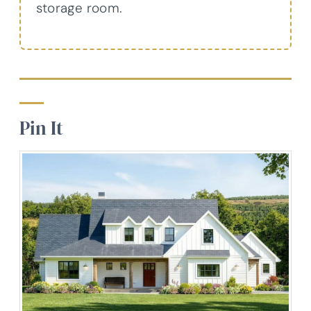
storage room.
Pin It