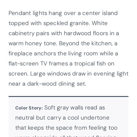
Pendant lights hang over a center island
topped with speckled granite. White
cabinetry pairs with hardwood floors in a
warm honey tone. Beyond the kitchen, a
fireplace anchors the living room while a
flat-screen TV frames a tropical fish on
screen. Large windows draw in evening light
near a dark-wood dining set.
Soft gray walls read as
Color Story:
neutral but carry a cool undertone
that keeps the space from feeling too