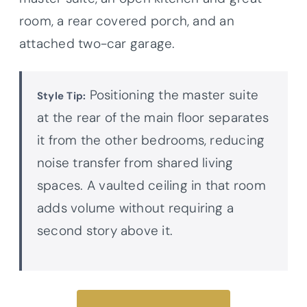
room, a rear covered porch, and an
attached two-car garage.
Positioning the master suite
Style Tip:
at the rear of the main floor separates
it from the other bedrooms, reducing
noise transfer from shared living
spaces. A vaulted ceiling in that room
adds volume without requiring a
second story above it.