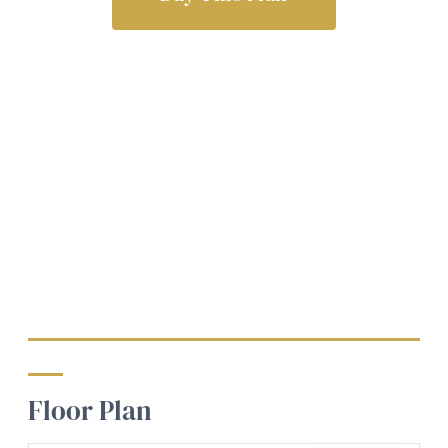
Floor Plan