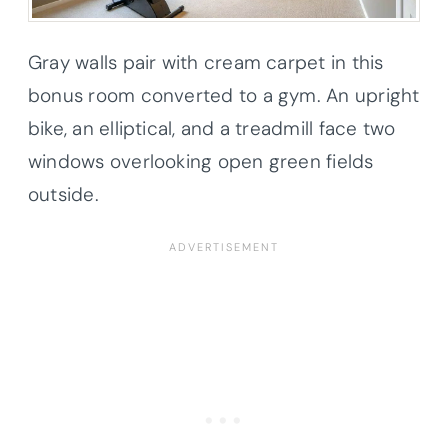
Gray walls pair with cream carpet in this
bonus room converted to a gym. An upright
bike, an elliptical, and a treadmill face two
windows overlooking open green fields
outside.