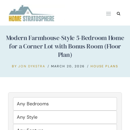
Skip
to
content
Modern Farmhouse-Style 5-Bedroom Home
for a Corner Lot with Bonus Room (Floor
Plan)
BY
JON DYKSTRA
MARCH 20, 2026
HOUSE PLANS