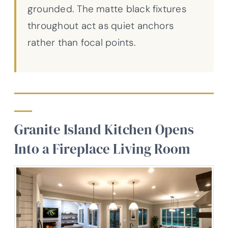
grounded. The matte black fixtures
throughout act as quiet anchors
rather than focal points.
Granite Island Kitchen Opens
Into a Fireplace Living Room