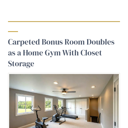
Carpeted Bonus Room Doubles
as a Home Gym With Closet
Storage