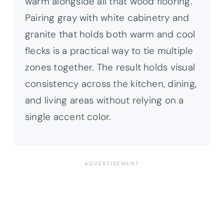
warm alongside all that wood flooring.
Pairing gray with white cabinetry and
granite that holds both warm and cool
flecks is a practical way to tie multiple
zones together. The result holds visual
consistency across the kitchen, dining,
and living areas without relying on a
single accent color.