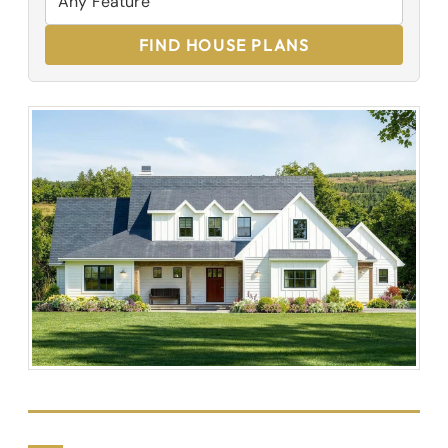
FIND HOUSE PLANS