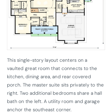
This single-story layout centers on a
vaulted great room that connects to the
kitchen, dining area, and rear covered
porch. The master suite sits privately to the
right. Two additional bedrooms share a hall
bath on the left. A utility room and garage
anchor the southeast corner.