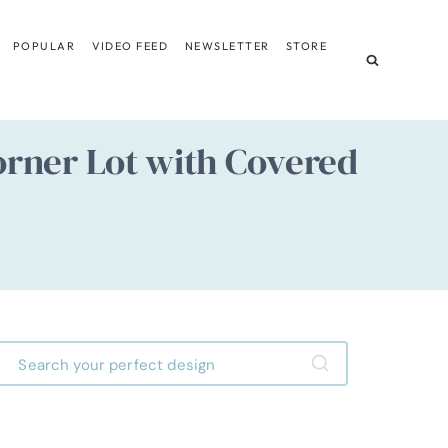
POPULAR
VIDEO FEED
NEWSLETTER
STORE
rner Lot with Covered