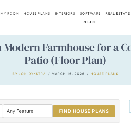
 MY ROOM
HOUSE PLANS
INTERIORS
SOFTWARE
REAL ESTATE
RECENT
m Modern Farmhouse for a Co
Patio (Floor Plan)
BY
JON DYKSTRA
MARCH 16, 2026
HOUSE PLANS
FIND HOUSE PLANS