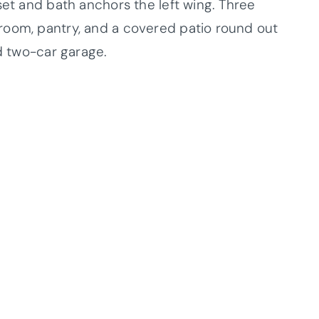
set and bath anchors the left wing. Three
room, pantry, and a covered patio round out
ed two-car garage.