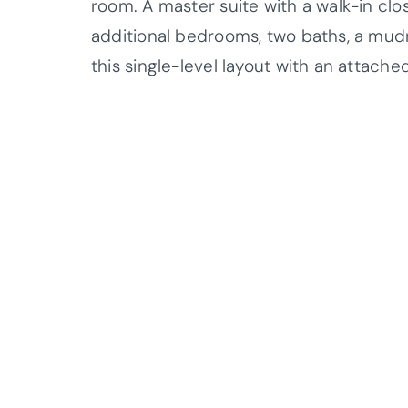
room. A master suite with a walk-in clo
additional bedrooms, two baths, a mud
this single-level layout with an attach