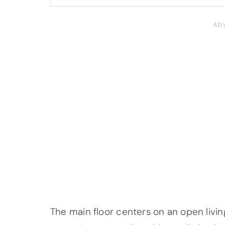
The main floor centers on an open livin