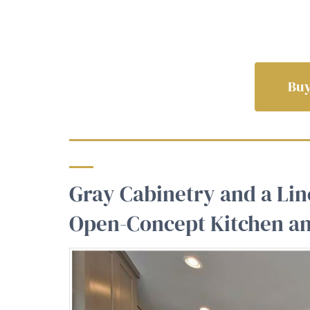
Buy
Gray Cabinetry and a Lin
Open-Concept Kitchen an