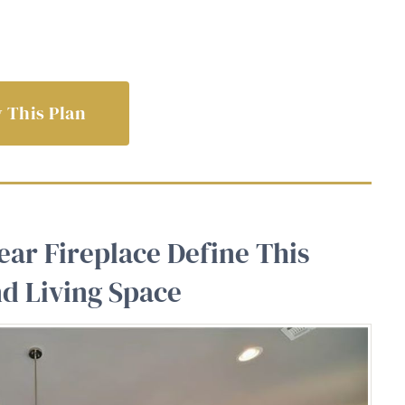
 This Plan
ear Fireplace Define This
d Living Space