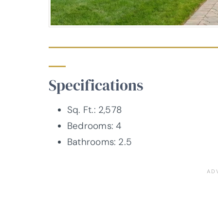
Specifications
Sq. Ft.: 2,578
Bedrooms: 4
Bathrooms: 2.5