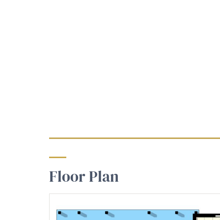
Floor Plan