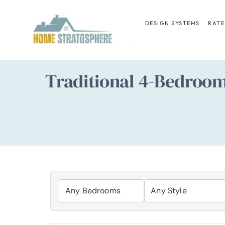
Skip
to
DESIGN SYSTEMS
RATE
content
Traditional 4-Bedroo