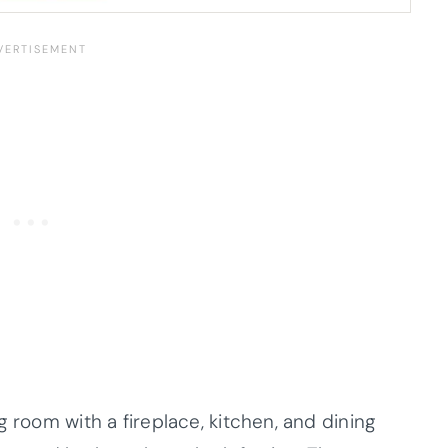
g room with a fireplace, kitchen, and dining