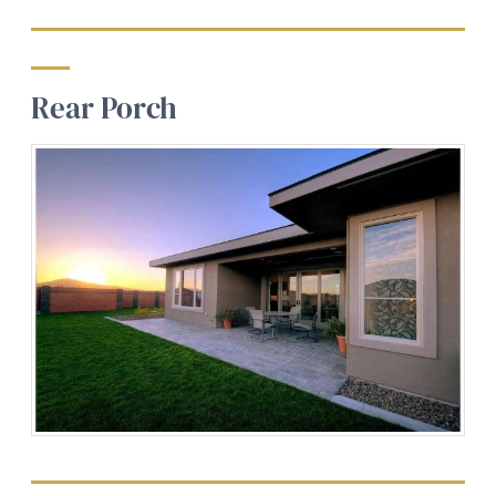
Rear Porch