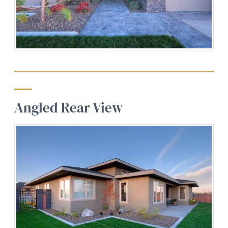
Angled Rear View