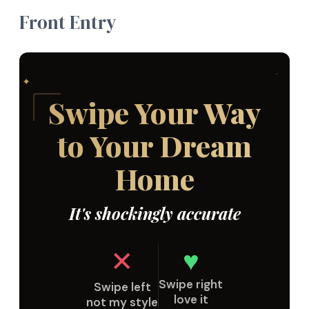
Front Entry