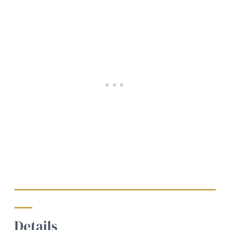
Details