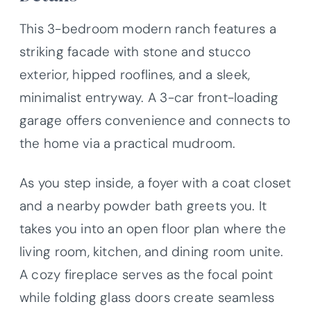
This 3-bedroom modern ranch features a
striking facade with stone and stucco
exterior, hipped rooflines, and a sleek,
minimalist entryway. A 3-car front-loading
garage offers convenience and connects to
the home via a practical mudroom.
As you step inside, a foyer with a coat closet
and a nearby powder bath greets you. It
takes you into an open floor plan where the
living room, kitchen, and dining room unite.
A cozy fireplace serves as the focal point
while folding glass doors create seamless