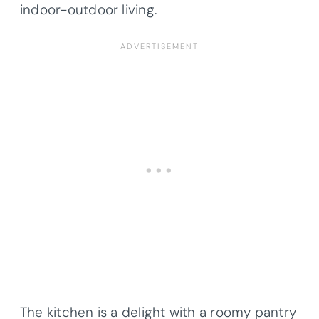
indoor-outdoor living.
The kitchen is a delight with a roomy pantry