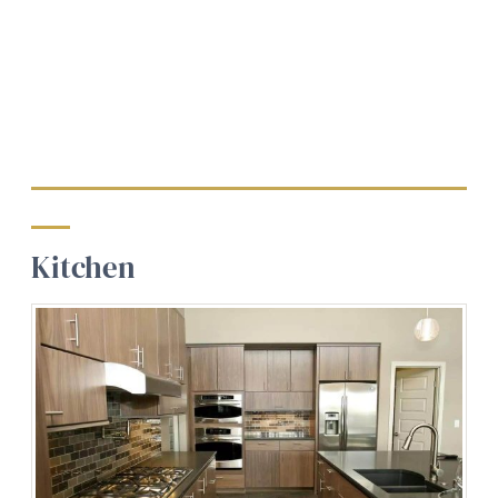
Kitchen