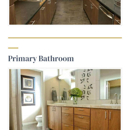
Primary Bathroom