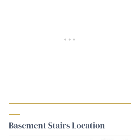
Basement Stairs Location