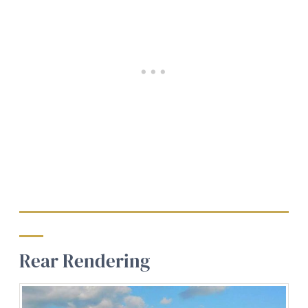
Rear Rendering