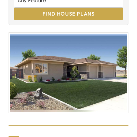
FIND HOUSE PLANS