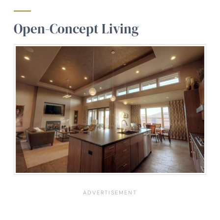
Open-Concept Living