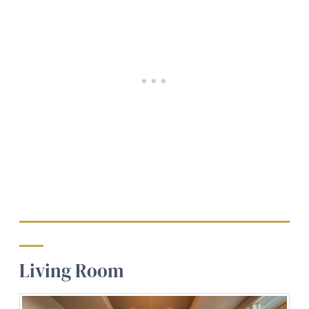
Living Room