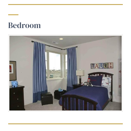
Bedroom