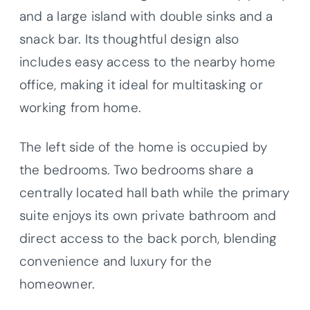
and a large island with double sinks and a
snack bar. Its thoughtful design also
includes easy access to the nearby home
office, making it ideal for multitasking or
working from home.
The left side of the home is occupied by
the bedrooms. Two bedrooms share a
centrally located hall bath while the primary
suite enjoys its own private bathroom and
direct access to the back porch, blending
convenience and luxury for the
homeowner.