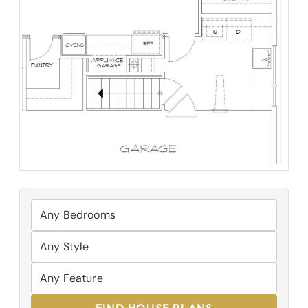
FIND HOUSE PLANS