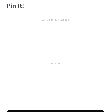
Pin It!