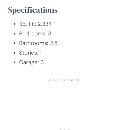
Specifications
Sq. Ft.: 2,334
Bedrooms: 3
Bathrooms: 2.5
Stories: 1
Garage: 3