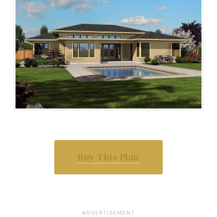
Buy This Plan