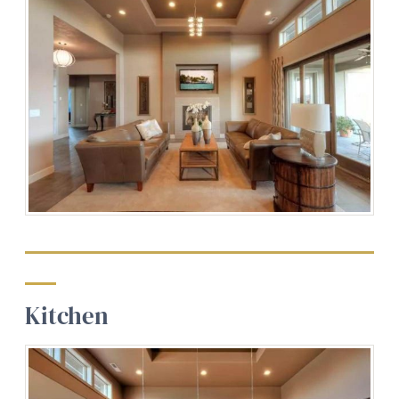
Kitchen