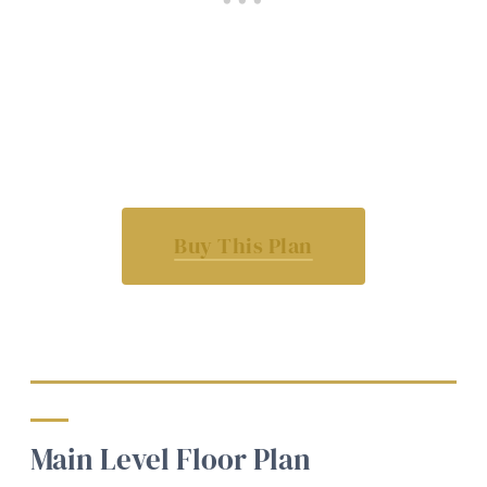
Buy This Plan
Main Level Floor Plan