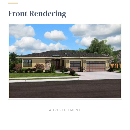
Front Rendering