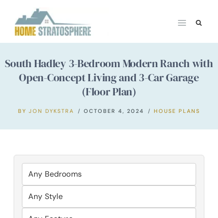
Skip
to
content
South Hadley 3-Bedroom Modern Ranch with
Open-Concept Living and 3-Car Garage
(Floor Plan)
BY
JON DYKSTRA
OCTOBER 4, 2024
HOUSE PLANS