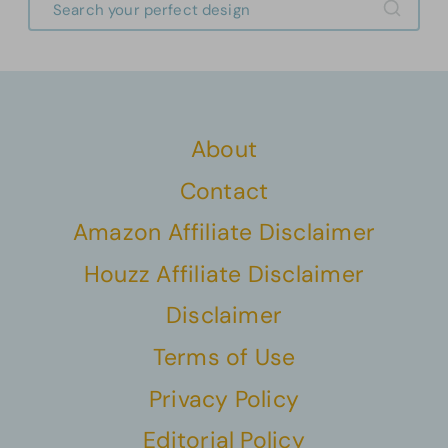
About
Contact
Amazon Affiliate Disclaimer
Houzz Affiliate Disclaimer
Disclaimer
Terms of Use
Privacy Policy
Editorial Policy