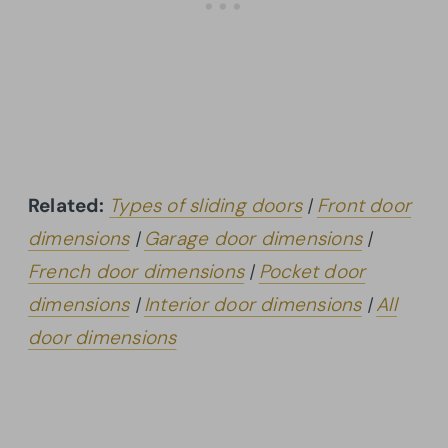
Related:
Types of sliding doors
|
Front door
dimensions
|
Garage door dimensions
|
French door dimensions
|
Pocket door
dimensions
|
Interior door dimensions
|
All
door dimensions