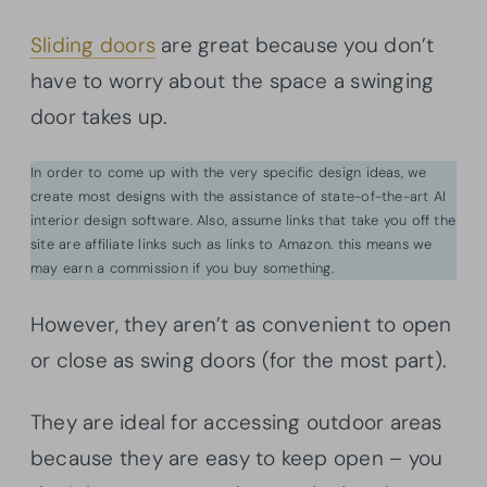
Sliding doors
are great because you don’t
have to worry about the space a swinging
door takes up.
In order to come up with the very specific design ideas, we
create most designs with the assistance of state-of-the-art AI
interior design software. Also, assume links that take you off the
site are affiliate links such as links to Amazon. this means we
may earn a commission if you buy something.
However, they aren’t as convenient to open
or close as swing doors (for the most part).
They are ideal for accessing outdoor areas
because they are easy to keep open – you