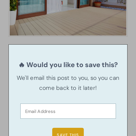
🔥 Would you like to save this?
We'll email this post to you, so you can
come back to it later!