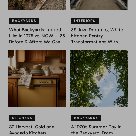
BACKYARDS
INTERIORS
What Backyards Looked
35 Jaw-Dropping White
Like in 1975 vs. NOW — 25
Kitchen Pantry
Before & Afters We Can
Transformations With
Never Go Back To
Custom Storage and
Genius Layouts
KITCHENS
BACKYARDS
32 Harvest-Gold and
A 1970s Summer Day in
Avocado Kitchen
the Backyard, From