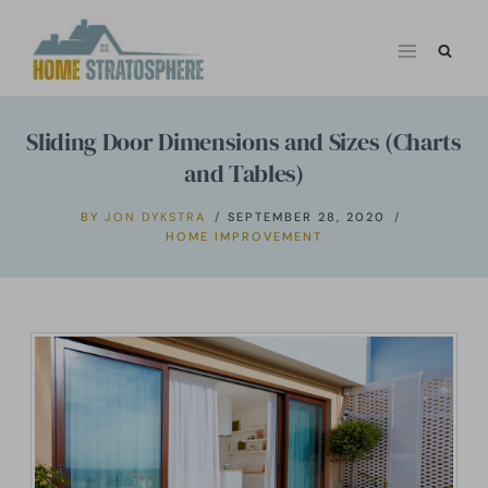
Skip
to
content
Sliding Door Dimensions and Sizes (Charts
and Tables)
BY
JON DYKSTRA
SEPTEMBER 28, 2020
HOME IMPROVEMENT