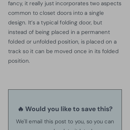
fancy, it really just incorporates two aspects
common to closet doors into a single
design. It’s a typical folding door, but
instead of being placed in a permanent
folded or unfolded position, is placed on a
track so it can be moved once in its folded
position.
🔥 Would you like to save this?
We'll email this post to you, so you can