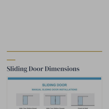
Sliding Door Dimensions