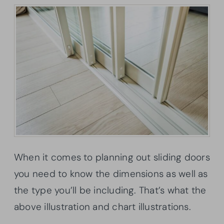
When it comes to planning out sliding doors
you need to know the dimensions as well as
the type you’ll be including. That’s what the
above illustration and chart illustrations.