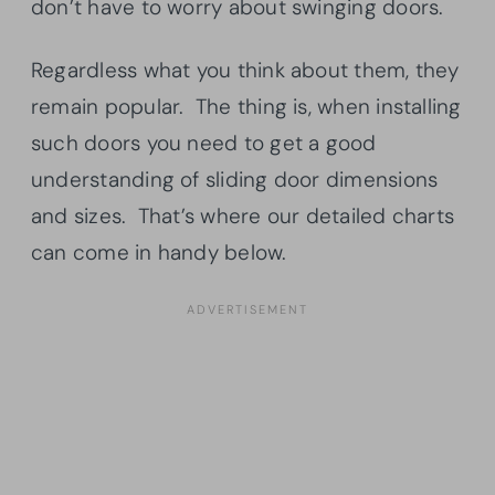
don’t have to worry about swinging doors.
Regardless what you think about them, they
remain popular. The thing is, when installing
such doors you need to get a good
understanding of sliding door dimensions
and sizes. That’s where our detailed charts
can come in handy below.