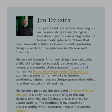
Jon Dykstra
Jon practiced law before launching his
online publishing career, bringing
analytical rigor to everything he builds.
Home Stratosphere combines that
precision with a lifelong obsession with residential
design — architecture, interiors, landscape, and
furniture.
His current focus is AI-driven design analysis, using
artificial intelligence to study patterns in color,
layout, and material choice across thousands of
homes. His
Personality Type Home Design Guide
applies personality frameworks to interior
aesthetics, helping readers design spaces that reflect
how they actually think and live.
His favorite piece on the site is the
25 Most Popular
Designs
, is a daily-updated ranking of the top
designs over the last 30 days, driven entirely by
visitor activity. The feedback is invaluable for
understanding what resonates most with readers.
LinkedIn