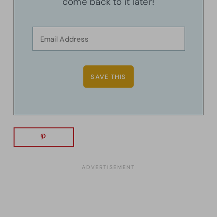
come back to it later!