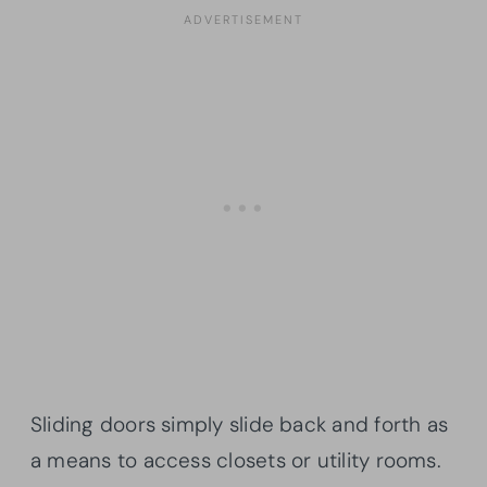
Sliding doors simply slide back and forth as
a means to access closets or utility rooms.