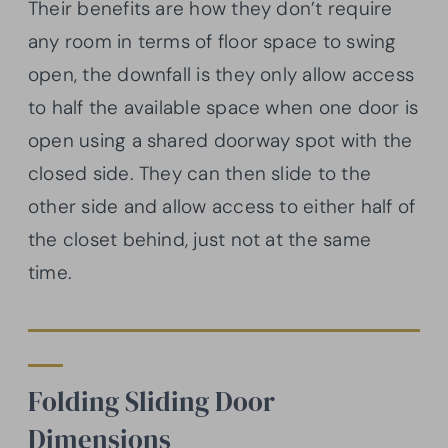
Their benefits are how they don’t require
any room in terms of floor space to swing
open, the downfall is they only allow access
to half the available space when one door is
open using a shared doorway spot with the
closed side. They can then slide to the
other side and allow access to either half of
the closet behind, just not at the same
time.
Folding Sliding Door
Dimensions