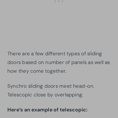
There are a few different types of sliding
doors based on number of panels as well as
how they come together.
Synchro sliding doors meet head-on.
Telescopic close by overlapping.
Here’s an example of telescopic: