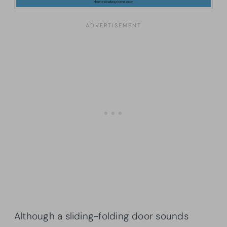
Although a sliding-folding door sounds