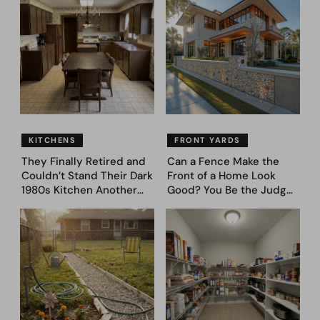
to Dream Big
(Before and After)
KITCHENS
FRONT YARDS
They Finally Retired and
Can a Fence Make the
Couldn’t Stand Their Dark
Front of a Home Look
1980s Kitchen Another
Good? You Be the Judge
Day. They Asked AI for
– Here Are 39 Trending
Ideas — Here Are 32
Fence Designs
Before & After Designs