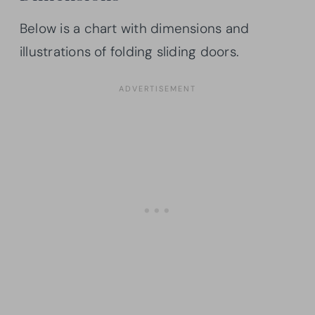
Below is a chart with dimensions and
illustrations of folding sliding doors.