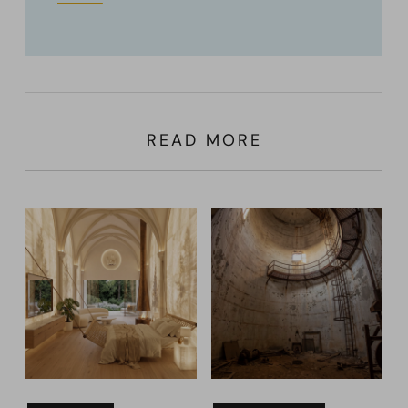
READ MORE