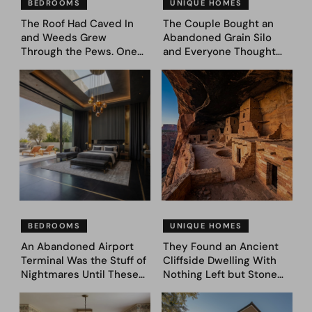
BEDROOMS
UNIQUE HOMES
The Roof Had Caved In
The Couple Bought an
and Weeds Grew
Abandoned Grain Silo
Through the Pews. One
and Everyone Thought
Couple Asked AI What
They’d Lost It. They
Came Next—and Got 35
Asked AI to Reimagine It
Bedroom Designs That
— See These 28 Before &
Feel Like a Second
Afters
Coming (Before & After
Pics)
BEDROOMS
UNIQUE HOMES
An Abandoned Airport
They Found an Ancient
Terminal Was the Stuff of
Cliffside Dwelling With
Nightmares Until These
Nothing Left but Stone
39 Before & After
and Sky. AI Turned It Into
Bedroom Designs Dared
39 Ultra-Luxury Homes