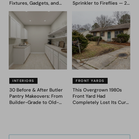
Fixtures, Gadgets, and
Sprinkler to Fireflies — 24
Appliances Everyone
Moments
Proudly Owned in the
1970s
INTERIORS
FRONT YARDS
30 Before & After Butler
This Overgrown 1980s
Pantry Makeovers: From
Front Yard Had
Builder-Grade to Old-
Completely Lost Its Curb
Money Luxury
Appeal — Here Are 25
Before & After Designs