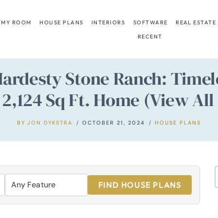
 MY ROOM
HOUSE PLANS
INTERIORS
SOFTWARE
REAL ESTATE
RECENT
Hardesty Stone Ranch: Timel
 2,124 Sq Ft. Home (View All 
BY
JON DYKSTRA
OCTOBER 21, 2024
HOUSE PLANS
FIND HOUSE PLANS