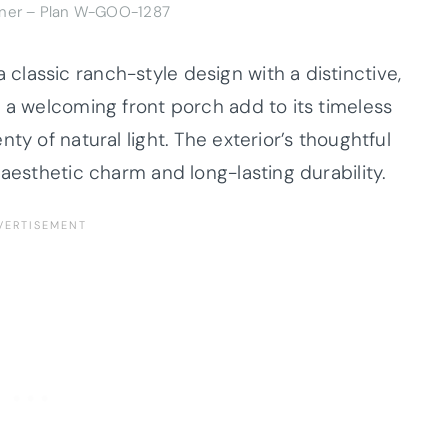
dner – Plan W-GOO-1287
lassic ranch-style design with a distinctive,
 a welcoming front porch add to its timeless
ty of natural light. The exterior’s thoughtful
 aesthetic charm and long-lasting durability.