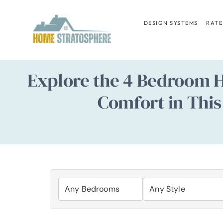
Skip
to
DESIGN SYSTEMS
RATE
content
Explore the 4 Bedroom 
Comfort in This