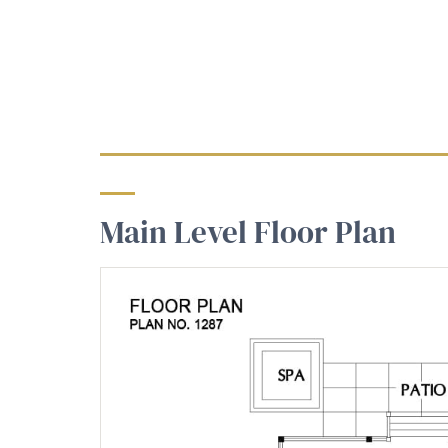
Main Level Floor Plan