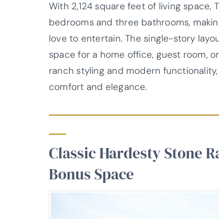
With 2,124 square feet of living space,
bedrooms and three bathrooms, making i
love to entertain. The single-story layo
space for a home office, guest room, or 
ranch styling and modern functionality
comfort and elegance.
Classic Hardesty Stone R
Bonus Space