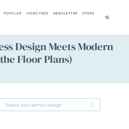
POPULAR
VIDEO FEED
NEWSLETTER
STORE
ess Design Meets Modern
the Floor Plans)