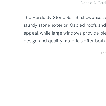
Donald A. Gar
The Hardesty Stone Ranch showcases a c
sturdy stone exterior. Gabled roofs and
appeal, while large windows provide plen
design and quality materials offer both