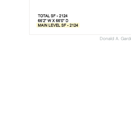
Donald A. Gar