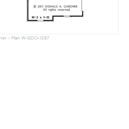
dner – Plan W-GOO-1287