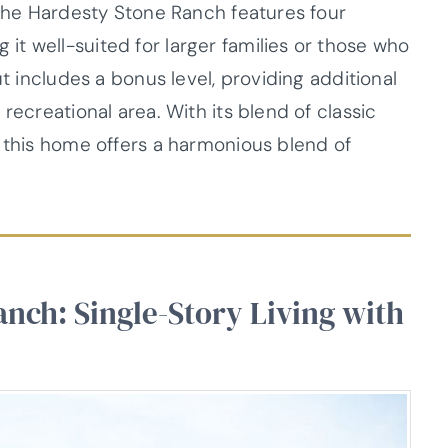
 The Hardesty Stone Ranch features four
t well-suited for larger families or those who
ut includes a bonus level, providing additional
recreational area. With its blend of classic
, this home offers a harmonious blend of
anch: Single-Story Living with