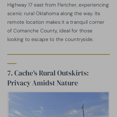
Highway 17 east from Fletcher, experiencing
scenic rural Oklahoma along the way. Its
remote location makes it a tranquil corner
of Comanche County, ideal for those
looking to escape to the countryside.
7. Cache’s Rural Outskirts:
Privacy Amidst Nature