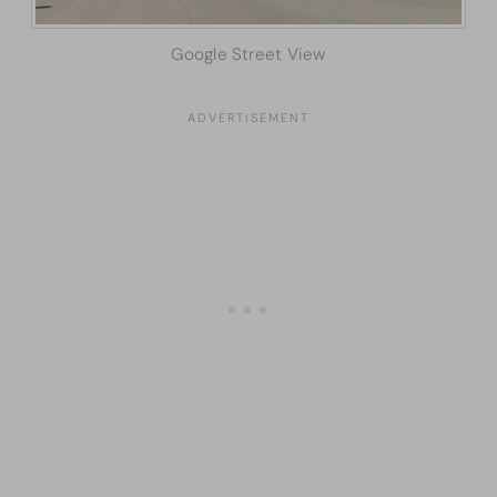
Google Street View