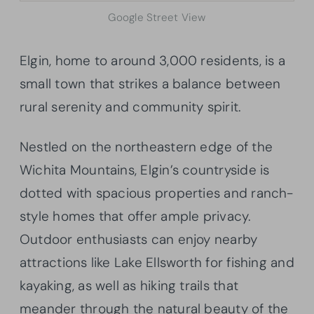
Google Street View
Elgin, home to around 3,000 residents, is a
small town that strikes a balance between
rural serenity and community spirit.
Nestled on the northeastern edge of the
Wichita Mountains, Elgin’s countryside is
dotted with spacious properties and ranch-
style homes that offer ample privacy.
Outdoor enthusiasts can enjoy nearby
attractions like Lake Ellsworth for fishing and
kayaking, as well as hiking trails that
meander through the natural beauty of the