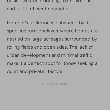
businesses, contributing to its laid-back
and self-sufficient character.
Fletcher’s seclusion is enhanced by its
spacious rural enclaves, where homes are
nestled on large acreages surrounded by
rolling fields and open skies. The lack of
urban development and minimal traffic
make it a perfect spot for those seeking a
quiet and private lifestyle.