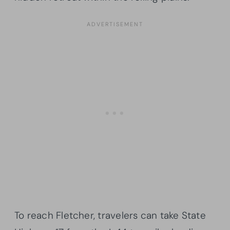
To reach Fletcher, travelers can take State