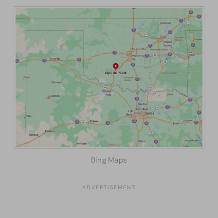
Bing Maps