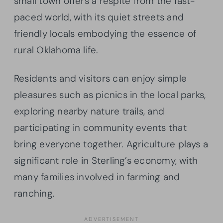
small town offers a respite from the fast-
paced world, with its quiet streets and
friendly locals embodying the essence of
rural Oklahoma life.
Residents and visitors can enjoy simple
pleasures such as picnics in the local parks,
exploring nearby nature trails, and
participating in community events that
bring everyone together. Agriculture plays a
significant role in Sterling’s economy, with
many families involved in farming and
ranching.