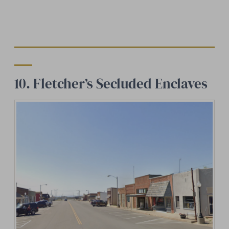
10. Fletcher’s Secluded Enclaves