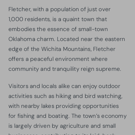
Fletcher, with a population of just over
1,000 residents, is a quaint town that
embodies the essence of small-town
Oklahoma charm. Located near the eastern
edge of the Wichita Mountains, Fletcher
offers a peaceful environment where
community and tranquility reign supreme.
Visitors and locals alike can enjoy outdoor
activities such as hiking and bird watching,
with nearby lakes providing opportunities
for fishing and boating. The town’s economy
is largely driven by agriculture and small