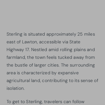
Sterling is situated approximately 25 miles
east of Lawton, accessible via State
Highway 17. Nestled amid rolling plains and
farmland, the town feels tucked away from
the bustle of larger cities. The surrounding
area is characterized by expansive
agricultural land, contributing to its sense of
isolation.
To get to Sterling, travelers can follow