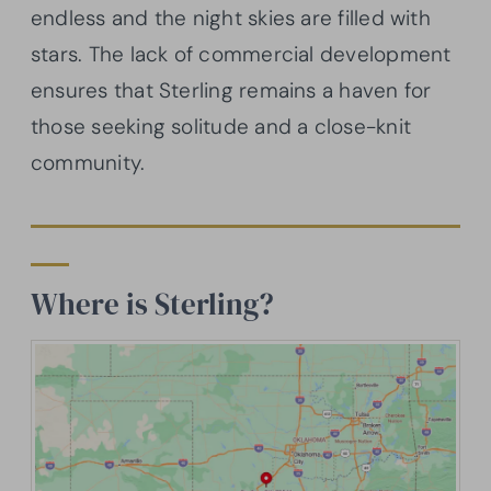
endless and the night skies are filled with
stars. The lack of commercial development
ensures that Sterling remains a haven for
those seeking solitude and a close-knit
community.
Where is Sterling?