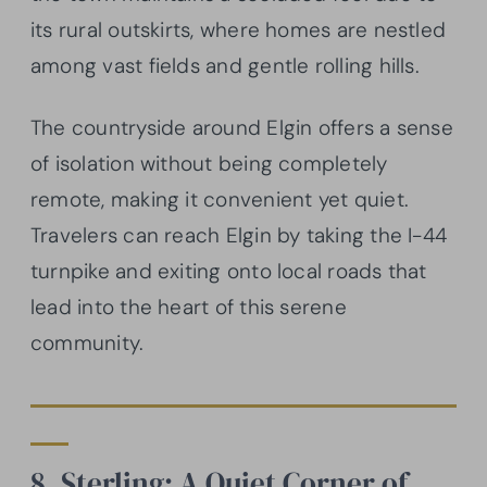
its rural outskirts, where homes are nestled
among vast fields and gentle rolling hills.
The countryside around Elgin offers a sense
of isolation without being completely
remote, making it convenient yet quiet.
Travelers can reach Elgin by taking the I-44
turnpike and exiting onto local roads that
lead into the heart of this serene
community.
8. Sterling: A Quiet Corner of