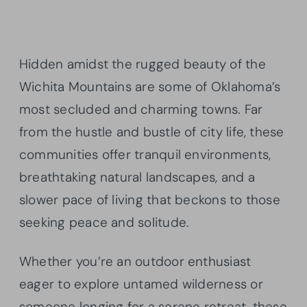
Hidden amidst the rugged beauty of the
Wichita Mountains are some of Oklahoma’s
most secluded and charming towns. Far
from the hustle and bustle of city life, these
communities offer tranquil environments,
breathtaking natural landscapes, and a
slower pace of living that beckons to those
seeking peace and solitude.
Whether you’re an outdoor enthusiast
eager to explore untamed wilderness or
someone longing for a serene retreat, these