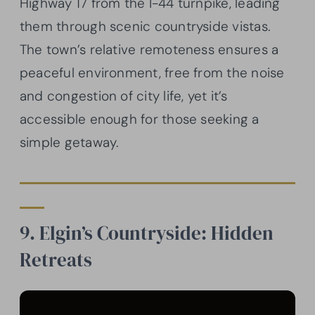
Highway 17 from the I-44 turnpike, leading
them through scenic countryside vistas.
The town’s relative remoteness ensures a
peaceful environment, free from the noise
and congestion of city life, yet it’s
accessible enough for those seeking a
simple getaway.
9. Elgin’s Countryside: Hidden
Retreats