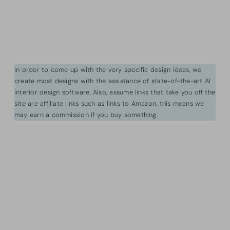
In order to come up with the very specific design ideas, we
create most designs with the assistance of state-of-the-art AI
interior design software. Also, assume links that take you off the
site are affiliate links such as links to Amazon. this means we
may earn a commission if you buy something.