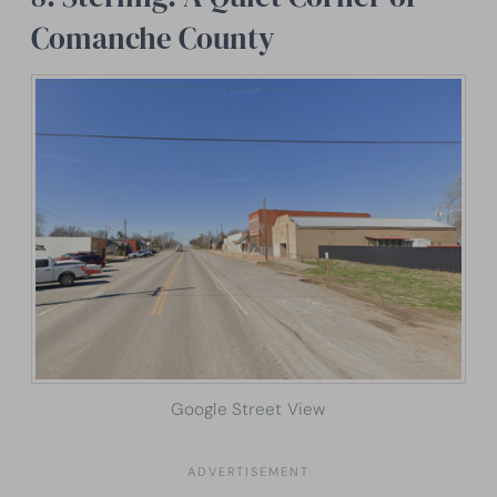
Comanche County
Google Street View