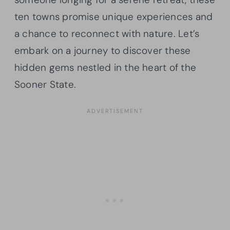
ten towns promise unique experiences and
a chance to reconnect with nature. Let’s
embark on a journey to discover these
hidden gems nestled in the heart of the
Sooner State.