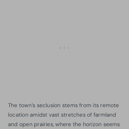
The town’s seclusion stems from its remote
location amidst vast stretches of farmland
and open prairies, where the horizon seems