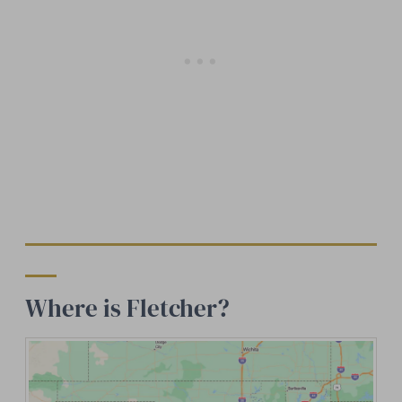
Where is Fletcher?