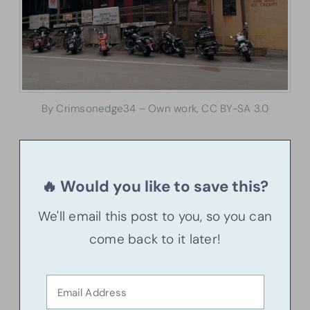
By Crimsonedge34 – Own work, CC BY-SA 3.0
🔥 Would you like to save this?
We'll email this post to you, so you can
come back to it later!