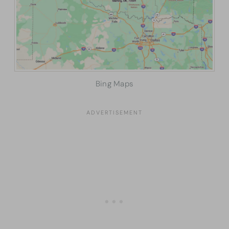
Bing Maps