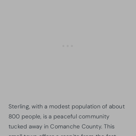
Sterling, with a modest population of about
800 people, is a peaceful community
tucked away in Comanche County. This