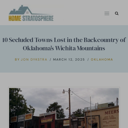
Skip
to
content
10 Secluded Towns Lost in the Backcountry of
Oklahoma’s Wichita Mountains
BY
JON DYKSTRA
MARCH 12, 2025
OKLAHOMA