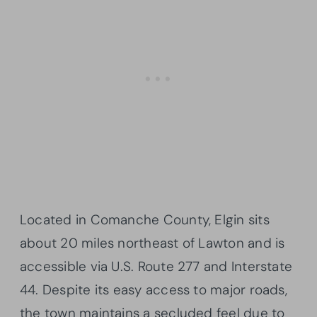
Located in Comanche County, Elgin sits
about 20 miles northeast of Lawton and is
accessible via U.S. Route 277 and Interstate
44. Despite its easy access to major roads,
the town maintains a secluded feel due to