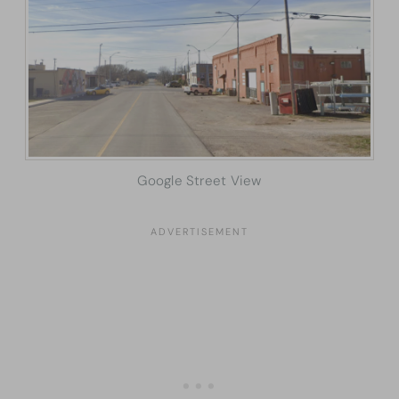
Google Street View