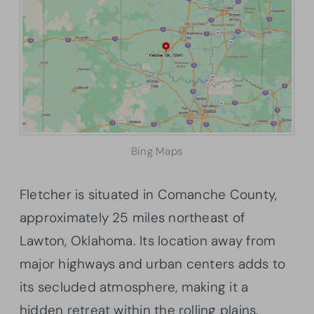
Bing Maps
Fletcher is situated in Comanche County,
approximately 25 miles northeast of
Lawton, Oklahoma. Its location away from
major highways and urban centers adds to
its secluded atmosphere, making it a
hidden retreat within the rolling plains.