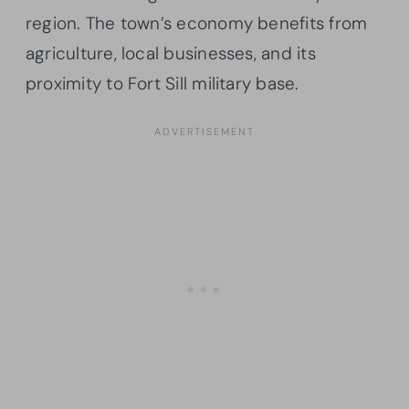
region. The town’s economy benefits from
agriculture, local businesses, and its
proximity to Fort Sill military base.