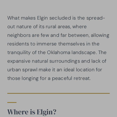
What makes Elgin secluded is the spread-
out nature of its rural areas, where
neighbors are few and far between, allowing
residents to immerse themselves in the
tranquility of the Oklahoma landscape. The
expansive natural surroundings and lack of
urban sprawl make it an ideal location for
those longing for a peaceful retreat.
Where is Elgin?