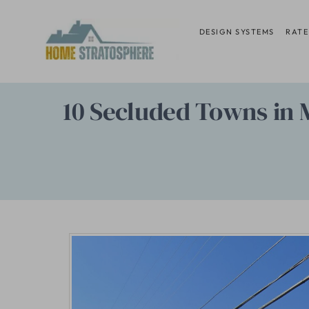
Skip
to
DESIGN SYSTEMS
RATE
content
10 Secluded Towns in M