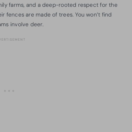
amily farms, and a deep-rooted respect for the
eir fences are made of trees. You won’t find
jams involve deer.