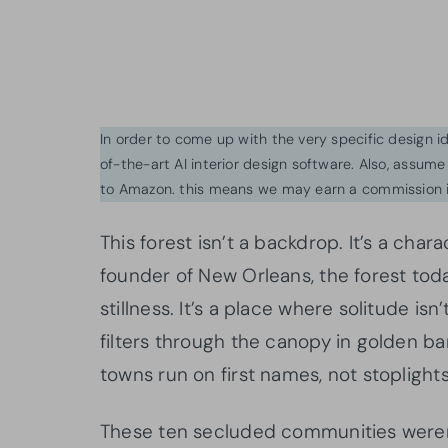
In order to come up with the very specific design 
of-the-art AI interior design software. Also, assume l
to Amazon. this means we may earn a commission i
This forest isn’t a backdrop. It’s a char
founder of New Orleans, the forest tod
stillness. It’s a place where solitude i
filters through the canopy in golden b
towns run on first names, not stoplights
These ten secluded communities weren’