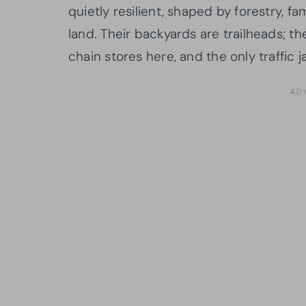
quietly resilient, shaped by forestry, f
land. Their backyards are trailheads; th
chain stores here, and the only traffic 