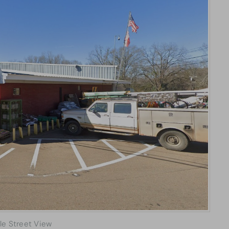
le Street View