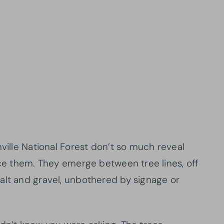
nville National Forest don’t so much reveal
ice them. They emerge between tree lines, off
alt and gravel, unbothered by signage or