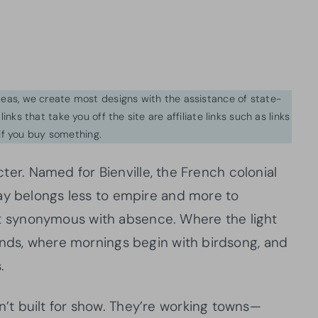
ideas, we create most designs with the assistance of state-
inks that take you off the site are affiliate links such as links
f you buy something.
acter. Named for Bienville, the French colonial
ay belongs less to empire and more to
sn’t synonymous with absence. Where the light
ands, where mornings begin with birdsong, and
.
t built for show. They’re working towns—