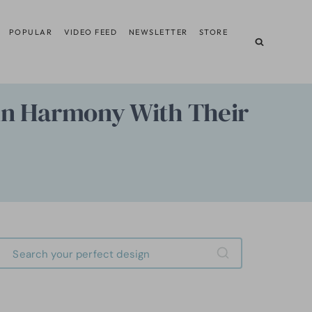
POPULAR
VIDEO FEED
NEWSLETTER
STORE
t in Harmony With Their