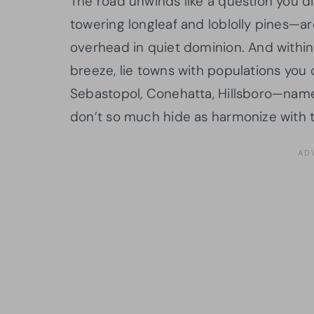
The road unwinds like a question you d
towering longleaf and loblolly pines—ar
overhead in quiet dominion. And within 
breeze, lie towns with populations you
Sebastopol, Conehatta, Hillsboro—name
don’t so much hide as harmonize with t