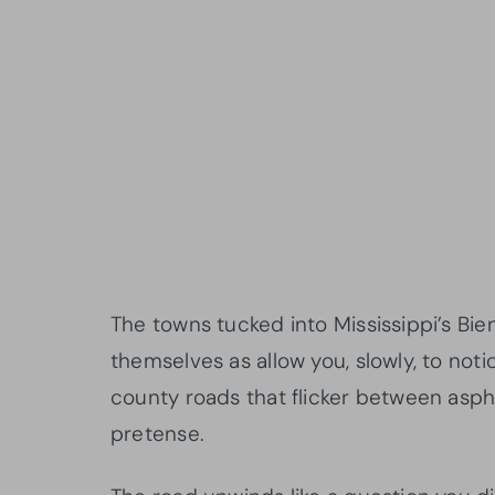
The towns tucked into Mississippi’s Bie
themselves as allow you, slowly, to not
county roads that flicker between asph
pretense.