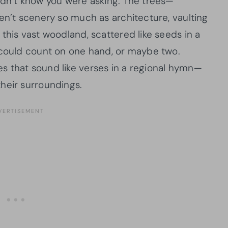
idn’t know you were asking. The trees—
en’t scenery so much as architecture, vaulting
this vast woodland, scattered like seeds in a
 could count on one hand, or maybe two.
s that sound like verses in a regional hymn—
heir surroundings.