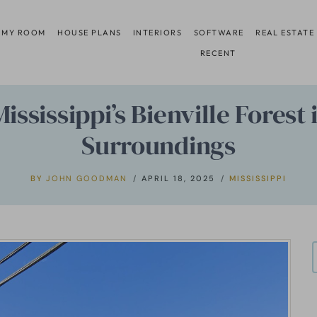
 MY ROOM
HOUSE PLANS
INTERIORS
SOFTWARE
REAL ESTATE
RECENT
ississippi’s Bienville Fores
Surroundings
BY
JOHN GOODMAN
APRIL 18, 2025
MISSISSIPPI