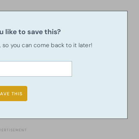
 like to save this?
u, so you can come back to it later!