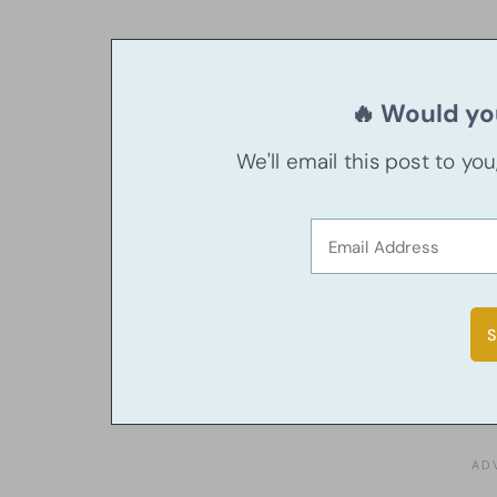
🔥 Would you
We'll email this post to yo