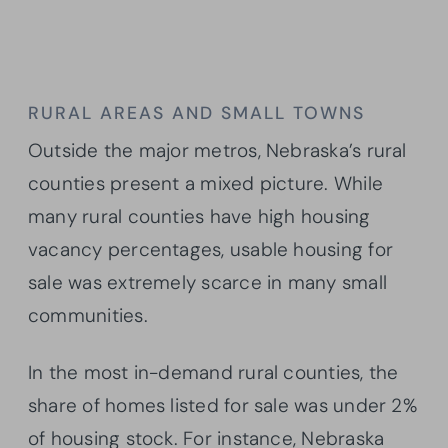
RURAL AREAS AND SMALL TOWNS
Outside the major metros, Nebraska’s rural
counties present a mixed picture. While
many rural counties have high housing
vacancy percentages, usable housing for
sale was extremely scarce in many small
communities.
In the most in-demand rural counties, the
share of homes listed for sale was under 2%
of housing stock. For instance, Nebraska