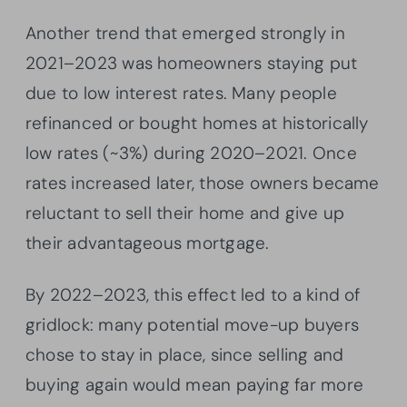
Another trend that emerged strongly in
2021–2023 was homeowners staying put
due to low interest rates. Many people
refinanced or bought homes at historically
low rates (~3%) during 2020–2021. Once
rates increased later, those owners became
reluctant to sell their home and give up
their advantageous mortgage.
By 2022–2023, this effect led to a kind of
gridlock: many potential move-up buyers
chose to stay in place, since selling and
buying again would mean paying far more