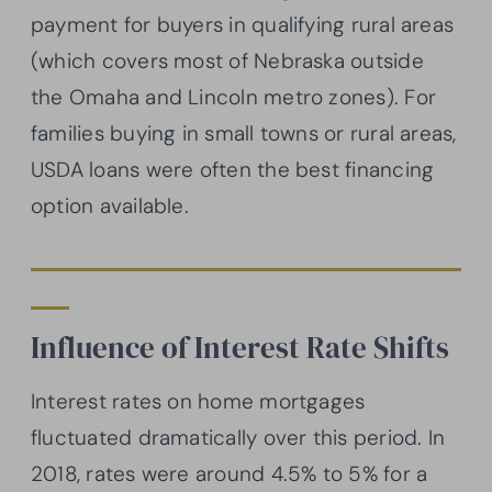
payment for buyers in qualifying rural areas
(which covers most of Nebraska outside
the Omaha and Lincoln metro zones). For
families buying in small towns or rural areas,
USDA loans were often the best financing
option available.
Influence of Interest Rate Shifts
Interest rates on home mortgages
fluctuated dramatically over this period. In
2018, rates were around 4.5% to 5% for a