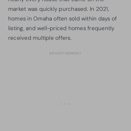
market was quickly purchased. In 2021,
homes in Omaha often sold within days of
listing, and well-priced homes frequently
received multiple offers.