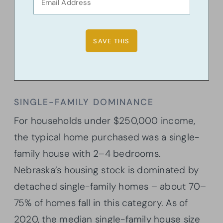
SINGLE-FAMILY DOMINANCE
For households under $250,000 income,
the typical home purchased was a single-
family house with 2–4 bedrooms.
Nebraska’s housing stock is dominated by
detached single-family homes – about 70–
75% of homes fall in this category. As of
2020, the median single-family house size