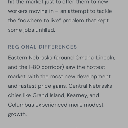
hit the market just to offer them to new
workers moving in – an attempt to tackle
the “nowhere to live” problem that kept
some jobs unfilled.
REGIONAL DIFFERENCES
Eastern Nebraska (around Omaha, Lincoln,
and the I-80 corridor) saw the hottest
market, with the most new development
and fastest price gains. Central Nebraska
cities like Grand Island, Kearney, and
Columbus experienced more modest
growth.