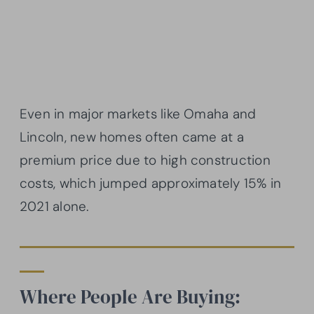
Even in major markets like Omaha and
Lincoln, new homes often came at a
premium price due to high construction
costs, which jumped approximately 15% in
2021 alone.
Where People Are Buying: