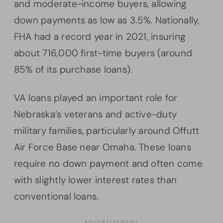
and moderate-income buyers, allowing
down payments as low as 3.5%. Nationally,
FHA had a record year in 2021, insuring
about 716,000 first-time buyers (around
85% of its purchase loans).
VA loans played an important role for
Nebraska’s veterans and active-duty
military families, particularly around Offutt
Air Force Base near Omaha. These loans
require no down payment and often come
with slightly lower interest rates than
conventional loans.