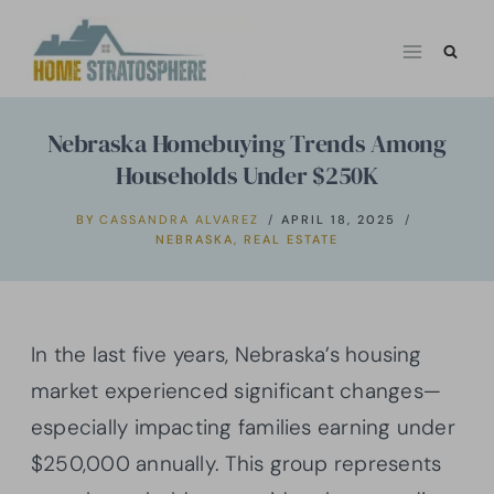
Skip
to
content
Nebraska Homebuying Trends Among
Households Under $250K
BY
CASSANDRA ALVAREZ
APRIL 18, 2025
NEBRASKA
,
REAL ESTATE
In the last five years, Nebraska’s housing
market experienced significant changes—
especially impacting families earning under
$250,000 annually. This group represents