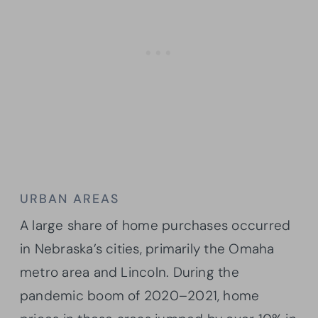
URBAN AREAS
A large share of home purchases occurred
in Nebraska’s cities, primarily the Omaha
metro area and Lincoln. During the
pandemic boom of 2020–2021, home