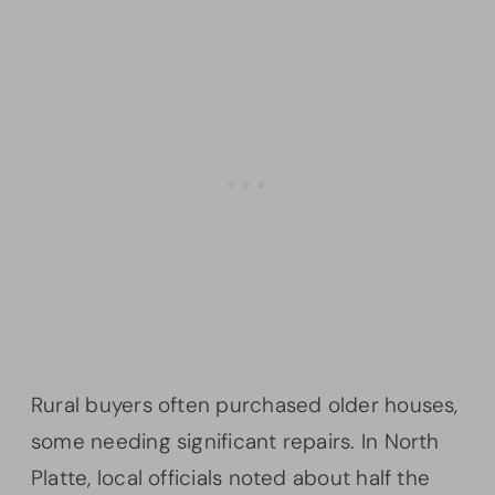
Rural buyers often purchased older houses,
some needing significant repairs. In North
Platte, local officials noted about half the