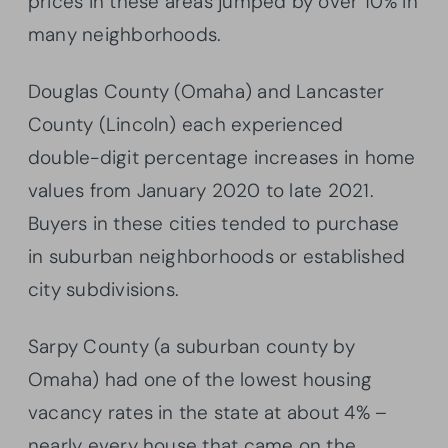
prices in these areas jumped by over 10% in
many neighborhoods.
Douglas County (Omaha) and Lancaster
County (Lincoln) each experienced
double-digit percentage increases in home
values from January 2020 to late 2021.
Buyers in these cities tended to purchase
in suburban neighborhoods or established
city subdivisions.
Sarpy County (a suburban county by
Omaha) had one of the lowest housing
vacancy rates in the state at about 4% –
nearly every house that came on the