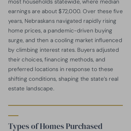
most households statewide, where median
earnings are about $72,000. Over these five
years, Nebraskans navigated rapidly rising
home prices, a pandemic-driven buying
surge, and then a cooling market influenced
by climbing interest rates. Buyers adjusted
their choices, financing methods, and
preferred locations in response to these
shifting conditions, shaping the state’s real
estate landscape.
Types of Homes Purchased