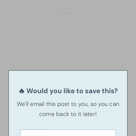
🔥 Would you like to save this?
We'll email this post to you, so you can
come back to it later!