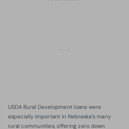
USDA Rural Development loans were
especially important in Nebraska’s many
rural communities, offering zero down