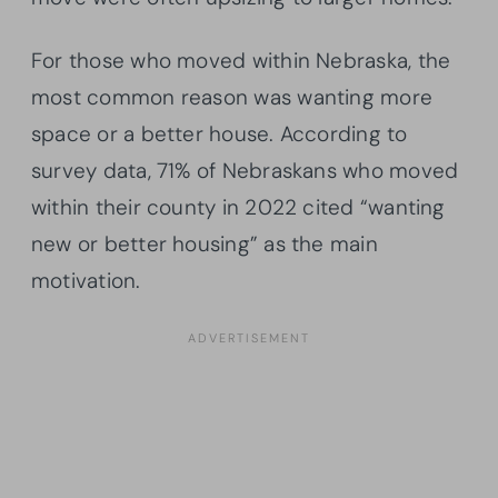
For those who moved within Nebraska, the
most common reason was wanting more
space or a better house. According to
survey data, 71% of Nebraskans who moved
within their county in 2022 cited “wanting
new or better housing” as the main
motivation.