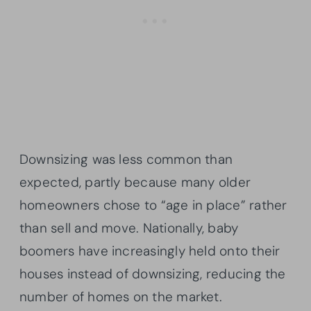
Downsizing was less common than
expected, partly because many older
homeowners chose to “age in place” rather
than sell and move. Nationally, baby
boomers have increasingly held onto their
houses instead of downsizing, reducing the
number of homes on the market.