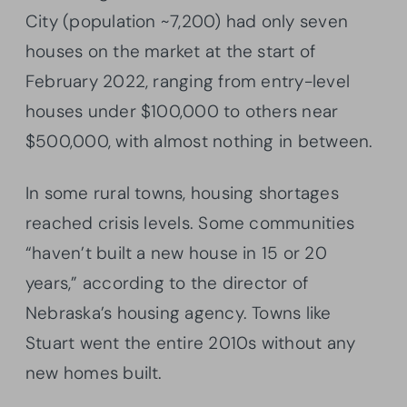
City (population ~7,200) had only seven
houses on the market at the start of
February 2022, ranging from entry-level
houses under $100,000 to others near
$500,000, with almost nothing in between.
In some rural towns, housing shortages
reached crisis levels. Some communities
“haven’t built a new house in 15 or 20
years,” according to the director of
Nebraska’s housing agency. Towns like
Stuart went the entire 2010s without any
new homes built.