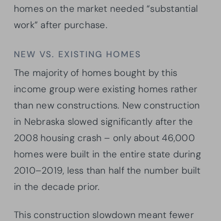
homes on the market needed “substantial
work” after purchase.
NEW VS. EXISTING HOMES
The majority of homes bought by this
income group were existing homes rather
than new constructions. New construction
in Nebraska slowed significantly after the
2008 housing crash – only about 46,000
homes were built in the entire state during
2010–2019, less than half the number built
in the decade prior.
This construction slowdown meant fewer