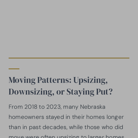
Moving Patterns: Upsizing,
Downsizing, or Staying Put?
From 2018 to 2023, many Nebraska
homeowners stayed in their homes longer
than in past decades, while those who did
move were often upsizing to larger homes.