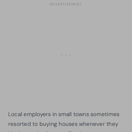
Local employers in small towns sometimes
resorted to buying houses whenever they