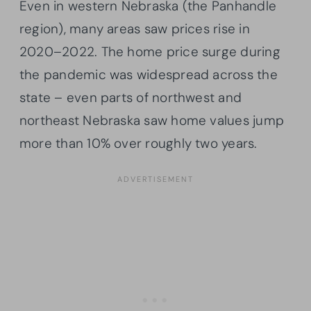
Even in western Nebraska (the Panhandle
region), many areas saw prices rise in
2020–2022. The home price surge during
the pandemic was widespread across the
state – even parts of northwest and
northeast Nebraska saw home values jump
more than 10% over roughly two years.