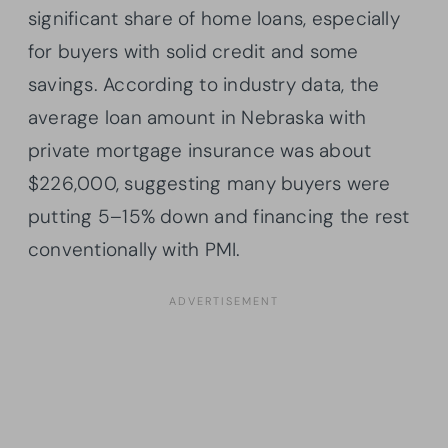
significant share of home loans, especially
for buyers with solid credit and some
savings. According to industry data, the
average loan amount in Nebraska with
private mortgage insurance was about
$226,000, suggesting many buyers were
putting 5–15% down and financing the rest
conventionally with PMI.