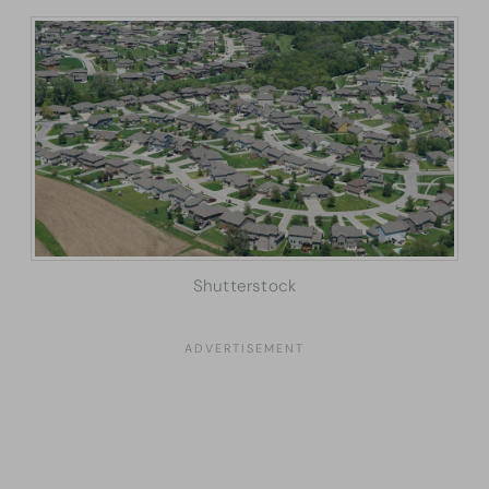
Shutterstock