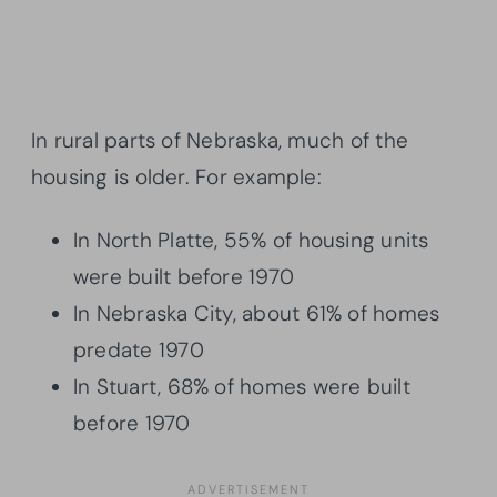
In rural parts of Nebraska, much of the
housing is older. For example:
In North Platte, 55% of housing units
were built before 1970
In Nebraska City, about 61% of homes
predate 1970
In Stuart, 68% of homes were built
before 1970