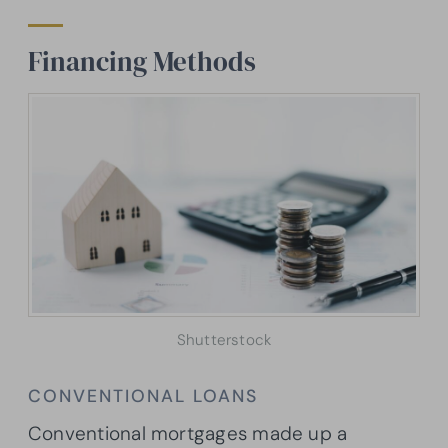
Financing Methods
Shutterstock
CONVENTIONAL LOANS
Conventional mortgages made up a