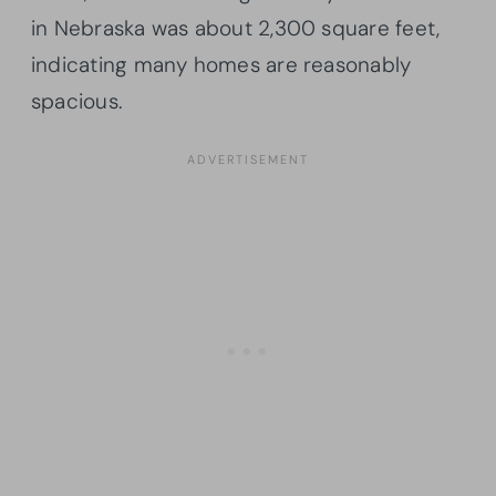
in Nebraska was about 2,300 square feet,
indicating many homes are reasonably
spacious.