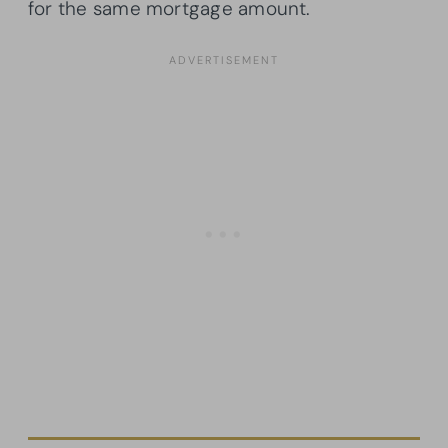
for the same mortgage amount.