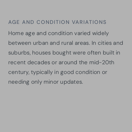
AGE AND CONDITION VARIATIONS
Home age and condition varied widely
between urban and rural areas. In cities and
suburbs, houses bought were often built in
recent decades or around the mid-20th
century, typically in good condition or
needing only minor updates.