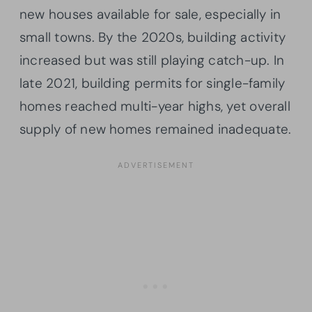
new houses available for sale, especially in
small towns. By the 2020s, building activity
increased but was still playing catch-up. In
late 2021, building permits for single-family
homes reached multi-year highs, yet overall
supply of new homes remained inadequate.