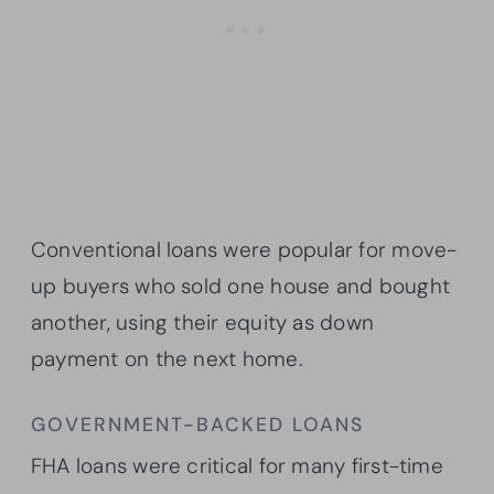
Conventional loans were popular for move-
up buyers who sold one house and bought
another, using their equity as down
payment on the next home.
GOVERNMENT-BACKED LOANS
FHA loans were critical for many first-time