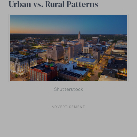
Urban vs. Rural Patterns
Shutterstock