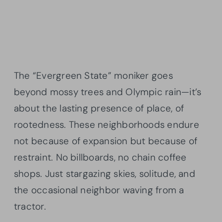
The “Evergreen State” moniker goes
beyond mossy trees and Olympic rain—it’s
about the lasting presence of place, of
rootedness. These neighborhoods endure
not because of expansion but because of
restraint. No billboards, no chain coffee
shops. Just stargazing skies, solitude, and
the occasional neighbor waving from a
tractor.