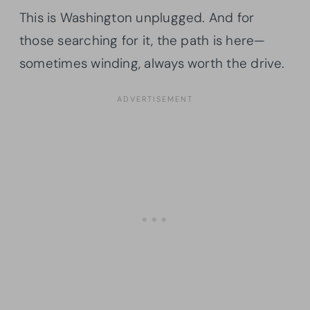
This is Washington unplugged. And for
those searching for it, the path is here—
sometimes winding, always worth the drive.