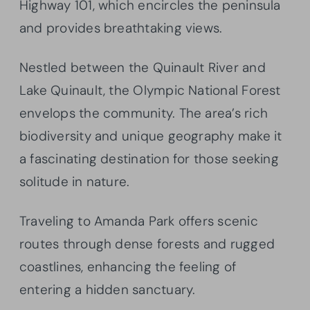
Highway 101, which encircles the peninsula
and provides breathtaking views.
Nestled between the Quinault River and
Lake Quinault, the Olympic National Forest
envelops the community. The area’s rich
biodiversity and unique geography make it
a fascinating destination for those seeking
solitude in nature.
Traveling to Amanda Park offers scenic
routes through dense forests and rugged
coastlines, enhancing the feeling of
entering a hidden sanctuary.