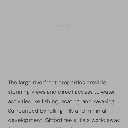
The large riverfront properties provide
stunning views and direct access to water
activities like fishing, boating, and kayaking.
Surrounded by rolling hills and minimal
development, Gifford feels like a world away