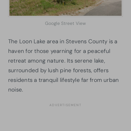
Google Street View
The Loon Lake area in Stevens County is a
haven for those yearning for a peaceful
retreat among nature. Its serene lake,
surrounded by lush pine forests, offers
residents a tranquil lifestyle far from urban
noise.