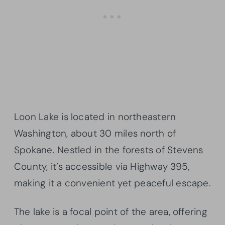
Loon Lake is located in northeastern
Washington, about 30 miles north of
Spokane. Nestled in the forests of Stevens
County, it’s accessible via Highway 395,
making it a convenient yet peaceful escape.
The lake is a focal point of the area, offering