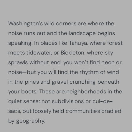
Washington’s wild corners are where the
noise runs out and the landscape begins
speaking. In places like Tahuya, where forest
meets tidewater, or Bickleton, where sky
sprawls without end, you won’t find neon or
noise—but you will find the rhythm of wind
in the pines and gravel crunching beneath
your boots. These are neighborhoods in the
quiet sense: not subdivisions or cul-de-
sacs, but loosely held communities cradled
by geography.