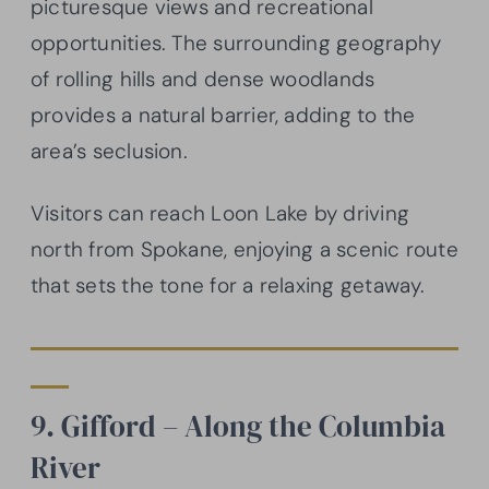
picturesque views and recreational
opportunities. The surrounding geography
of rolling hills and dense woodlands
provides a natural barrier, adding to the
area’s seclusion.
Visitors can reach Loon Lake by driving
north from Spokane, enjoying a scenic route
that sets the tone for a relaxing getaway.
9. Gifford – Along the Columbia
River