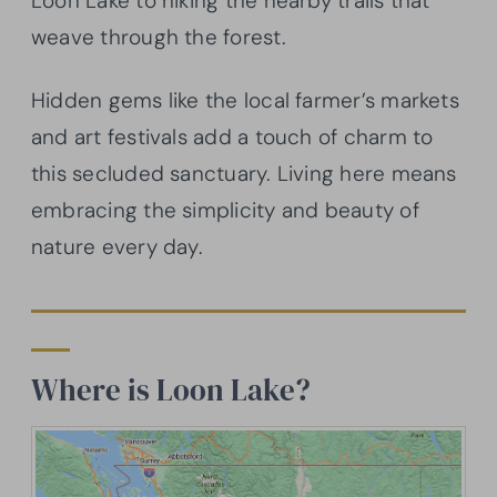
Loon Lake to hiking the nearby trails that
weave through the forest.
Hidden gems like the local farmer’s markets
and art festivals add a touch of charm to
this secluded sanctuary. Living here means
embracing the simplicity and beauty of
nature every day.
Where is Loon Lake?