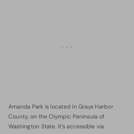
Amanda Park is located in Grays Harbor
County, on the Olympic Peninsula of
Washington State. It’s accessible via