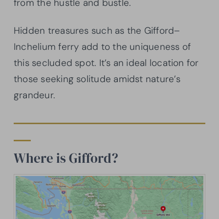
from the hustle and bustle.
Hidden treasures such as the Gifford–
Inchelium ferry add to the uniqueness of
this secluded spot. It’s an ideal location for
those seeking solitude amidst nature’s
grandeur.
Where is Gifford?