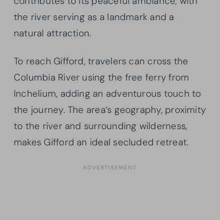
contributes to its peaceful ambiance, with
the river serving as a landmark and a
natural attraction.
To reach Gifford, travelers can cross the
Columbia River using the free ferry from
Inchelium, adding an adventurous touch to
the journey. The area’s geography, proximity
to the river and surrounding wilderness,
makes Gifford an ideal secluded retreat.