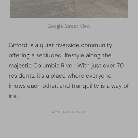
Google Street View
Gifford is a quiet riverside community
offering a secluded lifestyle along the
majestic Columbia River. With just over 70
residents, it’s a place where everyone
knows each other, and tranquility is a way of
life.