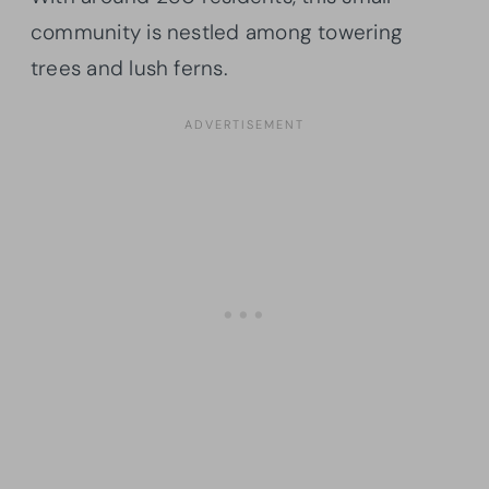
community is nestled among towering
trees and lush ferns.