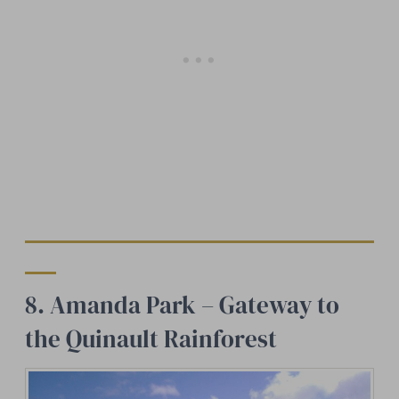
8. Amanda Park – Gateway to
the Quinault Rainforest