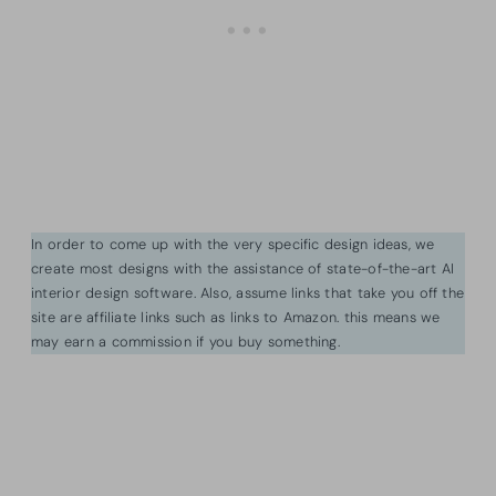
In order to come up with the very specific design ideas, we
create most designs with the assistance of state-of-the-art AI
interior design software. Also, assume links that take you off the
site are affiliate links such as links to Amazon. this means we
may earn a commission if you buy something.