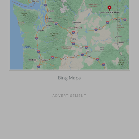
Bing Maps