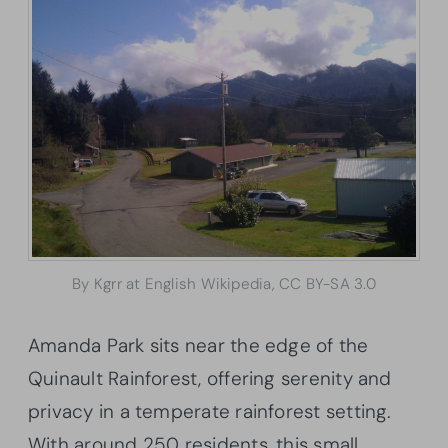
By Kgrr at English Wikipedia, CC BY-SA 3.0
Amanda Park sits near the edge of the
Quinault Rainforest, offering serenity and
privacy in a temperate rainforest setting.
With around 250 residents, this small