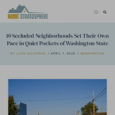
Skip
to
content
10 Secluded Neighborhoods Set Their Own
Pace in Quiet Pockets of Washington State
BY
JOHN GOODMAN
APRIL 7, 2025
WASHINGTON