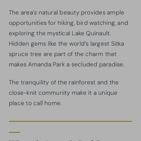
The area’s natural beauty provides ample
opportunities for hiking, bird watching, and
exploring the mystical Lake Quinault.
Hidden gems like the world’s largest Sitka
spruce tree are part of the charm that
makes Amanda Park a secluded paradise.
The tranquility of the rainforest and the
close-knit community make it a unique
place to call home.