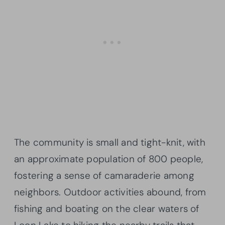
The community is small and tight-knit, with
an approximate population of 800 people,
fostering a sense of camaraderie among
neighbors. Outdoor activities abound, from
fishing and boating on the clear waters of