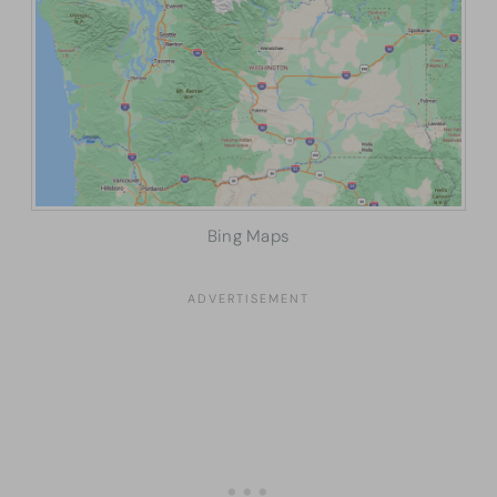
Bing Maps