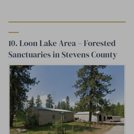
10. Loon Lake Area – Forested
Sanctuaries in Stevens County