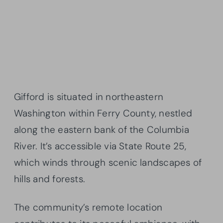
Gifford is situated in northeastern
Washington within Ferry County, nestled
along the eastern bank of the Columbia
River. It’s accessible via State Route 25,
which winds through scenic landscapes of
hills and forests.
The community’s remote location