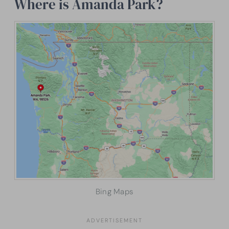
Where is Amanda Park?
Bing Maps