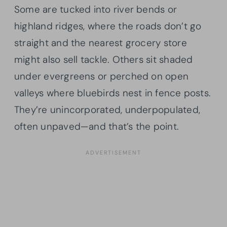
Some are tucked into river bends or
highland ridges, where the roads don’t go
straight and the nearest grocery store
might also sell tackle. Others sit shaded
under evergreens or perched on open
valleys where bluebirds nest in fence posts.
They’re unincorporated, underpopulated,
often unpaved—and that’s the point.