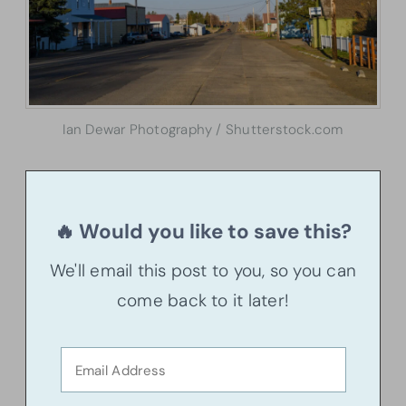
Ian Dewar Photography / Shutterstock.com
🔥 Would you like to save this?
We'll email this post to you, so you can
come back to it later!