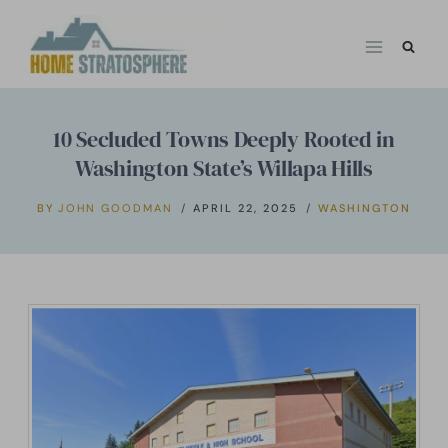
Skip
to
content
10 Secluded Towns Deeply Rooted in
Washington State’s Willapa Hills
BY
JOHN GOODMAN
APRIL 22, 2025
WASHINGTON