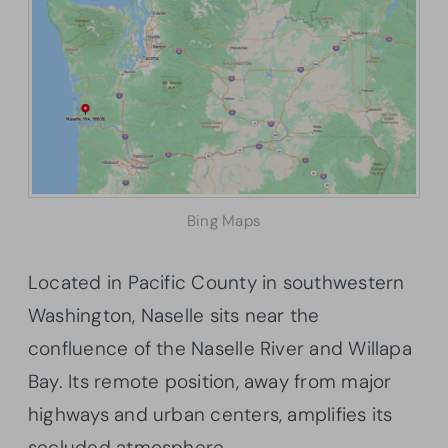
Bing Maps
Located in Pacific County in southwestern
Washington, Naselle sits near the
confluence of the Naselle River and Willapa
Bay. Its remote position, away from major
highways and urban centers, amplifies its
secluded atmosphere.