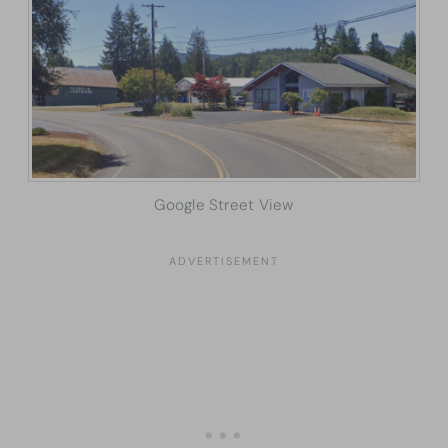
Google Street View