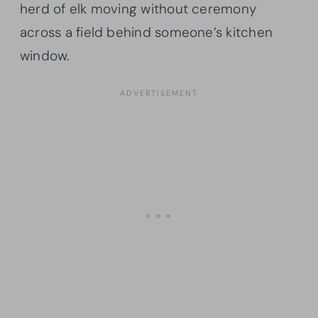
herd of elk moving without ceremony
across a field behind someone’s kitchen
window.