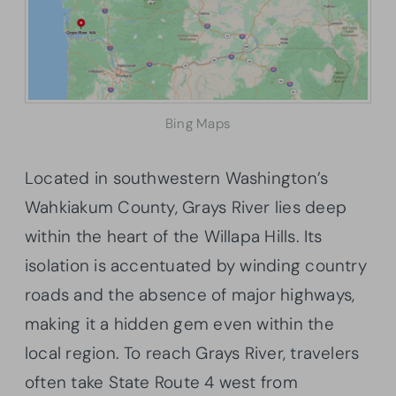
Bing Maps
Located in southwestern Washington’s
Wahkiakum County, Grays River lies deep
within the heart of the Willapa Hills. Its
isolation is accentuated by winding country
roads and the absence of major highways,
making it a hidden gem even within the
local region. To reach Grays River, travelers
often take State Route 4 west from