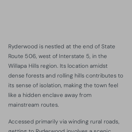
Ryderwood is nestled at the end of State
Route 506, west of Interstate 5, in the
Willapa Hills region. Its location amidst
dense forests and rolling hills contributes to
its sense of isolation, making the town feel
like a hidden enclave away from
mainstream routes.
Accessed primarily via winding rural roads,
getting to Ryderwood involves a scenic