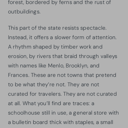
forest, bordered by ferns and the rust of
outbuildings.
This part of the state resists spectacle.
Instead, it offers a slower form of attention.
A rhythm shaped by timber work and
erosion, by rivers that braid through valleys
with names like Menlo, Brooklyn, and
Frances. These are not towns that pretend
to be what they’re not. They are not
curated for travelers. They are not curated
at all. What you’ll find are traces: a
schoolhouse still in use, a general store with
a bulletin board thick with staples, a small