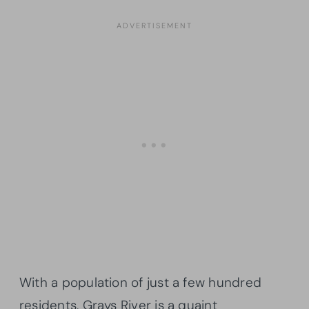
With a population of just a few hundred
residents, Grays River is a quaint