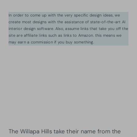
In order to come up with the very specific design ideas, we
create most designs with the assistance of state-of-the-art AI
interior design software. Also, assume links that take you off the
site are affiliate links such as links to Amazon. this means we
may earn a commission if you buy something.
The Willapa Hills take their name from the