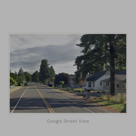
Google Street View