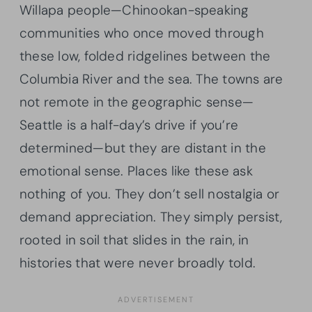
Willapa people—Chinookan-speaking
communities who once moved through
these low, folded ridgelines between the
Columbia River and the sea. The towns are
not remote in the geographic sense—
Seattle is a half-day’s drive if you’re
determined—but they are distant in the
emotional sense. Places like these ask
nothing of you. They don’t sell nostalgia or
demand appreciation. They simply persist,
rooted in soil that slides in the rain, in
histories that were never broadly told.