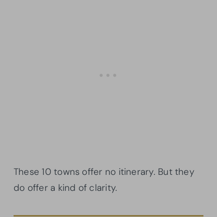
These 10 towns offer no itinerary. But they
do offer a kind of clarity.