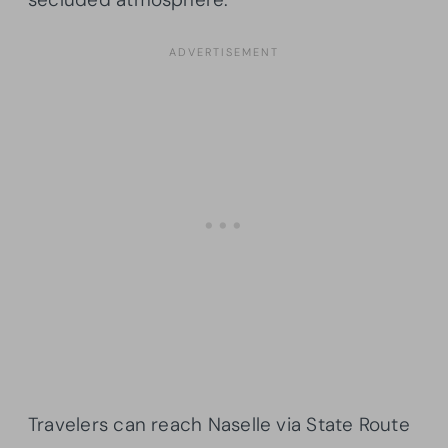
Travelers can reach Naselle via State Route