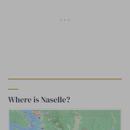
Where is Naselle?