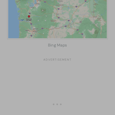
Bing Maps