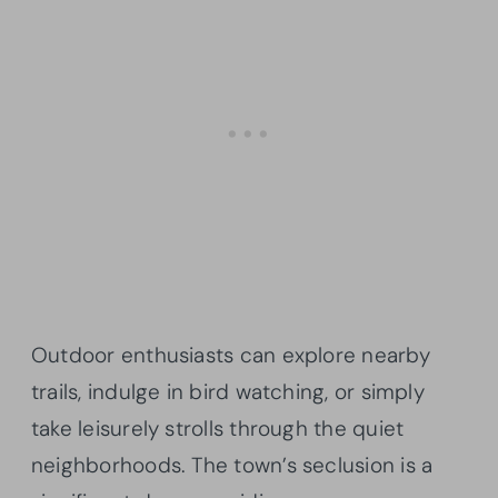
Outdoor enthusiasts can explore nearby
trails, indulge in bird watching, or simply
take leisurely strolls through the quiet
neighborhoods. The town’s seclusion is a