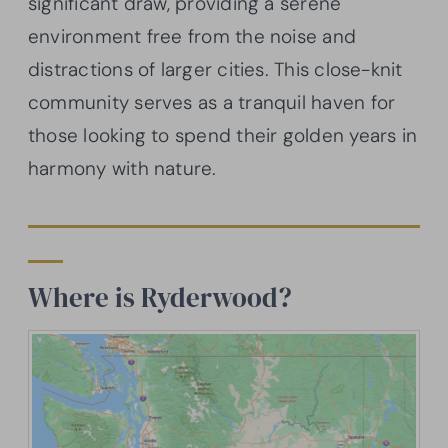
significant draw, providing a serene
environment free from the noise and
distractions of larger cities. This close-knit
community serves as a tranquil haven for
those looking to spend their golden years in
harmony with nature.
Where is Ryderwood?