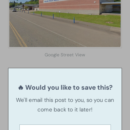
Google Street View
🔥 Would you like to save this?
We'll email this post to you, so you can
come back to it later!