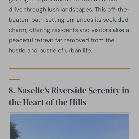
drive through lush landscapes. This off-the-
beaten-path setting enhances its secluded
charm, offering residents and visitors alike a
peaceful retreat far removed from the
hustle and bustle of urban life.
8. Naselle’s Riverside Serenity in
the Heart of the Hills