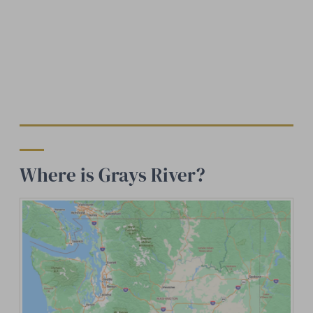
Where is Grays River?