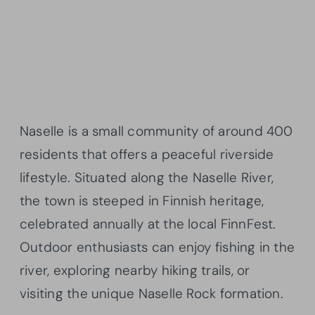
Naselle is a small community of around 400
residents that offers a peaceful riverside
lifestyle. Situated along the Naselle River,
the town is steeped in Finnish heritage,
celebrated annually at the local FinnFest.
Outdoor enthusiasts can enjoy fishing in the
river, exploring nearby hiking trails, or
visiting the unique Naselle Rock formation.