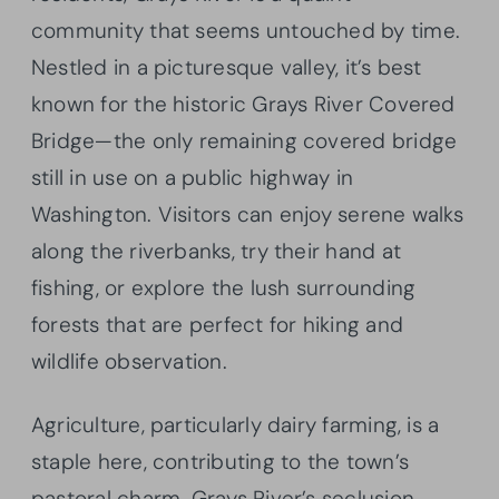
community that seems untouched by time.
Nestled in a picturesque valley, it’s best
known for the historic Grays River Covered
Bridge—the only remaining covered bridge
still in use on a public highway in
Washington. Visitors can enjoy serene walks
along the riverbanks, try their hand at
fishing, or explore the lush surrounding
forests that are perfect for hiking and
wildlife observation.
Agriculture, particularly dairy farming, is a
staple here, contributing to the town’s
pastoral charm. Grays River’s seclusion