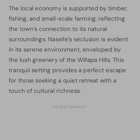
The local economy is supported by timber,
fishing, and small-scale farming, reflecting
the town’s connection to its natural
surroundings. Naselle’s seclusion is evident
in its serene environment, enveloped by
the lush greenery of the Willapa Hills. This
tranquil setting provides a perfect escape
for those seeking a quiet retreat with a
touch of cultural richness.