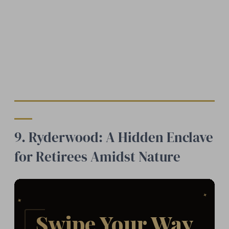
9. Ryderwood: A Hidden Enclave
for Retirees Amidst Nature