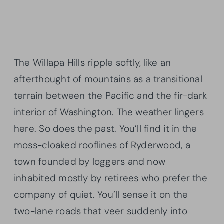
The Willapa Hills ripple softly, like an
afterthought of mountains as a transitional
terrain between the Pacific and the fir-dark
interior of Washington. The weather lingers
here. So does the past. You’ll find it in the
moss-cloaked rooflines of Ryderwood, a
town founded by loggers and now
inhabited mostly by retirees who prefer the
company of quiet. You’ll sense it on the
two-lane roads that veer suddenly into