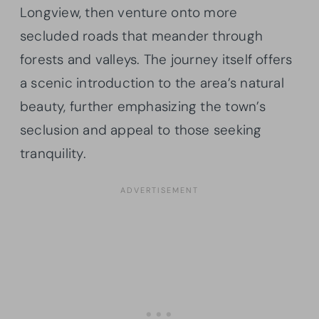
Longview, then venture onto more
secluded roads that meander through
forests and valleys. The journey itself offers
a scenic introduction to the area’s natural
beauty, further emphasizing the town’s
seclusion and appeal to those seeking
tranquility.