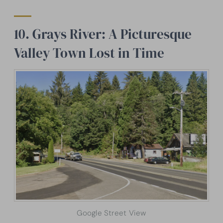
10. Grays River: A Picturesque
Valley Town Lost in Time
Google Street View