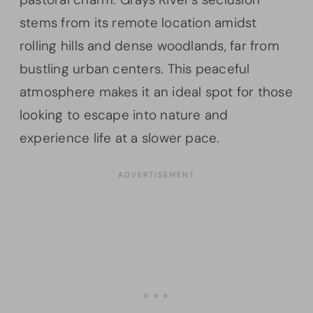
stems from its remote location amidst
rolling hills and dense woodlands, far from
bustling urban centers. This peaceful
atmosphere makes it an ideal spot for those
looking to escape into nature and
experience life at a slower pace.