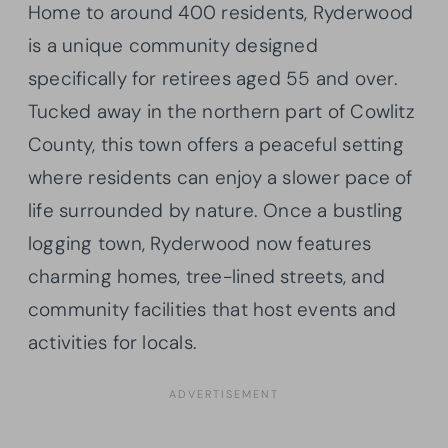
Home to around 400 residents, Ryderwood
is a unique community designed
specifically for retirees aged 55 and over.
Tucked away in the northern part of Cowlitz
County, this town offers a peaceful setting
where residents can enjoy a slower pace of
life surrounded by nature. Once a bustling
logging town, Ryderwood now features
charming homes, tree-lined streets, and
community facilities that host events and
activities for locals.