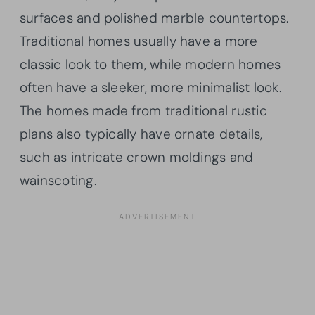
surfaces and polished marble countertops.
Traditional homes usually have a more
classic look to them, while modern homes
often have a sleeker, more minimalist look.
The homes made from traditional rustic
plans also typically have ornate details,
such as intricate crown moldings and
wainscoting.