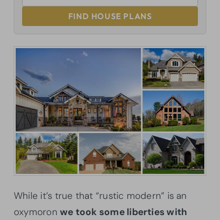
FIND HOUSE PLANS
While it’s true that “rustic modern” is an
oxymoron
we took some liberties with