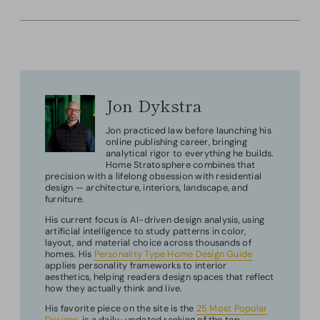
Jon Dykstra
Jon practiced law before launching his
online publishing career, bringing
analytical rigor to everything he builds.
Home Stratosphere combines that
precision with a lifelong obsession with residential
design — architecture, interiors, landscape, and
furniture.
His current focus is AI-driven design analysis, using
artificial intelligence to study patterns in color,
layout, and material choice across thousands of
homes. His
Personality Type Home Design Guide
applies personality frameworks to interior
aesthetics, helping readers design spaces that reflect
how they actually think and live.
His favorite piece on the site is the
25 Most Popular
Designs
, is a daily-updated ranking of the top