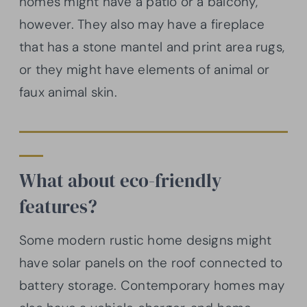
homes might have a patio or a balcony,
however. They also may have a fireplace
that has a stone mantel and print area rugs,
or they might have elements of animal or
faux animal skin.
What about eco-friendly
features?
Some modern rustic home designs might
have solar panels on the roof connected to
battery storage. Contemporary homes may