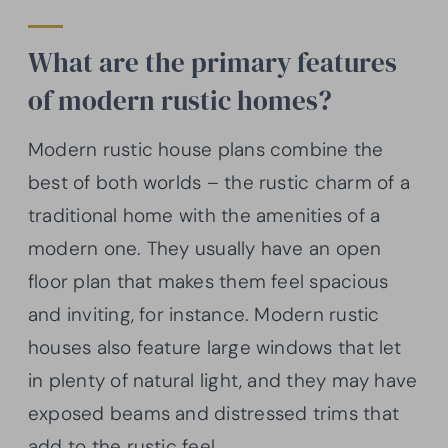
What are the primary features
of modern rustic homes?
Modern rustic house plans combine the
best of both worlds – the rustic charm of a
traditional home with the amenities of a
modern one. They usually have an open
floor plan that makes them feel spacious
and inviting, for instance. Modern rustic
houses also feature large windows that let
in plenty of natural light, and they may have
exposed beams and distressed trims that
add to the rustic feel.