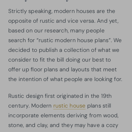
Strictly speaking, modern houses are the
opposite of rustic and vice versa. And yet,
based on our research, many people
search for “rustic modern house plans”. We
decided to publish a collection of what we
consider to fit the bill doing our best to
offer up floor plans and layouts that meet
the intention of what people are looking for.
Rustic design first originated in the 19th
century. Modern
rustic house
plans still
incorporate elements deriving from wood,
stone, and clay, and they may have a cozy