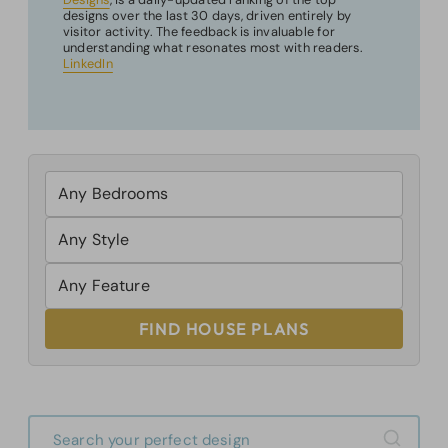
designs over the last 30 days, driven entirely by
visitor activity. The feedback is invaluable for
understanding what resonates most with readers.
LinkedIn
FIND HOUSE PLANS