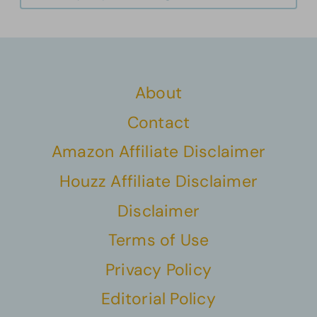
About
Contact
Amazon Affiliate Disclaimer
Houzz Affiliate Disclaimer
Disclaimer
Terms of Use
Privacy Policy
Editorial Policy