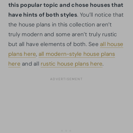
this popular topic and chose houses that
have hints of both styles
. You’ll notice that
the house plans in this collection aren’t
truly modern and some aren’t truly rustic
but all have elements of both. See
all house
plans here
,
all modern-style house plans
here
and all
rustic house plans here
.