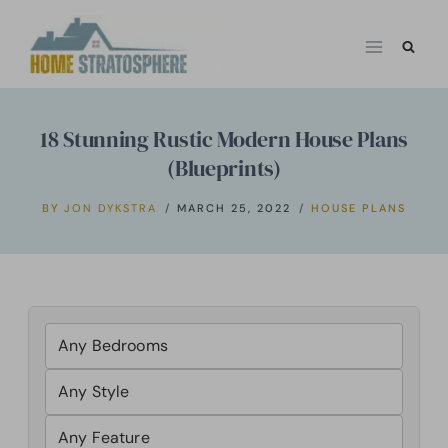
Skip
to
content
18 Stunning Rustic Modern House Plans
(Blueprints)
BY
JON DYKSTRA
MARCH 25, 2022
HOUSE PLANS