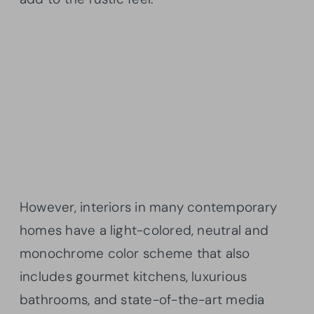
However, interiors in many contemporary
homes have a light-colored, neutral and
monochrome color scheme that also
includes gourmet kitchens, luxurious
bathrooms, and state-of-the-art media