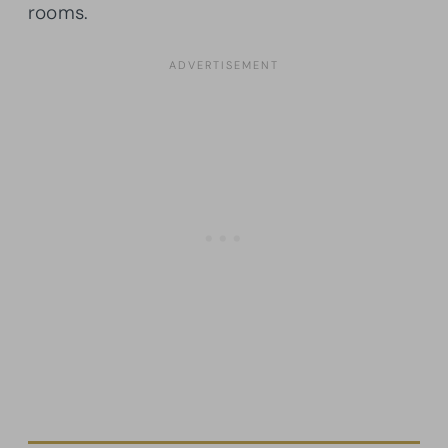
rooms.