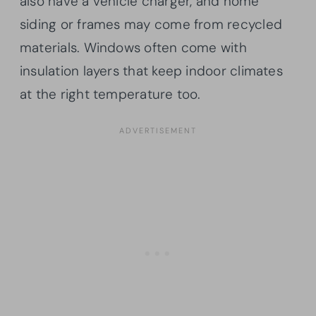
also have a vehicle charger, and home
siding or frames may come from recycled
materials. Windows often come with
insulation layers that keep indoor climates
at the right temperature too.