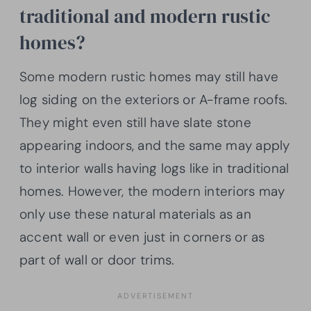
traditional and modern rustic
homes?
Some modern rustic homes may still have
log siding on the exteriors or A-frame roofs.
They might even still have slate stone
appearing indoors, and the same may apply
to interior walls having logs like in traditional
homes. However, the modern interiors may
only use these natural materials as an
accent wall or even just in corners or as
part of wall or door trims.