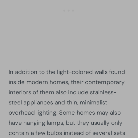
In addition to the light-colored walls found
inside modern homes, their contemporary
interiors of them also include stainless-
steel appliances and thin, minimalist
overhead lighting. Some homes may also
have hanging lamps, but they usually only
contain a few bulbs instead of several sets