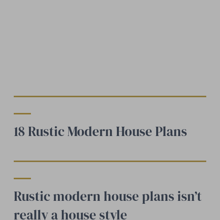
18 Rustic Modern House Plans
Rustic modern house plans isn’t
really a house style