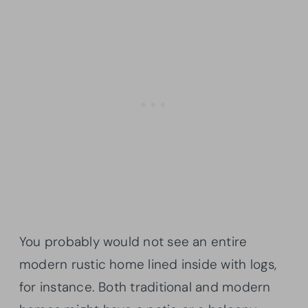
You probably would not see an entire
modern rustic home lined inside with logs,
for instance. Both traditional and modern