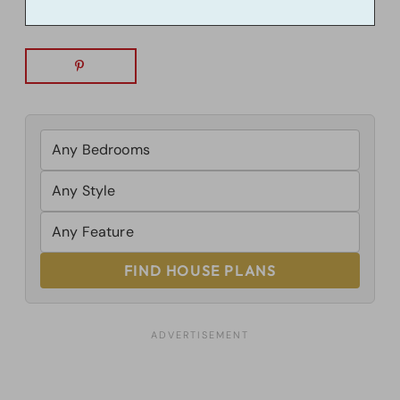
FIND HOUSE PLANS