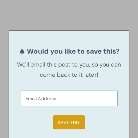
🔥 Would you like to save this?
We'll email this post to you, so you can
come back to it later!