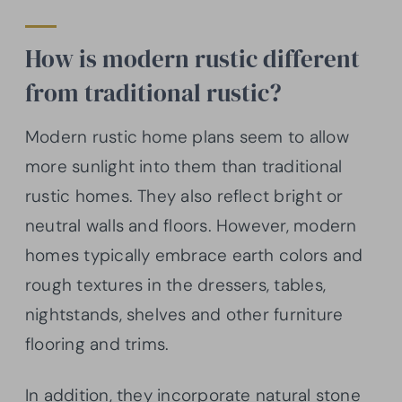
How is modern rustic different
from traditional rustic?
Modern rustic home plans seem to allow
more sunlight into them than traditional
rustic homes. They also reflect bright or
neutral walls and floors. However, modern
homes typically embrace earth colors and
rough textures in the dressers, tables,
nightstands, shelves and other furniture
flooring and trims.
In addition, they incorporate natural stone