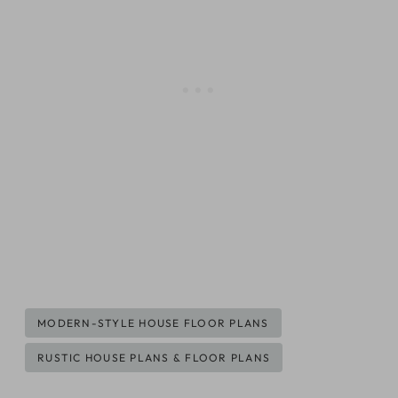
Post
MODERN-STYLE HOUSE FLOOR PLANS
Tags:
RUSTIC HOUSE PLANS & FLOOR PLANS