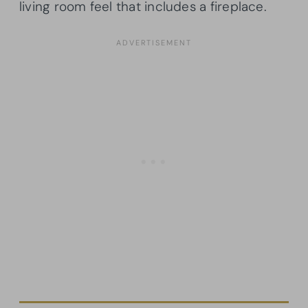
living room feel that includes a fireplace.