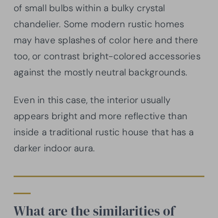
of small bulbs within a bulky crystal
chandelier. Some modern rustic homes
may have splashes of color here and there
too, or contrast bright-colored accessories
against the mostly neutral backgrounds.
Even in this case, the interior usually
appears bright and more reflective than
inside a traditional rustic house that has a
darker indoor aura.
What are the similarities of