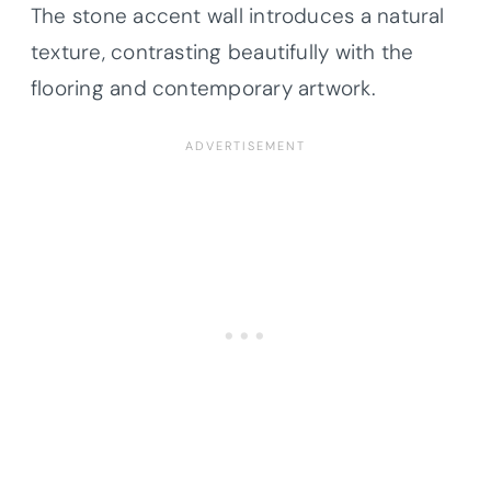
The stone accent wall introduces a natural
texture, contrasting beautifully with the
flooring and contemporary artwork.