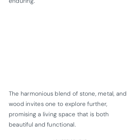
enduring.
The harmonious blend of stone, metal, and
wood invites one to explore further,
promising a living space that is both
beautiful and functional.