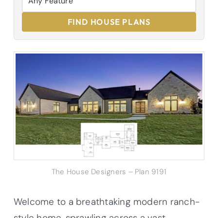
FIND HOUSE PLANS
The House Designers – Plan 9191
Welcome to a breathtaking modern ranch-
style home, sprawling across a vast