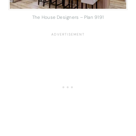
The House Designers – Plan 9191