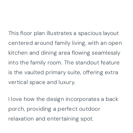
This floor plan illustrates a spacious layout
centered around family living, with an open
kitchen and dining area flowing seamlessly
into the family room. The standout feature
is the vaulted primary suite, offering extra
vertical space and luxury.
I love how the design incorporates a back
porch, providing a perfect outdoor
relaxation and entertaining spot.