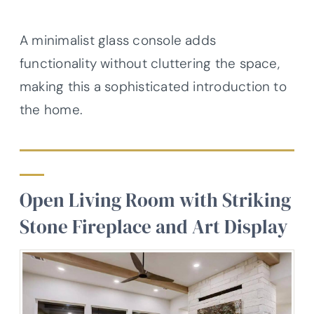
A minimalist glass console adds
functionality without cluttering the space,
making this a sophisticated introduction to
the home.
Open Living Room with Striking
Stone Fireplace and Art Display