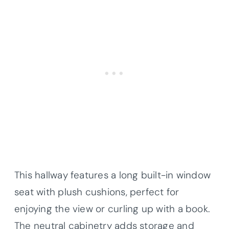
This hallway features a long built-in window
seat with plush cushions, perfect for
enjoying the view or curling up with a book.
The neutral cabinetry adds storage and