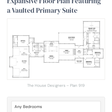
Expansive Floor Plan Featuring
a Vaulted Primary Suite
The House Designers – Plan 919