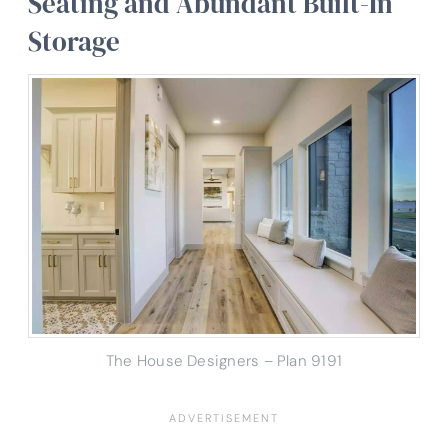
Seating and Abundant Built-In
Storage
The House Designers – Plan 9191