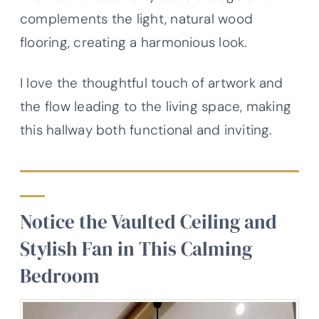
complements the light, natural wood
flooring, creating a harmonious look.
I love the thoughtful touch of artwork and
the flow leading to the living space, making
this hallway both functional and inviting.
Notice the Vaulted Ceiling and
Stylish Fan in This Calming
Bedroom