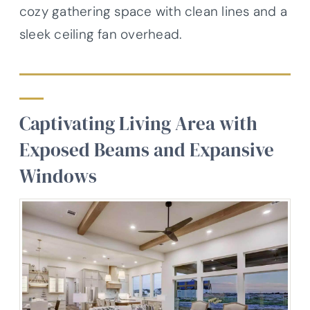
cozy gathering space with clean lines and a
sleek ceiling fan overhead.
Captivating Living Area with
Exposed Beams and Expansive
Windows