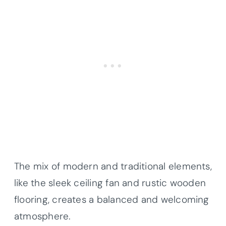
The mix of modern and traditional elements,
like the sleek ceiling fan and rustic wooden
flooring, creates a balanced and welcoming
atmosphere.