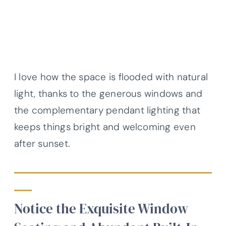
I love how the space is flooded with natural
light, thanks to the generous windows and
the complementary pendant lighting that
keeps things bright and welcoming even
after sunset.
Notice the Exquisite Window