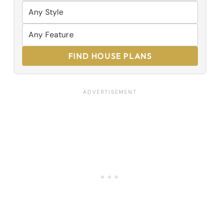
FIND HOUSE PLANS