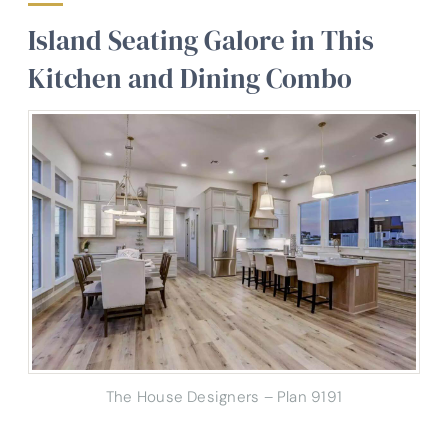
Island Seating Galore in This
Kitchen and Dining Combo
The House Designers – Plan 9191