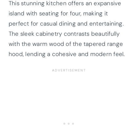
This stunning kitchen offers an expansive
island with seating for four, making it
perfect for casual dining and entertaining.
The sleek cabinetry contrasts beautifully
with the warm wood of the tapered range
hood, lending a cohesive and modern feel.