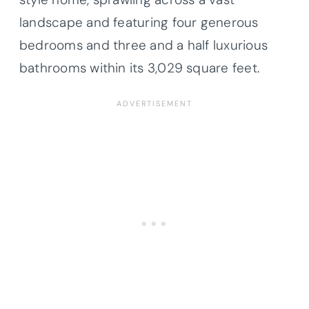
landscape and featuring four generous
bedrooms and three and a half luxurious
bathrooms within its 3,029 square feet.