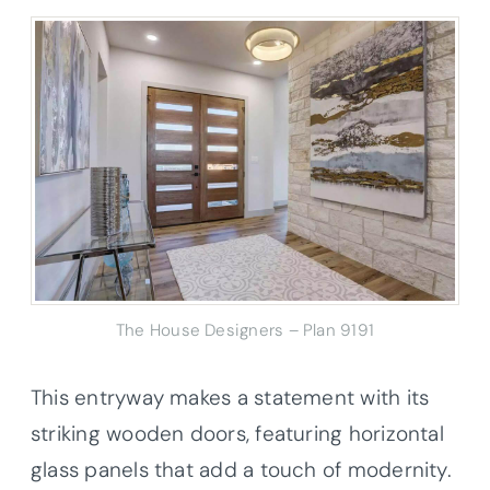
The House Designers – Plan 9191
This entryway makes a statement with its
striking wooden doors, featuring horizontal
glass panels that add a touch of modernity.