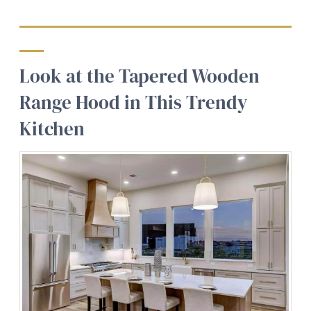
Look at the Tapered Wooden
Range Hood in This Trendy
Kitchen