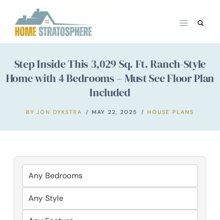
Skip
to
content
Step Inside This 3,029 Sq. Ft. Ranch-Style
Home with 4 Bedrooms – Must See Floor Plan
Included
BY
JON DYKSTRA
MAY 22, 2025
HOUSE PLANS