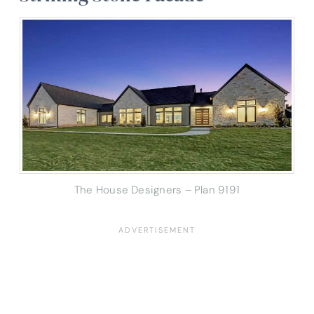
The House Designers – Plan 9191