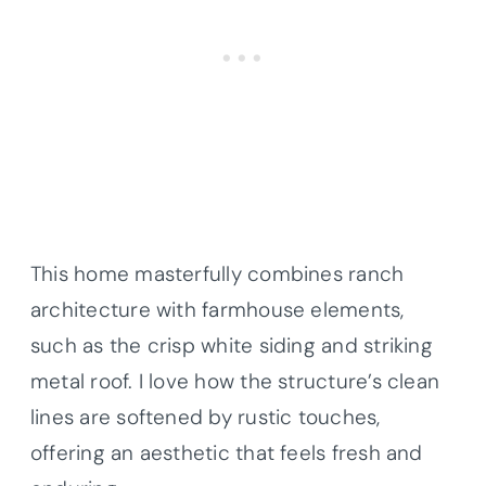
This home masterfully combines ranch
architecture with farmhouse elements,
such as the crisp white siding and striking
metal roof. I love how the structure’s clean
lines are softened by rustic touches,
offering an aesthetic that feels fresh and