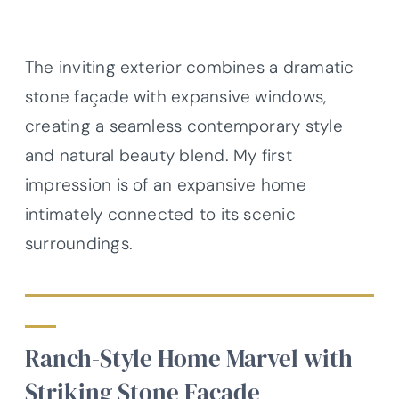
The inviting exterior combines a dramatic
stone façade with expansive windows,
creating a seamless contemporary style
and natural beauty blend. My first
impression is of an expansive home
intimately connected to its scenic
surroundings.
Ranch-Style Home Marvel with
Striking Stone Facade