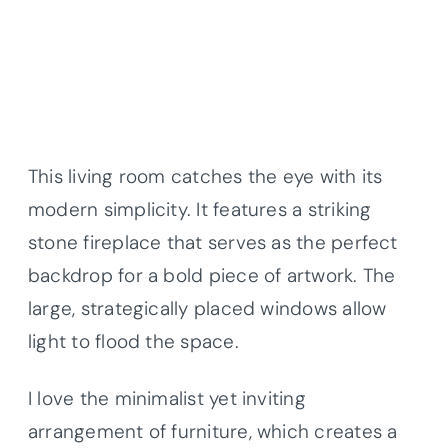
This living room catches the eye with its
modern simplicity. It features a striking
stone fireplace that serves as the perfect
backdrop for a bold piece of artwork. The
large, strategically placed windows allow
light to flood the space.
I love the minimalist yet inviting
arrangement of furniture, which creates a