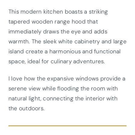
This modern kitchen boasts a striking
tapered wooden range hood that
immediately draws the eye and adds
warmth. The sleek white cabinetry and large
island create a harmonious and functional
space, ideal for culinary adventures.
I love how the expansive windows provide a
serene view while flooding the room with
natural light, connecting the interior with
the outdoors.