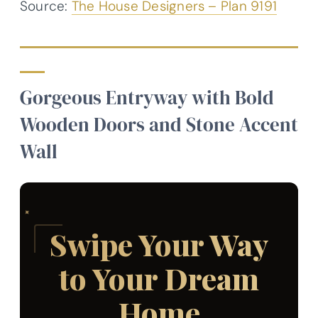
Source:
The House Designers – Plan 9191
Gorgeous Entryway with Bold
Wooden Doors and Stone Accent
Wall