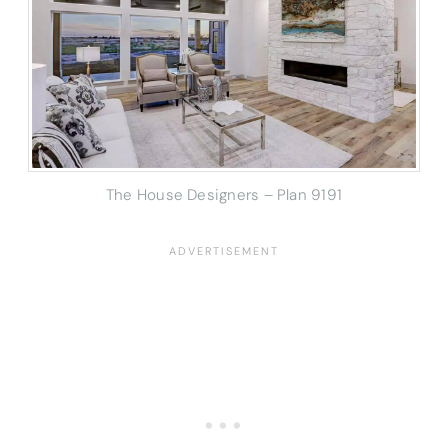
The House Designers – Plan 9191