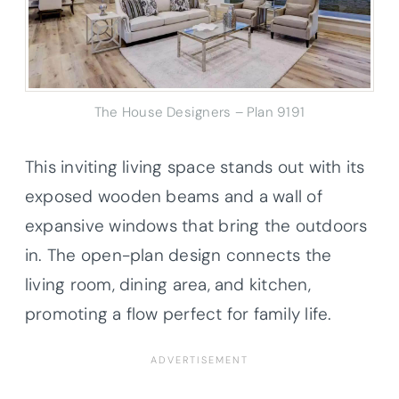
The House Designers – Plan 9191
This inviting living space stands out with its
exposed wooden beams and a wall of
expansive windows that bring the outdoors
in. The open-plan design connects the
living room, dining area, and kitchen,
promoting a flow perfect for family life.