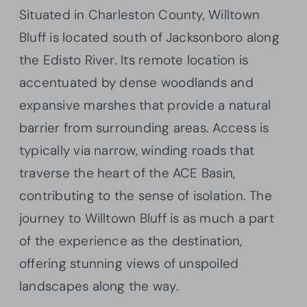
Situated in Charleston County, Willtown
Bluff is located south of Jacksonboro along
the Edisto River. Its remote location is
accentuated by dense woodlands and
expansive marshes that provide a natural
barrier from surrounding areas. Access is
typically via narrow, winding roads that
traverse the heart of the ACE Basin,
contributing to the sense of isolation. The
journey to Willtown Bluff is as much a part
of the experience as the destination,
offering stunning views of unspoiled
landscapes along the way.