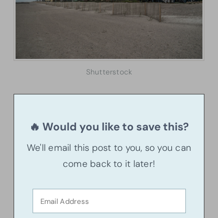
Shutterstock
🔥 Would you like to save this?
We'll email this post to you, so you can
come back to it later!