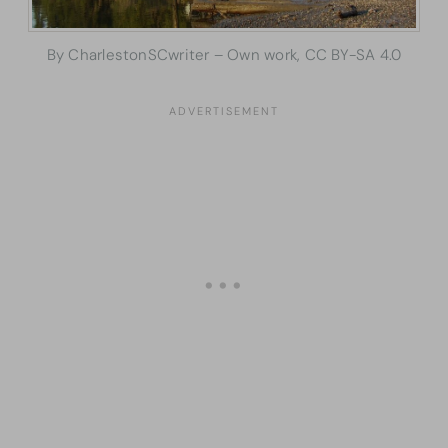
By CharlestonSCwriter – Own work, CC BY-SA 4.0