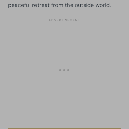
peaceful retreat from the outside world.