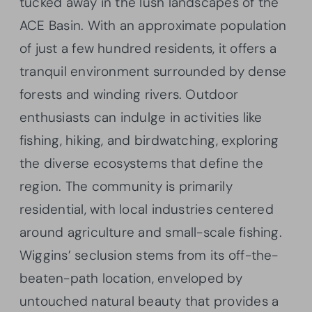
tucked away in the lush landscapes of the
ACE Basin. With an approximate population
of just a few hundred residents, it offers a
tranquil environment surrounded by dense
forests and winding rivers. Outdoor
enthusiasts can indulge in activities like
fishing, hiking, and birdwatching, exploring
the diverse ecosystems that define the
region. The community is primarily
residential, with local industries centered
around agriculture and small-scale fishing.
Wiggins’ seclusion stems from its off-the-
beaten-path location, enveloped by
untouched natural beauty that provides a