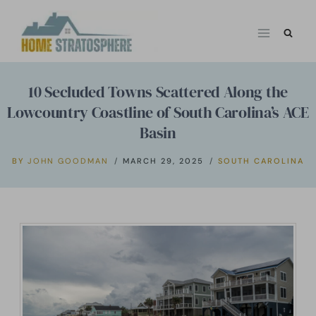
Skip
to
content
10 Secluded Towns Scattered Along the
Lowcountry Coastline of South Carolina’s ACE
Basin
BY
JOHN GOODMAN
MARCH 29, 2025
SOUTH CAROLINA