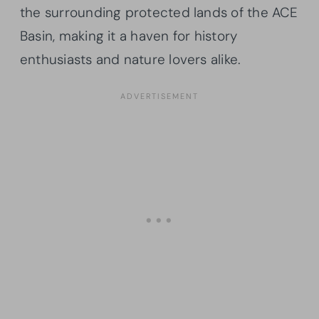
the surrounding protected lands of the ACE
Basin, making it a haven for history
enthusiasts and nature lovers alike.