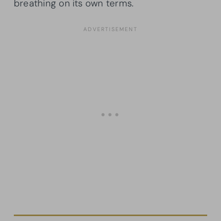
breathing on its own terms.