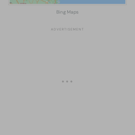
Bing Maps