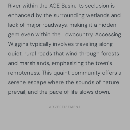
River within the ACE Basin. Its seclusion is
enhanced by the surrounding wetlands and
lack of major roadways, making it a hidden
gem even within the Lowcountry. Accessing
Wiggins typically involves traveling along
quiet, rural roads that wind through forests
and marshlands, emphasizing the town’s
remoteness. This quaint community offers a
serene escape where the sounds of nature
prevail, and the pace of life slows down.