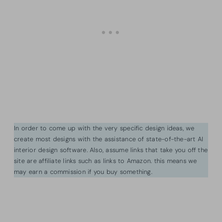
In order to come up with the very specific design ideas, we
create most designs with the assistance of state-of-the-art AI
interior design software. Also, assume links that take you off the
site are affiliate links such as links to Amazon. this means we
may earn a commission if you buy something.