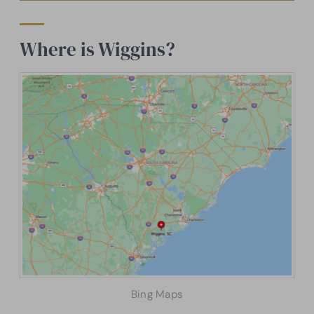
Where is Wiggins?
Bing Maps