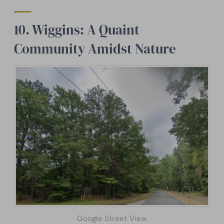
10. Wiggins: A Quaint
Community Amidst Nature
Google Street View