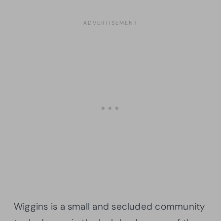
Wiggins is a small and secluded community