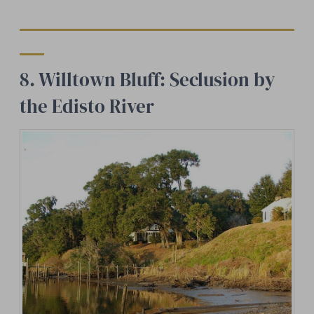
8. Willtown Bluff: Seclusion by
the Edisto River