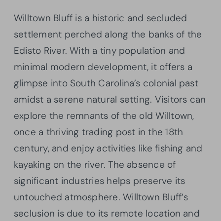
Willtown Bluff is a historic and secluded
settlement perched along the banks of the
Edisto River. With a tiny population and
minimal modern development, it offers a
glimpse into South Carolina’s colonial past
amidst a serene natural setting. Visitors can
explore the remnants of the old Willtown,
once a thriving trading post in the 18th
century, and enjoy activities like fishing and
kayaking on the river. The absence of
significant industries helps preserve its
untouched atmosphere. Willtown Bluff’s
seclusion is due to its remote location and