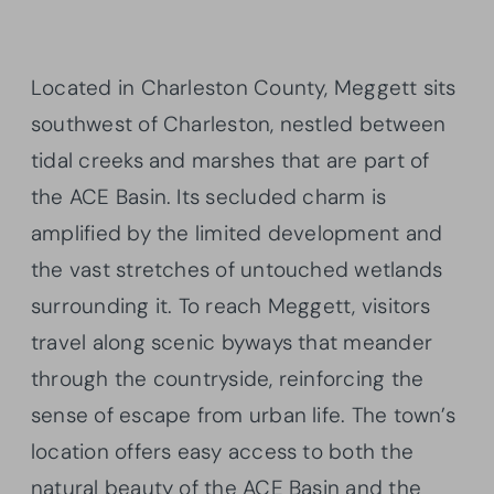
Located in Charleston County, Meggett sits
southwest of Charleston, nestled between
tidal creeks and marshes that are part of
the ACE Basin. Its secluded charm is
amplified by the limited development and
the vast stretches of untouched wetlands
surrounding it. To reach Meggett, visitors
travel along scenic byways that meander
through the countryside, reinforcing the
sense of escape from urban life. The town’s
location offers easy access to both the
natural beauty of the ACE Basin and the