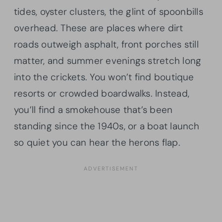
tides, oyster clusters, the glint of spoonbills
overhead. These are places where dirt
roads outweigh asphalt, front porches still
matter, and summer evenings stretch long
into the crickets. You won’t find boutique
resorts or crowded boardwalks. Instead,
you’ll find a smokehouse that’s been
standing since the 1940s, or a boat launch
so quiet you can hear the herons flap.