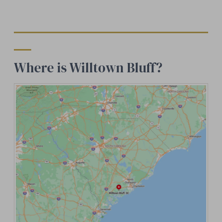
Where is Willtown Bluff?