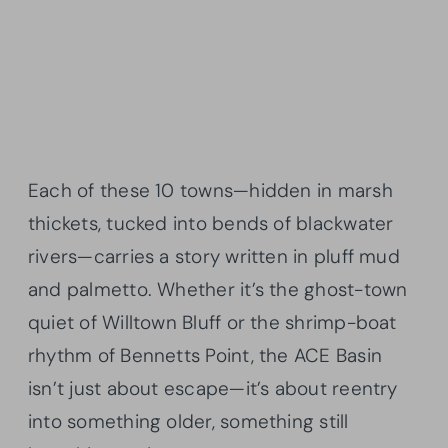
Each of these 10 towns—hidden in marsh
thickets, tucked into bends of blackwater
rivers—carries a story written in pluff mud
and palmetto. Whether it’s the ghost-town
quiet of Willtown Bluff or the shrimp-boat
rhythm of Bennetts Point, the ACE Basin
isn’t just about escape—it’s about reentry
into something older, something still