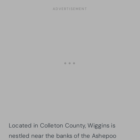
Located in Colleton County, Wiggins is
nestled near the banks of the Ashepoo