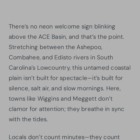
There’s no neon welcome sign blinking
above the ACE Basin, and that’s the point.
Stretching between the Ashepoo,
Combahee, and Edisto rivers in South
Carolina’s Lowcountry, this untamed coastal
plain isn’t built for spectacle—it’s built for
silence, salt air, and slow mornings. Here,
towns like Wiggins and Meggett don’t
clamor for attention; they breathe in sync
with the tides.
Locals don’t count minutes—they count