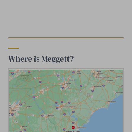
Where is Meggett?