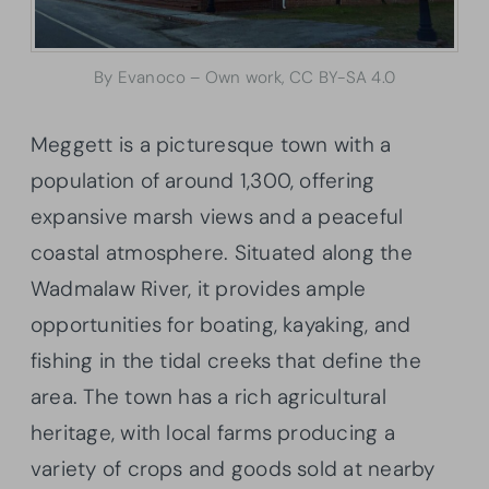
By Evanoco – Own work, CC BY-SA 4.0
Meggett is a picturesque town with a
population of around 1,300, offering
expansive marsh views and a peaceful
coastal atmosphere. Situated along the
Wadmalaw River, it provides ample
opportunities for boating, kayaking, and
fishing in the tidal creeks that define the
area. The town has a rich agricultural
heritage, with local farms producing a
variety of crops and goods sold at nearby