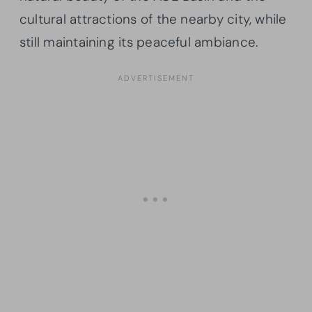
cultural attractions of the nearby city, while
still maintaining its peaceful ambiance.