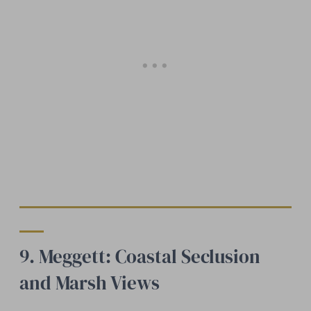
9. Meggett: Coastal Seclusion
and Marsh Views