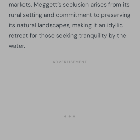
markets. Meggett’s seclusion arises from its
rural setting and commitment to preserving
its natural landscapes, making it an idyllic
retreat for those seeking tranquility by the
water.