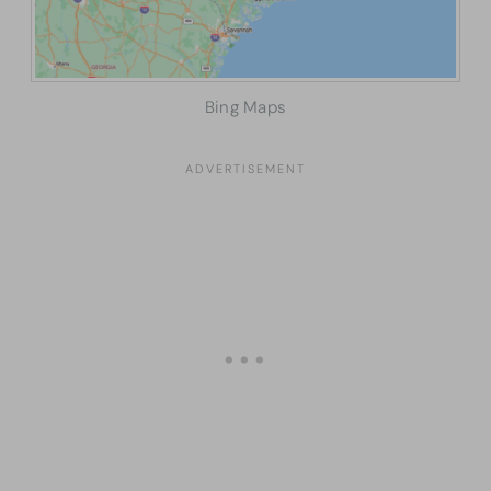
Bing Maps